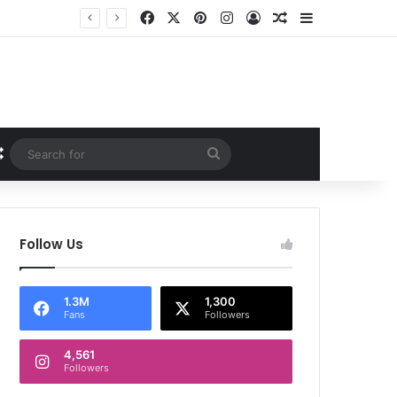
Facebook
X
Pinterest
Instagram
Log In
Random Article
Sidebar
Random Article
Search
for
Follow Us
1.3M
1,300
Fans
Followers
4,561
Followers