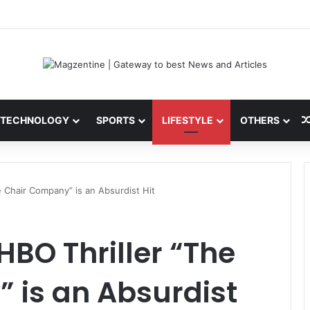
 Latest News, IPL 2026 Team, Stats, Net Worth and More
TECHNOLOGY
SPORTS
LIFESTYLE
OTHERS
e Chair Company” is an Absurdist Hit
HBO Thriller “The
 is an Absurdist