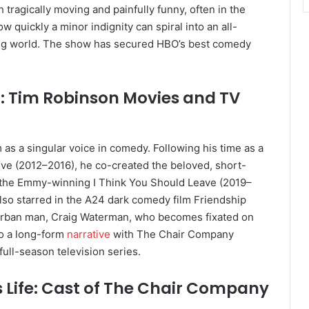
h tragically moving and painfully funny, often in the
ow quickly a minor indignity can spiral into an all-
ting world. The show has secured HBO’s best comedy
n: Tim Robinson Movies and TV
as a singular voice in comedy. Following his time as a
ve (2012–2016), he co-created the beloved, short-
g the Emmy-winning I Think You Should Leave (2019–
so starred in the A24 dark comedy film Friendship
urban man, Craig Waterman, who becomes fixated on
to a long-form
narrative
with The Chair Company
full-season television series.
’s Life: Cast of The Chair Company