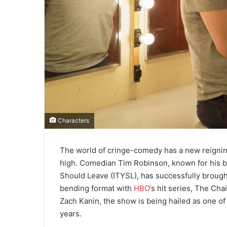
Characters
The world of cringe-comedy has a new reigning
high. Comedian Tim Robinson, known for his br
Should Leave (ITYSL), has successfully brought
bending format with
HBO
‘s hit series, The Ch
Zach Kanin, the show is being hailed as one of
years.