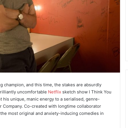
 champion, and this time, the stakes are absurdly
illiantly uncomfortable
Netflix
sketch show I Think You
 his unique, manic energy to a serialised, genre-
air Company. Co-created with longtime collaborator
 the most original and anxiety-inducing comedies in