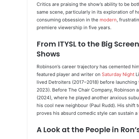
Critics are praising the show’s ability to be bot
same scene, particularly in its exploration of h
consuming obsession in the
modern
, frustra
premiere viewership in five years.
From ITYSL to the Big Scree
Shows
Robinson’s career trajectory has cemented him 
featured player and writer on
Saturday Night
Li
lived Detroiters (2017–2018) before launchin
2023). Before The Chair Company, Robinson al
(2024), where he played another anxious sub
his cool new neighbour (Paul Rudd). His shift 
proves his absurd comedic style can sustain a 
A Look at the People in Ron