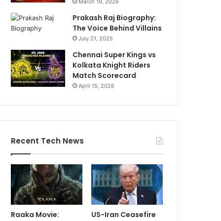
March 19, 2026
Prakash Raj Biography:
The Voice Behind Villains
July 21, 2025
Chennai Super Kings vs
Kolkata Knight Riders
Match Scorecard
April 15, 2026
Recent Tech News
Raaka Movie:
US-Iran Ceasefire