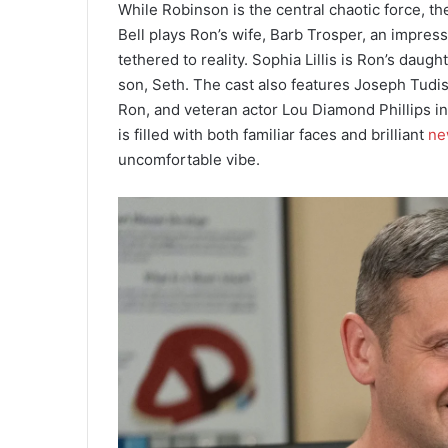
While Robinson is the central chaotic force, t
Bell plays Ron’s wife, Barb Trosper, an impres
tethered to reality. Sophia Lillis is Ron’s daugh
son, Seth. The cast also features Joseph Tudi
Ron, and veteran actor Lou Diamond Phillips in
is filled with both familiar faces and brilliant
ne
uncomfortable vibe.