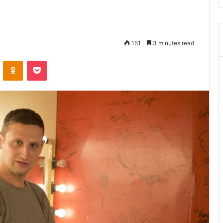
151
3 minutes read
ontakte
Odnoklassniki
Pocket