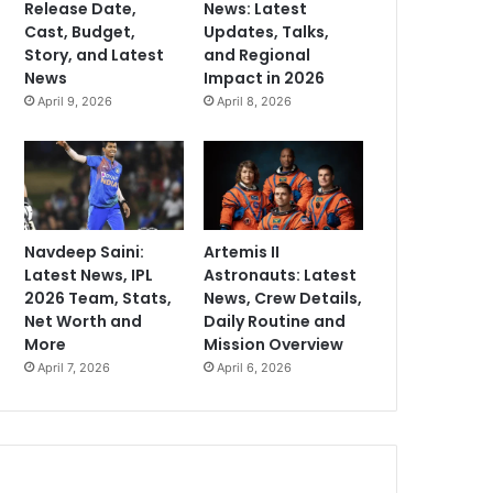
Release Date,
News: Latest
Cast, Budget,
Updates, Talks,
Story, and Latest
and Regional
News
Impact in 2026
April 9, 2026
April 8, 2026
Navdeep Saini:
Artemis II
Latest News, IPL
Astronauts: Latest
2026 Team, Stats,
News, Crew Details,
Net Worth and
Daily Routine and
More
Mission Overview
April 7, 2026
April 6, 2026