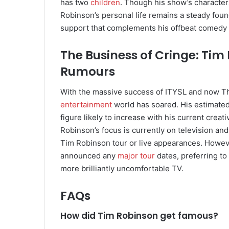
has two
children
. Though his show’s character
Robinson’s personal life remains a steady foun
support that complements his offbeat comedy 
The Business of Cringe: Ti
Rumours
With the massive success of ITYSL and now Th
entertainment
world has soared. His estimated 
figure likely to increase with his current crea
Robinson’s focus is currently on television and 
Tim Robinson tour or live appearances. Howeve
announced any
major tour
dates, preferring to
more brilliantly uncomfortable TV.
FAQs
How did Tim Robinson get famous?