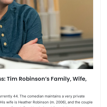
: Tim Robinson’s Family, Wife,
urrently 44. The comedian maintains a very private
. His wife is Heather Robinson (m. 2006), and the couple