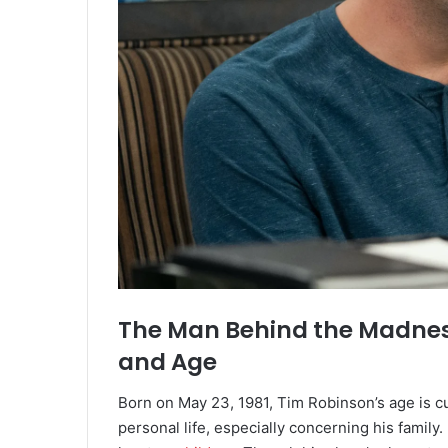
The Man Behind the Madness
and Age
Born on May 23, 1981, Tim Robinson’s age is c
personal life, especially concerning his family