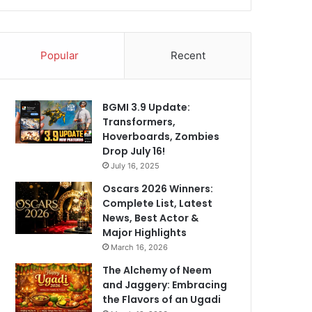
Popular
Recent
BGMI 3.9 Update:
Transformers,
Hoverboards, Zombies
Drop July 16!
July 16, 2025
Oscars 2026 Winners:
Complete List, Latest
News, Best Actor &
Major Highlights
March 16, 2026
The Alchemy of Neem
and Jaggery: Embracing
the Flavors of an Ugadi