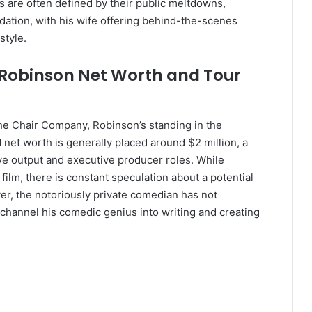
s are often defined by their public meltdowns,
dation, with his wife offering behind-the-scenes
style.
m Robinson Net Worth and Tour
e Chair Company, Robinson’s standing in the
net worth is generally placed around $2 million, a
tive output and executive producer roles. While
film, there is constant speculation about a potential
r, the notoriously private comedian has not
 channel his comedic genius into writing and creating