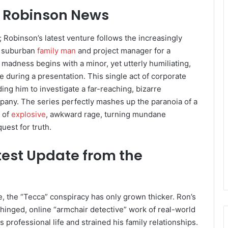
m Robinson News
s; Robinson’s latest venture follows the increasingly
a suburban
family man
and project manager for a
madness begins with a minor, yet utterly humiliating,
e during a presentation. This single act of corporate
ng him to investigate a far-reaching, bizarre
mpany. The series perfectly mashes up the paranoia of a
d of
explosive
, awkward rage, turning mundane
uest for truth.
est Update from the
e, the “Tecca” conspiracy has only grown thicker. Ron’s
nhinged, online “armchair detective” work of real-world
 professional life and strained his family relationships.