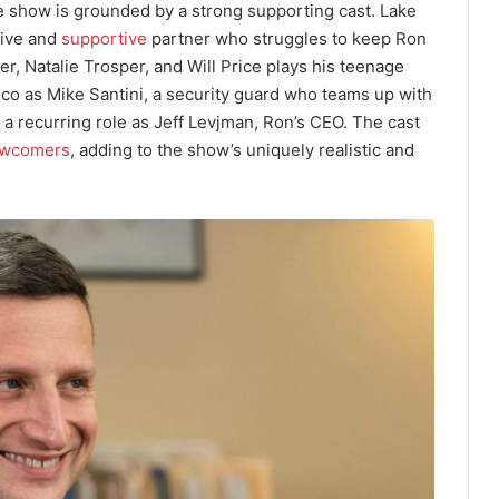
he show is grounded by a strong supporting cast. Lake
sive and
supportive
partner who struggles to keep Ron
ter, Natalie Trosper, and Will Price plays his teenage
sco as Mike Santini, a security guard who teams up with
 a recurring role as Jeff Levjman, Ron’s CEO. The cast
wcomers
, adding to the show’s uniquely realistic and