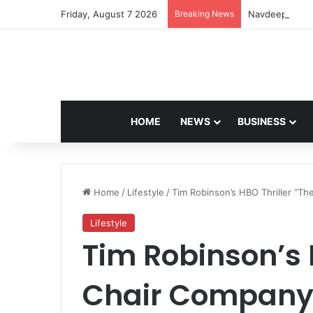
Friday, August 7 2026
Breaking News
Navdeep Saini:
HOME
NEWS
BUSINESS
Home
/
Lifestyle
/
Tim Robinson’s HBO Thriller “Th
Lifestyle
Tim Robinson’s 
Chair Company”