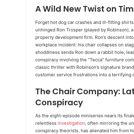
A Wild New Twist on Ti
Forget hot dog car crashes and ill-fitting shirt
unhinged Ron Trosper (played by Robinson), 
property development firm. Ron’s descent into 
workplace incident: his chair collapses on stag
shoddiness sends Ron down a rabbit hole, leadi
conspiracy involving the “Tecca” furniture co
classic thriller with Robinson’s signature bran
customer service frustrations into a terrifying q
The Chair Company: Lat
Conspiracy
As the eight-episode miniseries nears its final
relentless
investigation
, often mirroring the u
conspiracy theorists, has alienated him from his