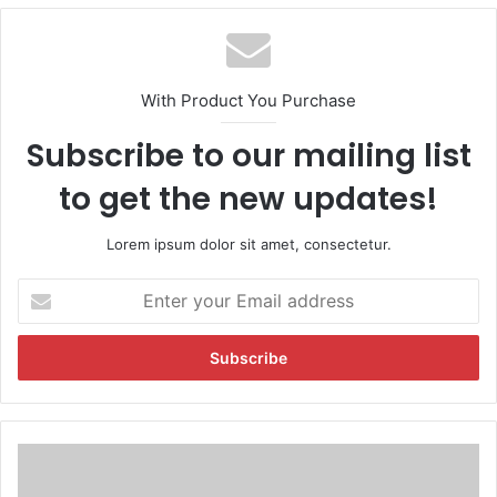
With Product You Purchase
Subscribe to our mailing list
to get the new updates!
Lorem ipsum dolor sit amet, consectetur.
E
n
t
e
r
y
o
u
U
r
P