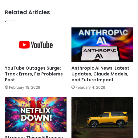
o
s
Related Articles
w
L
S
I
o
V
F
E
a
:
r
A
?
l
l
o
YouTube Outages Surge:
Anthropic AI News: Latest
t
Track Errors, Fix Problems
Updates, Claude Models,
m
Fast
and Future Impact
e
February 18, 2026
February 4, 2026
n
t
F
i
n
a
l
i
Stranger Things 5 Premier