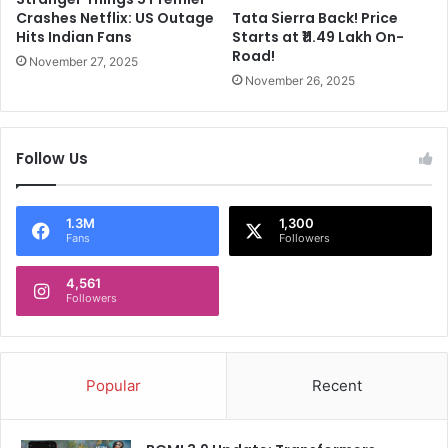
s
Crashes Netflix: US Outage
Tata Sierra Back! Price
e
Hits Indian Fans
Starts at ₹11.49 Lakh On-
d
Road!
November 27, 2025
!
November 26, 2025
C
h
e
Follow Us
c
k
N
S
1.3M
1,300
Fans
Followers
E
,
4,561
B
Followers
S
E
,
R
Popular
Recent
e
g
i