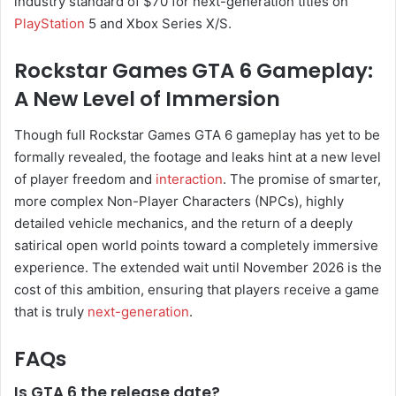
industry standard of $70 for next-generation titles on
PlayStation
5 and Xbox Series X/S.
Rockstar Games GTA 6 Gameplay:
A New Level of Immersion
Though full Rockstar Games GTA 6 gameplay has yet to be
formally revealed, the footage and leaks hint at a new level
of player freedom and
interaction
. The promise of smarter,
more complex Non-Player Characters (NPCs), highly
detailed vehicle mechanics, and the return of a deeply
satirical open world points toward a completely immersive
experience. The extended wait until November 2026 is the
cost of this ambition, ensuring that players receive a game
that is truly
next-generation
.
FAQs
Is GTA 6 the release date?