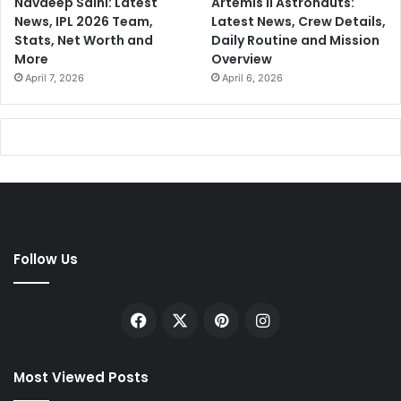
Navdeep Saini: Latest
Artemis II Astronauts:
News, IPL 2026 Team,
Latest News, Crew Details,
Stats, Net Worth and
Daily Routine and Mission
More
Overview
April 7, 2026
April 6, 2026
Follow Us
Facebook
X
Pinterest
Instagram
Most Viewed Posts