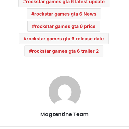
rockstar games gta 6 latest update
rockstar games gta 6 News
rockstar games gta 6 price
rockstar games gta 6 release date
rockstar games gta 6 trailer 2
Magzentine Team