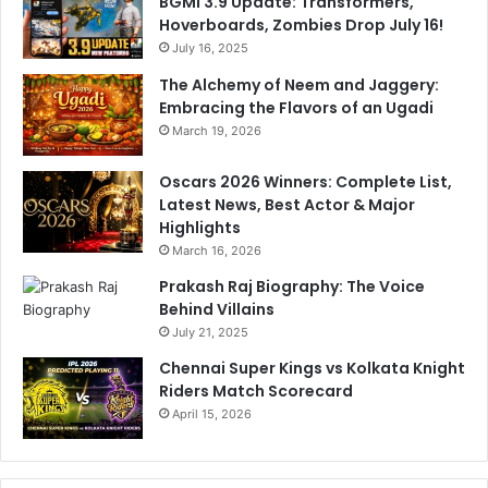
BGMI 3.9 Update: Transformers,
s
Hoverboards, Zombies Drop July 16!
t
July 16, 2025
r
a
The Alchemy of Neem and Jaggery:
r
Embracing the Flavors of an Ugadi
March 19, 2026
Oscars 2026 Winners: Complete List,
Latest News, Best Actor & Major
Highlights
March 16, 2026
Prakash Raj Biography: The Voice
Behind Villains
July 21, 2025
Chennai Super Kings vs Kolkata Knight
Riders Match Scorecard
April 15, 2026