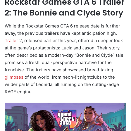
Rockstar Games GTA 6 Trailer
2: The Bonnie and Clyde Story
While the Rockstar Games GTA 6 release date is further
away, the previous trailers have kept anticipation high.
Trailer
2, released earlier this year, offered a deeper look
at the game’s protagonists: Lucia and Jason. Their story,
often described as a modern-day “Bonnie and Clyde” tale,
promises a fresh, dual-perspective narrative for the
franchise. The trailers have showcased breathtaking
glimpses
of the world, from neon-lit nightclubs to the
wilder parts of Leonida, all running on the cutting-edge
RAGE engine.