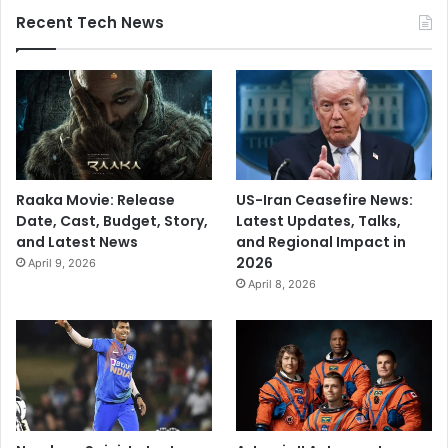
Recent Tech News
Raaka Movie: Release
US-Iran Ceasefire News:
Date, Cast, Budget, Story,
Latest Updates, Talks,
and Latest News
and Regional Impact in
2026
April 9, 2026
April 8, 2026