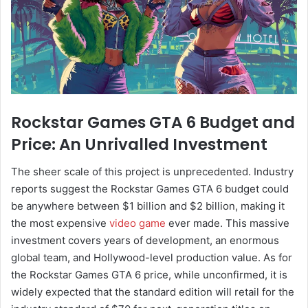
Rockstar Games GTA 6 Budget and
Price: An Unrivalled Investment
The sheer scale of this project is unprecedented. Industry
reports suggest the Rockstar Games GTA 6 budget could
be anywhere between $1 billion and $2 billion, making it
the most expensive
video game
ever made. This massive
investment covers years of development, an enormous
global team, and Hollywood-level production value. As for
the Rockstar Games GTA 6 price, while unconfirmed, it is
widely expected that the standard edition will retail for the