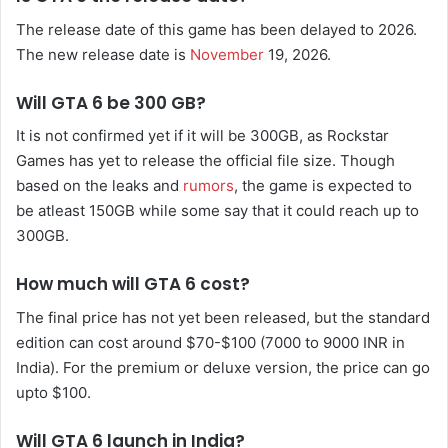
The release date of this game has been delayed to 2026.
The new release date is
November
19, 2026.
Will GTA 6 be 300 GB?
It is not confirmed yet if it will be 300GB, as Rockstar
Games has yet to release the official file size. Though
based on the leaks and
rumors
, the game is expected to
be atleast 150GB while some say that it could reach up to
300GB.
How much will GTA 6 cost?
The final price has not yet been released, but the standard
edition can cost around $70-$100 (7000 to 9000 INR in
India). For the premium or deluxe version, the price can go
upto $100.
Will GTA 6 launch in India?