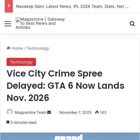
Navdeep Saini: Latest News, IPL 2026 Team, Stats, Net Worth and More
Menu
S
Home
/
Technology
Technology
Vice City Crime Spree
Delayed: GTA 6 Now Lands
Nov. 2026
Magzentine Team
S
November 7, 2025
143
e
3 minutes read
n
d