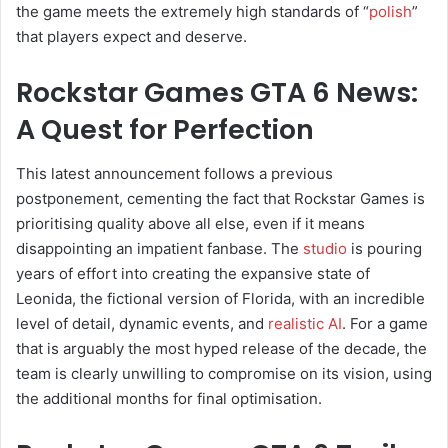
the game meets the extremely high standards of “
polish
”
that players expect and deserve.
Rockstar Games GTA 6 News:
A Quest for Perfection
This latest announcement follows a previous
postponement, cementing the fact that Rockstar Games is
prioritising quality above all else, even if it means
disappointing an impatient fanbase. The
studio
is pouring
years of effort into creating the expansive state of
Leonida, the fictional version of Florida, with an incredible
level of detail, dynamic events, and
realistic AI
. For a game
that is arguably the most hyped release of the decade, the
team is clearly unwilling to compromise on its vision, using
the additional months for final optimisation.