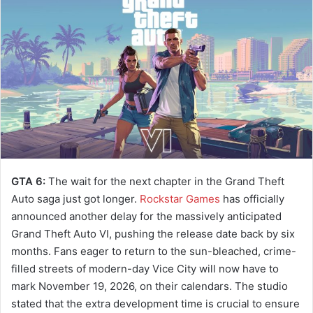
a
n
e
m
a
i
l
GTA 6:
The wait for the next chapter in the Grand Theft
Auto saga just got longer.
Rockstar Games
has officially
announced another delay for the massively anticipated
Grand Theft Auto VI, pushing the release date back by six
months. Fans eager to return to the sun-bleached, crime-
filled streets of modern-day Vice City will now have to
mark November 19, 2026, on their calendars. The studio
stated that the extra development time is crucial to ensure