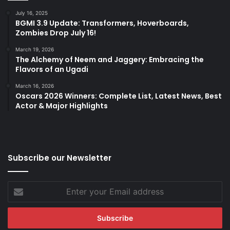
July 16, 2025
BGMI 3.9 Update: Transformers, Hoverboards,
Zombies Drop July 16!
March 19, 2026
The Alchemy of Neem and Jaggery: Embracing the
Flavors of an Ugadi
March 16, 2026
Oscars 2026 Winners: Complete List, Latest News, Best
Actor & Major Highlights
Subscribe our Newsletter
Enter
your
Email
address