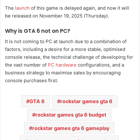
The
launch
of this game is delayed again, and now it will
be released on November 19, 2025 (Thursday).
Why is GTA 6 not on PC?
It is not coming to PC at launch due to a combination of
factors, including a desire for a more stable, optimised
console release, the technical challenge of developing for
the vast number of
PC hardware
configurations, and a
business strategy to maximise sales by encouraging
console purchases first.
GTA 6
rockstar games gta 6
rockstar games gta 6 budget
rockstar games gta 6 gameplay