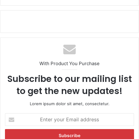
With Product You Purchase
Subscribe to our mailing list
to get the new updates!
Lorem ipsum dolor sit amet, consectetur.
E
n
t
e