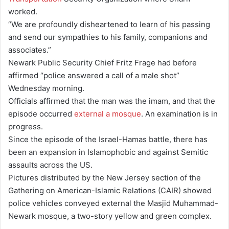
worked.
“We are profoundly disheartened to learn of his passing
and send our sympathies to his family, companions and
associates.”
Newark Public Security Chief Fritz Frage had before
affirmed “police answered a call of a male shot”
Wednesday morning.
Officials affirmed that the man was the imam, and that the
episode occurred
external a mosque
. An examination is in
progress.
Since the episode of the Israel-Hamas battle, there has
been an expansion in Islamophobic and against Semitic
assaults across the US.
Pictures distributed by the New Jersey section of the
Gathering on American-Islamic Relations (CAIR) showed
police vehicles conveyed external the Masjid Muhammad-
Newark mosque, a two-story yellow and green complex.