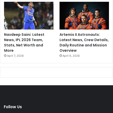
Navdeep Saini: Latest
Artemis II Astronauts:
News, IPL 2026 Team,
Latest News, Crew Details,
Stats, Net Worth and
Daily Routine and Mission
More
Overview
April 7, 2026
April 6, 2026
Follow Us