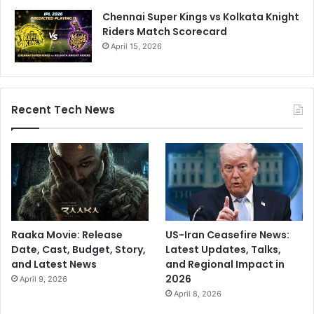
Chennai Super Kings vs Kolkata Knight
Riders Match Scorecard
April 15, 2026
Recent Tech News
Raaka Movie: Release
US-Iran Ceasefire News:
Date, Cast, Budget, Story,
Latest Updates, Talks,
and Latest News
and Regional Impact in
2026
April 9, 2026
April 8, 2026