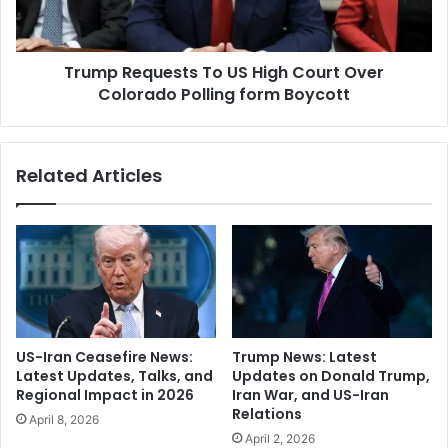
o
e
c
q
k
u
J
Trump Requests To US High Court Over
e
e
Colorado Polling form Boycott
s
f
t
f
s
r
T
Related Articles
e
o
y
U
E
S
p
H
s
i
t
g
e
h
i
C
n
o
US-Iran Ceasefire News:
Trump News: Latest
C
u
Latest Updates, Talks, and
Updates on Donald Trump,
o
r
Regional Impact in 2026
Iran War, and US-Iran
n
t
Relations
April 8, 2026
t
O
April 2, 2026
a