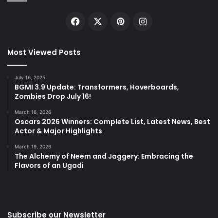
Facebook
X
Pinterest
Instagram
Most Viewed Posts
July 16, 2025
BGMI 3.9 Update: Transformers, Hoverboards,
Zombies Drop July 16!
March 16, 2026
Oscars 2026 Winners: Complete List, Latest News, Best
Actor & Major Highlights
March 19, 2026
The Alchemy of Neem and Jaggery: Embracing the
Flavors of an Ugadi
Subscribe our Newsletter