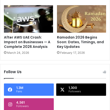
v
c
e
t
r
s
C
o
l
o
r
After AWS UAE Crash:
Ramadan 2026 Begins
a
Impact on Businesses — A
Soon: Dates, Timings, and
Complete 2026 Analysis
Key Updates
d
o
March 24, 2026
February 17, 2026
P
o
l
Follow Us
l
i
n
1.3M
1,300
g
Fans
Followers
f
o
4,561
r
Followers
m