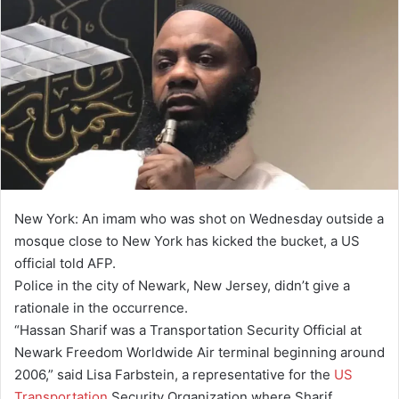
New York: An imam who was shot on Wednesday outside a
mosque close to New York has kicked the bucket, a US
official told AFP.
Police in the city of Newark, New Jersey, didn’t give a
rationale in the occurrence.
“Hassan Sharif was a Transportation Security Official at
Newark Freedom Worldwide Air terminal beginning around
2006,” said Lisa Farbstein, a representative for the
US
Transportation
Security Organization where Sharif