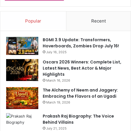
B
o
y
Popular
Recent
c
o
t
BGMI 3.9 Update: Transformers,
t
Hoverboards, Zombies Drop July 16!
July 16, 2025
Oscars 2026 Winners: Complete List,
Latest News, Best Actor & Major
Highlights
March 16, 2026
The Alchemy of Neem and Jaggery:
Embracing the Flavors of an Ugadi
March 19, 2026
Prakash Raj Biography: The Voice
Behind Villains
July 21, 2025