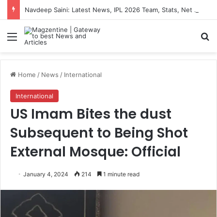
Navdeep Saini: Latest News, IPL 2026 Team, Stats, Net Worth and More
Menu
S
Home
/
News
/
International
International
US Imam Bites the dust
Subsequent to Being Shot
External Mosque: Official
January 4, 2024
214
1 minute read