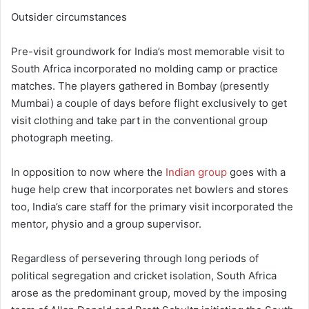
Outsider circumstances
Pre-visit groundwork for India’s most memorable visit to
South Africa incorporated no molding camp or practice
matches. The players gathered in Bombay (presently
Mumbai) a couple of days before flight exclusively to get
visit clothing and take part in the conventional group
photograph meeting.
In opposition to now where the
Indian group
goes with a
huge help crew that incorporates net bowlers and stores
too, India’s care staff for the primary visit incorporated the
mentor, physio and a group supervisor.
Regardless of persevering through long periods of
political segregation and cricket isolation, South Africa
arose as the predominant group, moved by the imposing