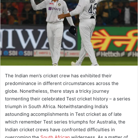
The Indian men’s cricket crew has exhibited their
predominance in different circumstances across the
globe. Nonetheless, there stays a tricky journey
tormenting their celebrated Test cricket history – a series
triumph in South Africa. Notwithstanding India’s
astounding accomplishments in Test cricket as of late
which remember Test series triumphs for Australia, the
Indian cricket crews have confronted difficulties in
overcoming the
South African
wilderness. As a matter of