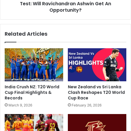
i
Test: Will Ravichandran Ashwin Get An
i
l
c
Opportunity?
d
i
G
p
i
a
Related Articles
r
t
l
e
E
d
m
X
b
I
r
v
a
e
c
r
e
s
India Crush NZ: T20 World
New Zealand vs Sri Lanka
s
u
Cup Final Highlights &
Clash Reshapes T20 World
B
s
Records
Cup Race
a
S
March 9, 2026
February 26, 2026
b
o
a
u
r
t
A
h