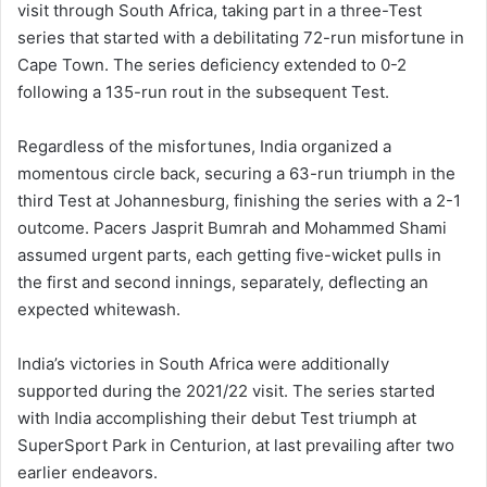
visit through South Africa, taking part in a three-Test
series that started with a debilitating 72-run misfortune in
Cape Town. The series deficiency extended to 0-2
following a 135-run rout in the subsequent Test.
Regardless of the misfortunes, India organized a
momentous circle back, securing a 63-run triumph in the
third Test at Johannesburg, finishing the series with a 2-1
outcome. Pacers Jasprit Bumrah and Mohammed Shami
assumed urgent parts, each getting five-wicket pulls in
the first and second innings, separately, deflecting an
expected whitewash.
India’s victories in South Africa were additionally
supported during the 2021/22 visit. The series started
with India accomplishing their debut Test triumph at
SuperSport Park in Centurion, at last prevailing after two
earlier endeavors.