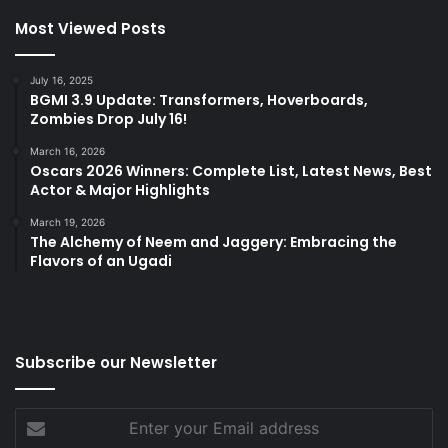
Most Viewed Posts
July 16, 2025
BGMI 3.9 Update: Transformers, Hoverboards,
Zombies Drop July 16!
March 16, 2026
Oscars 2026 Winners: Complete List, Latest News, Best
Actor & Major Highlights
March 19, 2026
The Alchemy of Neem and Jaggery: Embracing the
Flavors of an Ugadi
Subscribe our Newsletter
Enter
your