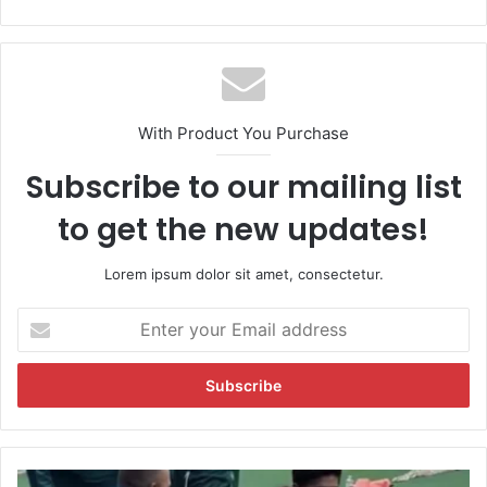
With Product You Purchase
Subscribe to our mailing list
to get the new updates!
Lorem ipsum dolor sit amet, consectetur.
E
n
t
e
r
y
o
u
W