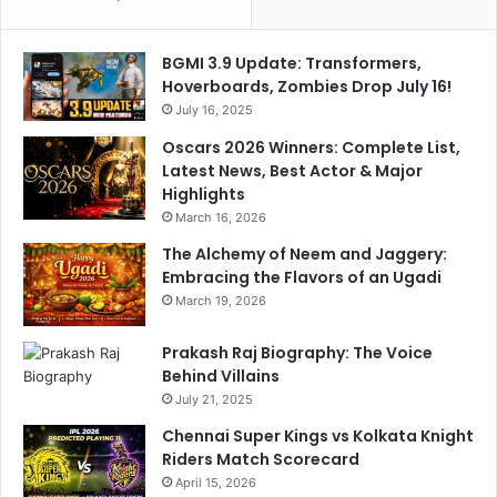
r
a
g
v
BGMI 3.9 Update: Transformers,
e
i
Hoverboards, Zombies Drop July 16!
t
c
o
July 16, 2025
h
p
a
Oscars 2026 Winners: Complete List,
a
n
Latest News, Best Actor & Major
n
d
Highlights
i
r
March 16, 2026
c
a
n
The Alchemy of Neem and Jaggery:
A
Embracing the Flavors of an Ugadi
s
March 19, 2026
h
w
Prakash Raj Biography: The Voice
i
Behind Villains
n
July 21, 2025
G
Chennai Super Kings vs Kolkata Knight
e
Riders Match Scorecard
t
April 15, 2026
A