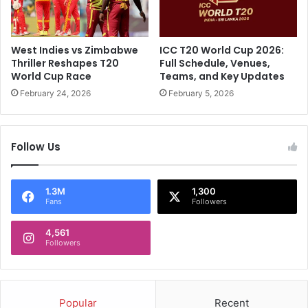
z
A
a
f
m
r
.
i
West Indies vs Zimbabwe
ICC T20 World Cup 2026:
W
c
Thriller Reshapes T20
Full Schedule, Venues,
e
a
World Cup Race
Teams, and Key Updates
b
,
February 24, 2026
February 5, 2026
C
f
a
i
n
r
'
Follow Us
s
t
t
R
T
e
e
1.3M
1,300
Fans
Followers
s
s
i
t
s
4,561
:
Followers
t
W
t
i
h
l
e
l
Popular
Recent
u
R