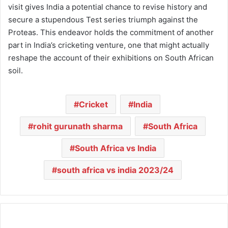
visit gives India a potential chance to revise history and
secure a stupendous Test series triumph against the
Proteas. This endeavor holds the commitment of another
part in India’s cricketing venture, one that might actually
reshape the account of their exhibitions on South African
soil.
Cricket
India
rohit gurunath sharma
South Africa
South Africa vs India
south africa vs india 2023/24