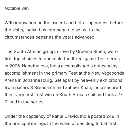
Notable win
With innovation on the ascent and better openness before
the visits, Indian bowlers began to adjust to the
circumstances better as the years advanced.
The South African group, drove by Graeme Smith, were
firm top choices to dominate the three-game Test series
in 2006. Nonetheless, India accomplished a noteworthy
accomplishment in the primary Test at the New Vagabonds
Arena in Johannesburg. Set apart by heavenly exhibitions
from pacers S Sreesanth and Zaheer Khan, India secured
their very first Test win on South African soil and took a 1-
0 lead in the series.
Under the captaincy of Rahul Dravid, India posted 249 in
the principal innings in the wake of deciding to bat first.