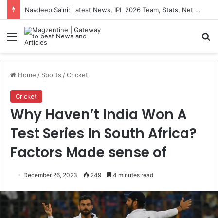
Navdeep Saini: Latest News, IPL 2026 Team, Stats, Net Worth and More
Menu
S
Home
/
Sports
/
Cricket
Cricket
Why Haven’t India Won A
Test Series In South Africa?
Factors Made sense of
December 26, 2023
249
4 minutes read