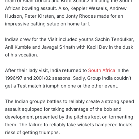
team of Allan Donald and Brett Schultz initiating the South
African bowling assault. Also, Keppler Wessels, Andrew
Hudson, Peter Kirsten, and Jonty Rhodes made for an
impressive batting setup on home turf.
India’s crew for the Visit included youths Sachin Tendulkar,
Anil Kumble and Javagal Srinath with Kapil Dev in the dusk
of his vocation.
After their lady visit, India returned to
South Africa
in the
1996/97 and 2001/02 seasons. Sadly, Group India couldn’t
get a Test match triumph on one or the other event.
The Indian group’s battles to reliably create a strong speed
assault equipped for taking advantage of the bob and
development presented by the pitches kept on tormenting
them. The failure to reliably take wickets hampered India’s
risks of getting triumphs.