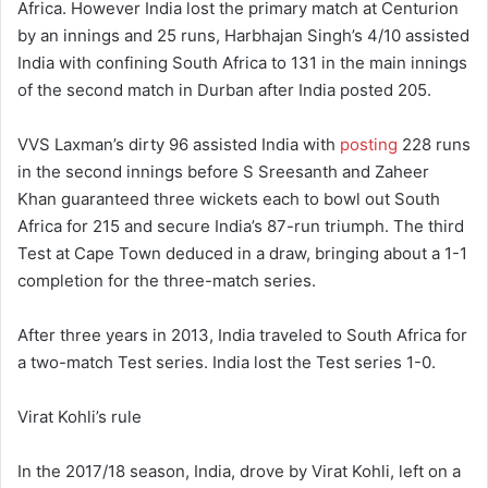
Africa. However India lost the primary match at Centurion
by an innings and 25 runs, Harbhajan Singh’s 4/10 assisted
India with confining South Africa to 131 in the main innings
of the second match in Durban after India posted 205.
VVS Laxman’s dirty 96 assisted India with
posting
228 runs
in the second innings before S Sreesanth and Zaheer
Khan guaranteed three wickets each to bowl out South
Africa for 215 and secure India’s 87-run triumph. The third
Test at Cape Town deduced in a draw, bringing about a 1-1
completion for the three-match series.
After three years in 2013, India traveled to South Africa for
a two-match Test series. India lost the Test series 1-0.
Virat Kohli’s rule
In the 2017/18 season, India, drove by Virat Kohli, left on a