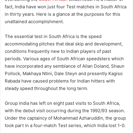
fact, India have won just four Test matches in South Africa
in thirty years. Here is a glance at the purposes for this
unattained accomplishment.
The essential test in South Africa is the speed
accommodating pitches that deal skip and development,
conditions frequently new to Indian players of past
periods. Various ages of South African speedsters which
have incorporated any semblance of Allan Doland, Shaun
Pollock, Makhaya Ntini, Dale Steyn and presently Kagiso
Rabada have caused problems for Indian hitters with
steady speed throughout the long term.
Group India has left on eight past visits to South Africa,
with the debut visit occurring during the 1992/93 season.
Under the captaincy of Mohammad Azharuddin, the group
took part in a four-match Test series, which India lost 1-0.