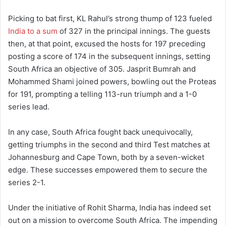
Picking to bat first, KL Rahul’s strong thump of 123 fueled
India to a sum
of 327 in the principal innings. The guests
then, at that point, excused the hosts for 197 preceding
posting a score of 174 in the subsequent innings, setting
South Africa an objective of 305. Jasprit Bumrah and
Mohammed Shami joined powers, bowling out the Proteas
for 191, prompting a telling 113-run triumph and a 1-0
series lead.
In any case, South Africa fought back unequivocally,
getting triumphs in the second and third Test matches at
Johannesburg and Cape Town, both by a seven-wicket
edge. These successes empowered them to secure the
series 2-1.
Under the initiative of Rohit Sharma, India has indeed set
out on a mission to overcome South Africa. The impending