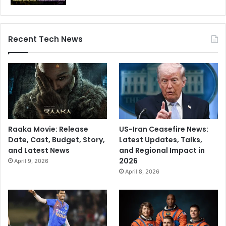
n
O
p
p
Recent Tech News
o
r
t
u
n
i
t
y
Raaka Movie: Release
US-Iran Ceasefire News:
?
Date, Cast, Budget, Story,
Latest Updates, Talks,
and Latest News
and Regional Impact in
2026
April 9, 2026
April 8, 2026