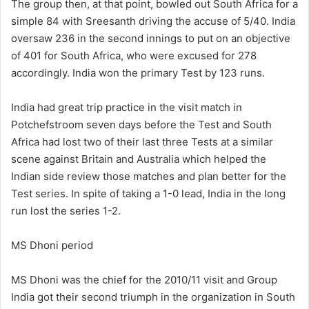
The group then, at that point, bowled out South Africa for a
simple 84 with Sreesanth driving the accuse of 5/40. India
oversaw 236 in the second innings to put on an objective
of 401 for South Africa, who were excused for 278
accordingly. India won the primary Test by 123 runs.
India had great trip practice in the visit match in
Potchefstroom seven days before the Test and South
Africa had lost two of their last three Tests at a similar
scene against Britain and Australia which helped the
Indian side review those matches and plan better for the
Test series. In spite of taking a 1-0 lead, India in the long
run lost the series 1-2.
MS Dhoni period
MS Dhoni was the chief for the 2010/11 visit and Group
India got their second triumph in the organization in South