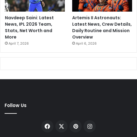
Navdeep Saini: Latest
Artemis II Astronauts:
News, IPL 2026 Team,
Latest News, Crew Details,
Stats, Net Worth and
Daily Routine and Mission
More
Overview
April 7, 2026
April 6, 2026
Follow Us
Facebook
X
Pinterest
Instagram