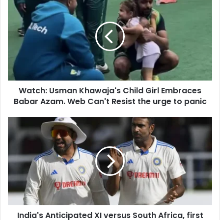
r
a
E
t
m
c
a
h
i
:
l
U
a
s
d
m
d
Watch: Usman Khawaja's Child Girl Embraces
a
r
Babar Azam. Web Can't Resist the urge to panic
n
e
K
s
h
I
s
a
n
w
d
a
i
j
a
a
'
'
s
s
A
C
n
h
India's Anticipated XI versus South Africa, first
t