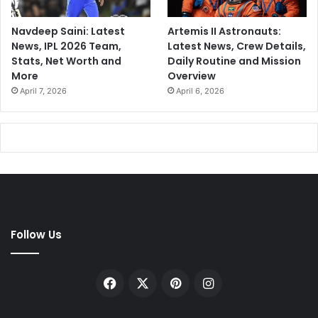
Navdeep Saini: Latest
Artemis II Astronauts:
News, IPL 2026 Team,
Latest News, Crew Details,
Stats, Net Worth and
Daily Routine and Mission
More
Overview
April 7, 2026
April 6, 2026
Follow Us
Facebook
X
Pinterest
Instagram