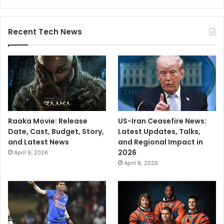
i
d
a
Recent Tech News
r
b
h
a
Raaka Movie: Release
US-Iran Ceasefire News:
Date, Cast, Budget, Story,
Latest Updates, Talks,
and Latest News
and Regional Impact in
2026
April 9, 2026
April 8, 2026