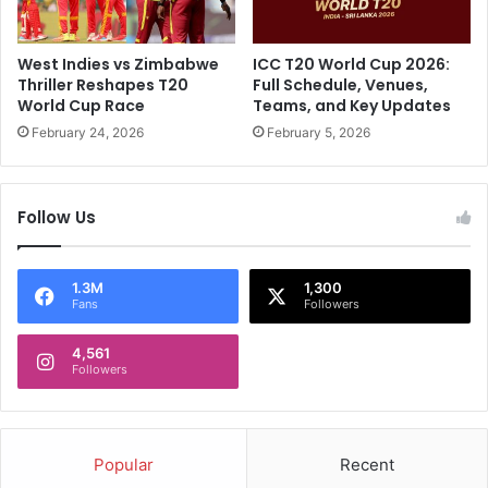
o
e
r
"
e
:
West Indies vs Zimbabwe
ICC T20 World Cup 2026:
:
R
Thriller Reshapes T20
Full Schedule, Venues,
S
i
World Cup Race
Teams, and Key Updates
h
c
February 24, 2026
February 5, 2026
r
k
e
y
y
P
a
Follow Us
o
s
n
I
t
y
i
1.3M
1,300
Fans
Followers
e
n
r
g
N
4,561
'
Followers
e
s
a
B
r
i
s
g
Popular
Recent
5
U