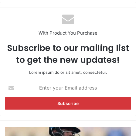
With Product You Purchase
Subscribe to our mailing list
to get the new updates!
Lorem ipsum dolor sit amet, consectetur.
E
n
t
e
r
y
o
u
M
r