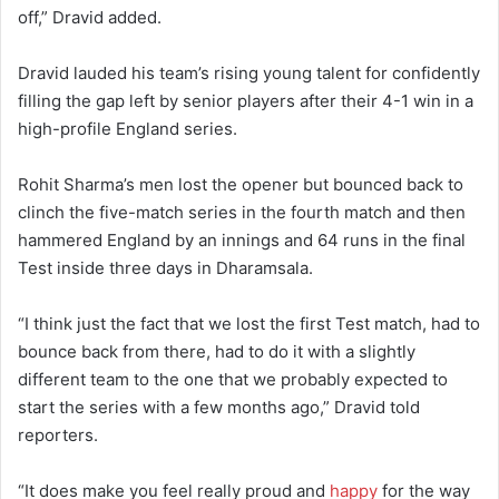
off,” Dravid added.
Dravid lauded his team’s rising young talent for confidently
filling the gap left by senior players after their 4-1 win in a
high-profile England series.
Rohit Sharma’s men lost the opener but bounced back to
clinch the five-match series in the fourth match and then
hammered England by an innings and 64 runs in the final
Test inside three days in Dharamsala.
“I think just the fact that we lost the first Test match, had to
bounce back from there, had to do it with a slightly
different team to the one that we probably expected to
start the series with a few months ago,” Dravid told
reporters.
“It does make you feel really proud and
happy
for the way