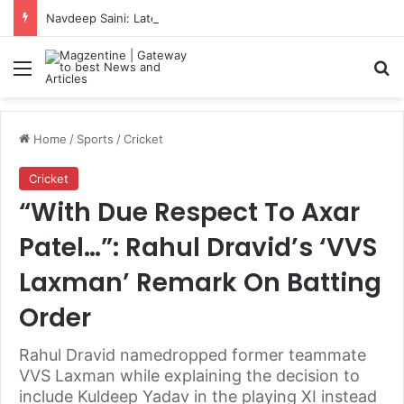
Navdeep Saini: Latest News, IPL 2026 Team, Stats, Net Worth and More
Menu
S
Home
/
Sports
/
Cricket
Cricket
“With Due Respect To Axar
Patel…”: Rahul Dravid’s ‘VVS
Laxman’ Remark On Batting
Order
Rahul Dravid namedropped former teammate
VVS Laxman while explaining the decision to
include Kuldeep Yadav in the playing XI instead