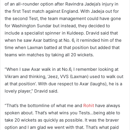
of an all-rounder option after Ravindra Jadeja’s injury in
the first Test match against England. With Jadeja out for
the second Test, the team management could have gone
for Washington Sundar but instead, they decided to
include a specialist spinner in Kuldeep. Dravid said that
when he saw Axar batting at No. 6, it reminded him of the
time when Laxman batted at that position but added that
teams win matches by taking all 20 wickets.
“When I saw Axar walk in at No.6, I remember looking at
Vikram and thinking, ‘Jeez, VVS (Laxman) used to walk out
at that position’. With due respect to Axar (laughs), he is a
lovely player,” Dravid said.
“That’s the bottomline of what me and
Rohit
have always
spoken about. That’s what wins you Tests…being able to
take 20 wickets as quickly as possible. It was the braver
option and I am glad we went with that. That’s what paid