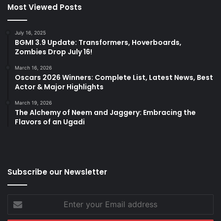
Most Viewed Posts
July 16, 2025
BGMI 3.9 Update: Transformers, Hoverboards,
Zombies Drop July 16!
March 16, 2026
Oscars 2026 Winners: Complete List, Latest News, Best
Actor & Major Highlights
March 19, 2026
The Alchemy of Neem and Jaggery: Embracing the
Flavors of an Ugadi
Subscribe our Newsletter
Enter
your
Email