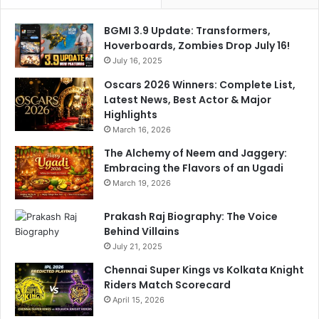
0
p
,
d
BGMI 3.9 Update: Transformers,
3
a
Hoverboards, Zombies Drop July 16!
-
t
D
July 16, 2025
e
o
O
Oscars 2026 Winners: Complete List,
w
n
Latest News, Best Actor & Major
n
R
Highlights
M
i
March 16, 2026
u
s
m
The Alchemy of Neem and Jaggery:
h
b
Embracing the Flavors of an Ugadi
a
a
b
March 19, 2026
i
h
S
P
Prakash Raj Biography: The Voice
o
a
Behind Villains
l
n
July 21, 2025
i
t
Chennai Super Kings vs Kolkata Knight
d
Riders Match Scorecard
v
s
April 15, 2026
V