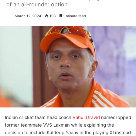
of an all-rounder option.
March 12, 2024
193
1 minute read
Indian cricket team head coach
Rahul Dravid
namedropped
former teammate VVS Laxman while explaining the
decision to include Kuldeep Yadav in the playing XI instead