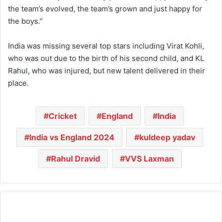
the team’s evolved, the team’s grown and just happy for
the boys.”
India was missing several top stars including Virat Kohli,
who was out due to the birth of his second child, and KL
Rahul, who was injured, but new talent delivered in their
place.
Cricket
England
India
India vs England 2024
kuldeep yadav
Rahul Dravid
VVS Laxman