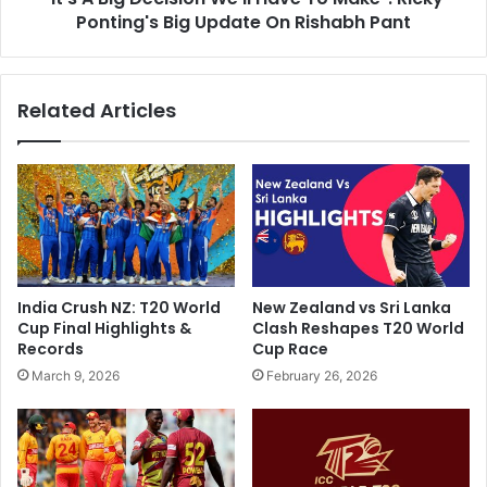
a
Ponting's Big Update On Rishabh Pant
e
n
c
j
i
i
s
Related Articles
T
i
r
o
o
n
p
W
h
e
y
'
D
l
a
l
y
H
India Crush NZ: T20 World
New Zealand vs Sri Lanka
3
a
Cup Final Highlights &
Clash Reshapes T20 World
,
v
Records
Cup Race
L
e
March 9, 2026
February 26, 2026
i
T
v
o
e
M
S
a
c
k