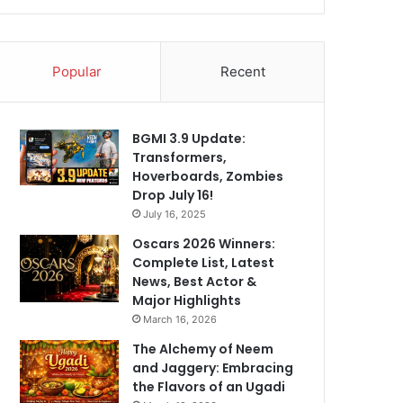
Popular
Recent
BGMI 3.9 Update:
Transformers,
Hoverboards, Zombies
Drop July 16!
July 16, 2025
Oscars 2026 Winners:
Complete List, Latest
News, Best Actor &
Major Highlights
March 16, 2026
The Alchemy of Neem
and Jaggery: Embracing
the Flavors of an Ugadi