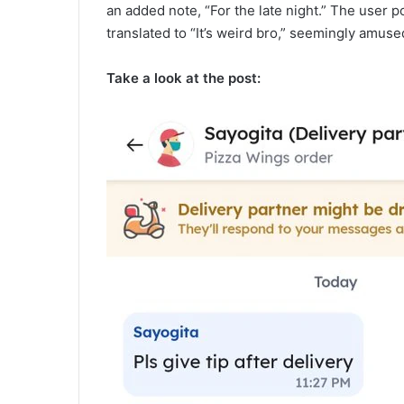
an added note, “For the late night.” The user p
translated to “It’s weird bro,” seemingly amused
Take a look at the post: