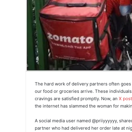
The hard work of delivery partners often goe
our food or groceries arrive. These individual
cravings are satisfied promptly. Now, an
X post
the internet has slammed the woman for making
A social media user named @priiyyyyyy, share
partner who had delivered her order late at ni