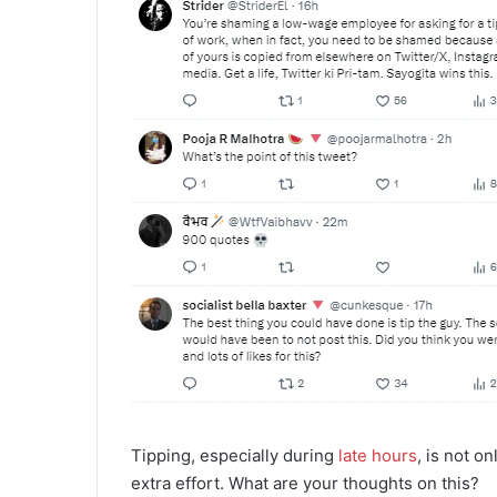
Tipping, especially during
late hours
, is not o
extra effort. What are your thoughts on this?