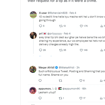
their request for a tip as if it were a crime.