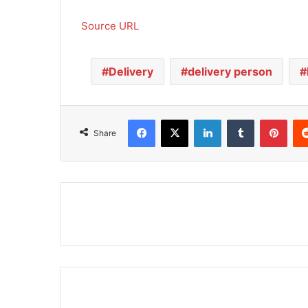
Source URL
Delivery
delivery person
Facebook
X
LinkedIn
Tumblr
Pinterest
Share