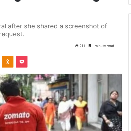
ral after she shared a screenshot of
 request.
211
1 minute read
ontakte
Odnoklassniki
Pocket