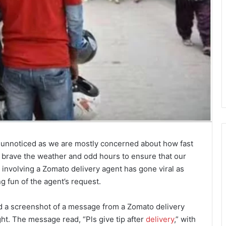
s unnoticed as we are mostly concerned about how fast
s brave the weather and odd hours to ensure that our
involving a Zomato delivery agent has gone viral as
 fun of the agent’s request.
d a screenshot of a message from a Zomato delivery
ght. The message read, “Pls give tip after
delivery
,” with