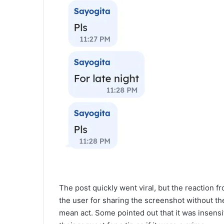
The post quickly went viral, but the reaction f
the user for sharing the screenshot without the
mean act. Some pointed out that it was insens