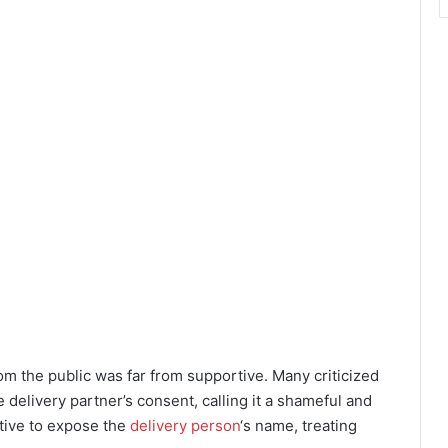
rom the public was far from supportive. Many criticized
 delivery partner’s consent, calling it a shameful and
itive to expose the
delivery person
‘s name, treating