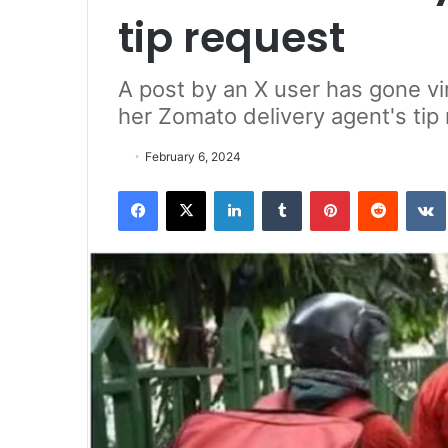
tip request
A post by an X user has gone vi
her Zomato delivery agent's tip
February 6, 2024
Facebook
X
LinkedIn
Tumblr
Pinterest
Reddit
VK