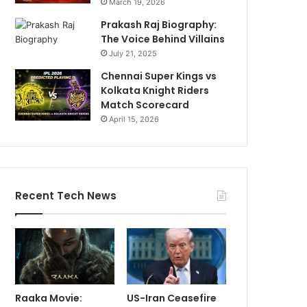
March 19, 2026
Prakash Raj Biography:
The Voice Behind Villains
July 21, 2025
Chennai Super Kings vs
Kolkata Knight Riders
Match Scorecard
April 15, 2026
Recent Tech News
Raaka Movie:
US-Iran Ceasefire