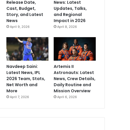
Release Date,
News: Latest
Cast, Budget,
Updates, Talks,
Story, and Latest
and Regional
News
Impact in 2026
April 9, 2026
April 8, 2026
Navdeep Saini:
Artemis II
Latest News, IPL
Astronauts: Latest
2026 Team, Stats,
News, Crew Details,
Net Worth and
Daily Routine and
More
Mission Overview
April 7, 2026
April 6, 2026