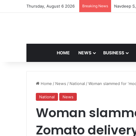
Thursday, August 6 2026
Breaking News
Navdeep Sa
HOME
NEWS
BUSINESS
Home
/
News
/
National
/
Woman slammed for ‘mocki
National
News
Woman slammed
Zomato delivery