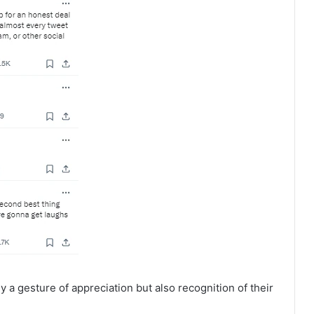
nly a gesture of appreciation but also recognition of their