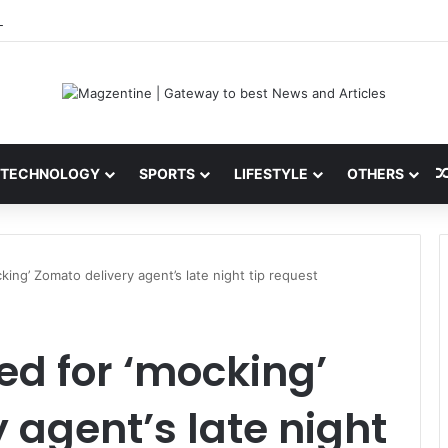
ini: Latest News, IPL 2026 Team, Stats, Net Worth and More
TECHNOLOGY
SPORTS
LIFESTYLE
OTHERS
ng’ Zomato delivery agent’s late night tip request
 for ‘mocking’
 agent’s late night