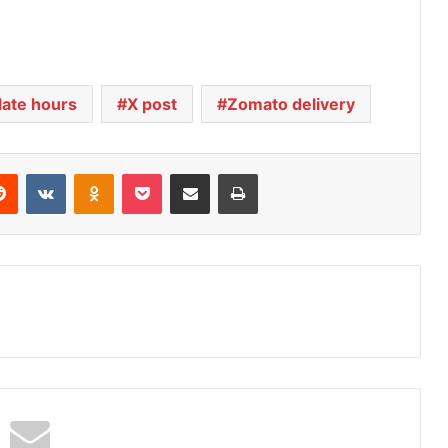
late hours
X post
Zomato delivery
Reddit
VKontakte
Odnoklassniki
Pocket
Share via Email
Print