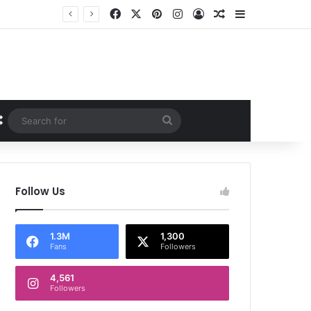
Facebook
X
Pinterest
Instagram
Log In
Random Article
Sidebar
Random Article
Search
for
Follow Us
1.3M
1,300
Fans
Followers
4,561
Followers