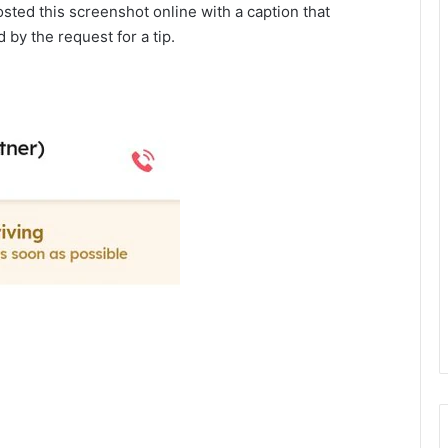
osted this screenshot online with a caption that
 by the request for a tip.