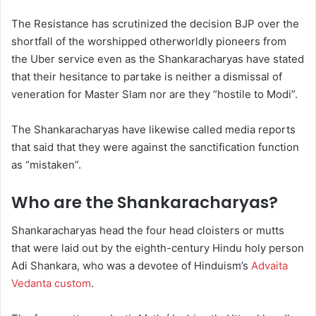
The Resistance has scrutinized the decision BJP over the
shortfall of the worshipped otherworldly pioneers from
the Uber service even as the Shankaracharyas have stated
that their hesitance to partake is neither a dismissal of
veneration for Master Slam nor are they “hostile to Modi”.
The Shankaracharyas have likewise called media reports
that said that they were against the sanctification function
as “mistaken”.
Who are the Shankaracharyas?
Shankaracharyas head the four head cloisters or mutts
that were laid out by the eighth-century Hindu holy person
Adi Shankara, who was a devotee of Hinduism’s
Advaita
Vedanta custom
.