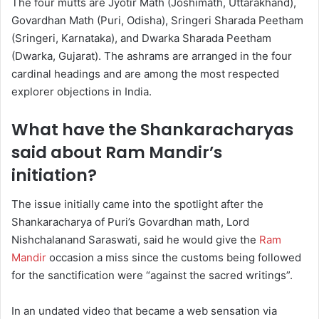
The four mutts are Jyotir Math (Joshimath, Uttarakhand),
Govardhan Math (Puri, Odisha), Sringeri Sharada Peetham
(Sringeri, Karnataka), and Dwarka Sharada Peetham
(Dwarka, Gujarat). The ashrams are arranged in the four
cardinal headings and are among the most respected
explorer objections in India.
What have the Shankaracharyas
said about Ram Mandir’s
initiation?
The issue initially came into the spotlight after the
Shankaracharya of Puri’s Govardhan math, Lord
Nishchalanand Saraswati, said he would give the
Ram
Mandir
occasion a miss since the customs being followed
for the sanctification were “against the sacred writings”.
In an undated video that became a web sensation via