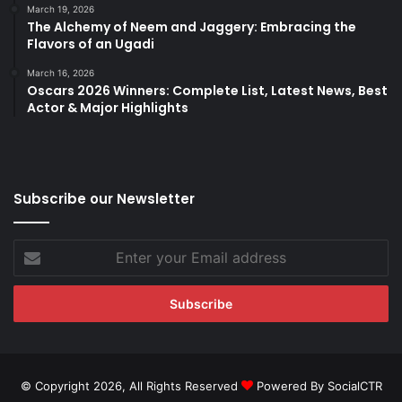
March 19, 2026
The Alchemy of Neem and Jaggery: Embracing the
Flavors of an Ugadi
March 16, 2026
Oscars 2026 Winners: Complete List, Latest News, Best
Actor & Major Highlights
Subscribe our Newsletter
Enter
your
Email
address
© Copyright 2026, All Rights Reserved
Powered By SocialCTR