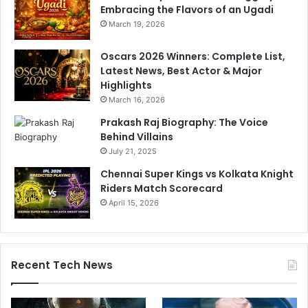
t
n
Embracing the Flavors of an Ugadi
y
d
March 19, 2026
i
r
Oscars 2026 Winners: Complete List,
e
Latest News, Best Actor & Major
v
Highlights
e
March 16, 2026
n
t
Prakash Raj Biography: The Voice
Behind Villains
July 21, 2025
Chennai Super Kings vs Kolkata Knight
Riders Match Scorecard
April 15, 2026
Recent Tech News