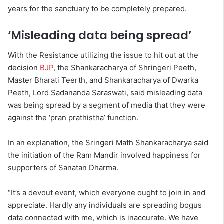
years for the sanctuary to be completely prepared.
‘Misleading data being spread’
With the Resistance utilizing the issue to hit out at the
decision
BJP
, the Shankaracharya of Shringeri Peeth,
Master Bharati Teerth, and Shankaracharya of Dwarka
Peeth, Lord Sadananda Saraswati, said misleading data
was being spread by a segment of media that they were
against the ‘pran prathistha’ function.
In an explanation, the Sringeri Math Shankaracharya said
the initiation of the Ram Mandir involved happiness for
supporters of Sanatan Dharma.
“It’s a devout event, which everyone ought to join in and
appreciate. Hardly any individuals are spreading bogus
data connected with me, which is inaccurate. We have