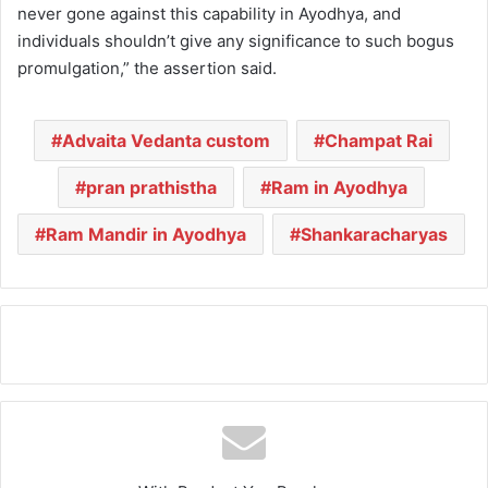
never gone against this capability in Ayodhya, and
individuals shouldn’t give any significance to such bogus
promulgation,” the assertion said.
Advaita Vedanta custom
Champat Rai
pran prathistha
Ram in Ayodhya
Ram Mandir in Ayodhya
Shankaracharyas