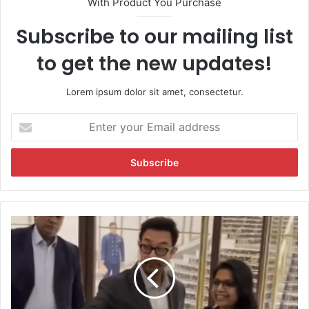
With Product You Purchase
Subscribe to our mailing list
to get the new updates!
Lorem ipsum dolor sit amet, consectetur.
E
n
t
e
r
y
o
u
V
r
i
E
r
m
a
a
l
i
:
l