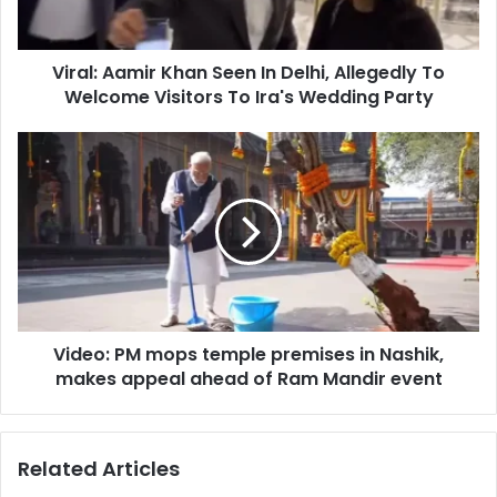
A
a
a
d
m
d
Viral: Aamir Khan Seen In Delhi, Allegedly To
i
r
Welcome Visitors To Ira's Wedding Party
r
e
K
s
h
V
s
a
i
n
d
S
e
e
o
e
:
n
P
I
M
n
m
D
Video: PM mops temple premises in Nashik,
o
e
makes appeal ahead of Ram Mandir event
p
l
s
h
t
i
e
Related Articles
,
m
A
p