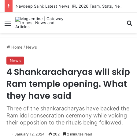
Navdeep Saini: Latest News, IPL 2026 Team, Stats, Net Worth and More
Menu
S
Home
/
News
News
4 Shankaracharyas will skip
Ram temple opening. What
they have said
Three of the shankaracharyas have backed the
Ram idol consecration ceremony while voicing
their opposition to the rituals being followed.
January 12, 2024
202
2 minutes read