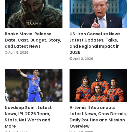
Raaka Movie: Release
US-Iran Ceasefire News:
Date, Cast, Budget, Story,
Latest Updates, Talks,
and Latest News
and Regional Impact in
2026
April 9, 2026
April 8, 2026
Navdeep Saini: Latest
Artemis II Astronauts:
News, IPL 2026 Team,
Latest News, Crew Details,
Stats, Net Worth and
Daily Routine and Mission
More
Overview