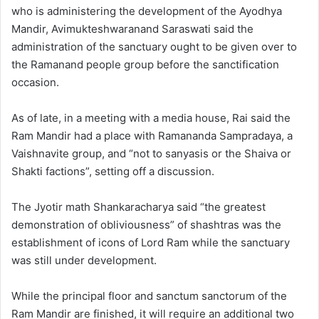
who is administering the development of the Ayodhya
Mandir, Avimukteshwaranand Saraswati said the
administration of the sanctuary ought to be given over to
the Ramanand people group before the sanctification
occasion.
As of late, in a meeting with a media house, Rai said the
Ram Mandir had a place with Ramananda Sampradaya, a
Vaishnavite group, and “not to sanyasis or the Shaiva or
Shakti factions”, setting off a discussion.
The Jyotir math Shankaracharya said “the greatest
demonstration of obliviousness” of shashtras was the
establishment of icons of Lord Ram while the sanctuary
was still under development.
While the principal floor and sanctum sanctorum of the
Ram Mandir are finished, it will require an additional two