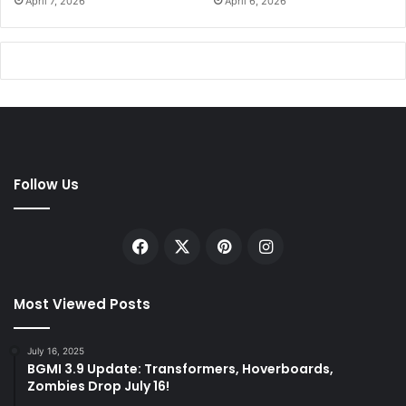
April 7, 2026
April 6, 2026
Follow Us
Facebook
X
Pinterest
Instagram
Most Viewed Posts
July 16, 2025
BGMI 3.9 Update: Transformers, Hoverboards,
Zombies Drop July 16!