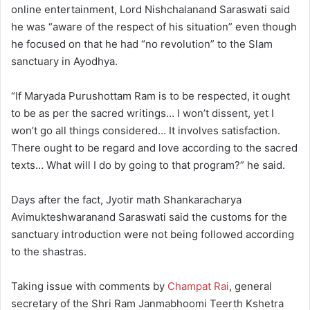
online entertainment, Lord Nishchalanand Saraswati said
he was “aware of the respect of his situation” even though
he focused on that he had “no revolution” to the Slam
sanctuary in Ayodhya.
“If Maryada Purushottam Ram is to be respected, it ought
to be as per the sacred writings… I won’t dissent, yet I
won’t go all things considered… It involves satisfaction.
There ought to be regard and love according to the sacred
texts… What will I do by going to that program?” he said.
Days after the fact, Jyotir math Shankaracharya
Avimukteshwaranand Saraswati said the customs for the
sanctuary introduction were not being followed according
to the shastras.
Taking issue with comments by
Champat Rai
, general
secretary of the Shri Ram Janmabhoomi Teerth Kshetra