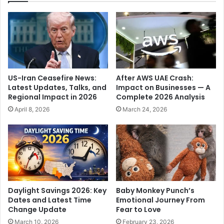
l
l
l
e
e
p
g
r
e
e
d
m
l
i
US-Iran Ceasefire News:
After AWS UAE Crash:
y
s
Latest Updates, Talks, and
Impact on Businesses — A
T
e
Regional Impact in 2026
Complete 2026 Analysis
o
s
April 8, 2026
March 24, 2026
W
i
e
n
l
N
c
a
o
s
m
h
e
i
V
k
Daylight Savings 2026: Key
Baby Monkey Punch’s
i
,
Dates and Latest Time
Emotional Journey From
s
m
Change Update
Fear to Love
i
a
March 10, 2026
February 23, 2026