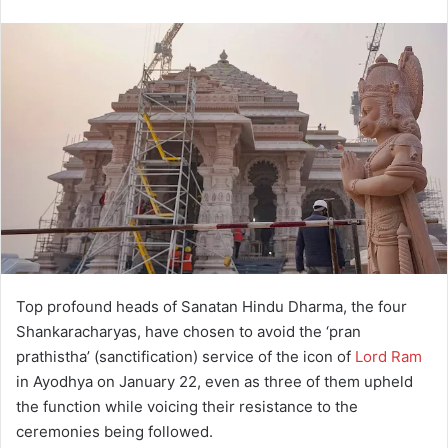
Top profound heads of Sanatan Hindu Dharma, the four
Shankaracharyas, have chosen to avoid the ‘pran
prathistha’ (sanctification) service of the icon of
Lord Ram
in Ayodhya on January 22, even as three of them upheld
the function while voicing their resistance to the
ceremonies being followed.