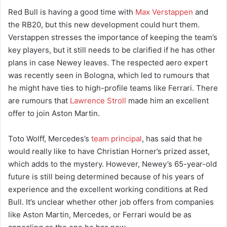
Red Bull is having a good time with
Max Verstappen
and
the RB20, but this new development could hurt them.
Verstappen stresses the importance of keeping the team’s
key players, but it still needs to be clarified if he has other
plans in case Newey leaves. The respected aero expert
was recently seen in Bologna, which led to rumours that
he might have ties to high-profile teams like Ferrari. There
are rumours that
Lawrence Stroll
made him an excellent
offer to join Aston Martin.
Toto Wolff, Mercedes’s
team principal
, has said that he
would really like to have Christian Horner’s prized asset,
which adds to the mystery. However, Newey’s 65-year-old
future is still being determined because of his years of
experience and the excellent working conditions at Red
Bull. It’s unclear whether other job offers from companies
like Aston Martin, Mercedes, or Ferrari would be as