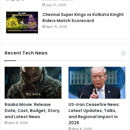
S
July 21, 2025
q
Chennai Super Kings vs Kolkata Knight
u
Riders Match Scorecard
a
April 15, 2026
d
B
y
F
o
Recent Tech News
r
m
e
r
S
t
a
r
Raaka Movie: Release
US-Iran Ceasefire News:
Date, Cast, Budget, Story,
Latest Updates, Talks,
and Latest News
and Regional Impact in
2026
April 9, 2026
April 8, 2026