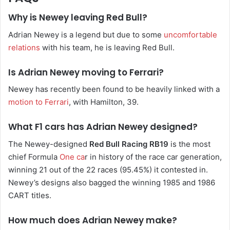
Why is Newey leaving Red Bull?
Adrian Newey is a legend but due to some
uncomfortable
relations
with his team, he is leaving Red Bull.
Is Adrian Newey moving to Ferrari?
Newey has recently been found to be heavily linked with a
motion to Ferrari
, with Hamilton, 39.
What F1 cars has Adrian Newey designed?
The Newey-designed
Red Bull Racing RB19
is the most
chief Formula
One ca
r in history of the race car generation,
winning 21 out of the 22 races (95.45%) it contested in.
Newey’s designs also bagged the winning 1985 and 1986
CART titles.
How much does Adrian Newey make?