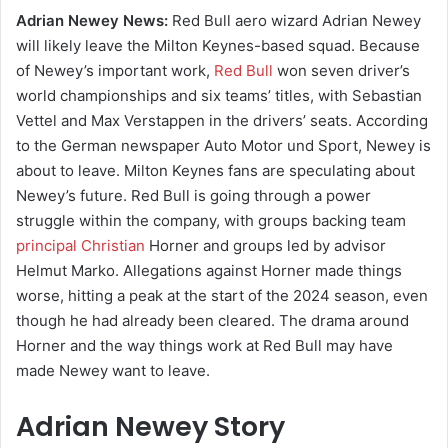
Adrian Newey News:
Red Bull aero wizard Adrian Newey
will likely leave the Milton Keynes-based squad. Because
of Newey’s important work,
Red Bull
won seven driver’s
world championships and six teams’ titles, with Sebastian
Vettel and Max Verstappen in the drivers’ seats. According
to the German newspaper Auto Motor und Sport, Newey is
about to leave. Milton Keynes fans are speculating about
Newey’s future. Red Bull is going through a power
struggle within the company, with groups backing team
principal Christian
Horner and groups led by advisor
Helmut Marko. Allegations against Horner made things
worse, hitting a peak at the start of the 2024 season, even
though he had already been cleared. The drama around
Horner and the way things work at Red Bull may have
made Newey want to leave.
Adrian Newey Story