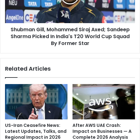
o
a
g
n
r
G
a
i
p
Shubman Gill, Mohammed Siraj Axed; Sandeep
l
h
Sharma Picked In India's T20 World Cup Squad
l
y
,
By Former Star
-
M
H
o
o
h
Related Articles
l
a
l
m
y
m
w
e
o
d
o
S
d
i
'
r
M
a
US-Iran Ceasefire News:
After AWS UAE Crash:
a
j
Latest Updates, Talks, and
Impact on Businesses — A
r
A
Regional Impact in 2026
Complete 2026 Analysis