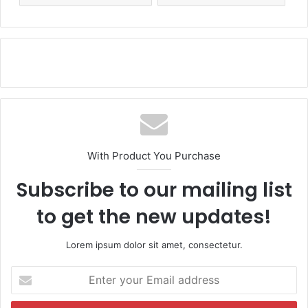
With Product You Purchase
Subscribe to our mailing list
to get the new updates!
Lorem ipsum dolor sit amet, consectetur.
E
n
t