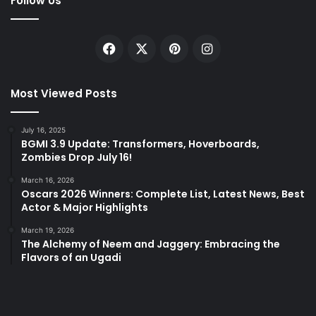
Follow Us
Facebook
X
Pinterest
Instagram
Most Viewed Posts
July 16, 2025
BGMI 3.9 Update: Transformers, Hoverboards,
Zombies Drop July 16!
March 16, 2026
Oscars 2026 Winners: Complete List, Latest News, Best
Actor & Major Highlights
March 19, 2026
The Alchemy of Neem and Jaggery: Embracing the
Flavors of an Ugadi