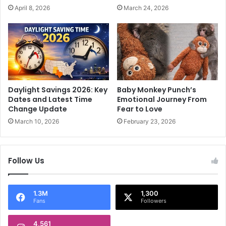
t
x
April 8, 2026
March 24, 2026
i
e
a
d
l
;
A
S
r
a
t
n
s
d
'
e
Daylight Savings 2026: Key
Baby Monkey Punch’s
Q
e
Dates and Latest Time
Emotional Journey From
u
p
Change Update
Fear to Love
e
S
March 10, 2026
February 23, 2026
e
h
n
a
r
Follow Us
m
a
P
i
1.3M
1,300
Fans
Followers
c
k
4,561
e