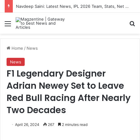
Navdeep Saini: Latest News, IPL 2026 Team, Stats, Net Worth and More
Menu
S
Home
/
News
News
F1 Legendary Designer
Adrian Newey Set to Leave
Red Bull Racing After Nearly
Two Decades
April 26, 2024
267
2 minutes read