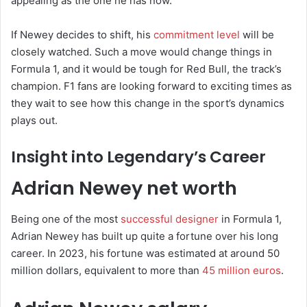
appealing as the one he has now.
If Newey decides to shift, his
commitment level
will be
closely watched. Such a move would change things in
Formula 1, and it would be tough for Red Bull, the track’s
champion. F1 fans are looking forward to exciting times as
they wait to see how this change in the sport’s dynamics
plays out.
Insight into Legendary’s Career
Adrian Newey net worth
Being one of the most
successful designer
in Formula 1,
Adrian Newey has built up quite a fortune over his long
career. In 2023, his fortune was estimated at around 50
million dollars, equivalent to more than
45 million euros
.