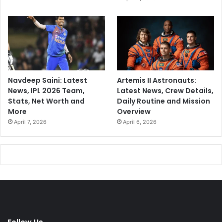
Navdeep Saini: Latest
Artemis II Astronauts:
News, IPL 2026 Team,
Latest News, Crew Details,
Stats, Net Worth and
Daily Routine and Mission
More
Overview
April 7, 2026
April 6, 2026