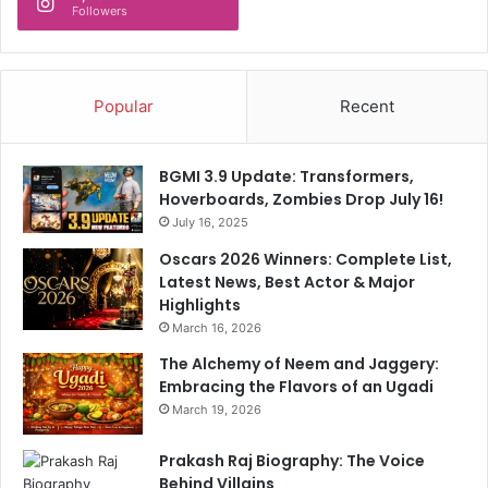
Followers
d
I
n
I
Popular
Recent
n
d
i
BGMI 3.9 Update: Transformers,
a
Hoverboards, Zombies Drop July 16!
'
July 16, 2025
s
T
Oscars 2026 Winners: Complete List,
2
Latest News, Best Actor & Major
0
Highlights
W
March 16, 2026
o
r
The Alchemy of Neem and Jaggery:
l
Embracing the Flavors of an Ugadi
d
March 19, 2026
C
u
Prakash Raj Biography: The Voice
p
Behind Villains