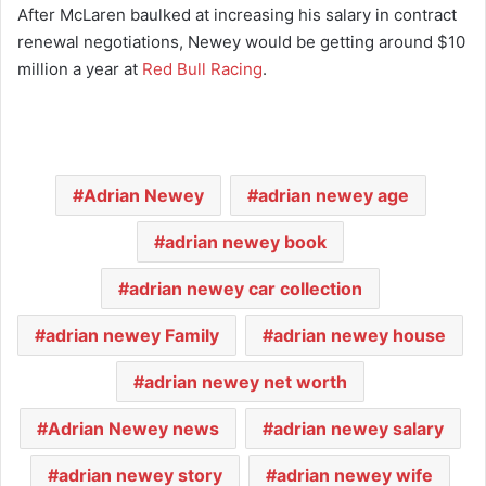
After McLaren baulked at increasing his salary in contract
renewal negotiations, Newey would be getting around $10
million a year at
Red Bull Racing
.
Adrian Newey
adrian newey age
adrian newey book
adrian newey car collection
adrian newey Family
adrian newey house
adrian newey net worth
Adrian Newey news
adrian newey salary
adrian newey story
adrian newey wife