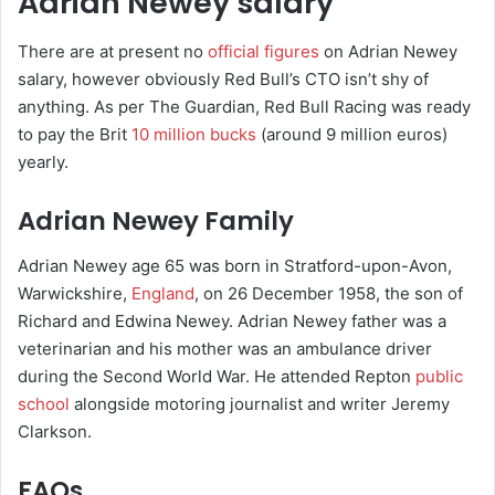
Adrian Newey salary
There are at present no
official figures
on Adrian Newey
salary, however obviously Red Bull’s CTO isn’t shy of
anything. As per The Guardian, Red Bull Racing was ready
to pay the Brit
10 million bucks
(around 9 million euros)
yearly.
Adrian Newey Family
Adrian Newey age 65 was born in Stratford-upon-Avon,
Warwickshire,
England
, on 26 December 1958, the son of
Richard and Edwina Newey. Adrian Newey father was a
veterinarian and his mother was an ambulance driver
during the Second World War. He attended Repton
public
school
alongside motoring journalist and writer Jeremy
Clarkson.
FAQs