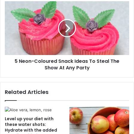
s
"
5
s
:
N
F
e
o
o
o
n
d
-
E
C
x
o
p
l
e
5 Neon-Coloured Snack Ideas To Steal The
o
r
Show At Any Party
u
t
r
D
e
e
d
Related Articles
b
S
u
n
n
a
k
c
s
k
Level up your diet with
T
I
these water shots:
h
Hydrate with the added
d