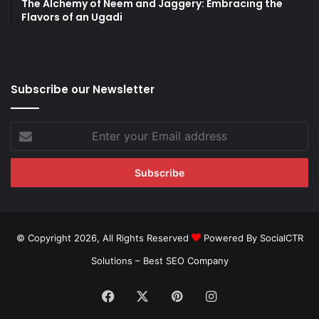
The Alchemy of Neem and Jaggery: Embracing the
Flavors of an Ugadi
Subscribe our Newsletter
Enter
your
Email
address
© Copyright 2026, All Rights Reserved
Powered By SocialCTR
Solutions –
Best SEO Company
Facebook
X
Pinterest
Instagram