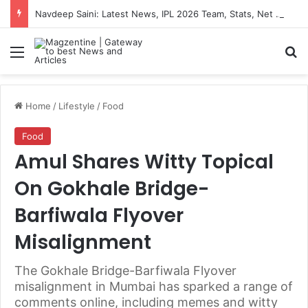
Navdeep Saini: Latest News, IPL 2026 Team, Stats, Net Worth and More
Menu
S
Home
/
Lifestyle
/
Food
Food
Amul Shares Witty Topical
On Gokhale Bridge-
Barfiwala Flyover
Misalignment
The Gokhale Bridge-Barfiwala Flyover
misalignment in Mumbai has sparked a range of
comments online, including memes and witty