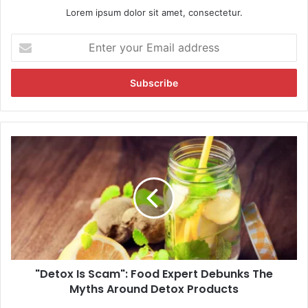
Lorem ipsum dolor sit amet, consectetur.
E
n
t
e
r
y
o
u
"
r
D
E
e
m
t
a
o
i
x
l
I
a
s
d
S
d
"Detox Is Scam": Food Expert Debunks The
c
r
Myths Around Detox Products
a
e
m