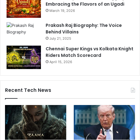
Embracing the Flavors of an Ugadi
March 19, 2026
Prakash Raj Biography: The Voice
Behind Villains
July 21, 2025
Chennai Super Kings vs Kolkata Knight
Riders Match Scorecard
April 15, 2026
Recent Tech News