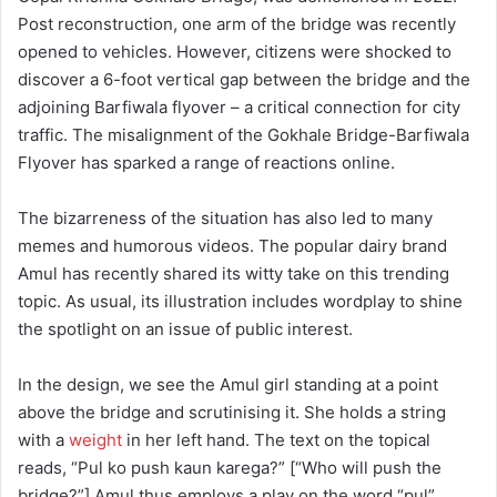
Post reconstruction, one arm of the bridge was recently
opened to vehicles. However, citizens were shocked to
discover a 6-foot vertical gap between the bridge and the
adjoining Barfiwala flyover – a critical connection for city
traffic. The misalignment of the Gokhale Bridge-Barfiwala
Flyover has sparked a range of reactions online.
The bizarreness of the situation has also led to many
memes and humorous videos. The popular dairy brand
Amul has recently shared its witty take on this trending
topic. As usual, its illustration includes wordplay to shine
the spotlight on an issue of public interest.
In the design, we see the Amul girl standing at a point
above the bridge and scrutinising it. She holds a string
with a
weight
in her left hand. The text on the topical
reads, “Pul ko push kaun karega?” [“Who will push the
bridge?”] Amul thus employs a play on the word “pul”,