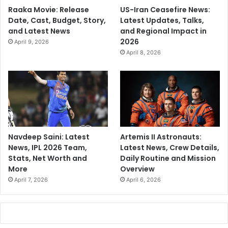
Raaka Movie: Release
US-Iran Ceasefire News:
Date, Cast, Budget, Story,
Latest Updates, Talks,
and Latest News
and Regional Impact in
2026
April 9, 2026
April 8, 2026
Navdeep Saini: Latest
Artemis II Astronauts:
News, IPL 2026 Team,
Latest News, Crew Details,
Stats, Net Worth and
Daily Routine and Mission
More
Overview
April 7, 2026
April 6, 2026