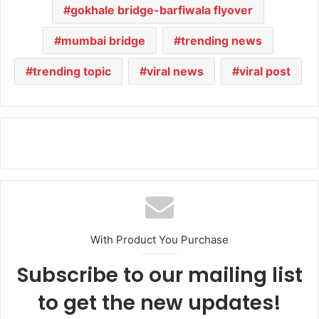
gokhale bridge-barfiwala flyover
mumbai bridge
trending news
trending topic
viral news
viral post
With Product You Purchase
Subscribe to our mailing list
to get the new updates!