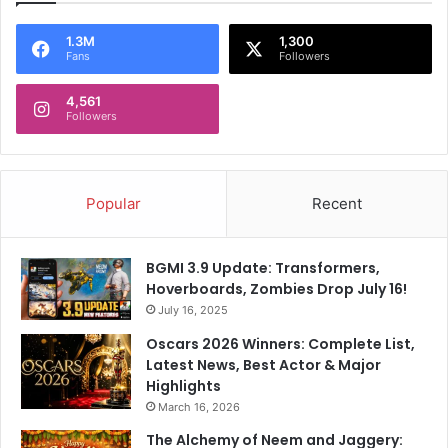
c
P
t
1.3M
1,300
a
Fans
Followers
s
r
t
4,561
y
Followers
Popular
Recent
BGMI 3.9 Update: Transformers,
Hoverboards, Zombies Drop July 16!
July 16, 2025
Oscars 2026 Winners: Complete List,
Latest News, Best Actor & Major
Highlights
March 16, 2026
The Alchemy of Neem and Jaggery: