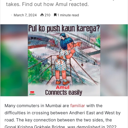
takes. Find out how Amul reacted.
March 7, 2024
210
1 minute read
Many commuters in Mumbai are
familiar
with the
difficulties in crossing between Andheri East and West by
road. The key connection between the two sides, the
Gopal Krishna Gokhale Bridge, was demolished in 2022.