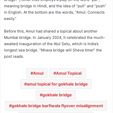
meaning bridge in Hindi, and the idea of “pull” and “push”
in English. At the bottom are the words, “Amul. Connects
easily.”
Before this, Amul had shared a topical about another
Mumbai bridge. In January 2024, it celebrated the much-
awaited inauguration of the Atul Setu, which is India’s
longest sea bridge. “Nhava bridge will Sheva time!” the
post reads.
Amul
Amul Topical
amul topical for gokhale bridge
gokhale bridge
gokhale bridge barfiwala flyover misalignment