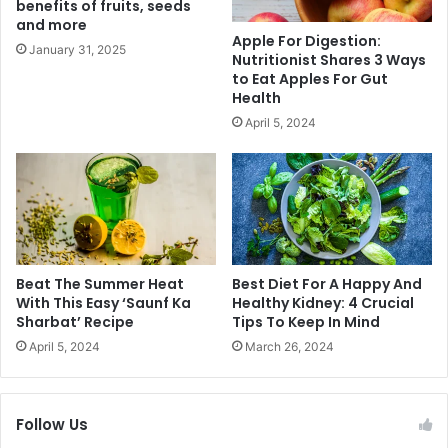
benefits of fruits, seeds
e
e
and more
M
a
Apple For Digestion:
y
s
January 31, 2025
Nutritionist Shares 3 Ways
t
T
to Eat Apples For Gut
h
o
Health
s
S
April 5, 2024
A
t
r
e
o
a
u
l
n
T
d
h
D
e
e
S
Beat The Summer Heat
Best Diet For A Happy And
t
h
With This Easy ‘Saunf Ka
Healthy Kidney: 4 Crucial
o
Sharbat’ Recipe
Tips To Keep In Mind
o
x
w
April 5, 2024
March 26, 2024
P
A
r
t
o
A
Follow Us
d
n
u
y