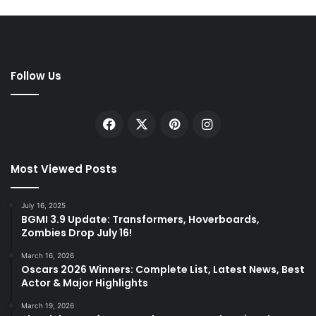
Follow Us
Facebook
X
Pinterest
Instagram
Most Viewed Posts
July 16, 2025
BGMI 3.9 Update: Transformers, Hoverboards,
Zombies Drop July 16!
March 16, 2026
Oscars 2026 Winners: Complete List, Latest News, Best
Actor & Major Highlights
March 19, 2026