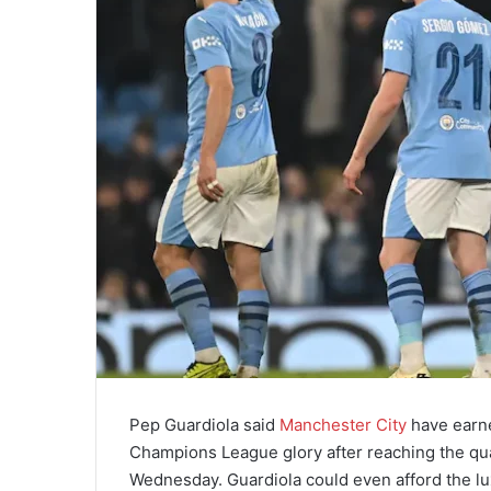
Pep Guardiola said
Manchester City
have earne
Champions League glory after reaching the qua
Wednesday. Guardiola could even afford the luxu