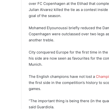
over FC Copenhagen at the Etihad that comple
Julian Alvarez killed the tie as a contest insid
goal of the season.
Mohamed Elyounoussi briefly reduced the Danis
Copenhagen were outclassed over two legs as
another treble.
City conquered Europe for the first time in th
his side are now seen as favourites for the co
Munich.
The English champions have not lost a
Champi
the first side in the competition’s history to 
games.
“The important thing is being there (in the quar
said Guardiola.