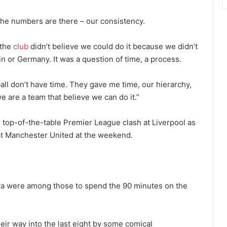
he numbers are there – our consistency.
 the
club
didn’t believe we could do it because we didn’t
n or Germany. It was a question of time, a process.
ll don’t have time. They gave me time, our hierarchy,
e are a team that believe we can do it.”
top-of-the-table Premier League clash at Liverpool as
t Manchester United at the weekend.
a were among those to spend the 90 minutes on the
heir way into the last eight by some comical