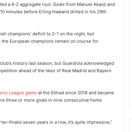
ted a 6-2 aggregate rout. Goals from Manuel Akanji and
e 10 minutes before Erling Haaland drilled in his 29th
h champions’ deficit to 2-1 on the night, but
 the European champions remain on course for
e club’s history last season, but Guardiola acknowledged
mpetition ahead of the likes of Real Madrid and Bayern
ons League game
at the Etihad since 2018 and became
score three or more goals in nine consecutive home
ter-finals) seven years in a row, it’s quite impressive,”