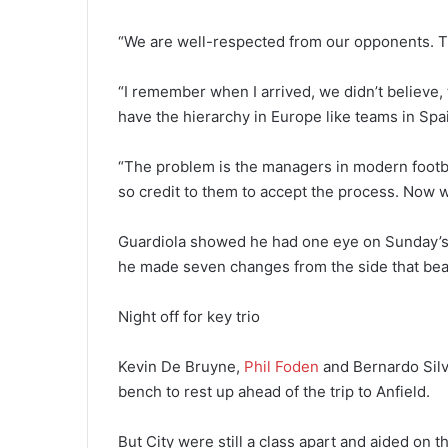
“We are well-respected from our opponents. T
“I remember when I arrived, we didn’t believe,
have the hierarchy in Europe like teams in Spai
“The problem is the managers in modern footba
so credit to them to accept the process. Now w
Guardiola showed he had one eye on Sunday’s 
he made seven changes from the side that bea
Night off for key trio
Kevin De Bruyne,
Phil Foden
and Bernardo Silv
bench to rest up ahead of the trip to Anfield.
But City were still a class apart and aided on t