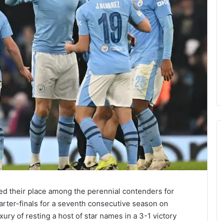
d their place among the perennial contenders for
rter-finals for a seventh consecutive season on
ry of resting a host of star names in a 3-1 victory