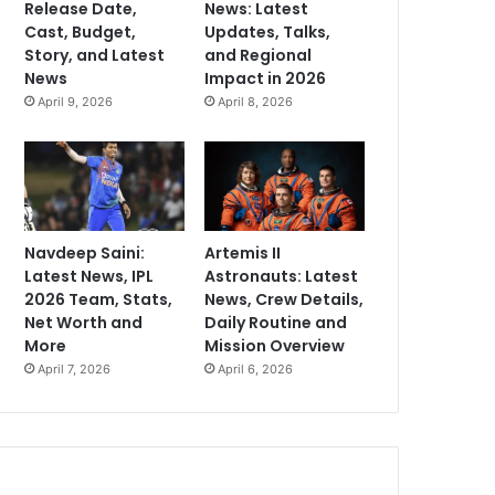
Release Date,
News: Latest
Cast, Budget,
Updates, Talks,
Story, and Latest
and Regional
News
Impact in 2026
April 9, 2026
April 8, 2026
Navdeep Saini:
Artemis II
Latest News, IPL
Astronauts: Latest
2026 Team, Stats,
News, Crew Details,
Net Worth and
Daily Routine and
More
Mission Overview
April 7, 2026
April 6, 2026