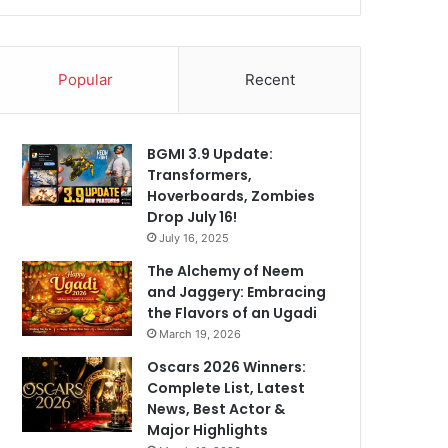
Popular
Recent
BGMI 3.9 Update:
Transformers,
Hoverboards, Zombies
Drop July 16!
July 16, 2025
The Alchemy of Neem
and Jaggery: Embracing
the Flavors of an Ugadi
March 19, 2026
Oscars 2026 Winners:
Complete List, Latest
News, Best Actor &
Major Highlights