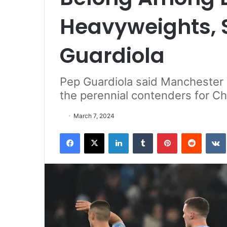
Heavyweights, 
Guardiola
Pep Guardiola said Manchester 
the perennial contenders for C
March 7, 2024
Facebook
X
LinkedIn
Tumblr
Pinterest
Reddit
VK