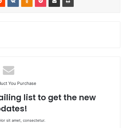
duct You Purchase
iling list to get the new
dates!
or sit amet, consectetur.