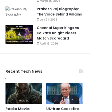
March 16, 2026
Prakash Raj Biography:
The Voice Behind Villains
July 21, 2025
Chennai Super Kings vs
Kolkata Knight Riders
Match Scorecard
April 15, 2026
Recent Tech News
Raaka Movie:
US-Iran Ceasefire