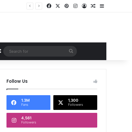
Facebook
X
Pinterest
Instagram
Log In
Random Article
Sidebar
Random Article
Search
for
Follow Us
1.3M
1,300
Fans
Followers
4,561
Followers