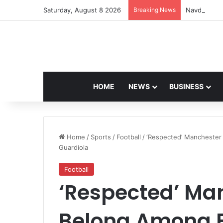
Saturday, August 8 2026
Breaking News
Navdeep Sai
HOME
NEWS
BUSINESS
Home
/
Sports
/
Football
/
‘Respected’ Manchester
Guardiola
Football
‘Respected’ Ma
Belong Among 