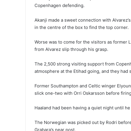
Copenhagen defending.
Akanji made a sweet connection with Alvarez’
in the centre of the box to find the top corner.
Worse was to come for the visitors as former L
from Alvarez slip through his grasp.
The 2,500 strong visiting support from Copenh
atmosphere at the Etihad going, and they had 
Former Southampton and Celtic winger Elyoun
slick one-two with Orri Oskarsson before firing 
Haaland had been having a quiet night until he 
The Norwegian was picked out by Rodri before c
Grabara’s near post.