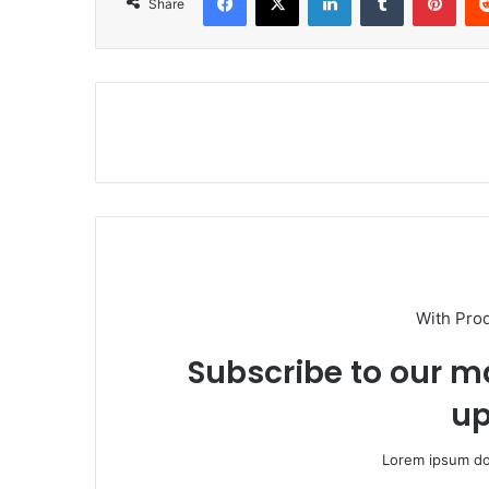
Share
With Pro
Subscribe to our ma
up
Lorem ipsum dol