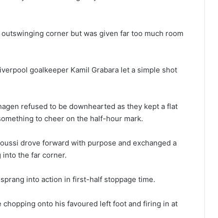
s outswinging corner but was given far too much room
iverpool goalkeeper Kamil Grabara let a simple shot
agen refused to be downhearted as they kept a flat
something to cheer on the half-hour mark.
oussi drove forward with purpose and exchanged a
into the far corner.
sprang into action in first-half stoppage time.
hopping onto his favoured left foot and firing in at