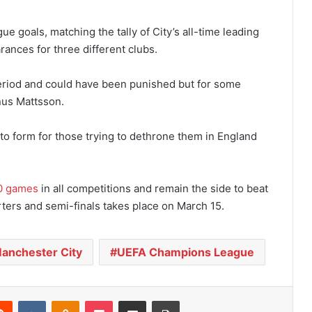
e goals, matching the tally of City’s all-time leading
rances for three different clubs.
 period and could have been punished but for some
us Mattsson.
to form for those trying to dethrone them in England
0 games
in all competitions and remain the side to beat
ers and semi-finals takes place on March 15.
anchester City
UEFA Champions League
Reddit
VKontakte
Odnoklassniki
Pocket
Share via Email
Print