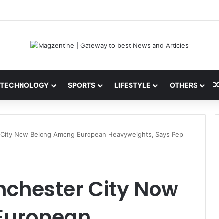
ni: Latest News, IPL 2026 Team, Stats, Net Worth and More
TECHNOLOGY
SPORTS
LIFESTYLE
OTHERS
 City Now Belong Among European Heavyweights, Says Pep
nchester City Now
European