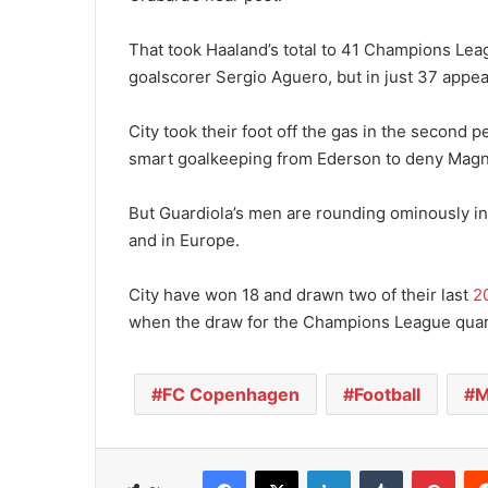
That took Haaland’s total to 41 Champions Leagu
goalscorer Sergio Aguero, but in just 37 appea
City took their foot off the gas in the second
smart goalkeeping from Ederson to deny Magn
But Guardiola’s men are rounding ominously in
and in Europe.
City have won 18 and drawn two of their last
2
when the draw for the Champions League quart
FC Copenhagen
Football
M
Facebook
X
LinkedIn
Tumblr
Pinterest