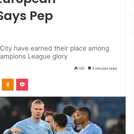
Says Pep
City have earned their place among
hampions League glory
197
3 minutes read
ontakte
Odnoklassniki
Pocket