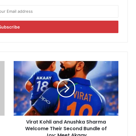
V
i
r
a
t
K
o
h
l
Virat Kohli and Anushka Sharma
i
Welcome Their Second Bundle of
a
n
Joy: Meet Akaay