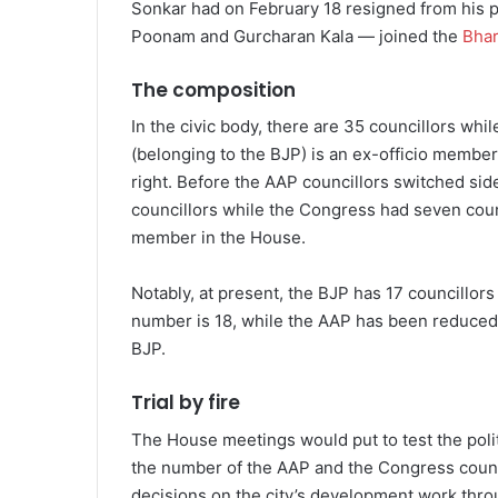
Sonkar had on February 18 resigned from his p
Poonam and Gurcharan Kala — joined the
Bhar
The composition
In the civic body, there are 35 councillors whi
(belonging to the BJP) is an ex-officio member
right. Before the AAP councillors switched sid
councillors while the Congress had seven coun
member in the House.
Notably, at present, the BJP has 17 councillors 
number is 18, while the AAP has been reduced to
BJP.
Trial by fire
The House meetings would put to test the polit
the number of the AAP and the Congress council
decisions on the city’s development work thro