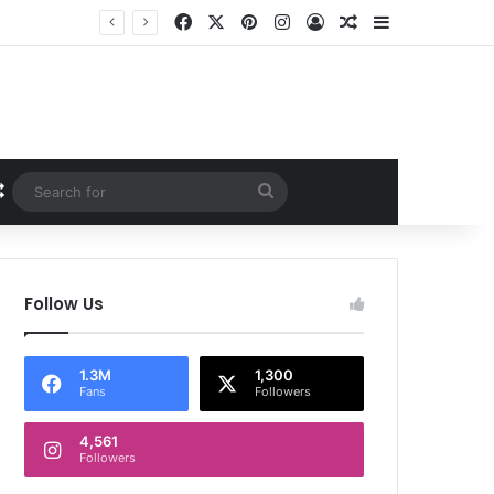
Facebook
X
Pinterest
Instagram
Log In
Random Article
Sidebar
Random Article
Search
for
Follow Us
1.3M
1,300
Fans
Followers
4,561
Followers