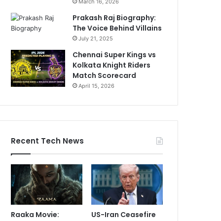
March 16, 2026
Prakash Raj Biography:
The Voice Behind Villains
July 21, 2025
Chennai Super Kings vs
Kolkata Knight Riders
Match Scorecard
April 15, 2026
Recent Tech News
Raaka Movie:
US-Iran Ceasefire