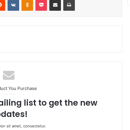
duct You Purchase
iling list to get the new
dates!
or sit amet, consectetur.