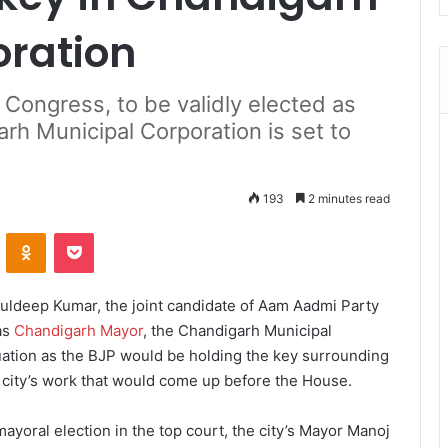
oration
Congress, to be validly elected as
h Municipal Corporation is set to
193
2 minutes read
ontakte
Odnoklassniki
Pocket
ldeep Kumar, the joint candidate of Aam Aadmi Party
as
Chandigarh Mayor
, the Chandigarh Municipal
tuation as the BJP would be holding the key surrounding
city’s work that would come up before the House.
yoral election in the top court, the city’s Mayor Manoj