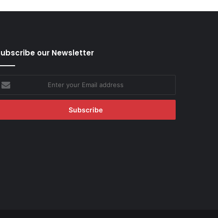
ubscribe our Newsletter
nter
our
mail
ddress