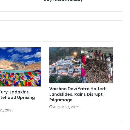
d
A
n
u
s
h
k
a
S
h
a
r
m
a
Vaishno Devi Yatra Halted:
W
Fury: Ladakh’s
Landslides, Rains Disrupt
e
tehood Uprising
Pilgrimage
l
August 27, 2025
c
25, 2025
o
m
e