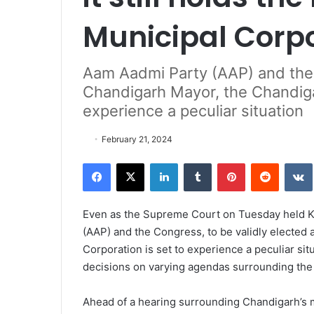
Municipal Corp
Aam Aadmi Party (AAP) and the 
Chandigarh Mayor, the Chandigar
experience a peculiar situation
February 21, 2024
Facebook
X
LinkedIn
Tumblr
Pinterest
Reddit
VK
Even as the Supreme Court on Tuesday held Ku
(AAP) and the Congress, to be validly elected 
Corporation is set to experience a peculiar si
decisions on varying agendas surrounding the 
Ahead of a hearing surrounding Chandigarh’s ma