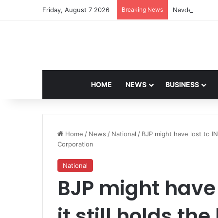
Friday, August 7 2026
Breaking News
Navdeep Saini:
HOME
NEWS
BUSINESS
Home
/
News
/
National
/
BJP might have lost to IN
Corporation
National
BJP might have l
it still holds t