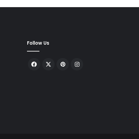
Follow Us
Facebook
X
Pinterest
Instagram