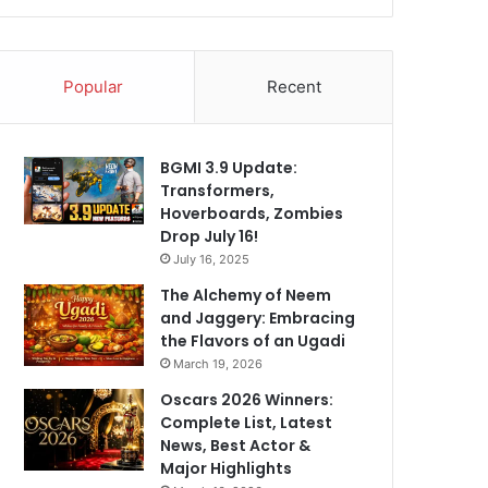
Popular
Recent
BGMI 3.9 Update:
Transformers,
Hoverboards, Zombies
Drop July 16!
July 16, 2025
The Alchemy of Neem
and Jaggery: Embracing
the Flavors of an Ugadi
March 19, 2026
Oscars 2026 Winners:
Complete List, Latest
News, Best Actor &
Major Highlights