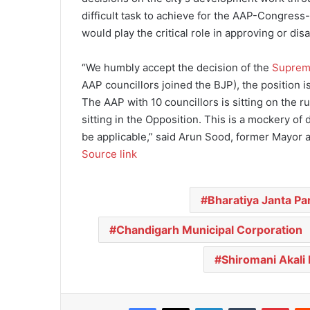
difficult task to achieve for the AAP-Congress
would play the critical role in approving or d
“We humbly accept the decision of the
Suprem
AAP councillors joined the BJP), the position is
The AAP with 10 councillors is sitting on the ru
sitting in the Opposition. This is a mockery o
be applicable,” said Arun Sood, former Mayor a
Source link
Bharatiya Janta Pa
Chandigarh Municipal Corporation
Shiromani Akali 
Facebook
X
LinkedIn
Tumblr
Pinterest