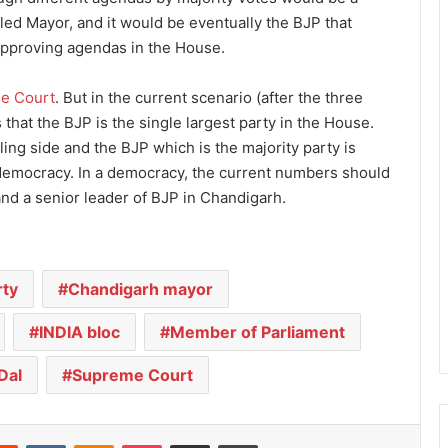
-led Mayor, and it would be eventually the BJP that
isapproving agendas in the House.
e Court
. But in the current scenario (after the three
 that the BJP is the single largest party in the House.
ling side and the BJP which is the majority party is
f democracy. In a democracy, the current numbers should
nd a senior leader of BJP in Chandigarh.
rty
Chandigarh mayor
INDIA bloc
Member of Parliament
Dal
Supreme Court
Reddit
VKontakte
Odnoklassniki
Pocket
Share via Email
Print