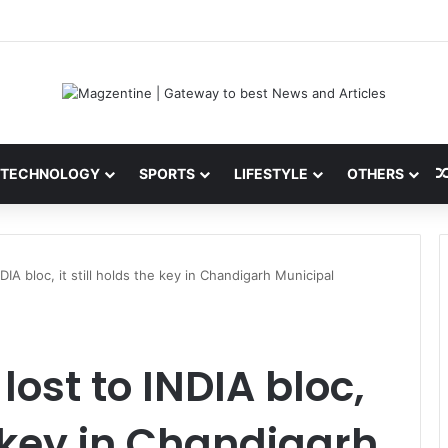
 Latest News, IPL 2026 Team, Stats, Net Worth and More
TECHNOLOGY
SPORTS
LIFESTYLE
OTHERS
DIA bloc, it still holds the key in Chandigarh Municipal
ost to INDIA bloc,
he key in Chandigarh