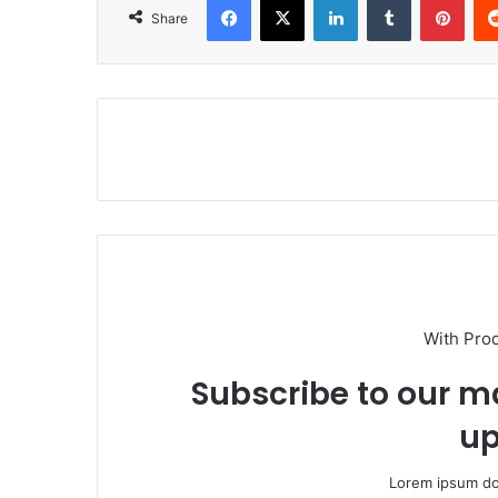
Share
With Pro
Subscribe to our ma
up
Lorem ipsum dol