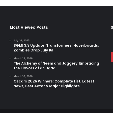
T
h
e
i
r
Most Viewed Posts
S
S
e
c
July 16, 2025
E
o
BGMI 3.9 Update: Transformers, Hoverboards,
y
n
Zombies Drop July 16!
E
d
a
March 19, 2026
B
The Alchemy of Neem and Jaggery: Embracing
u
the Flavors of an Ugadi
n
d
March 16, 2026
Oscars 2026 Winners: Complete List, Latest
l
News, Best Actor & Major Highlights
e
o
f
J
o