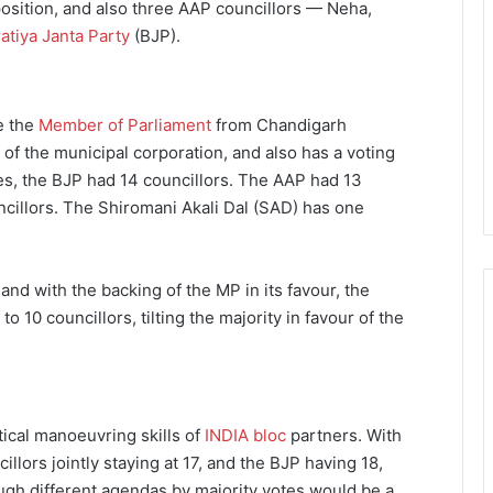
osition, and also three AAP councillors — Neha,
atiya Janta Party
(BJP).
le the
Member of Parliament
from Chandigarh
 of the municipal corporation, and also has a voting
es, the BJP had 14 councillors. The AAP had 13
cillors. The Shiromani Akali Dal (SAD) has one
and with the backing of the MP in its favour, the
 10 councillors, tilting the majority in favour of the
ical manoeuvring skills of
INDIA bloc
partners. With
lors jointly staying at 17, and the BJP having 18,
ugh different agendas by majority votes would be a