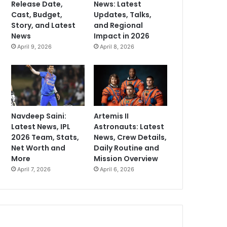
Release Date,
News: Latest
Cast, Budget,
Updates, Talks,
Story, and Latest
and Regional
News
Impact in 2026
April 9, 2026
April 8, 2026
Navdeep Saini:
Artemis II
Latest News, IPL
Astronauts: Latest
2026 Team, Stats,
News, Crew Details,
Net Worth and
Daily Routine and
More
Mission Overview
April 7, 2026
April 6, 2026