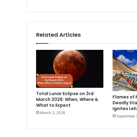
n
a
t
a
k
Related Articles
a
t
o
d
a
y
Total Lunar Eclipse on 3rd
Flames of 
March 2026: When, Where &
Deadly Sta
What to Expect
Ignites Leh
March 3, 2026
September 