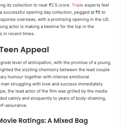
ing its collection to near ₹2.5 crore.
Trade
experts feel
 a successful opening day collection, pegged at ₹8 to
response overseas, with a promising opening in the US.
oung actor is making a beeline for the top in the
s in recent times.
 Teen Appeal
reat level of anticipation, with the promise of a young,
lighted the sizzling chemistry between the lead couple
ary humour together with intense emotional
g man struggling with love and success immediately
e, the lead actor of the film was grilled by the media
nded calmly and eloquently to years of body-shaming,
elf-assurance.
ovie Ratings: A Mixed Bag