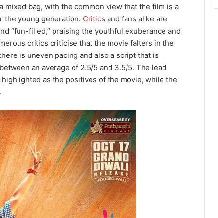
a mixed bag, with the common view that the film is a
or the young generation.
Critic
s and fans alike are
 and “fun-filled,” praising the youthful exuberance and
ous critics criticise that the movie falters in the
 there is uneven pacing and also a script that is
 between an average of 2.5/5 and 3.5/5. The lead
 highlighted as the positives of the movie, while the
.