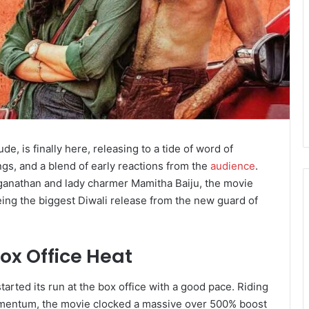
 is finally here, releasing to a tide of word of
gs, and a blend of early reactions from the
audience
.
anathan and lady charmer Mamitha Baiju, the movie
eing the biggest Diwali release from the new guard of
ox Office Heat
rted its run at the box office with a good pace. Riding
omentum, the movie clocked a massive over 500% boost