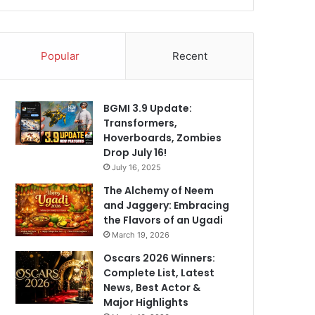
Popular
Recent
BGMI 3.9 Update:
Transformers,
Hoverboards, Zombies
Drop July 16!
July 16, 2025
The Alchemy of Neem
and Jaggery: Embracing
the Flavors of an Ugadi
March 19, 2026
Oscars 2026 Winners:
Complete List, Latest
News, Best Actor &
Major Highlights