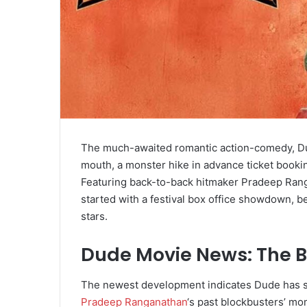
The much-awaited romantic action-comedy, Dude,
mouth, a monster hike in advance ticket bookin
Featuring back-to-back hitmaker Pradeep Rang
started with a festival box office showdown, b
stars.
Dude Movie News: The B
The newest development indicates Dude has sta
Pradeep Ranganathan
‘s past blockbusters’ m