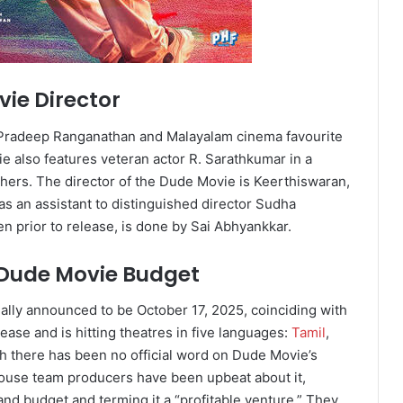
ie Director
 Pradeep Ranganathan and Malayalam cinema favourite
e also features veteran actor R. Sarathkumar in a
thers. The director of the Dude Movie is Keerthiswaran,
as an assistant to distinguished director Sudha
n prior to release, is done by Sai Abhyankkar.
 Dude Movie Budget
ally announced to be October 17, 2025, coinciding with
lease and is hitting theatres in five languages:
Tamil
,
h there has been no official word on Dude Movie’s
ouse team producers have been upbeat about it,
 and budget and terming it a “profitable venture.” They