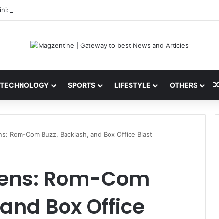
ni: Latest News, IPL 2026 Team, Stats, Net Worth and More
TECHNOLOGY
SPORTS
LIFESTYLE
OTHERS
ns: Rom-Com Buzz, Backlash, and Box Office Blast!
reens: Rom-Com
 and Box Office