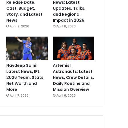
Release Date,
News: Latest
Cast, Budget,
Updates, Talks,
Story, and Latest
and Regional
News
Impact in 2026
April 9, 2026
April 8, 2026
Navdeep Saini:
Artemis II
Latest News, IPL
Astronauts: Latest
2026 Team, Stats,
News, Crew Details,
Net Worth and
Daily Routine and
More
Mission Overview
April 7, 2026
April 6, 2026