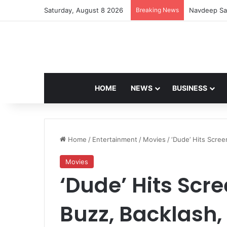
Saturday, August 8 2026
Breaking News
Navdeep Sai
HOME
NEWS
BUSINESS
Home
/
Entertainment
/
Movies
/
‘Dude’ Hits Scree
Movies
‘Dude’ Hits Sc
Buzz, Backlash,