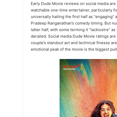
Early Dude Movie reviews on social media are 
watchable one-time entertainer, particularly f
universally hailing the first half as “engaging”
Pradeep Ranganathan’s comedy timing. But numer
latter half, with some terming it “lacklustre” as
derailed. Social media Dude Movie ratings are
couple’s standout act and technical finesse are
emotional peak of the movie is the biggest pull