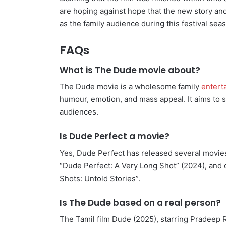
are hoping against hope that the new story an
as the family audience during this festival sea
FAQs
What is The Dude movie about?
The Dude movie is a wholesome family
entert
humour, emotion, and mass appeal. It aims to 
audiences.
Is Dude Perfect a movie?
Yes, Dude Perfect has released several movies
“Dude Perfect: A Very Long Shot” (2024), and 
Shots: Untold Stories”.
I
s The Dude based on a real person?
The Tamil film Dude (2025), starring Pradeep R