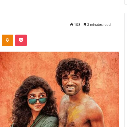
108
3 minutes read
ontakte
Odnoklassniki
Pocket