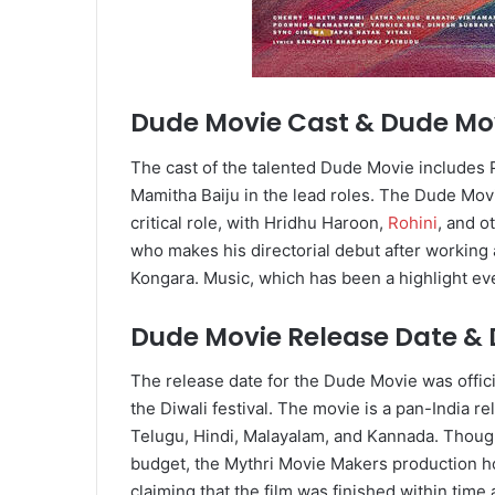
Dude Movie Cast & Dude Mov
The cast of the talented Dude Movie includes
Mamitha Baiju in the lead roles. The Dude Movi
critical role, with Hridhu Haroon,
Rohini
, and o
who makes his directorial debut after working 
Kongara. Music, which has been a highlight eve
Dude Movie Release Date &
The release date for the Dude Movie was offici
the Diwali festival. The movie is a pan-India re
Telugu, Hindi, Malayalam, and Kannada. Thoug
budget, the Mythri Movie Makers production h
claiming that the film was finished within time