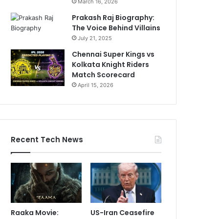
March 16, 2026
Prakash Raj Biography:
The Voice Behind Villains
July 21, 2025
Chennai Super Kings vs
Kolkata Knight Riders
Match Scorecard
April 15, 2026
Recent Tech News
Raaka Movie:
US-Iran Ceasefire