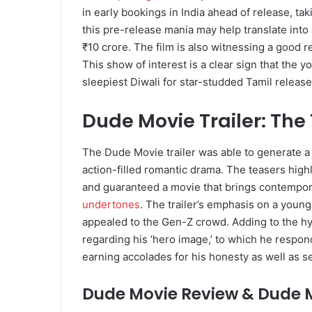
in early bookings in India ahead of release, tak
this pre-release mania may help translate into
₹10 crore. The film is also witnessing a good 
This show of interest is a clear sign that the y
sleepiest Diwali for star-studded Tamil release
Dude Movie Trailer: The
The Dude Movie trailer was able to generate a g
action-filled romantic drama. The teasers high
and guaranteed a movie that brings contempor
undertones
. The trailer’s emphasis on a youn
appealed to the Gen-Z crowd. Adding to the hyp
regarding his ‘hero image,’ to which he respo
earning accolades for his honesty as well as s
Dude Movie Review & Dude M