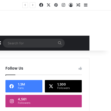
Facebook
X
Pinterest
Instagram
Log In
Random Article
Sidebar
Random Article
Search
for
Follow Us
1.3M
1,300
Fans
Followers
4,561
Followers