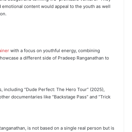
d emotional content would appeal to the youth as well
son.
ainer
with a focus on youthful energy, combining
showcase a different side of Pradeep Ranganathan to
, including “Dude Perfect: The Hero Tour” (2025),
other documentaries like “Backstage Pass” and “Trick
anganathan, is not based on a single real person but is