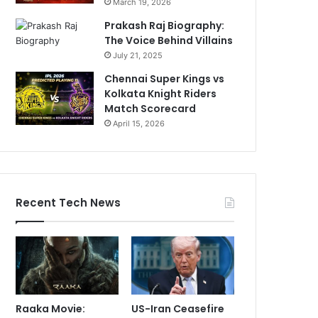
March 19, 2026
Prakash Raj Biography:
The Voice Behind Villains
July 21, 2025
Chennai Super Kings vs
Kolkata Knight Riders
Match Scorecard
April 15, 2026
Recent Tech News
Raaka Movie:
US-Iran Ceasefire