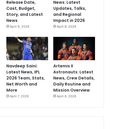
Release Date,
News: Latest
Cast, Budget,
Updates, Talks,
Story, and Latest
and Regional
News
Impact in 2026
April 9, 2026
April 8, 2026
Navdeep Saini:
Artemis II
Latest News, IPL
Astronauts: Latest
2026 Team, Stats,
News, Crew Details,
Net Worth and
Daily Routine and
More
Mission Overview
April 7, 2026
April 6, 2026