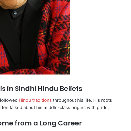
s in Sindhi Hindu Beliefs
 followed
Hindu traditions
throughout his life. His roots
ften talked about his middle-class origins with pride.
come from a Long Career