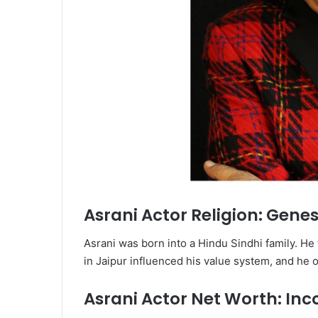
Asrani Actor Religion: Genesi
Asrani was born into a Hindu Sindhi family. He
in Jaipur influenced his value system, and he o
Asrani Actor Net Worth: In