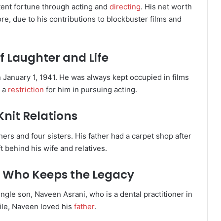
tent fortune through acting and
directing
. His net worth
ore, due to his contributions to blockbuster films and
f Laughter and Life
 January 1, 1941. He was always kept occupied in films
t a
restriction
for him in pursuing acting.
Knit Relations
hers and four sisters. His father had a carpet shop after
t behind his wife and relatives.
on Who Keeps the Legacy
ngle son, Naveen Asrani, who is a dental practitioner in
ile, Naveen loved his
father
.