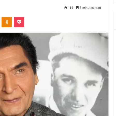
114
3 minutes read
ontakte
Odnoklassniki
Pocket