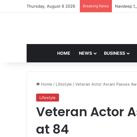
Thursday, August 6 2026
Breaking News
Navdeep Sa
HOME
NEWS
BUSINESS
Home
/
Lifestyle
/
Veteran Actor Asrani Passes Aw
Lifestyle
Veteran Actor 
at 84