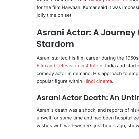
for the film Haiwaan. Kumar said it was impossib
jolly time on set.
Asrani Actor: A Journey
Stardom
Asrani started his film career during the 1960
Film and Television Institute
of India and start
comedy actor in demand. His approach to empl
popular figure within
Hindi cinema
.
Asrani Actor Death: An Unti
Asrani’s death was a shock, and reports of his
unwell for some time and had been hospitalize
wishes with well-wishers just hours ago, showi