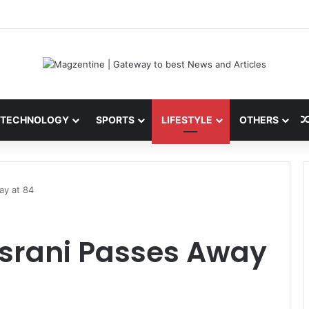
ini: Latest News, IPL 2026 Team, Stats, Net Worth and More
TECHNOLOGY
SPORTS
LIFESTYLE
OTHERS
ay at 84
Asrani Passes Away