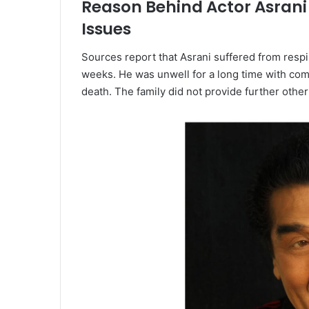
Reason Behind Actor Asrani
Issues
Sources report that Asrani suffered from resp
weeks. He was unwell for a long time with com
death. The family did not provide further other 