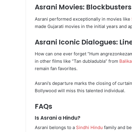
Asrani Movies: Blockbuste
Asrani performed exceptionally in movies like
made Gujarati movies in the initial years and a
Asrani Iconic Dialogues: Lin
How can one ever forget “Hum angrezonkezaman
in other films like “Tan dubladubla” from
Balik
remain fan favorites.
Asrani’s departure marks the closing of curtain
Bollywood will miss this talented individual.
FAQs
Is Asrani a Hindu?
Asrani belongs to a
Sindhi Hindu
family and be