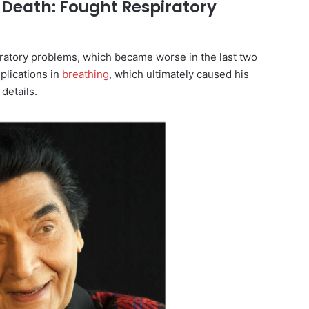
 Death: Fought Respiratory
iratory problems, which became worse in the last two
plications in
breathing
, which ultimately caused his
details.