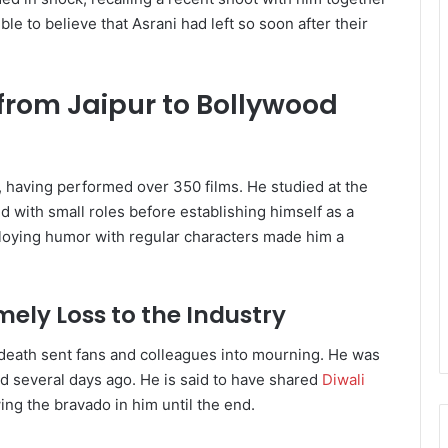
le to believe that Asrani had left so soon after their
 from Jaipur to Bollywood
s, having performed over 350 films. He studied at the
ed with small roles before establishing himself as a
oying humor with regular characters made him a
mely Loss to the Industry
 death sent fans and colleagues into mourning. He was
d several days ago. He is said to have shared
Diwali
ng the bravado in him until the end.