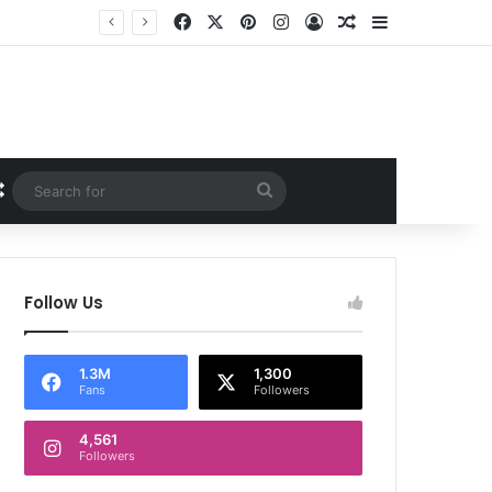
Facebook
X
Pinterest
Instagram
Log In
Random Article
Sidebar
Random Article
Search
for
Follow Us
1.3M
1,300
Fans
Followers
4,561
Followers