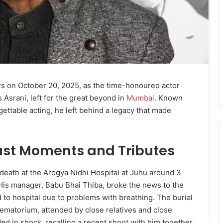
tars on October 20, 2025, as the time-honoured actor
 Asrani, left for the great beyond in
Mumbai
. Known
ettable acting, he left behind a legacy that made
Last Moments and Tributes
eath at the Arogya Nidhi Hospital at Juhu around 3
 His manager, Babu Bhai Thiba, broke the news to the
d to hospital due to problems with breathing. The burial
ematorium, attended by close relatives and close
d in shock, recalling a recent shoot with him together