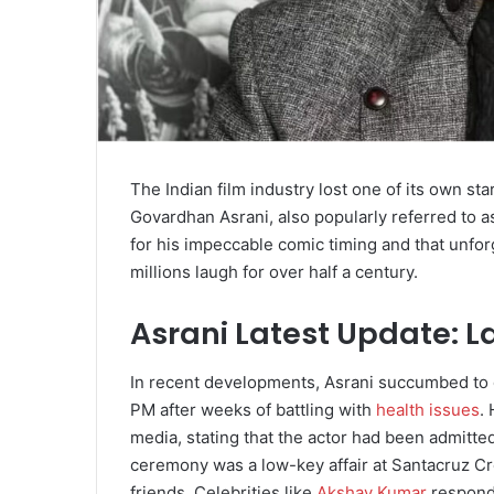
The Indian film industry lost one of its own s
Govardhan Asrani, also popularly referred to as
for his impeccable comic timing and that unforg
millions laugh for over half a century.
Asrani Latest Update: 
In recent developments, Asrani succumbed to d
PM after weeks of battling with
health issues
.
media, stating that the actor had been admitte
ceremony was a low-key affair at Santacruz Cr
friends. Celebrities like
Akshay Kumar
responde