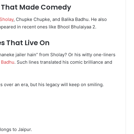
rs That Made Comedy
Sholay
, Chupke Chupke, and Balika Badhu. He also
ppeared in recent ones like Bhool Bhulaiyaa 2.
es That Live On
eke jailer hain” from Sholay? Or his witty one-liners
a Badhu
. Such lines translated his comic brilliance and
s over an era, but his legacy will keep on smiling.
longs to Jaipur.