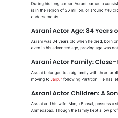
During his long career, Asrani earned a consis
is in the region of $6 million, or around ₹48 cr
endorsements.
Asrani Actor Age: 84 Years o
Asrani was 84 years old when he died, born on
even in his advanced age, proving age was no
Asrani Actor Family: Close-
Asrani belonged to a big family with three brot
moving to
Jaipur
following Partition. He has lef
Asrani Actor Children: A S
Asrani and his wife, Manju Bansal, possess a si
Ahmedabad. Though the family kept a low prof