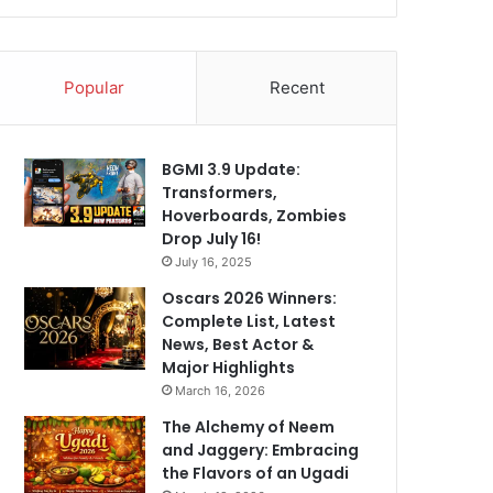
Popular
Recent
BGMI 3.9 Update:
Transformers,
Hoverboards, Zombies
Drop July 16!
July 16, 2025
Oscars 2026 Winners:
Complete List, Latest
News, Best Actor &
Major Highlights
March 16, 2026
The Alchemy of Neem
and Jaggery: Embracing
the Flavors of an Ugadi