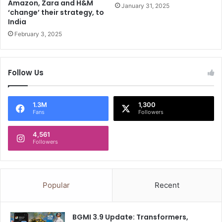
Amazon, Zara and H&M
r
h
January 31, 2025
‘change’ their strategy, to
E
a
India
V
i
February 3, 2025
i
s
m
i
p
g
o
n
Follow Us
r
a
t
l
t
s
1.3M
1,300
a
‘
Fans
Followers
x
t
:
o
4,561
R
u
Followers
e
g
p
h
o
c
r
h
Popular
Recent
t
o
i
c
BGMI 3.9 Update: Transformers,