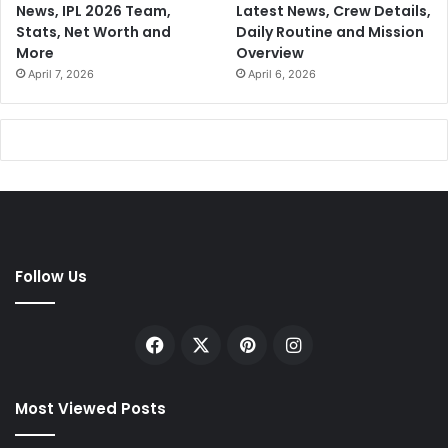
News, IPL 2026 Team,
Latest News, Crew Details,
Stats, Net Worth and
Daily Routine and Mission
More
Overview
April 7, 2026
April 6, 2026
Follow Us
Facebook
X
Pinterest
Instagram
Most Viewed Posts