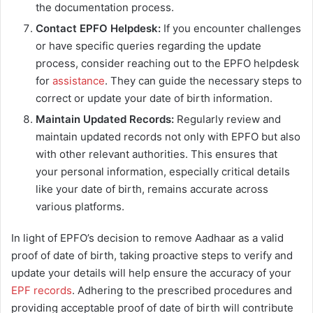
the documentation process.
Contact EPFO Helpdesk:
If you encounter challenges
or have specific queries regarding the update
process, consider reaching out to the EPFO helpdesk
for
assistance
. They can guide the necessary steps to
correct or update your date of birth information.
Maintain Updated Records:
Regularly review and
maintain updated records not only with EPFO but also
with other relevant authorities. This ensures that
your personal information, especially critical details
like your date of birth, remains accurate across
various platforms.
In light of EPFO’s decision to remove Aadhaar as a valid
proof of date of birth, taking proactive steps to verify and
update your details will help ensure the accuracy of your
EPF records
. Adhering to the prescribed procedures and
providing acceptable proof of date of birth will contribute