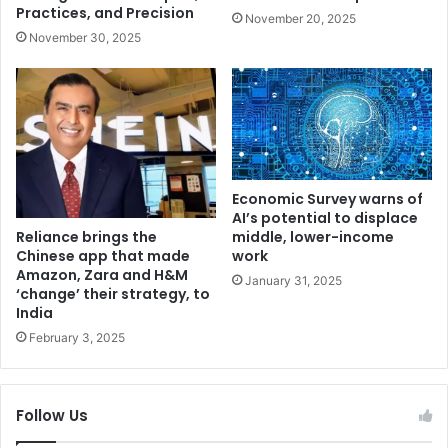
v
c
Practices, and Precision
November 20, 2025
i
t
November 30, 2025
g
i
i
o
l
n
a
i
t
n
T
V
i
e
k
r
Economic Survey warns of
r
m
AI’s potential to displace
i
Reliance brings the
o
middle, lower-income
Chinese app that made
,
work
n
Amazon, Zara and H&M
S
t
January 31, 2025
‘change’ their strategy, to
i
d
India
n
e
February 3, 2025
g
s
h
p
u
i
,
t
Follow Us
G
e
h
l