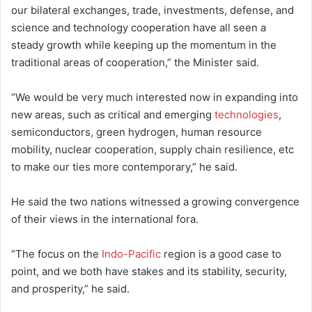
our bilateral exchanges, trade, investments, defense, and
science and technology cooperation have all seen a
steady growth while keeping up the momentum in the
traditional areas of cooperation,” the Minister said.
“We would be very much interested now in expanding into
new areas, such as critical and emerging
technologies
,
semiconductors, green hydrogen, human resource
mobility, nuclear cooperation, supply chain resilience, etc
to make our ties more contemporary,” he said.
He said the two nations witnessed a growing convergence
of their views in the international fora.
“The focus on the
Indo-Pacific
region is a good case to
point, and we both have stakes and its stability, security,
and prosperity,” he said.