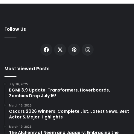
Follow Us
Facebook
X
Pinterest
Instagram
Most Viewed Posts
July 16, 2025
BGMI 3.9 Update: Transformers, Hoverboards,
Zombies Drop July 16!
March 16, 2026
Oscars 2026 Winners: Complete List, Latest News, Best
Actor & Major Highlights
March 19, 2026
The Alchemy of Neem and Jaggery: Embracing the