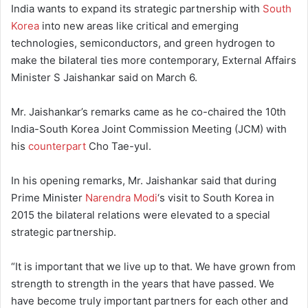
India wants to expand its strategic partnership with
South
Korea
into new areas like critical and emerging
technologies, semiconductors, and green hydrogen to
make the bilateral ties more contemporary, External Affairs
Minister S Jaishankar said on March 6.
Mr. Jaishankar’s remarks came as he co-chaired the 10th
India-South Korea Joint Commission Meeting (JCM) with
his
counterpart
Cho Tae-yul.
In his opening remarks, Mr. Jaishankar said that during
Prime Minister
Narendra Modi
‘s visit to South Korea in
2015 the bilateral relations were elevated to a special
strategic partnership.
“It is important that we live up to that. We have grown from
strength to strength in the years that have passed. We
have become truly important partners for each other and