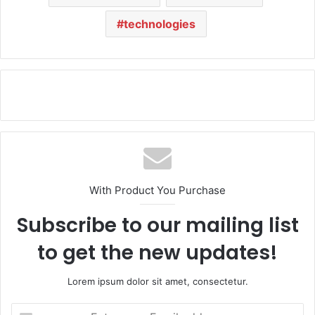
technologies
With Product You Purchase
Subscribe to our mailing list
to get the new updates!
Lorem ipsum dolor sit amet, consectetur.
E