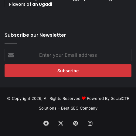
Flavors of an Ugadi
Subscribe our Newsletter
Enter
your
Email
address
© Copyright 2026, All Rights Reserved
Powered By SocialCTR
Solutions –
Best SEO Company
Facebook
X
Pinterest
Instagram