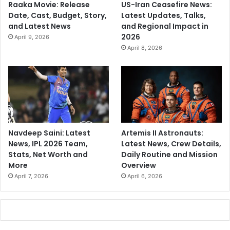
Raaka Movie: Release
US-Iran Ceasefire News:
Date, Cast, Budget, Story,
Latest Updates, Talks,
and Latest News
and Regional Impact in
2026
April 9, 2026
April 8, 2026
Navdeep Saini: Latest
Artemis II Astronauts:
News, IPL 2026 Team,
Latest News, Crew Details,
Stats, Net Worth and
Daily Routine and Mission
More
Overview
April 7, 2026
April 6, 2026