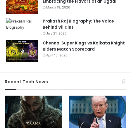
Embracing the Flavors of an Ugadi
o
March 19, 2026
r
d
Prakash Raj Biography: The Voice
e
Behind Villains
r
s
July 21, 2025
Chennai Super Kings vs Kolkata Knight
Riders Match Scorecard
April 15, 2026
Recent Tech News