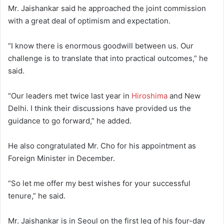
Mr. Jaishankar said he approached the joint commission
with a great deal of optimism and expectation.
“I know there is enormous goodwill between us. Our
challenge is to translate that into practical outcomes,” he
said.
“Our leaders met twice last year in
Hiroshima
and New
Delhi. I think their discussions have provided us the
guidance to go forward,” he added.
He also congratulated Mr. Cho for his appointment as
Foreign Minister in December.
“So let me offer my best wishes for your successful
tenure,” he said.
Mr. Jaishankar is in Seoul on the first leg of his four-day