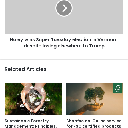
D
e
e
y
l
w
h
i
i
n
P
s
o
Haley wins Super Tuesday election in Vermont
S
l
despite losing elsewhere to Trump
u
i
p
c
e
e
r
Related Articles
k
T
e
u
e
e
p
s
s
d
t
a
r
y
i
e
c
l
Sustainable Forestry
Shopfsc.ca: Online service
t
e
Management: Principles,
for FSC certified products