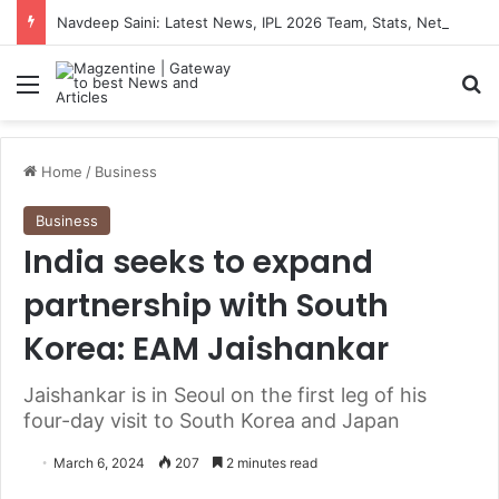
Navdeep Saini: Latest News, IPL 2026 Team, Stats, Net Worth and More
Menu
S
Home
/
Business
Business
India seeks to expand
partnership with South
Korea: EAM Jaishankar
Jaishankar is in Seoul on the first leg of his
four-day visit to South Korea and Japan
March 6, 2024
207
2 minutes read