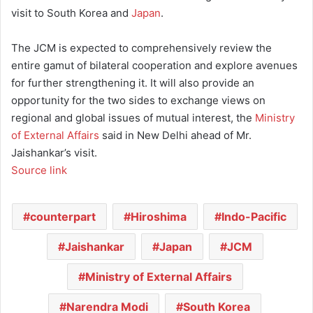
visit to South Korea and
Japan
.
The JCM is expected to comprehensively review the
entire gamut of bilateral cooperation and explore avenues
for further strengthening it. It will also provide an
opportunity for the two sides to exchange views on
regional and global issues of mutual interest, the
Ministry
of External Affairs
said in New Delhi ahead of Mr.
Jaishankar’s visit.
Source link
counterpart
Hiroshima
Indo-Pacific
Jaishankar
Japan
JCM
Ministry of External Affairs
Narendra Modi
South Korea