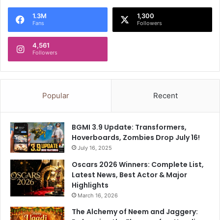
a
o
1.3M
1,300
z
s
Fans
Followers
i
i
p
n
4,561
u
g
Followers
r
e
,
l
D
s
e
e
Popular
Recent
l
w
h
h
i
e
BGMI 3.9 Update: Transformers,
-
r
Hoverboards, Zombies Drop July 16!
H
e
July 16, 2025
a
t
r
Oscars 2026 Winners: Complete List,
o
y
Latest News, Best Actor & Major
T
a
Highlights
r
n
u
March 16, 2026
a
m
The Alchemy of Neem and Jaggery:
b
p