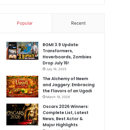
Popular
Recent
BGMI 3.9 Update:
Transformers,
Hoverboards, Zombies
Drop July 16!
July 16, 2025
The Alchemy of Neem
and Jaggery: Embracing
the Flavors of an Ugadi
March 19, 2026
Oscars 2026 Winners:
Complete List, Latest
News, Best Actor &
Major Highlights