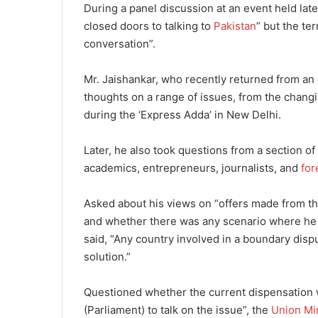
During a panel discussion at an event held lat
closed doors to talking to
Pakistan
” but the te
conversation”.
Mr. Jaishankar, who recently returned from an o
thoughts on a range of issues, from the changi
during the ‘Express Adda’ in New Delhi.
Later, he also took questions from a section o
academics, entrepreneurs, journalists, and
for
Asked about his views on “offers made from the
and whether there was any scenario where he co
said, “Any country involved in a boundary dispu
solution.”
Questioned whether the current dispensation 
(Parliament) to talk on the issue”, the
Union Mi