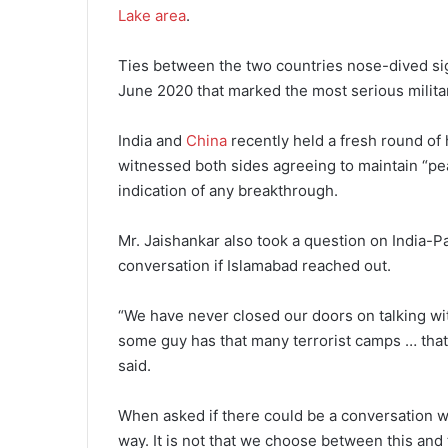
Lake area
.
Ties between the two countries nose-dived sign
June 2020 that marked the most serious milita
India and
China
recently held a fresh round of h
witnessed both sides agreeing to maintain “pe
indication of any breakthrough.
Mr. Jaishankar also took a question on India-Pa
conversation if Islamabad reached out.
“We have never closed our doors on talking wit
some guy has that many terrorist camps … that 
said.
When asked if there could be a conversation w
way. It is not that we choose between this and 