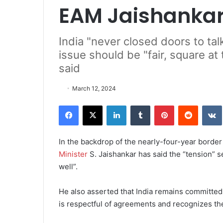
EAM Jaishanka
India "never closed doors to tal
issue should be "fair, square at
said
March 12, 2024
Facebook
X
LinkedIn
Tumblr
Pinterest
Reddit
VK
In the backdrop of the nearly-four-year borde
Minister
S. Jaishankar has said the “tension” s
well”.
He also asserted that India remains committed 
is respectful of agreements and recognizes the