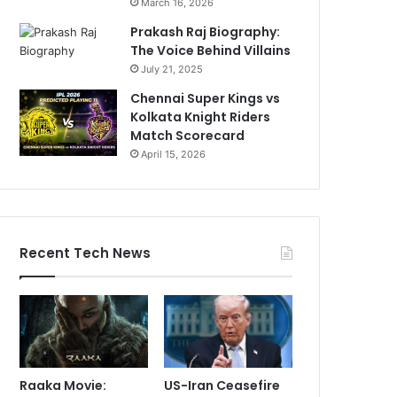
March 16, 2026
Prakash Raj Biography:
The Voice Behind Villains
July 21, 2025
Chennai Super Kings vs
Kolkata Knight Riders
Match Scorecard
April 15, 2026
Recent Tech News
Raaka Movie:
US-Iran Ceasefire