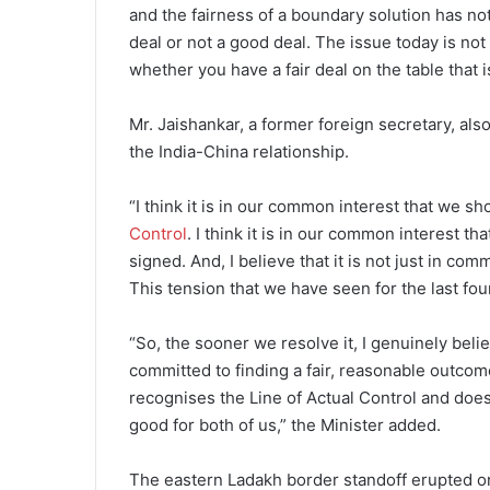
and the fairness of a boundary solution has no
deal or not a good deal. The issue today is not 
whether you have a fair deal on the table that i
Mr. Jaishankar, a former foreign secretary, a
the India-China relationship.
“I think it is in our common interest that we s
Control
. I think it is in our common interest 
signed. And, I believe that it is not just in comm
This tension that we have seen for the last four
“So, the sooner we resolve it, I genuinely believ
committed to finding a fair, reasonable outcom
recognises the Line of Actual Control and doesn
good for both of us,” the Minister added.
The eastern Ladakh border standoff erupted on 