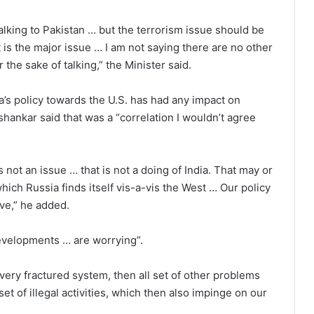
alking to Pakistan … but the terrorism issue should be
It is the major issue … I am not saying there are no other
 the sake of talking,” the Minister said.
’s policy towards the U.S. has had any impact on
hankar said that was a “correlation I wouldn’t agree
 not an issue … that is not a doing of India. That may or
ich Russia finds itself vis-a-vis the West … Our policy
ive,” he added.
developments … are worrying”.
 very fractured system, then all set of other problems
set of illegal activities, which then also impinge on our