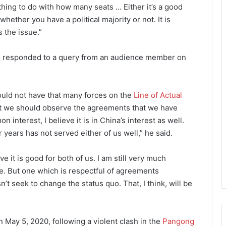
thing to do with how many seats … Either it’s a good
whether you have a political majority or not. It is
s the issue.”
lso responded to a query from an audience member on
hould not have that many forces on the
Line of Actual
that we should observe the agreements that we have
on interest, I believe it is in China’s interest as well.
 years has not served either of us well,” he said.
e it is good for both of us. I am still very much
e. But one which is respectful of agreements
’t seek to change the status quo. That, I think, will be
May 5, 2020, following a violent clash in the
Pangong