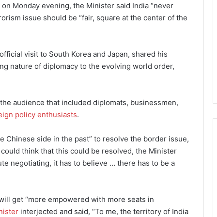
e on Monday evening, the Minister said India “never
rrorism issue should be “fair, square at the center of the
fficial visit to South Korea and Japan, shared his
ng nature of diplomacy to the evolving world order,
f the audience that included diplomats, businessmen,
eign policy enthusiasts
.
 Chinese side in the past” to resolve the border issue,
uld think that this could be resolved, the Minister
te negotiating, it has to believe … there has to be a
will get “more empowered with more seats in
nister
interjected and said, “To me, the territory of India