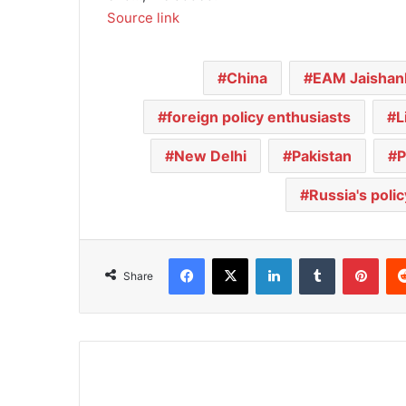
Source link
China
EAM Jaishan
foreign policy enthusiasts
L
New Delhi
Pakistan
P
Russia's polic
Facebook
X
LinkedIn
Tumblr
Pinterest
Share