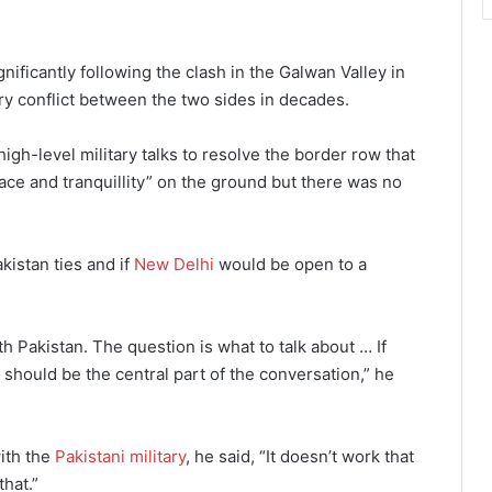
ificantly following the clash in the Galwan Valley in
ry conflict between the two sides in decades.
igh-level military talks to resolve the border row that
ace and tranquillity” on the ground but there was no
kistan ties and if
New Delhi
would be open to a
h Pakistan. The question is what to talk about … If
should be the central part of the conversation,” he
ith the
Pakistani military
, he said, “It doesn’t work that
that.”