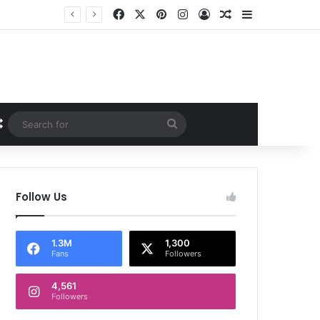
Facebook
X
Pinterest
Instagram
Log In
Random Article
Sidebar
Random Article
Search
for
Follow Us
1.3M
1,300
Fans
Followers
4,561
Followers