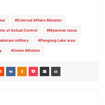
kar
External Affairs Minister
ine of Actual Control
Myanmar issue
akistani military
Pangong Lake area
y
Union MInister
Reddit
VKontakte
Odnoklassniki
Pocket
Share via Email
Print