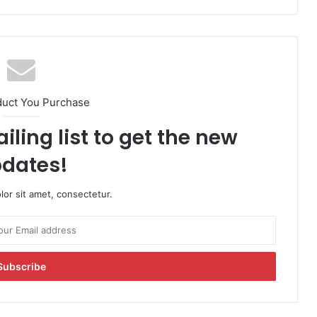
duct You Purchase
iling list to get the new
dates!
or sit amet, consectetur.