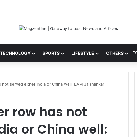
i: Latest News, IPL 2026 Team, Stats, Net Worth and More
TECHNOLOGY
SPORTS
LIFESTYLE
OTHERS
 not served either India or China well: EAM Jaishankar
r row has not
dia or China well: