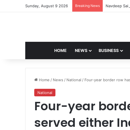
Sunday, August 9 2026
Breaking News
Navdeep Sain
HOME
NEWS
BUSINESS
Home
/
News
/
National
/
Four-year border row has
National
Four-year borde
served either In