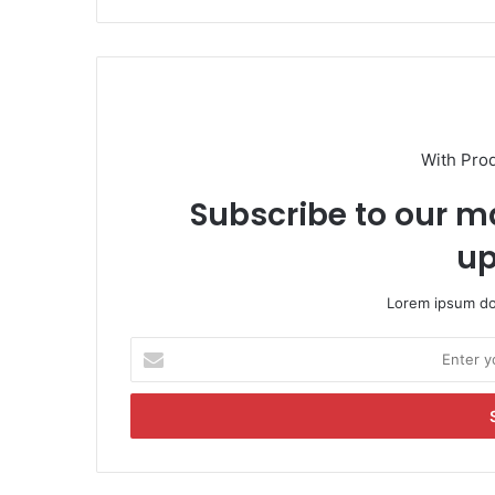
With Pro
Subscribe to our ma
up
Lorem ipsum dol
E
n
t
e
r
y
o