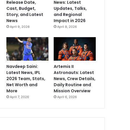
Release Date,
News: Latest
Cast, Budget,
Updates, Talks,
Story, and Latest
and Regional
News
Impact in 2026
April 9, 2026
April 8, 2026
Navdeep Saini:
Artemis II
Latest News, IPL
Astronauts: Latest
2026 Team, Stats,
News, Crew Details,
Net Worth and
Daily Routine and
More
Mission Overview
April 7, 2026
April 6, 2026