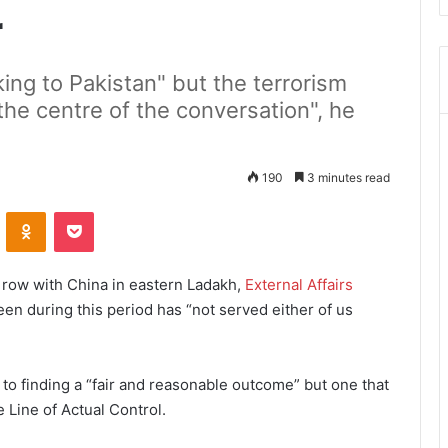
r
king to Pakistan" but the terrorism
 the centre of the conversation", he
190
3 minutes read
ontakte
Odnoklassniki
Pocket
r row with China in eastern Ladakh,
External Affairs
een during this period has “not served either of us
to finding a “fair and reasonable outcome” but one that
 Line of Actual Control.