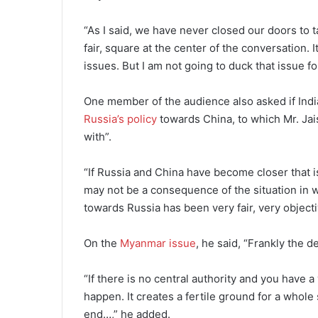
“As I said, we have never closed our doors to t
fair, square at the center of the conversation. 
issues. But I am not going to duck that issue for
One member of the audience also asked if India
Russia’s policy
towards China, to which Mr. Jais
with”.
“If Russia and China have become closer that is
may not be a consequence of the situation in wh
towards Russia has been very fair, very object
On the
Myanmar issue
, he said, “Frankly the 
“If there is no central authority and you have a
happen. It creates a fertile ground for a whole 
end…,” he added.