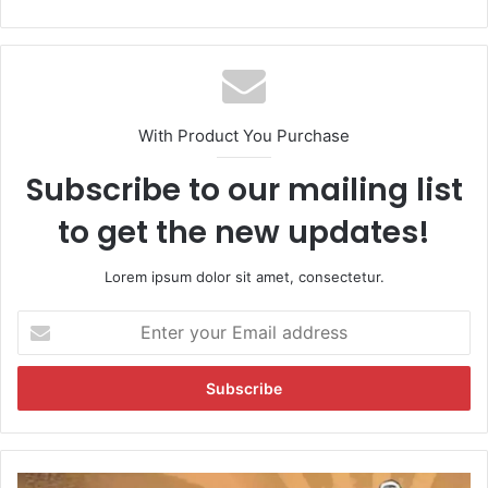
With Product You Purchase
Subscribe to our mailing list
to get the new updates!
Lorem ipsum dolor sit amet, consectetur.
E
n
t
e
r
y
o
u
O