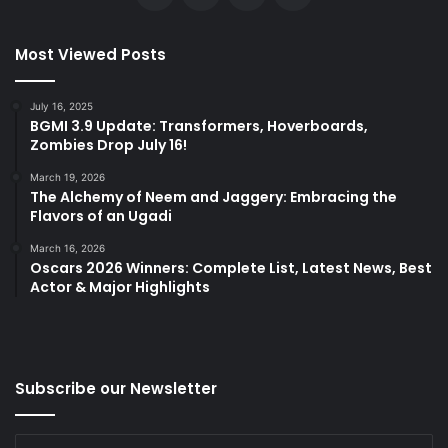
Most Viewed Posts
July 16, 2025
BGMI 3.9 Update: Transformers, Hoverboards,
Zombies Drop July 16!
March 19, 2026
The Alchemy of Neem and Jaggery: Embracing the
Flavors of an Ugadi
March 16, 2026
Oscars 2026 Winners: Complete List, Latest News, Best
Actor & Major Highlights
Subscribe our Newsletter
Enter