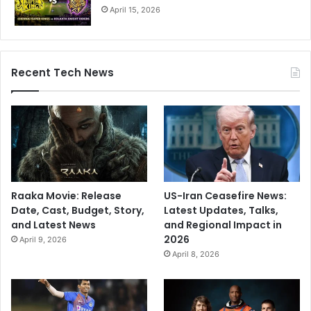
April 15, 2026
Recent Tech News
Raaka Movie: Release
US-Iran Ceasefire News:
Date, Cast, Budget, Story,
Latest Updates, Talks,
and Latest News
and Regional Impact in
2026
April 9, 2026
April 8, 2026