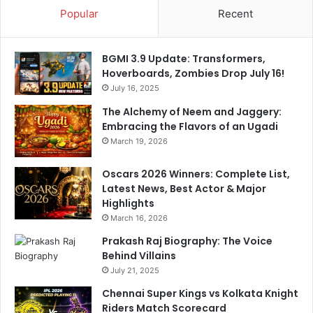
Popular
Recent
-
R
o
BGMI 3.9 Update: Transformers,
u
Hoverboards, Zombies Drop July 16!
n
d
July 16, 2025
e
The Alchemy of Neem and Jaggery:
r
Embracing the Flavors of an Ugadi
’
March 19, 2026
s
C
Oscars 2026 Winners: Complete List,
a
Latest News, Best Actor & Major
r
Highlights
e
March 16, 2026
e
r
Prakash Raj Biography: The Voice
Behind Villains
July 21, 2025
Chennai Super Kings vs Kolkata Knight
Riders Match Scorecard