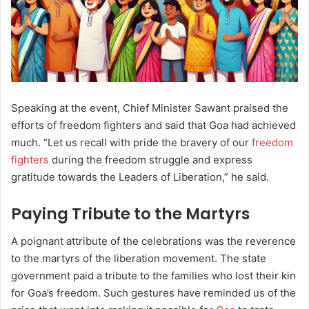
Speaking at the event, Chief Minister Sawant praised the
efforts of freedom fighters and said that Goa had achieved
much. “Let us recall with pride the bravery of our
freedom
fighters
during the freedom struggle and express
gratitude towards the Leaders of Liberation,” he said.
Paying Tribute to the Martyrs
A poignant attribute of the celebrations was the reverence
to the martyrs of the liberation movement. The state
government paid a tribute to the families who lost their kin
for Goa’s freedom. Such gestures have reminded us of the