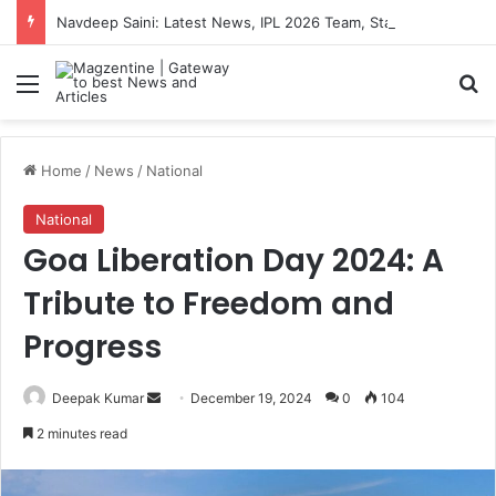
Navdeep Saini: Latest News, IPL 2026 Team, Stats, Net Worth and More
Menu
S
Home
/
News
/
National
National
Goa Liberation Day 2024: A
Tribute to Freedom and
Progress
Deepak Kumar
S
December 19, 2024
0
104
e
2 minutes read
n
d