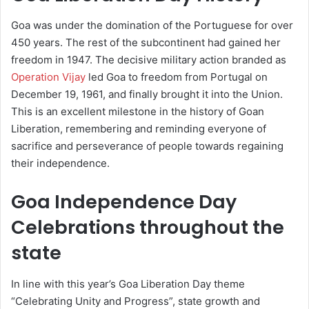
Goa was under the domination of the Portuguese for over
450 years. The rest of the subcontinent had gained her
freedom in 1947. The decisive military action branded as
Operation Vijay
led Goa to freedom from Portugal on
December 19, 1961, and finally brought it into the Union.
This is an excellent milestone in the history of Goan
Liberation, remembering and reminding everyone of
sacrifice and perseverance of people towards regaining
their independence.
Goa Independence Day
Celebrations throughout the
state
In line with this year’s Goa Liberation Day theme
“Celebrating Unity and Progress”, state growth and