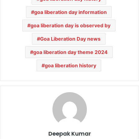
goa liberation day information
goa liberation day is observed by
Goa Liberation Day news
goa liberation day theme 2024
goa liberation history
Deepak Kumar