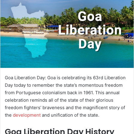
a
n
e
m
a
i
l
Goa Liberation Day: Goa is celebrating its 63rd Liberation
Day today to remember the state’s momentous freedom
from Portuguese colonialism back in 1961. This annual
celebration reminds all of the state of their glorious
freedom fighters’ braveness and the magnificent story of
the
development
and unification of the state.
Goa Liberation Day History