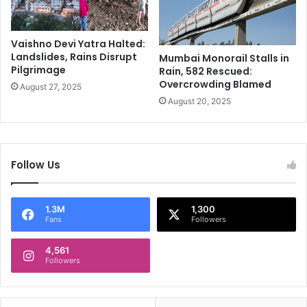
e
2
a
5
d
:
Vaishno Devi Yatra Halted:
A
Landslides, Rains Disrupt
Mumbai Monorail Stalls in
C
Pilgrimage
Rain, 582 Rescued:
l
Overcrowding Blamed
August 27, 2025
o
August 20, 2025
s
e
r
L
o
Follow Us
o
k
a
1.3M
1,300
t
Fans
Followers
t
h
4,561
Followers
e
A
l
l