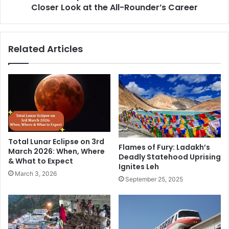
r
Closer Look at the All-Rounder’s Career
p
o
h
s
e
,
r
Related Articles
C
d
o
J
n
o
s
i
,
n
a
s
n
R
d
C
t
B
Total Lunar Eclipse on 3rd
h
f
Flames of Fury: Ladakh’s
March 2026: When, Where
e
Deadly Statehood Uprising
o
& What to Expect
Ignites Leh
R
r
March 3, 2026
o
I
September 25, 2025
a
P
d
L
A
2
h
0