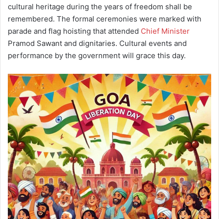
cultural heritage during the years of freedom shall be
remembered. The formal ceremonies were marked with
parade and flag hoisting that attended
Chief Minister
Pramod Sawant and dignitaries. Cultural events and
performance by the government will grace this day.