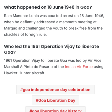
What happened on 18 June 1946 in Goa?
Ram Manohar Lohia was courted arrest on 18 June 1946,
when he defiantly addressed a mammoth meeting at
Margao and challenged the youth to break free from the
shackles of foreign rule.
Who led the 1961 Operation Vijay to liberate
Goa?
1961 Operation Vijay to liberate Goa was led by Air Vice
Marshall A Pinto do Rosario of the
Indian Air Force
using
Hawker Hunter aircraft.
goa independence day celebration
Goa Liberation Day
goa liberation day history