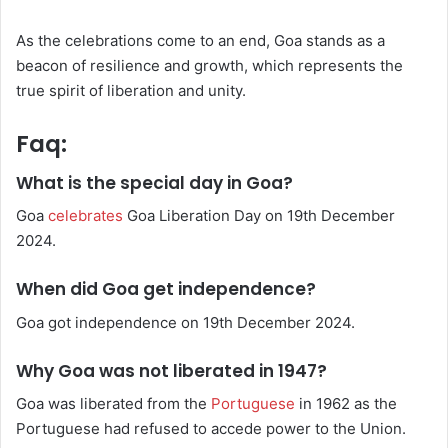
As the celebrations come to an end, Goa stands as a
beacon of resilience and growth, which represents the
true spirit of liberation and unity.
Faq:
What is the special day in Goa?
Goa
celebrates
Goa Liberation Day on 19th December
2024.
When did Goa get independence?
Goa got independence on 19th December 2024.
Why Goa was not liberated in 1947?
Goa was liberated from the
Portuguese
in 1962 as the
Portuguese had refused to accede power to the Union.