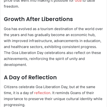
price that went into making it possible for
Goa
to taste
freedom.
Growth After Liberations
Goa has evolved as a tourism destination of the world over
the years and has gradually become an economic hub,
with improved infrastructure, advancements in education,
and healthcare sectors, exhibiting consistent progress.
The Goa Liberation Day celebrations also reflect on these
achievements, reinforcing the spirit of unity and
development.
A Day of Reflection
Citizens celebrate Goa Liberation Day, but at the same
time, it is a day of
reflection
. It reminds Goans of their
importance to preserve their unique cultural identity while
progressing.