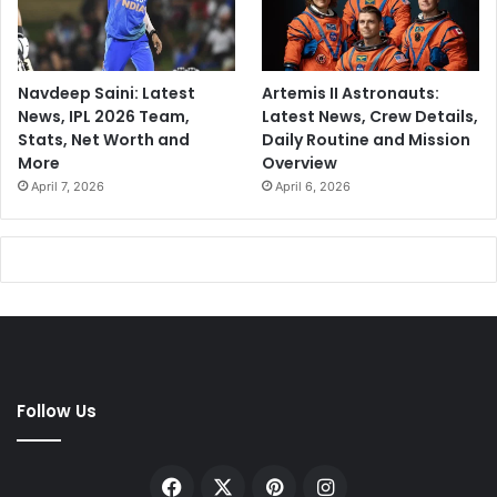
Navdeep Saini: Latest
Artemis II Astronauts:
News, IPL 2026 Team,
Latest News, Crew Details,
Stats, Net Worth and
Daily Routine and Mission
More
Overview
April 7, 2026
April 6, 2026
Follow Us
Facebook
X
Pinterest
Instagram