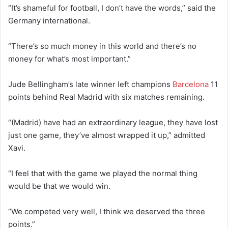
“It’s shameful for football, I don’t have the words,” said the
Germany international.
“There’s so much money in this world and there’s no
money for what’s most important.”
Jude Bellingham’s late winner left champions
Barcelona
11
points behind Real Madrid with six matches remaining.
“(Madrid) have had an extraordinary league, they have lost
just one game, they’ve almost wrapped it up,” admitted
Xavi.
“I feel that with the game we played the normal thing
would be that we would win.
“We competed very well, I think we deserved the three
points.”