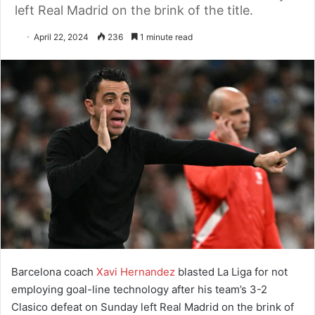
left Real Madrid on the brink of the title.
April 22, 2024
236
1 minute read
Barcelona coach
Xavi Hernandez
blasted La Liga for not
employing goal-line technology after his team’s 3-2
Clasico defeat on Sunday left Real Madrid on the brink of