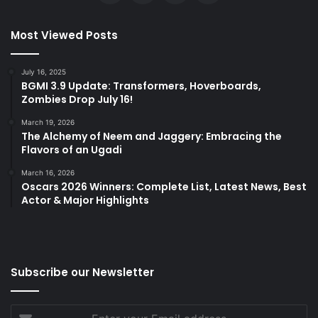
Most Viewed Posts
July 16, 2025
BGMI 3.9 Update: Transformers, Hoverboards,
Zombies Drop July 16!
March 19, 2026
The Alchemy of Neem and Jaggery: Embracing the
Flavors of an Ugadi
March 16, 2026
Oscars 2026 Winners: Complete List, Latest News, Best
Actor & Major Highlights
Subscribe our Newsletter
Enter