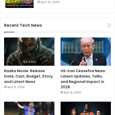
April 15, 2026
Recent Tech News
Raaka Movie: Release
US-Iran Ceasefire News:
Date, Cast, Budget, Story,
Latest Updates, Talks,
and Latest News
and Regional Impact in
2026
April 9, 2026
April 8, 2026