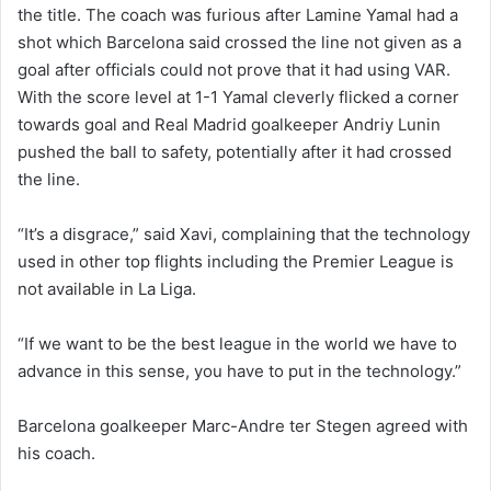
the title. The coach was furious after Lamine Yamal had a
shot which Barcelona said crossed the line not given as a
goal after officials could not prove that it had using VAR.
With the score level at 1-1 Yamal cleverly flicked a corner
towards goal and Real Madrid goalkeeper Andriy Lunin
pushed the ball to safety, potentially after it had crossed
the line.
“It’s a disgrace,” said Xavi, complaining that the technology
used in other top flights including the Premier League is
not available in La Liga.
“If we want to be the best league in the world we have to
advance in this sense, you have to put in the technology.”
Barcelona goalkeeper Marc-Andre ter Stegen agreed with
his coach.