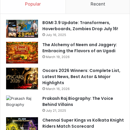
Popular
Recent
u
s
s
BGMI 3.9 Update: Transformers,
i
Hoverboards, Zombies Drop July 16!
a
July 16, 2025
D
o
The Alchemy of Neem and Jaggery:
r
Embracing the Flavors of an Ugadi
t
March 19, 2026
m
u
Oscars 2026 Winners: Complete List,
n
Latest News, Best Actor & Major
d
Highlights
March 16, 2026
Prakash Raj Biography: The Voice
Behind Villains
July 21, 2025
Chennai Super Kings vs Kolkata Knight
Riders Match Scorecard