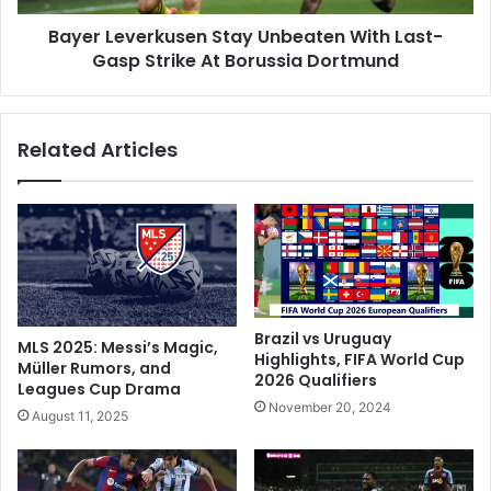
u
e
s
Bayer Leverkusen Stay Unbeaten With Last-
r
h
Gasp Strike At Borussia Dortmund
k
L
u
y
s
o
e
Related Articles
n
n
T
S
o
t
S
a
t
y
a
U
n
n
d
b
O
e
Brazil vs Uruguay
MLS 2025: Messi’s Magic,
n
a
Highlights, FIFA World Cup
Müller Rumors, and
B
2026 Qualifiers
t
Leagues Cup Drama
r
e
November 20, 2024
August 11, 2025
i
n
n
W
k
i