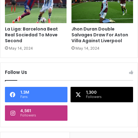
O
t
f
h
L
L
i
a
g
s
La Liga: Barcelona Beat
Jhon Duran Double
u
t
Real Sociedad To Move
Salvages Draw For Aston
e
-
Second
Villa Against Liverpool
1
G
May 14, 2024
May 14, 2024
T
a
i
s
t
p
Follow Us
l
S
e
t
r
i
1.3M
1,300
Fans
Followers
k
e
4,561
A
Followers
t
B
o
r