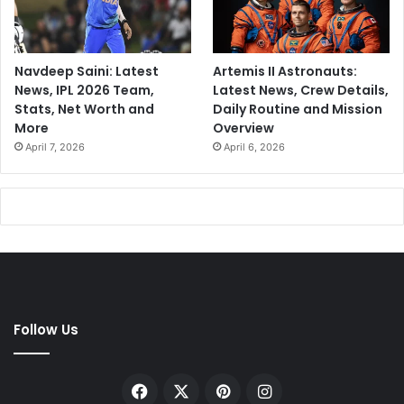
Navdeep Saini: Latest
Artemis II Astronauts:
News, IPL 2026 Team,
Latest News, Crew Details,
Stats, Net Worth and
Daily Routine and Mission
More
Overview
April 7, 2026
April 6, 2026
Follow Us
Facebook
X
Pinterest
Instagram