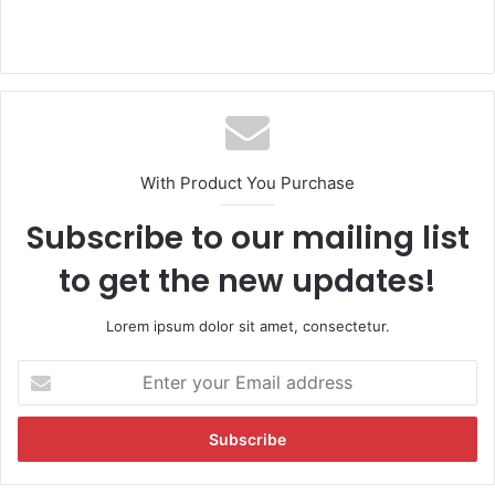
With Product You Purchase
Subscribe to our mailing list
to get the new updates!
Lorem ipsum dolor sit amet, consectetur.
E
n
t
e
r
y