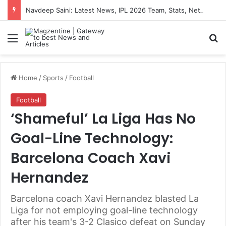
Navdeep Saini: Latest News, IPL 2026 Team, Stats, Net Worth and More
Menu
S
Home
/
Sports
/
Football
Football
‘Shameful’ La Liga Has No
Goal-Line Technology:
Barcelona Coach Xavi
Hernandez
Barcelona coach Xavi Hernandez blasted La
Liga for not employing goal-line technology
after his team's 3-2 Clasico defeat on Sunday