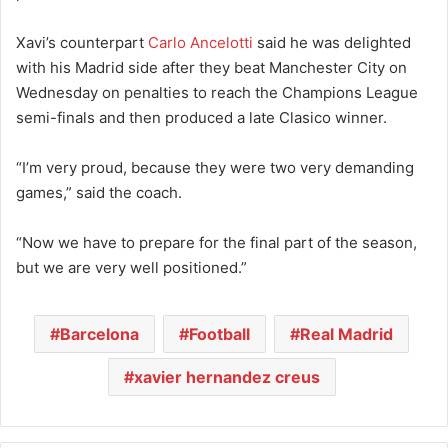
Xavi’s counterpart
Carlo Ancelotti
said he was delighted
with his Madrid side after they beat Manchester City on
Wednesday on penalties to reach the Champions League
semi-finals and then produced a late Clasico winner.
“I’m very proud, because they were two very demanding
games,” said the coach.
“Now we have to prepare for the final part of the season,
but we are very well positioned.”
Barcelona
Football
Real Madrid
xavier hernandez creus