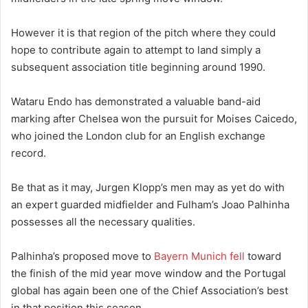
However it is that region of the pitch where they could
hope to contribute again to attempt to land simply a
subsequent association title beginning around 1990.
Wataru Endo has demonstrated a valuable band-aid
marking after Chelsea won the pursuit for Moises Caicedo,
who joined the London club for an English exchange
record.
Be that as it may, Jurgen Klopp’s men may as yet do with
an expert guarded midfielder and Fulham’s Joao Palhinha
possesses all the necessary qualities.
Palhinha’s proposed move to
Bayern Munich fell
toward
the finish of the mid year move window and the Portugal
global has again been one of the Chief Association’s best
in that position this season.