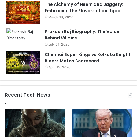
The Alchemy of Neem and Jaggery:
t
Embracing the Flavors of an Ugadi
L
a
March 19, 2026
s
P
Prakash Raj Biography: The Voice
a
Behind Villains
l
July 21, 2025
m
Chennai Super Kings vs Kolkata Knight
a
Riders Match Scorecard
s
April 15, 2026
Recent Tech News