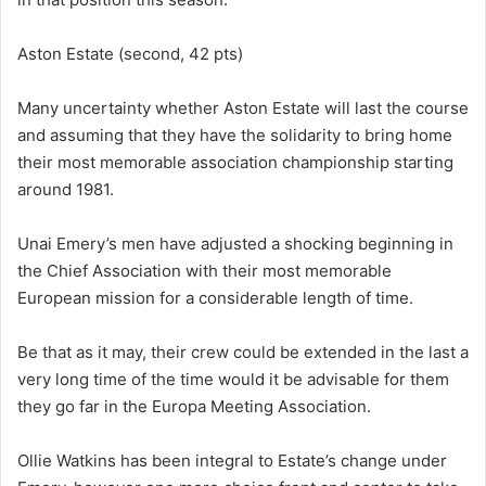
Aston Estate (second, 42 pts)
Many uncertainty whether Aston Estate will last the course
and assuming that they have the solidarity to bring home
their most memorable association championship starting
around 1981.
Unai Emery’s men have adjusted a shocking beginning in
the Chief Association with their most memorable
European mission for a considerable length of time.
Be that as it may, their crew could be extended in the last a
very long time of the time would it be advisable for them
they go far in the Europa Meeting Association.
Ollie Watkins has been integral to Estate’s change under