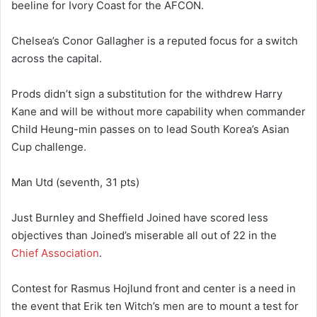
beeline for Ivory Coast for the AFCON.
Chelsea’s Conor Gallagher is a reputed focus for a switch
across the capital.
Prods didn’t sign a substitution for the withdrew Harry
Kane and will be without more capability when commander
Child Heung-min passes on to lead South Korea’s Asian
Cup challenge.
Man Utd (seventh, 31 pts)
Just Burnley and Sheffield Joined have scored less
objectives than Joined’s miserable all out of 22 in the
Chief Association
.
Contest for Rasmus Hojlund front and center is a need in
the event that Erik ten Witch’s men are to mount a test for