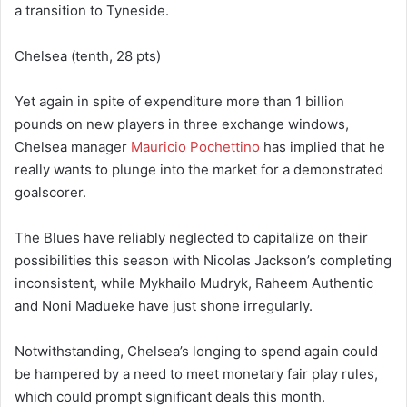
a transition to Tyneside.
Chelsea (tenth, 28 pts)
Yet again in spite of expenditure more than 1 billion
pounds on new players in three exchange windows,
Chelsea manager
Mauricio Pochettino
has implied that he
really wants to plunge into the market for a demonstrated
goalscorer.
The Blues have reliably neglected to capitalize on their
possibilities this season with Nicolas Jackson’s completing
inconsistent, while Mykhailo Mudryk, Raheem Authentic
and Noni Madueke have just shone irregularly.
Notwithstanding, Chelsea’s longing to spend again could
be hampered by a need to meet monetary fair play rules,
which could prompt significant deals this month.