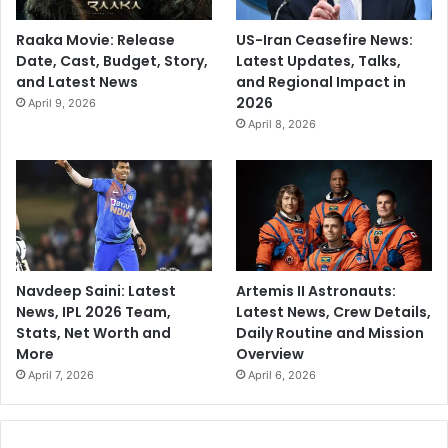
Raaka Movie: Release
US-Iran Ceasefire News:
Date, Cast, Budget, Story,
Latest Updates, Talks,
and Latest News
and Regional Impact in
2026
April 9, 2026
April 8, 2026
Navdeep Saini: Latest
Artemis II Astronauts:
News, IPL 2026 Team,
Latest News, Crew Details,
Stats, Net Worth and
Daily Routine and Mission
More
Overview
April 7, 2026
April 6, 2026