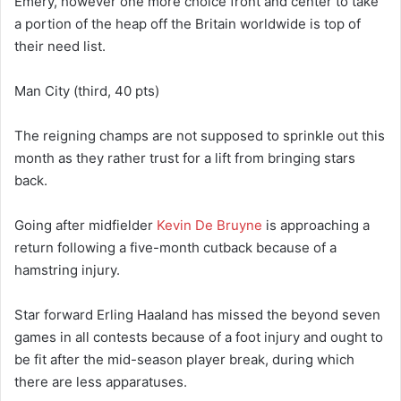
Emery, however one more choice front and center to take
a portion of the heap off the Britain worldwide is top of
their need list.
Man City (third, 40 pts)
The reigning champs are not supposed to sprinkle out this
month as they rather trust for a lift from bringing stars
back.
Going after midfielder
Kevin De Bruyne
is approaching a
return following a five-month cutback because of a
hamstring injury.
Star forward Erling Haaland has missed the beyond seven
games in all contests because of a foot injury and ought to
be fit after the mid-season player break, during which
there are less apparatuses.