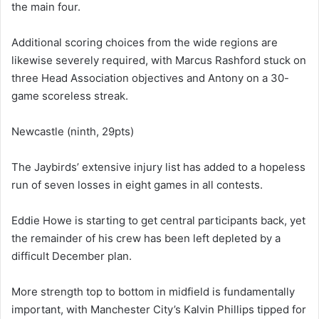
the main four.
Additional scoring choices from the wide regions are
likewise severely required, with Marcus Rashford stuck on
three Head Association objectives and Antony on a 30-
game scoreless streak.
Newcastle (ninth, 29pts)
The Jaybirds’ extensive injury list has added to a hopeless
run of seven losses in eight games in all contests.
Eddie Howe is starting to get central participants back, yet
the remainder of his crew has been left depleted by a
difficult December plan.
More strength top to bottom in midfield is fundamentally
important, with Manchester City’s Kalvin Phillips tipped for