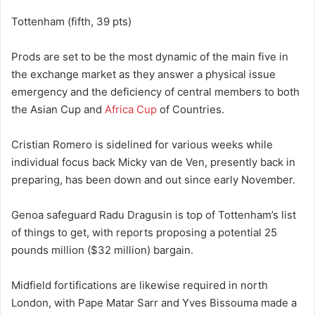
Tottenham (fifth, 39 pts)
Prods are set to be the most dynamic of the main five in
the exchange market as they answer a physical issue
emergency and the deficiency of central members to both
the Asian Cup and
Africa Cup
of Countries.
Cristian Romero is sidelined for various weeks while
individual focus back Micky van de Ven, presently back in
preparing, has been down and out since early November.
Genoa safeguard Radu Dragusin is top of Tottenham’s list
of things to get, with reports proposing a potential 25
pounds million ($32 million) bargain.
Midfield fortifications are likewise required in north
London, with Pape Matar Sarr and Yves Bissouma made a