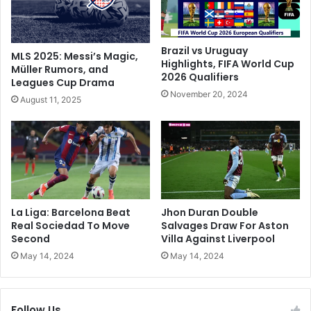
c
n
t
i
r
s
e
h
Brazil vs Uruguay
MLS 2025: Messi’s Magic,
m
m
Highlights, FIFA World Cup
Müller Rumors, and
o
2026 Qualifiers
e
Leagues Cup Drama
r
n
November 20, 2024
August 11, 2025
M
t
i
K
s
e
s
e
i
p
o
s
n
B
W
a
La Liga: Barcelona Beat
Jhon Duran Double
h
r
Real Sociedad To Move
Salvages Draw For Aston
e
c
Second
Villa Against Liverpool
n
e
May 14, 2024
May 14, 2024
R
l
u
o
n
n
Follow Us
w
a