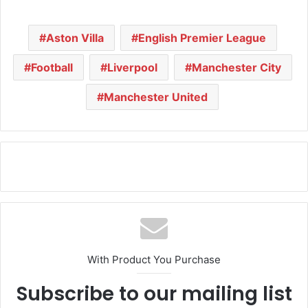
Aston Villa
English Premier League
Football
Liverpool
Manchester City
Manchester United
With Product You Purchase
Subscribe to our mailing list