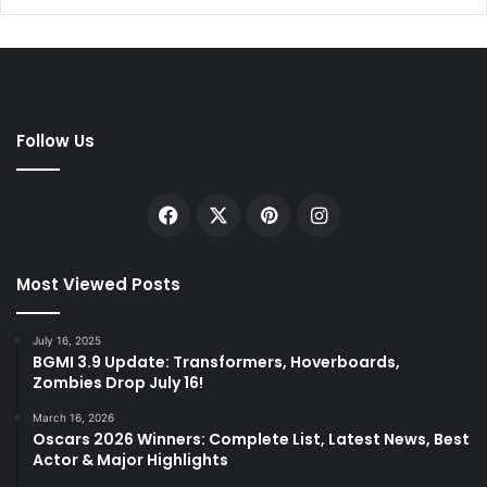
Follow Us
Facebook
X
Pinterest
Instagram
Most Viewed Posts
July 16, 2025
BGMI 3.9 Update: Transformers, Hoverboards,
Zombies Drop July 16!
March 16, 2026
Oscars 2026 Winners: Complete List, Latest News, Best
Actor & Major Highlights