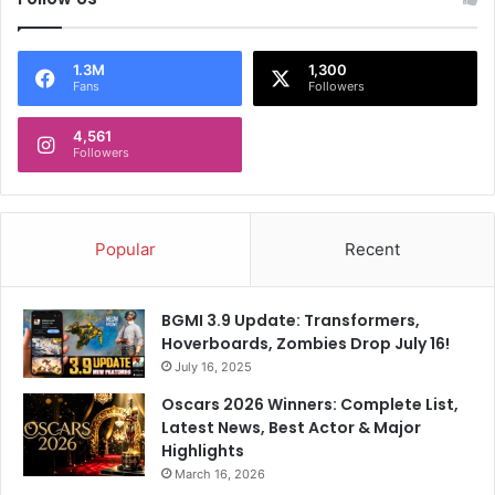
a
T
y
i
C
t
1.3M
1,300
Fans
Followers
a
l
l
e
a
4,561
P
Followers
m
r
i
o
t
t
y
e
Popular
Recent
H
c
i
t
t
i
BGMI 3.9 Update: Transformers,
o
Hoverboards, Zombies Drop July 16!
n
July 16, 2025
A
l
Oscars 2026 Winners: Complete List,
i
Latest News, Best Actor & Major
v
Highlights
e
March 16, 2026
A