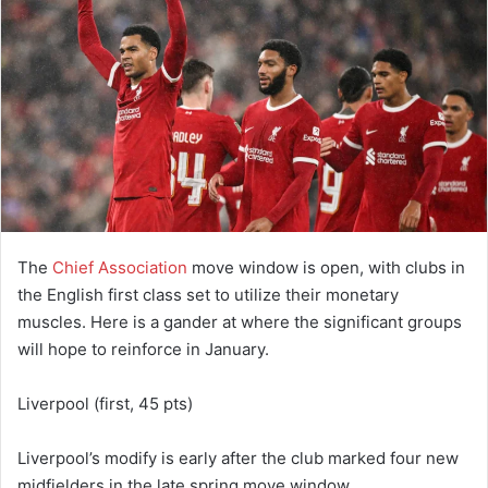
The
Chief Association
move window is open, with clubs in
the English first class set to utilize their monetary
muscles. Here is a gander at where the significant groups
will hope to reinforce in January.
Liverpool (first, 45 pts)
Liverpool’s modify is early after the club marked four new
midfielders in the late spring move window.