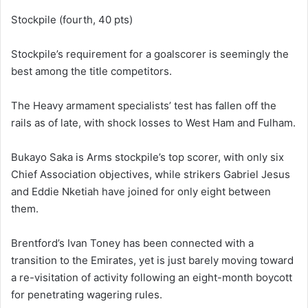
Stockpile (fourth, 40 pts)
Stockpile’s requirement for a goalscorer is seemingly the
best among the title competitors.
The Heavy armament specialists’ test has fallen off the
rails as of late, with shock losses to West Ham and Fulham.
Bukayo Saka is Arms stockpile’s top scorer, with only six
Chief Association objectives, while strikers Gabriel Jesus
and Eddie Nketiah have joined for only eight between
them.
Brentford’s Ivan Toney has been connected with a
transition to the Emirates, yet is just barely moving toward
a re-visitation of activity following an eight-month boycott
for penetrating wagering rules.