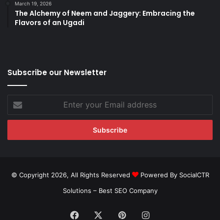
March 19, 2026
The Alchemy of Neem and Jaggery: Embracing the
Flavors of an Ugadi
Subscribe our Newsletter
Enter
your
Email
address
© Copyright 2026, All Rights Reserved
Powered By SocialCTR
Solutions –
Best SEO Company
Facebook
X
Pinterest
Instagram