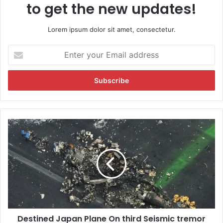
to get the new updates!
Lorem ipsum dolor sit amet, consectetur.
E
n
t
e
r
y
o
u
D
r
e
E
s
m
t
a
i
i
n
l
e
a
d
d
J
d
Destined Japan Plane On third Seismic tremor
a