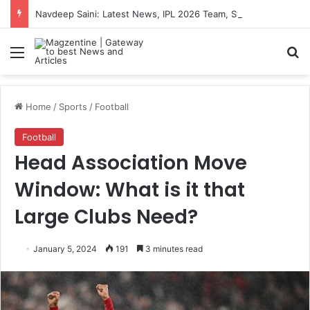
Navdeep Saini: Latest News, IPL 2026 Team, Stats, Net Worth and More
Menu
S
Home
/
Sports
/
Football
Football
Head Association Move
Window: What is it that
Large Clubs Need?
January 5, 2024
191
3 minutes read