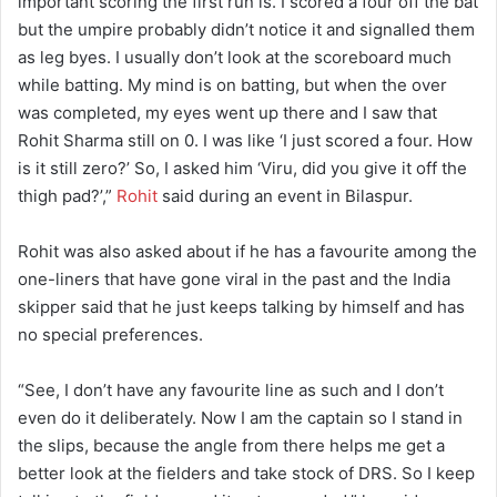
important scoring the first run is. I scored a four off the bat
but the umpire probably didn’t notice it and signalled them
as leg byes. I usually don’t look at the scoreboard much
while batting. My mind is on batting, but when the over
was completed, my eyes went up there and I saw that
Rohit Sharma still on 0. I was like ‘I just scored a four. How
is it still zero?’ So, I asked him ‘Viru, did you give it off the
thigh pad?’,”
Rohit
said during an event in Bilaspur.
Rohit was also asked about if he has a favourite among the
one-liners that have gone viral in the past and the India
skipper said that he just keeps talking by himself and has
no special preferences.
“See, I don’t have any favourite line as such and I don’t
even do it deliberately. Now I am the captain so I stand in
the slips, because the angle from there helps me get a
better look at the fielders and take stock of DRS. So I keep