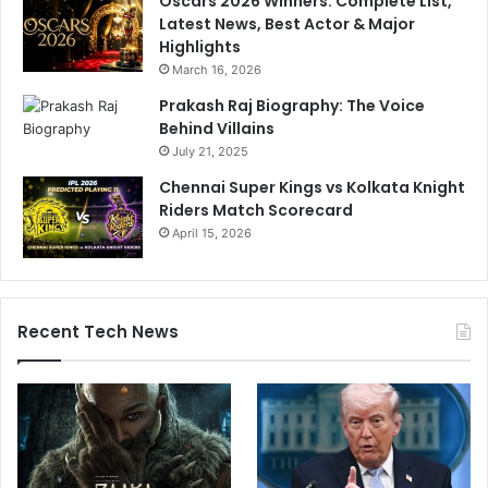
Oscars 2026 Winners: Complete List,
n
c
Latest News, Best Actor & Major
'
h
Highlights
s
a
March 16, 2026
C
n
r
d
Prakash Raj Biography: The Voice
i
r
Behind Villains
c
a
July 21, 2025
k
n
Chennai Super Kings vs Kolkata Knight
e
A
Riders Match Scorecard
t
s
April 15, 2026
h
w
i
n
Recent Tech News