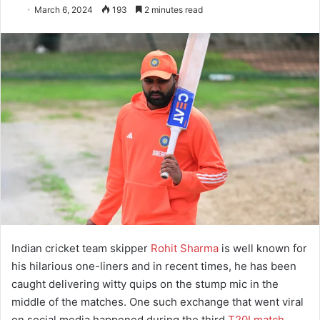
March 6, 2024
193
2 minutes read
Indian cricket team skipper
Rohit Sharma
is well known for
his hilarious one-liners and in recent times, he has been
caught delivering witty quips on the stump mic in the
middle of the matches. One such exchange that went viral
on social media happened during the third
T20I match