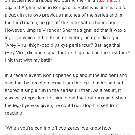
against Afghanistan in Bengaluru. Rohit was dismissed for
a duck in the two previous matches of the series and in
the third match, he got off the mark with a boundary.
However, umpire Virender Sharma signalled that it was a
leg-bye which led to Rohit delivering an epic dialogue.
“Arey Viru, thigh-pad diya kya pehla four? Bat laga tha!
(Hey Viru, did you signal for the thigh pad on the first four?
I hit that with my bat!)”
In a recent event, Rohit opened up about the incident and
said that his reaction came from the fact that he had not
scored a single run in the series till then. As a result, it
was very important for him to get the first runs and when
the leg-bye was given, he could not stop himself from
reacting.
“When you’re coming off two zeros, we know how