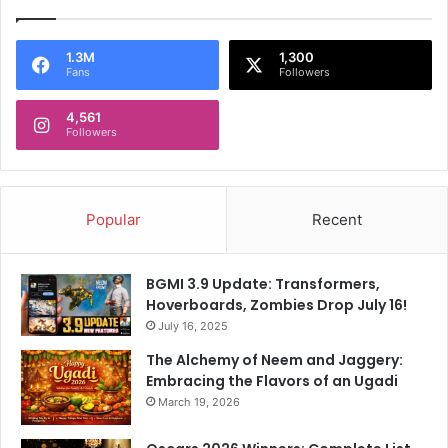
e
u
s
m
t
o
1.3M
1,300
Fans
Followers
D
n
e
g
l
4,561
o
Followers
i
u
v
s
e
P
r
r
Popular
Recent
y
a
E
i
v
s
BGMI 3.9 Update: Transformers,
e
e
Hoverboards, Zombies Drop July 16!
r
F
I
July 16, 2025
o
n
r
The Alchemy of Neem and Jaggery:
W
R
Embracing the Flavors of an Ugadi
o
a
March 19, 2026
m
v
e
i