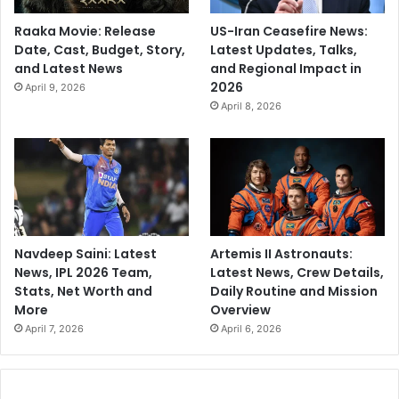
Raaka Movie: Release
US-Iran Ceasefire News:
Date, Cast, Budget, Story,
Latest Updates, Talks,
and Latest News
and Regional Impact in
2026
April 9, 2026
April 8, 2026
Navdeep Saini: Latest
Artemis II Astronauts:
News, IPL 2026 Team,
Latest News, Crew Details,
Stats, Net Worth and
Daily Routine and Mission
More
Overview
April 7, 2026
April 6, 2026