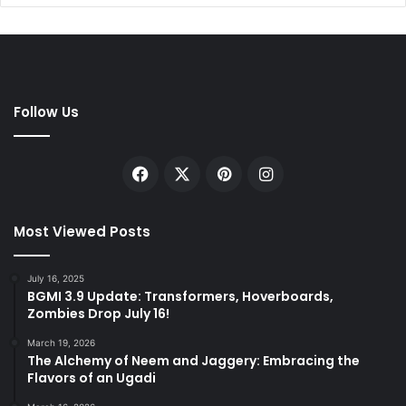
Follow Us
Facebook
X
Pinterest
Instagram
Most Viewed Posts
July 16, 2025
BGMI 3.9 Update: Transformers, Hoverboards,
Zombies Drop July 16!
March 19, 2026
The Alchemy of Neem and Jaggery: Embracing the
Flavors of an Ugadi