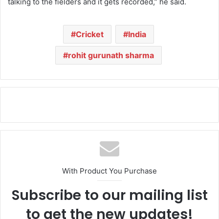
talking to the fielders and it gets recorded,” he said.
Cricket
India
rohit gurunath sharma
With Product You Purchase
Subscribe to our mailing list
to get the new updates!