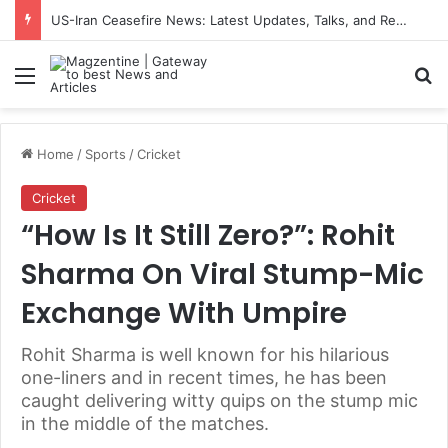
US-Iran Ceasefire News: Latest Updates, Talks, and Regional Impact in 2026
Menu
S
Home
/
Sports
/
Cricket
Cricket
“How Is It Still Zero?”: Rohit
Sharma On Viral Stump-Mic
Exchange With Umpire
Rohit Sharma is well known for his hilarious
one-liners and in recent times, he has been
caught delivering witty quips on the stump mic
in the middle of the matches.