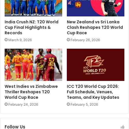
a
n
t
g
e
"
India Crush NZ: T20 World
New Zealand vs Sri Lanka
s
:
Cup Final Highlights &
Clash Reshapes T20 World
H
E
Records
Cup Race
i
x
March 9, 2026
February 26, 2026
s
-
t
E
o
n
r
g
y
l
,
a
B
n
o
d
West Indies vs Zimbabwe
ICC T20 World Cup 2026:
w
S
Thriller Reshapes T20
Full Schedule, Venues,
l
t
World Cup Race
Teams, and Key Updates
s
a
February 24, 2026
February 5, 2026
F
r
a
'
s
s
t
Follow Us
H