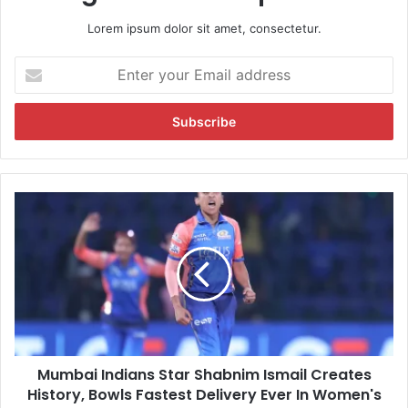
Lorem ipsum dolor sit amet, consectetur.
E
n
t
e
r
y
o
u
M
r
u
E
m
m
b
a
a
i
i
l
I
a
n
d
d
d
Mumbai Indians Star Shabnim Ismail Creates
i
r
History, Bowls Fastest Delivery Ever In Women's
a