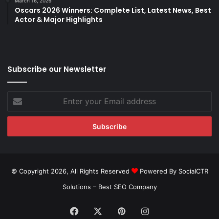
March 16, 2026
Oscars 2026 Winners: Complete List, Latest News, Best
Actor & Major Highlights
Subscribe our Newsletter
Enter
your
Email
address
© Copyright 2026, All Rights Reserved
Powered By SocialCTR
Solutions –
Best SEO Company
Facebook
X
Pinterest
Instagram