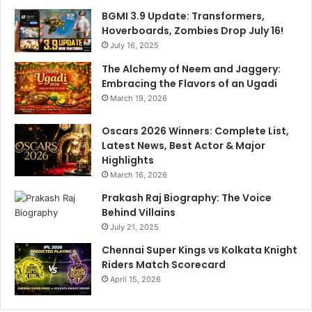
v
BGMI 3.9 Update: Transformers,
i
Hoverboards, Zombies Drop July 16!
d
July 16, 2025
e
s
The Alchemy of Neem and Jaggery:
B
Embracing the Flavors of an Ugadi
i
March 19, 2026
g
U
Oscars 2026 Winners: Complete List,
p
Latest News, Best Actor & Major
d
Highlights
a
March 16, 2026
t
e
Prakash Raj Biography: The Voice
Behind Villains
July 21, 2025
Chennai Super Kings vs Kolkata Knight
Riders Match Scorecard
April 15, 2026