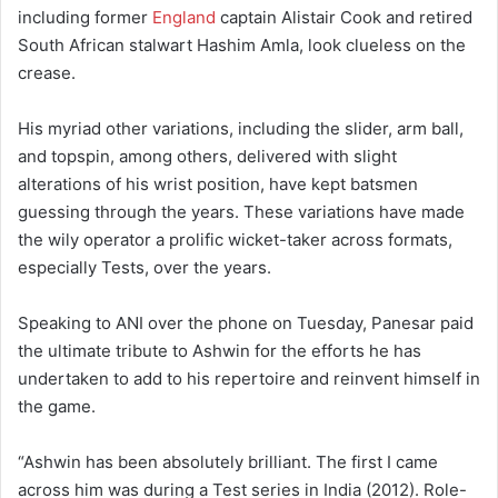
including former
England
captain Alistair Cook and retired
South African stalwart Hashim Amla, look clueless on the
crease.
His myriad other variations, including the slider, arm ball,
and topspin, among others, delivered with slight
alterations of his wrist position, have kept batsmen
guessing through the years. These variations have made
the wily operator a prolific wicket-taker across formats,
especially Tests, over the years.
Speaking to ANI over the phone on Tuesday, Panesar paid
the ultimate tribute to Ashwin for the efforts he has
undertaken to add to his repertoire and reinvent himself in
the game.
“Ashwin has been absolutely brilliant. The first I came
across him was during a Test series in India (2012). Role-