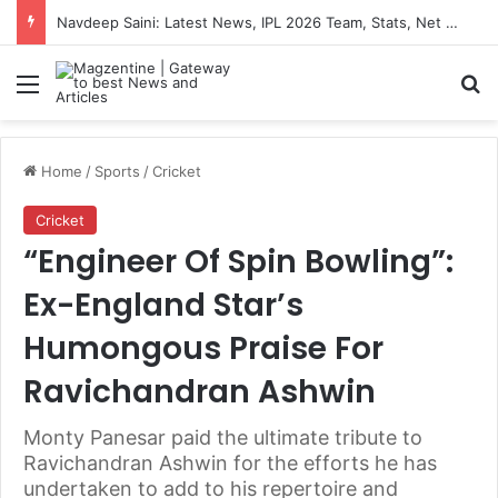
Navdeep Saini: Latest News, IPL 2026 Team, Stats, Net Worth and More
Menu
S
Home
/
Sports
/
Cricket
Cricket
“Engineer Of Spin Bowling”:
Ex-England Star’s
Humongous Praise For
Ravichandran Ashwin
Monty Panesar paid the ultimate tribute to
Ravichandran Ashwin for the efforts he has
undertaken to add to his repertoire and