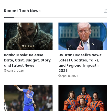
Recent Tech News
Raaka Movie: Release
US-Iran Ceasefire News:
Date, Cast, Budget, Story,
Latest Updates, Talks,
and Latest News
and Regional Impact in
2026
April 9, 2026
April 8, 2026