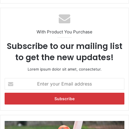
With Product You Purchase
Subscribe to our mailing list
to get the new updates!
Lorem ipsum dolor sit amet, consectetur.
E
n
t
e
r
y
o
u
"