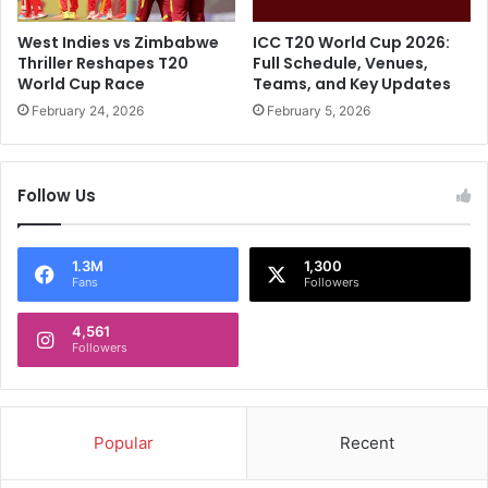
M
t
i
D
West Indies vs Zimbabwe
ICC T20 World Cup 2026:
c
h
Thriller Reshapes T20
Full Schedule, Venues,
E
a
World Cup Race
Teams, and Key Updates
x
r
February 24, 2026
February 5, 2026
c
a
h
m
a
s
Follow Us
n
a
g
l
e
a
W
?
1.3M
1,300
Fans
Followers
i
R
t
e
h
4,561
p
Followers
U
o
m
r
p
t
i
P
Popular
Recent
r
r
e
o