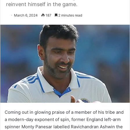
reinvent himself in the game.
March 6, 2024
187
2 minutes read
Coming out in glowing praise of a member of his tribe and
a modern-day exponent of spin, former England left-arm
spinner Monty Panesar labelled Ravichandran Ashwin the