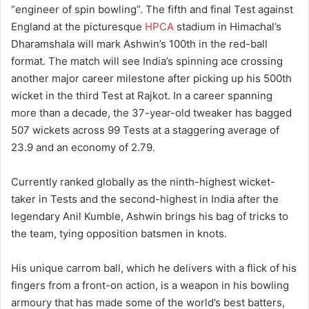
“engineer of spin bowling”. The fifth and final Test against
England at the picturesque
HPCA
stadium in Himachal’s
Dharamshala will mark Ashwin’s 100th in the red-ball
format. The match will see India’s spinning ace crossing
another major career milestone after picking up his 500th
wicket in the third Test at Rajkot. In a career spanning
more than a decade, the 37-year-old tweaker has bagged
507 wickets across 99 Tests at a staggering average of
23.9 and an economy of 2.79.
Currently ranked globally as the ninth-highest wicket-
taker in Tests and the second-highest in India after the
legendary Anil Kumble, Ashwin brings his bag of tricks to
the team, tying opposition batsmen in knots.
His unique carrom ball, which he delivers with a flick of his
fingers from a front-on action, is a weapon in his bowling
armoury that has made some of the world’s best batters,