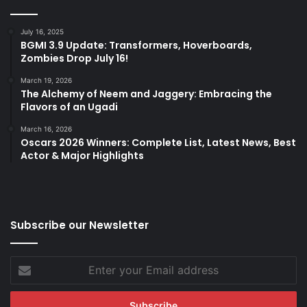
July 16, 2025
BGMI 3.9 Update: Transformers, Hoverboards,
Zombies Drop July 16!
March 19, 2026
The Alchemy of Neem and Jaggery: Embracing the
Flavors of an Ugadi
March 16, 2026
Oscars 2026 Winners: Complete List, Latest News, Best
Actor & Major Highlights
Subscribe our Newsletter
Enter
your
Email
address