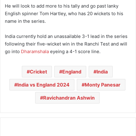
He will look to add more to his tally and go past lanky
English spinner Tom Hartley, who has 20 wickets to his
name in the series.
India currently hold an unassailable 3-1 lead in the series
following their five-wicket win in the Ranchi Test and will
go into
Dharamshala
eyeing a 4-1 score line.
Cricket
England
India
India vs England 2024
Monty Panesar
Ravichandran Ashwin