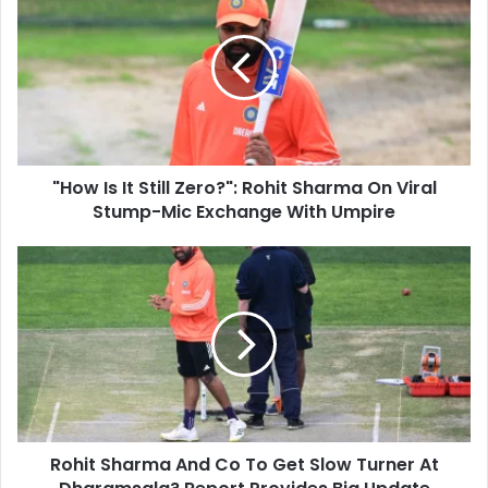
r
H
E
o
m
w
a
I
i
s
l
I
a
t
d
S
d
"How Is It Still Zero?": Rohit Sharma On Viral
t
r
Stump-Mic Exchange With Umpire
i
e
l
s
l
R
s
Z
o
e
h
r
i
o
t
?
S
"
h
:
a
R
r
o
Rohit Sharma And Co To Get Slow Turner At
m
h
a