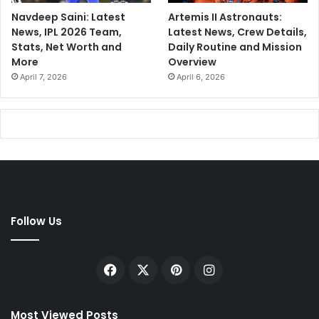
Navdeep Saini: Latest
Artemis II Astronauts:
News, IPL 2026 Team,
Latest News, Crew Details,
Stats, Net Worth and
Daily Routine and Mission
More
Overview
April 7, 2026
April 6, 2026
Follow Us
Facebook
X
Pinterest
Instagram
Most Viewed Posts