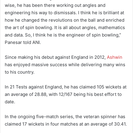
wise, he has been there working out angles and
engineering his way to dismissals. I think he is brilliant at
how he changed the revolutions on the ball and enriched
the art of spin bowling. It is all about angles, mathematics
and data. So, I think he is the engineer of spin bowling,”
Panesar told ANI.
Since making his debut against England in 2012,
Ashwin
has enjoyed massive success while delivering many wins
to his country.
In 21 Tests against England, he has claimed 105 wickets at
an average of 28.88, with 12/167 being his best effort to
date.
In the ongoing five-match series, the veteran spinner has
claimed 17 wickets in four matches at an average of 30.41.