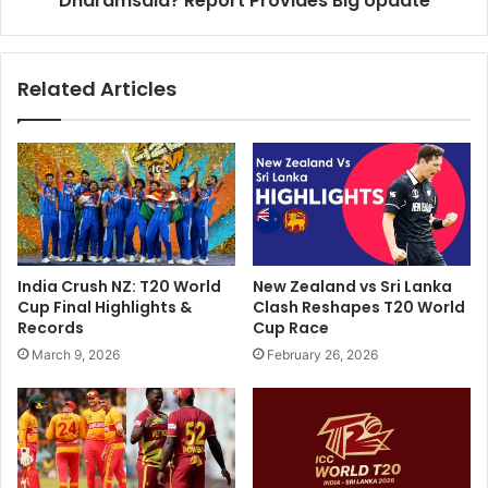
Dharamsala? Report Provides Big Update
i
A
t
n
S
d
Related Articles
h
C
a
o
r
T
m
o
a
G
O
e
n
t
V
S
i
l
India Crush NZ: T20 World
New Zealand vs Sri Lanka
r
o
Cup Final Highlights &
Clash Reshapes T20 World
a
w
Records
Cup Race
l
T
March 9, 2026
February 26, 2026
S
u
t
r
u
n
m
e
p
r
-
A