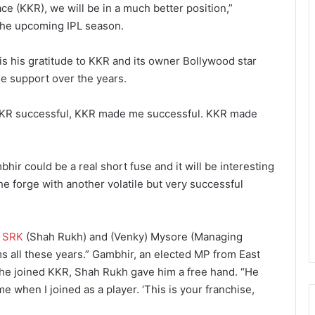
ace (KKR), we will be in a much better position,”
 the upcoming IPL season.
s his gratitude to KKR and its owner Bollywood star
e support over the years.
e KKR successful, KKR made me successful. KKR made
r could be a real short fuse and it will be interesting
he forge with another volatile but very successful
k
SRK
(Shah Rukh) and (Venky) Mysore (Managing
ms all these years.” Gambhir, an elected MP from East
ay he joined KKR, Shah Rukh gave him a free hand. “He
e when I joined as a player. ‘This is your franchise,