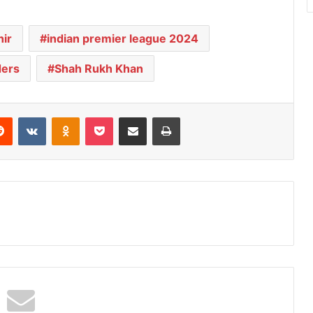
ir
indian premier league 2024
ders
Shah Rukh Khan
Reddit
VKontakte
Odnoklassniki
Pocket
Share via Email
Print