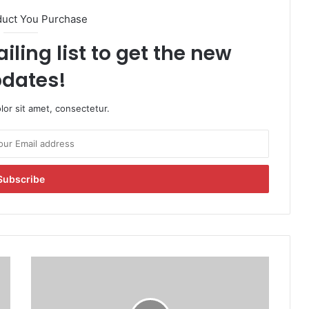
duct You Purchase
iling list to get the new
dates!
or sit amet, consectetur.
U
S
S
e