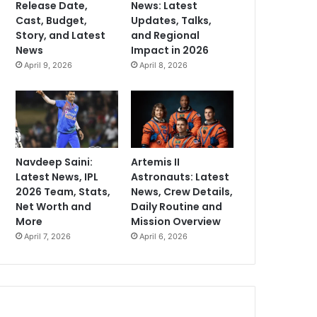
Release Date,
News: Latest
Cast, Budget,
Updates, Talks,
Story, and Latest
and Regional
News
Impact in 2026
April 9, 2026
April 8, 2026
Navdeep Saini:
Artemis II
Latest News, IPL
Astronauts: Latest
2026 Team, Stats,
News, Crew Details,
Net Worth and
Daily Routine and
More
Mission Overview
April 7, 2026
April 6, 2026