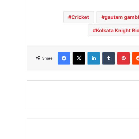
Cricket
gautam gambh
Kolkata Knight Ri
Facebook
X
LinkedIn
Tumblr
Pinterest
Share