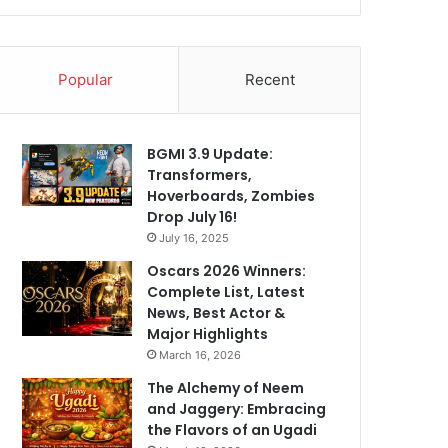
Popular
Recent
BGMI 3.9 Update:
Transformers,
Hoverboards, Zombies
Drop July 16!
July 16, 2025
Oscars 2026 Winners:
Complete List, Latest
News, Best Actor &
Major Highlights
March 16, 2026
The Alchemy of Neem
and Jaggery: Embracing
the Flavors of an Ugadi