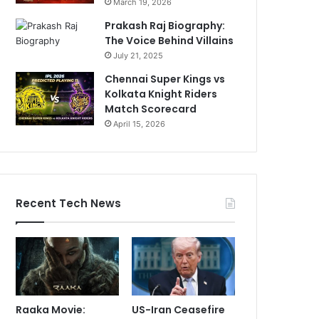
March 19, 2026
Prakash Raj Biography:
The Voice Behind Villains
July 21, 2025
Chennai Super Kings vs
Kolkata Knight Riders
Match Scorecard
April 15, 2026
Recent Tech News
Raaka Movie:
US-Iran Ceasefire