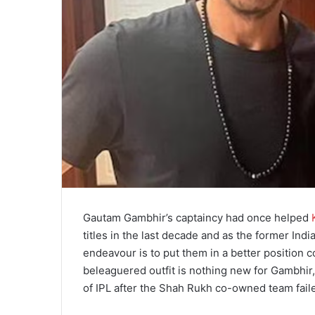
Gautam Gambhir’s captaincy had once helped
titles in the last decade and as the former Ind
endeavour is to put them in a better position c
beleaguered outfit is nothing new for Gambhir
of IPL after the Shah Rukh co-owned team failed