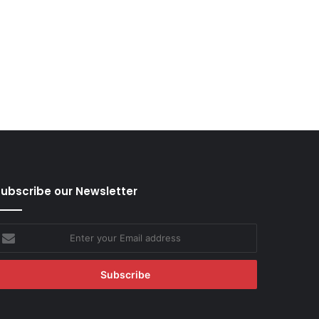
ubscribe our Newsletter
nter
our
mail
ddress