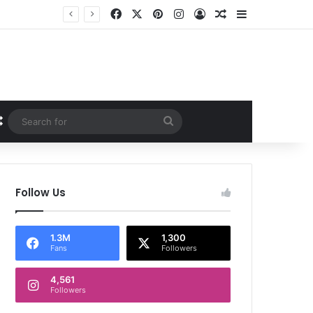
Facebook
X
Pinterest
Instagram
Log In
Random Article
Sidebar
Random Article
Search
for
Follow Us
1.3M
1,300
Fans
Followers
4,561
Followers