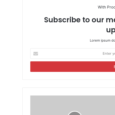
With Pro
Subscribe to our ma
up
Lorem ipsum dol
E
n
t
e
r
y
o
u
r
M
E
u
m
r
a
d