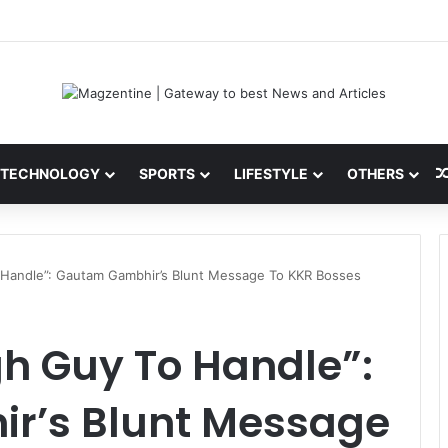
 Latest News, IPL 2026 Team, Stats, Net Worth and More
TECHNOLOGY
SPORTS
LIFESTYLE
OTHERS
 Handle”: Gautam Gambhir’s Blunt Message To KKR Bosses
h Guy To Handle”:
r’s Blunt Message