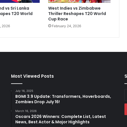
c
d vs Sri Lanka
West Indies vs Zimbabwe
o
hapes T20 World
Thriller Reshapes T20 World
n
Cup Race
c
, 2026
February 24, 2026
e
r
n
e
d
'
a
b
o
Most Viewed Posts
S
u
t
July 16, 2025
E
i
BGMI 3.9 Update: Transformers, Hoverboards,
y
m
Zombies Drop July 16!
E
p
a
a
March 16, 2026
Oscars 2026 Winners: Complete List, Latest
c
News, Best Actor & Major Highlights
t