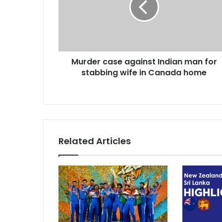
i
e
l
r
a
c
d
a
d
s
r
Murder case against Indian man for
e
e
stabbing wife in Canada home
a
s
g
s
a
i
n
s
t
Related Articles
I
n
d
i
a
n
m
a