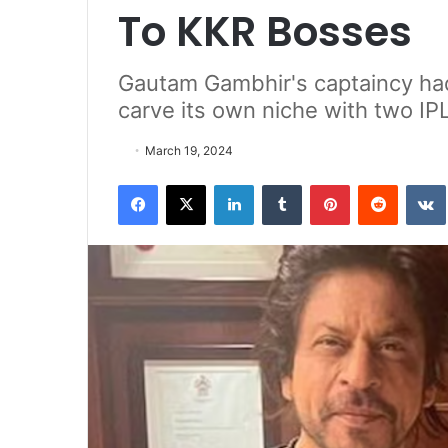
To KKR Bosses
Gautam Gambhir's captaincy had
carve its own niche with two IPL 
March 19, 2024
Facebook
X
LinkedIn
Tumblr
Pinterest
Reddit
VK