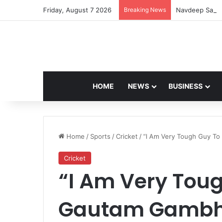
Friday, August 7 2026
Breaking News
Navdeep Saini:
HOME
NEWS
BUSINESS
Home
/
Sports
/
Cricket
/
“I Am Very Tough Guy To
Cricket
“I Am Very Toug
Gautam Gambhi