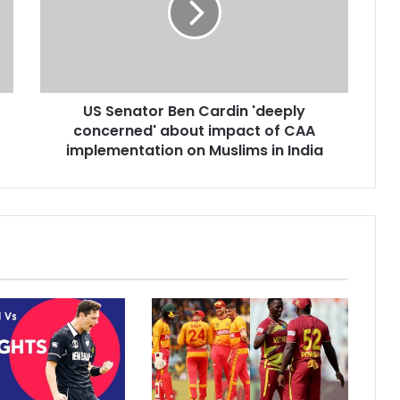
n
a
t
o
r
US Senator Ben Cardin 'deeply
B
concerned' about impact of CAA
e
n
implementation on Muslims in India
C
a
r
d
i
n
'
d
e
e
p
l
y