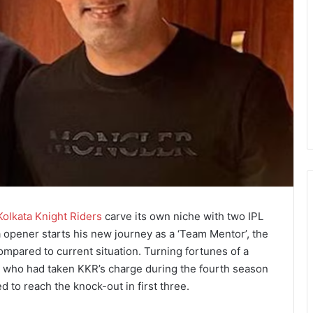
Kolkata Knight Riders
carve its own niche with two IPL
ia opener starts his new journey as a ‘Team Mentor’, the
ompared to current situation. Turning fortunes of a
, who had taken KKR’s charge during the fourth season
 to reach the knock-out in first three.