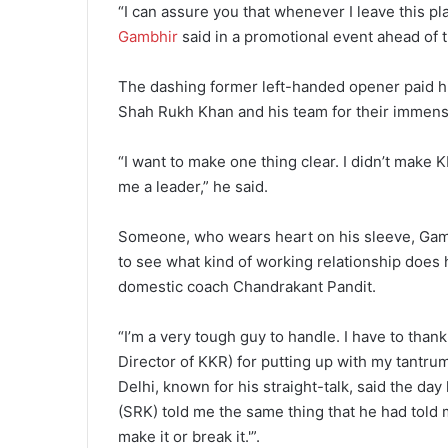
“I can assure you that whenever I leave this pl
Gambhir
said in a promotional event ahead of
The dashing former left-handed opener paid hi
Shah Rukh Khan and his team for their immens
“I want to make one thing clear. I didn’t mak
me a leader,” he said.
Someone, who wears heart on his sleeve, Gambhi
to see what kind of working relationship does 
domestic coach Chandrakant Pandit.
“I’m a very tough guy to handle. I have to than
Director of KKR) for putting up with my tantru
Delhi, known for his straight-talk, said the d
(SRK) told me the same thing that he had told m
make it or break it.'”.