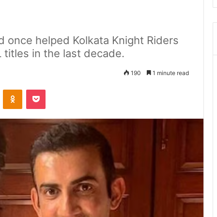
 once helped Kolkata Knight Riders
titles in the last decade.
190
1 minute read
ontakte
Odnoklassniki
Pocket