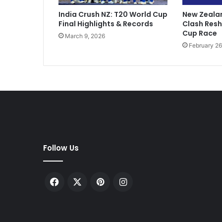
n
India Crush NZ: T20 World Cup
New Zealan
f
Final Highlights & Records
Clash Res
o
Cup Race
March 9, 2026
r
February 26
s
t
a
b
b
i
n
g
w
i
Follow Us
f
e
i
Facebook
X
Pinterest
Instagram
n
C
a
n