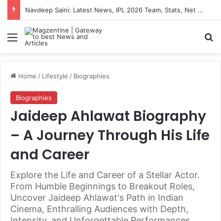
Navdeep Saini: Latest News, IPL 2026 Team, Stats, Net Worth and More
Menu
S
Home
/
Lifestyle
/
Biographies
Biographies
Jaideep Ahlawat Biography
– A Journey Through His Life
and Career
Explore the Life and Career of a Stellar Actor.
From Humble Beginnings to Breakout Roles,
Uncover Jaideep Ahlawat's Path in Indian
Cinema, Enthralling Audiences with Depth,
Intensity, and Unforgettable Performances.