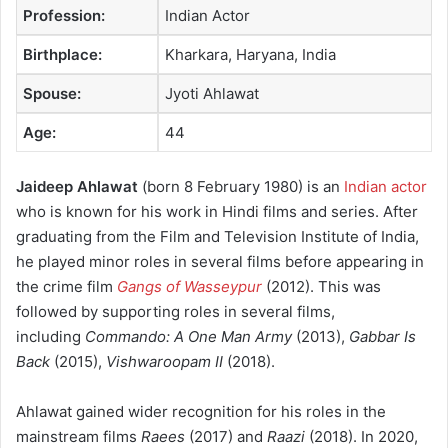
Profession:
Indian Actor
Birthplace:
Kharkara, Haryana, India
Spouse:
Jyoti Ahlawat
Age:
44
Jaideep Ahlawat
(born 8 February 1980)
is an
Indian actor
who is known for his work in Hindi films and series. After
graduating from the Film and Television Institute of India,
he played minor roles in several films before appearing in
the crime film
Gangs of Wasseypur
(2012).
This was
followed by supporting roles in several films,
including
Commando: A One Man Army
(2013),
Gabbar Is
Back
(2015),
Vishwaroopam II
(2018).
Ahlawat gained wider recognition for his roles in the
mainstream films
Raees
(2017) and
Raazi
(2018).
In 2020,