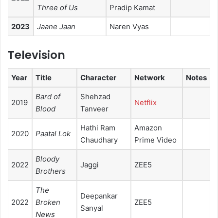
Three of Us
Pradip Kamat
2023
Jaane Jaan
Naren Vyas
Television
Year
Title
Character
Network
Notes
Bard of
Shehzad
2019
Netflix
Blood
Tanveer
Hathi Ram
Amazon
2020
Paatal Lok
Chaudhary
Prime Video
Bloody
2022
Jaggi
ZEE5
Brothers
The
Deepankar
2022
Broken
ZEE5
Sanyal
News