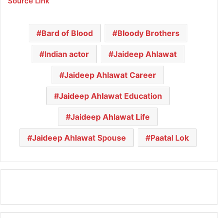
Source Link
Bard of Blood
Bloody Brothers
Indian actor
Jaideep Ahlawat
Jaideep Ahlawat Career
Jaideep Ahlawat Education
Jaideep Ahlawat Life
Jaideep Ahlawat Spouse
Paatal Lok