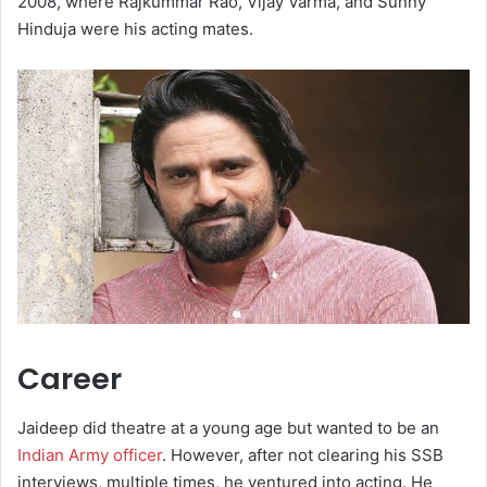
2008, where Rajkummar Rao, Vijay Varma, and Sunny
Hinduja were his acting mates.
Career
Jaideep did theatre at a young age but wanted to be an
Indian Army officer
. However, after not clearing his SSB
interviews, multiple times, he ventured into acting. He