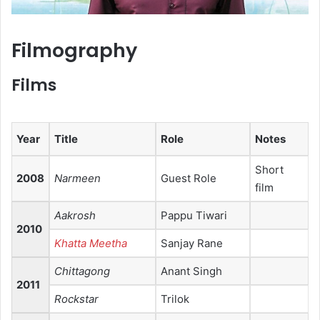
Filmography
Films
Year
Title
Role
Notes
Short
2008
Narmeen
Guest Role
film
Aakrosh
Pappu Tiwari
2010
Khatta Meetha
Sanjay Rane
Chittagong
Anant Singh
2011
Rockstar
Trilok