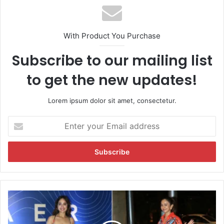
With Product You Purchase
Subscribe to our mailing list
to get the new updates!
Lorem ipsum dolor sit amet, consectetur.
E
n
t
e
r
y
o
u
R
r
a
E
k