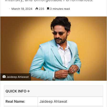
March 18, 2024
235
3 minutes read
Jaideep Ahlawat
QUICK INFO→
Real Name:
Jaideep Ahlawat