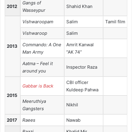
Gangs of
2012
Shahid Khan
Wasseypur
Vishwaroopam
Salim
Tamil film
Vishwaroop
Salim
Commando: A One
Amrit Kanwal
2013
Man Army
“AK 74”
Aatma – Feel it
Inspector Raza
around you
CBI officer
Gabbar is Back
Kuldeep Pahwa
2015
Meeruthiya
Nikhil
Gangsters
2017
Raees
Nawab
Raazi
Khalid Mir