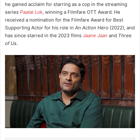
he gained acclaim for starring as a cop in the streaming
series
Paatal Lok
, winning a Filmfare OTT Award. He
received a nomination for the Filmfare Award for Best
Supporting Actor for his role in
An Action Hero
(2022), and
has since starred in the 2023 films
Jaane Jaan
and
Three
of Us
.