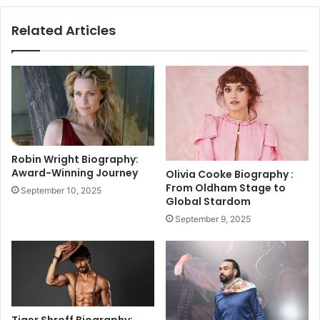
n
l
a
Related Articles
a
k
A
e
n
V
d
e
O
n
t
o
h
m
e
C
r
a
Robin Wright Biography:
s
s
Award-Winning Journey
Olivia Cooke Biography :
A
e
From Oldham Stage to
September 10, 2025
t
|
Global Stardom
K
L
September 9, 2025
a
a
p
t
i
e
l
s
S
t
h
E
a
l
Tiger Shroff Biography: