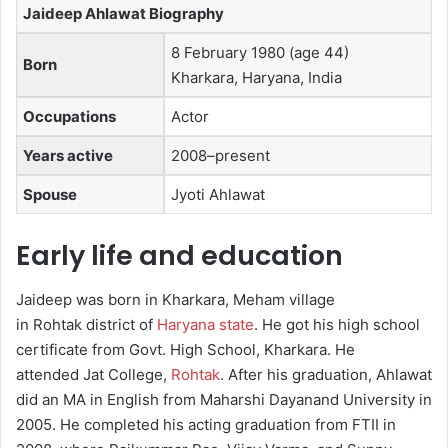
Jaideep Ahlawat Biography
8 February 1980 (age 44)
Born
Kharkara, Haryana, India
Occupations
Actor
Years active
2008–present
Spouse
Jyoti Ahlawat​
Early life and education
Jaideep was born in Kharkara, Meham village
in Rohtak district of
Haryana state
.
He got his high school
certificate from Govt. High School, Kharkara. He
attended Jat College,
Rohtak
. After his graduation, Ahlawat
did an MA in English from Maharshi Dayanand University in
2005. He completed his acting graduation from FTII in