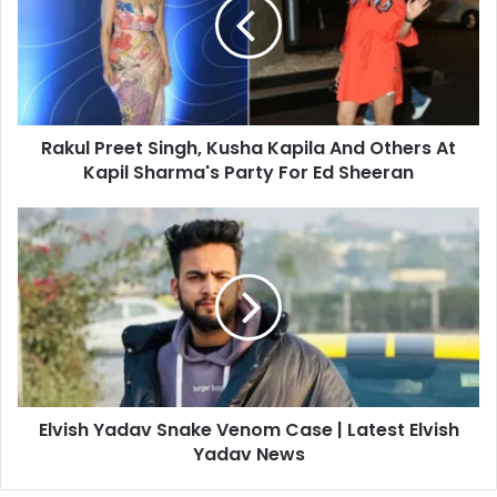
m
u
a
l
i
P
l
r
a
e
d
e
d
Rakul Preet Singh, Kusha Kapila And Others At
t
r
Kapil Sharma's Party For Ed Sheeran
S
e
i
s
n
E
s
g
l
h
v
,
i
K
s
u
h
s
Y
h
a
a
d
K
Elvish Yadav Snake Venom Case | Latest Elvish
a
a
Yadav News
v
p
S
i