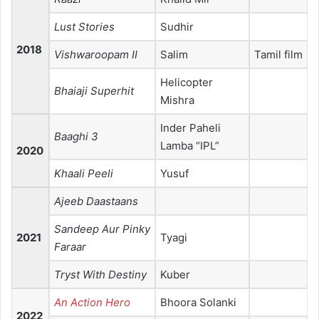
Lust Stories
Sudhir
2018
Vishwaroopam II
Salim
Tamil film
Helicopter
Bhaiaji Superhit
Mishra
Inder Paheli
Baaghi 3
Lamba “IPL”
2020
Khaali Peeli
Yusuf
Ajeeb Daastaans
Sandeep Aur Pinky
2021
Tyagi
Faraar
Tryst With Destiny
Kuber
An Action Hero
Bhoora Solanki
2022