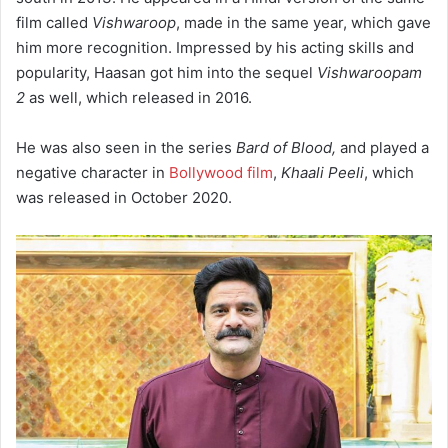
film called
Vishwaroop
, made in the same year, which gave
him more recognition. Impressed by his acting skills and
popularity, Haasan got him into the sequel
Vishwaroopam
2
as well, which released in 2016.
He was also seen in the series
Bard of Blood,
and played a
negative character in
Bollywood film
,
Khaali Peeli
, which
was released in October 2020.