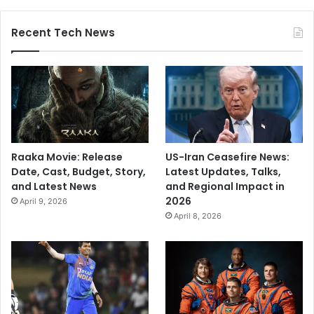
Recent Tech News
Raaka Movie: Release
US-Iran Ceasefire News:
Date, Cast, Budget, Story,
Latest Updates, Talks,
and Latest News
and Regional Impact in
2026
April 9, 2026
April 8, 2026