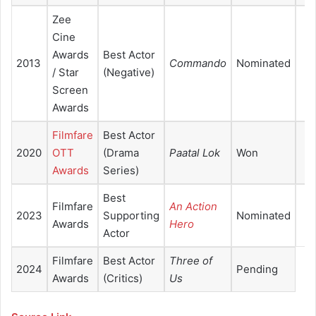
Zee
Cine
Awards
Best Actor
2013
Commando
Nominated
/ Star
(Negative)
Screen
Awards
Filmfare
Best Actor
2020
OTT
(Drama
Paatal Lok
Won
Awards
Series)
Best
Filmfare
An Action
2023
Supporting
Nominated
Awards
Hero
Actor
Filmfare
Best Actor
Three of
2024
Pending
Awards
(Critics)
Us