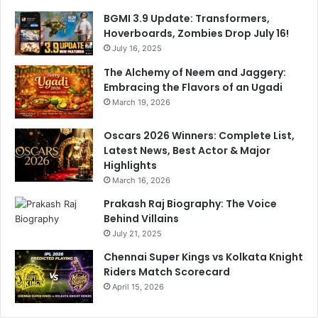
n
BGMI 3.9 Update: Transformers,
Hoverboards, Zombies Drop July 16!
July 16, 2025
The Alchemy of Neem and Jaggery:
Embracing the Flavors of an Ugadi
March 19, 2026
Oscars 2026 Winners: Complete List,
Latest News, Best Actor & Major
Highlights
March 16, 2026
Prakash Raj Biography: The Voice
Behind Villains
July 21, 2025
Chennai Super Kings vs Kolkata Knight
Riders Match Scorecard
April 15, 2026