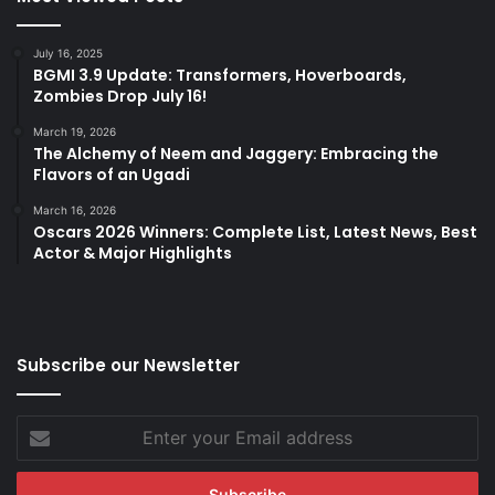
July 16, 2025
BGMI 3.9 Update: Transformers, Hoverboards,
Zombies Drop July 16!
March 19, 2026
The Alchemy of Neem and Jaggery: Embracing the
Flavors of an Ugadi
March 16, 2026
Oscars 2026 Winners: Complete List, Latest News, Best
Actor & Major Highlights
Subscribe our Newsletter
Enter
your
Email