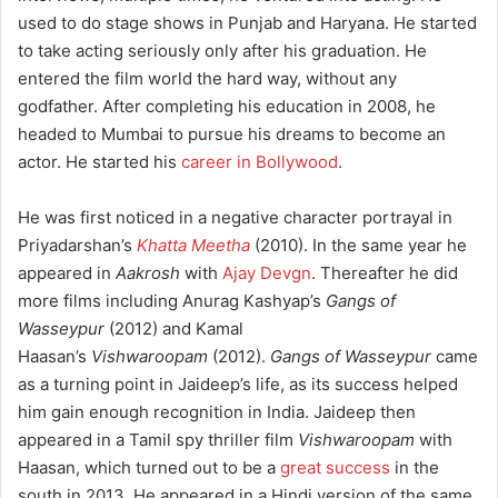
used to do stage shows in Punjab and Haryana.
He started
to take acting seriously only after his graduation. He
entered the film world the hard way, without any
godfather. After completing his education in 2008, he
headed to Mumbai to pursue his dreams to become an
actor. He started his
career in Bollywood
.
He was first noticed in a negative character portrayal in
Priyadarshan’s
Khatta Meetha
(2010). In the same year he
appeared in
Aakrosh
with
Ajay Devgn
.
Thereafter he did
more films including Anurag Kashyap’s
Gangs of
Wasseypur
(2012) and Kamal
Haasan’s
Vishwaroopam
(2012).
Gangs of Wasseypur
came
as a turning point in Jaideep’s life, as its success helped
him gain enough recognition in India. Jaideep then
appeared in a Tamil spy thriller film
Vishwaroopam
with
Haasan, which turned out to be a
great success
in the
south in 2013. He appeared in a Hindi version of the same