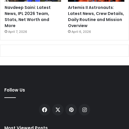
Navdeep Saini: Latest
Artemis II Astronauts:
News, IPL 2026 Team,
Latest News, Crew Details,
Stats, Net Worth and
Daily Routine and Mission
More
Overview
April 7, 2026
April 6, 2026
Follow Us
Facebook
X
Pinterest
Instagram
Most Viewed Posts