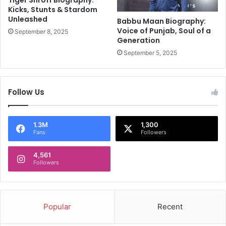
r
v
Kicks, Stunts & Stardom
m
Unleashed
i
Babbu Maan Biography:
a
s
Voice of Punjab, Soul of a
September 8, 2025
'
Generation
h
s
Y
September 5, 2025
P
a
a
d
r
a
Follow Us
t
v
y
N
F
e
o
w
1.3M
1,300
Fans
Followers
r
s
E
4,561
d
Followers
S
h
e
e
Popular
Recent
r
a