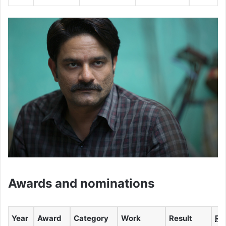
Awards and nominations
Year
Award
Category
Work
Result
Re