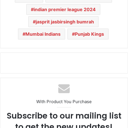
indian premier league 2024
jasprit jasbirsingh bumrah
Mumbai Indians
Punjab Kings
With Product You Purchase
Subscribe to our mailing list
to get the new updates!