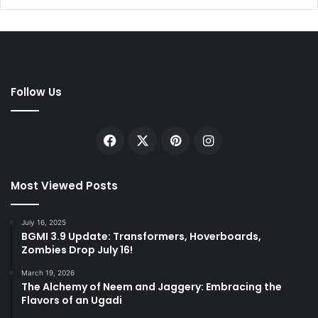
Follow Us
Facebook
X
Pinterest
Instagram
Most Viewed Posts
July 16, 2025
BGMI 3.9 Update: Transformers, Hoverboards,
Zombies Drop July 16!
March 19, 2026
The Alchemy of Neem and Jaggery: Embracing the
Flavors of an Ugadi