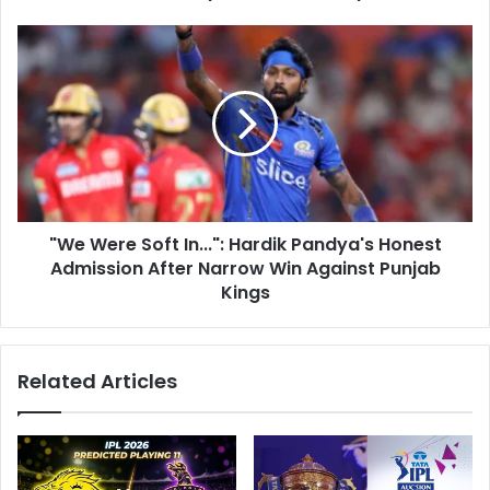
e
a
s
R
"
s
e
W
p
e
r
W
i
e
m
r
a
e
n
S
d
o
e
"We Were Soft In...": Hardik Pandya's Honest
f
d
Admission After Narrow Win Against Punjab
t
B
I
Kings
y
n
B
.
C
.
Related Articles
C
.
I
"
,
:
S
H
l
a