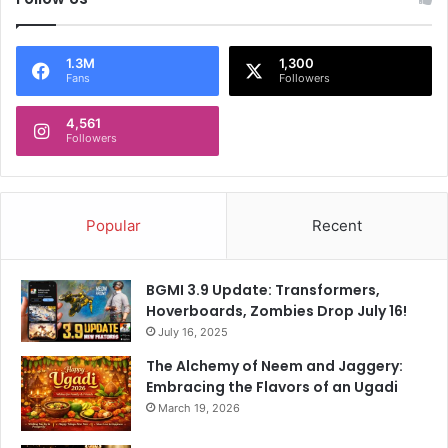
e
s
'
s
s
i
1.3M
1,300
Fans
Followers
W
o
h
n
y
4,561
A
Followers
f
t
e
r
Popular
Recent
N
a
r
BGMI 3.9 Update: Transformers,
r
Hoverboards, Zombies Drop July 16!
o
July 16, 2025
w
W
The Alchemy of Neem and Jaggery:
i
Embracing the Flavors of an Ugadi
n
March 19, 2026
A
g