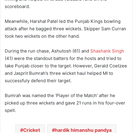
scoreboard.
Meanwhile, Harshal Patel led the Punjab Kings bowling
attack after he bagged three wickets. Skipper Sam Curran
took two wickets on the other hand.
During the run chase, Ashutosh (61) and
Shashank Singh
(41) were the standout batters for the hosts and tried to
take Punjab closer to the target. However, Gerald Coetzee
and Jasprit Bumrah’s three wicket haul helped MI to
successfuly defend their target.
Bumrah was named the ‘Player of the Match’ after he
picked up three wickets and gave 21 runs in his four-over
spell.
Cricket
hardik himanshu pandya