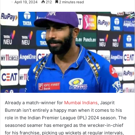
April 19, 2024
212
2 minutes read
Already a match-winner for
Mumbai Indians
, Jasprit
Bumrah isn’t entirely a happy man when it comes to his
role in the Indian Premier League (IPL) 2024 season. The
seasoned seamer has emerged as the wrecker-in-chief
for his franchise, picking up wickets at regular intervals,