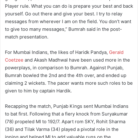
Player rule. What you can do is prepare your best and back
yourself. Go out there and give your best. I try to relay
messages from wherever I am on the field. You don’t want
to give too many messages,” Bumrah said in the post-
match presentation.
For Mumbai Indians, the likes of Haridk Pandya,
Gerald
Coetzee
and Akash Madhwal have been used more in the
powerplays, in comparison to Bumrah. Against Punjab,
Bumrah bowled the 2nd and the 4th over, and ended up
claiming 2 wickets. The pacer wants more such roles to be
given to him by captain Hardik.
Recapping the match, Punjab Kings sent Mumbai Indians
to bat first. Following that a fiery knock from Suryakumar
(78) propeled MI to 192/7. Apart rom SKY, Rohit Sharma
(36) and Tilak Varma (34) played a pivotal role in the
inning and helped MI to add valuable runs on the