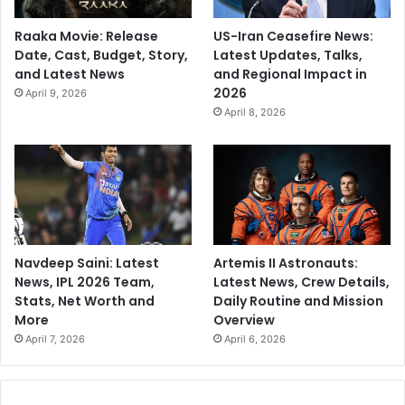
Raaka Movie: Release
US-Iran Ceasefire News:
Date, Cast, Budget, Story,
Latest Updates, Talks,
and Latest News
and Regional Impact in
2026
April 9, 2026
April 8, 2026
Navdeep Saini: Latest
Artemis II Astronauts:
News, IPL 2026 Team,
Latest News, Crew Details,
Stats, Net Worth and
Daily Routine and Mission
More
Overview
April 7, 2026
April 6, 2026