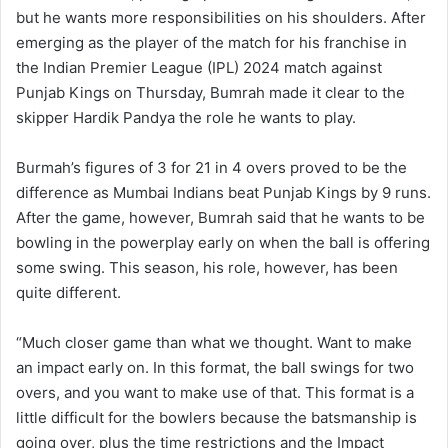
but he wants more responsibilities on his shoulders. After
emerging as the player of the match for his franchise in
the Indian Premier League (IPL) 2024 match against
Punjab Kings on Thursday, Bumrah made it clear to the
skipper Hardik Pandya the role he wants to play.
Burmah’s figures of 3 for 21 in 4 overs proved to be the
difference as Mumbai Indians beat Punjab Kings by 9 runs.
After the game, however, Bumrah said that he wants to be
bowling in the powerplay early on when the ball is offering
some swing. This season, his role, however, has been
quite different.
“Much closer game than what we thought. Want to make
an impact early on. In this format, the ball swings for two
overs, and you want to make use of that. This format is a
little difficult for the bowlers because the batsmanship is
going over, plus the time restrictions and the Impact