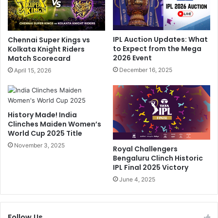
a
r
p
d
p
i
e
k
IPL Auction Updates: What
Chennai Super Kings vs
d
P
to Expect from the Mega
Kolkata Knight Riders
W
a
2026 Event
Match Scorecard
i
n
December 16, 2025
April 15, 2026
t
d
h
y
H
a
e
'
History Made! India
f
s
Clinches Maiden Women’s
t
H
World Cup 2025 Title
y
o
F
November 3, 2025
n
Royal Challengers
i
e
Bengaluru Clinch Historic
n
s
IPL Final 2025 Victory
e
t
June 4, 2025
.
A
H
d
e
m
r
Follow Us
i