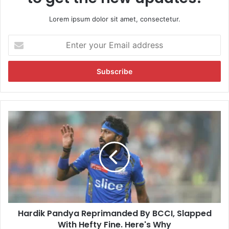
Lorem ipsum dolor sit amet, consectetur.
E
n
t
e
r
y
o
u
H
r
a
E
r
m
d
a
i
i
k
l
P
a
a
d
n
d
Hardik Pandya Reprimanded By BCCI, Slapped
d
r
With Hefty Fine. Here's Why
y