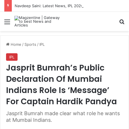
Navdeep Saini: Latest News, IPL 2026 Team, Stats, Net Worth and More
Menu
S
Home
/
Sports
/
IPL
IPL
Jasprit Bumrah’s Public
Declaration Of Mumbai
Indians Role Is ‘Message’
For Captain Hardik Pandya
Jasprit Bumrah made clear what role he wants
at Mumbai Indians.