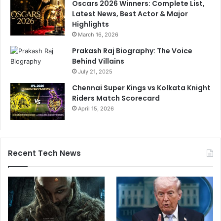
Oscars 2026 Winners: Complete List,
a
Latest News, Best Actor & Major
i
Highlights
n
March 16, 2026
s
t
Prakash Raj Biography: The Voice
P
Behind Villains
u
July 21, 2025
n
Chennai Super Kings vs Kolkata Knight
j
Riders Match Scorecard
a
April 15, 2026
b
K
i
n
g
Recent Tech News
s