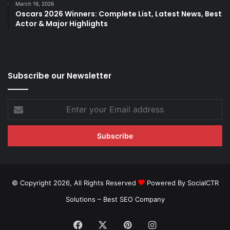
March 16, 2026
Oscars 2026 Winners: Complete List, Latest News, Best
Actor & Major Highlights
Subscribe our Newsletter
Enter
your
Email
address
© Copyright 2026, All Rights Reserved
Powered By SocialCTR
Solutions –
Best SEO Company
Facebook
X
Pinterest
Instagram