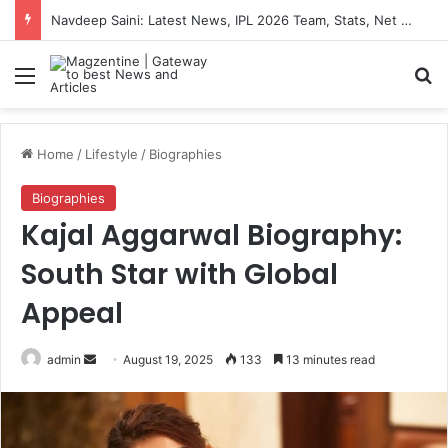
Artemis II Astronauts: Latest News, Crew Details, Daily Routine and Mission Overview
Menu
S
Home
/
Lifestyle
/
Biographies
Biographies
Kajal Aggarwal Biography:
South Star with Global
Appeal
admin
S
August 19, 2025
133
13 minutes read
e
n
d