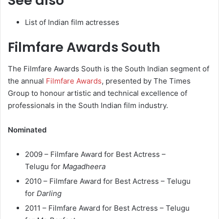
See also
List of Indian film actresses
Filmfare Awards South
The Filmfare Awards South is the South Indian segment of
the annual
Filmfare Awards
, presented by The Times
Group to honour artistic and technical excellence of
professionals in the South Indian film industry.
Nominated
2009 – Filmfare Award for Best Actress –
Telugu for
Magadheera
2010 – Filmfare Award for Best Actress – Telugu
for
Darling
2011 – Filmfare Award for Best Actress – Telugu