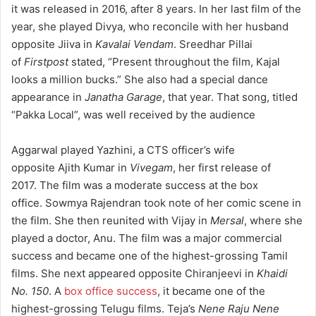
it was released in 2016, after 8 years.
In her last film of the
year, she played Divya, who reconcile with her husband
opposite Jiiva in
Kavalai Vendam
.
Sreedhar Pillai
of
Firstpost
stated, “Present throughout the film, Kajal
looks a million bucks.”
She also had a special dance
appearance in
Janatha Garage
, that year.
That song, titled
“Pakka Local”, was well received by the audience
Aggarwal played Yazhini, a CTS officer’s wife
opposite Ajith Kumar in
Vivegam
, her first release of
2017. The film was a moderate success at the box
office.
Sowmya Rajendran took note of her comic scene in
the film. She then reunited with Vijay in
Mersal
, where she
played a doctor, Anu.
The film was a major commercial
success and became one of the highest-grossing Tamil
films.
She next appeared opposite Chiranjeevi in
Khaidi
No. 150
.
A
box office success
, it became one of the
highest-grossing Telugu films.
Teja’s
Nene Raju Nene