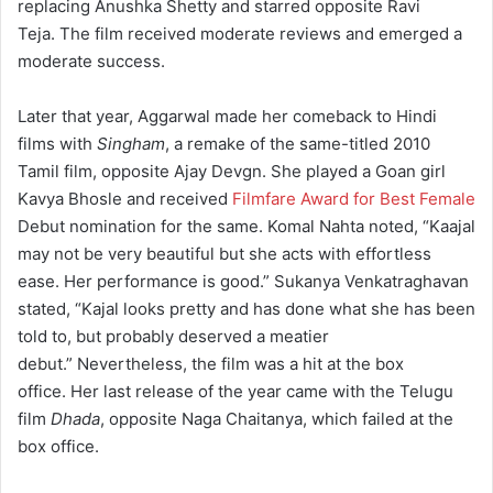
replacing Anushka Shetty
and starred opposite Ravi
Teja.
The film received moderate reviews and emerged a
moderate success.
Later that year, Aggarwal made her comeback to Hindi
films with
Singham
, a remake of the same-titled 2010
Tamil film, opposite Ajay Devgn.
She played a Goan girl
Kavya Bhosle and received
Filmfare Award for Best Female
Debut nomination for the same. Komal Nahta noted, “Kaajal
may not be very beautiful but she acts with effortless
ease. Her performance is good.”
Sukanya Venkatraghavan
stated, “Kajal looks pretty and has done what she has been
told to, but probably deserved a meatier
debut.”
Nevertheless, the film was a hit at the box
office.
Her last release of the year came with the Telugu
film
Dhada
, opposite Naga Chaitanya, which failed at the
box office.