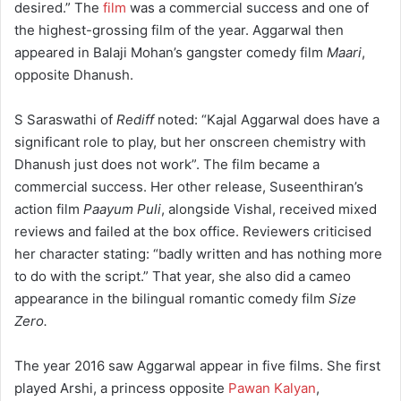
desired.”
The
film
was a commercial success and one of
the highest-grossing film of the year.
Aggarwal then
appeared in Balaji Mohan’s gangster comedy film
Maari
,
opposite Dhanush.
S Saraswathi of
Rediff
noted: “Kajal Aggarwal does have a
significant role to play, but her onscreen chemistry with
Dhanush just does not work”.
The film became a
commercial success. Her other release, Suseenthiran’s
action film
Paayum Puli
, alongside Vishal, received mixed
reviews and failed at the box office. Reviewers criticised
her character stating: “badly written and has nothing more
to do with the script.” That year, she also did a cameo
appearance in the bilingual romantic comedy film
Size
Zero.
The year 2016 saw Aggarwal appear in five films. She first
played Arshi, a princess opposite
Pawan Kalyan
,