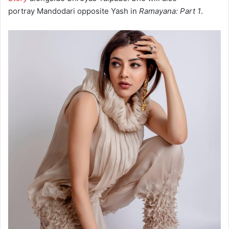
portray Mandodari opposite Yash in
Ramayana: Part 1
.