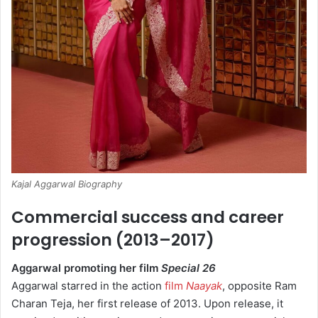
Kajal Aggarwal Biography
Commercial success and career
progression (2013–2017)
Aggarwal promoting her film
Special 26
Aggarwal starred in the action
film
Naayak
, opposite Ram
Charan Teja, her first release of 2013.
Upon release, it