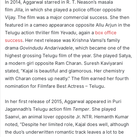
In 2014, Aggarwal starred in R. T. Neason’s masala
film
Jilla
, in which she played a police officer opposite
Vijay.
The film was a major commercial success.
She then
featured in a cameo appearance opposite Allu Arjun in the
Telugu action thriller film
Yevadu
, again a
box office
success
.
Her next release was Krishna Vamsi’s family
drama
Govindudu Andarivadele
, which became one of the
highest grossing Telugu film of the year.
She played Satya,
a modern girl opposite Ram Charan. Suresh Kaviyarani
stated, “Kajal is beautiful and glamorous. Her chemistry
with Charan comes up neatly.”
The film earned her fourth
nomination for Filmfare Best Actress – Telugu.
In her first release of 2015, Aggarwal appeared in Puri
Jagannadh’s Telugu action film
Temper
. She played
Saanvi, an animal lover opposite Jr. NTR.
Hemanth Kumar
noted, “Despite her limited role, Kajal does well, although
the duo’s underwritten romantic track leaves a lot to be