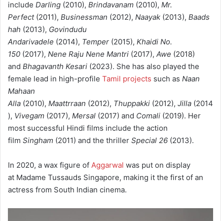
include
Darling
(2010),
Brindavanam
(2010),
Mr.
Perfect
(2011),
Businessman
(2012),
Naayak
(2013),
Baads
hah
(2013),
Govindudu
Andarivadele
(2014),
Temper
(2015),
Khaidi No.
150
(2017),
Nene Raju Nene Mantri
(2017),
Awe
(2018)
and
Bhagavanth Kesari
(2023). She has also played the
female lead in high-profile
Tamil projects
such as
Naan
Mahaan
Alla
(2010),
Maattrraan
(2012),
Thuppakki
(2012),
Jilla
(2014
),
Vivegam
(2017),
Mersal
(2017) and
Comali
(2019).
Her
most successful Hindi films include the action
film
Singham
(2011) and the thriller
Special 26
(2013).
In 2020, a wax figure of
Aggarwal
was put on display
at Madame Tussauds Singapore, making it the first of an
actress from South Indian cinema.