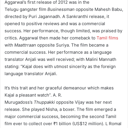
Aggarwal’s first release of 2012 was in the
Telugu gangster film
Businessman
opposite Mahesh Babu,
directed by Puri Jagannadh. A Sankranthi release, it
opened to positive reviews and was a commercial
success.
Her performance, though limited, was praised by
critics.
Aggarwal then made her comeback to
Tamil films
with
Maattrraan
opposite Suriya. The film became a
commercial success.
Her performance as a language
translator Anjali was well received; with Malini Mannath
stating: “Kajal does with utmost sincerity as the foreign
language translator Anjali.
It’s this trait and her graceful demeanour which makes
Kajal a pleasant watch”.
A. R.
Murugadoss’s
Thuppakki
opposite Vijay was her next
release. She played Nisha, a boxer.
The film emerged a
major commercial success, becoming the second Tamil
film ever to collect over
₹1 billion
(US$12 million).
L Romal