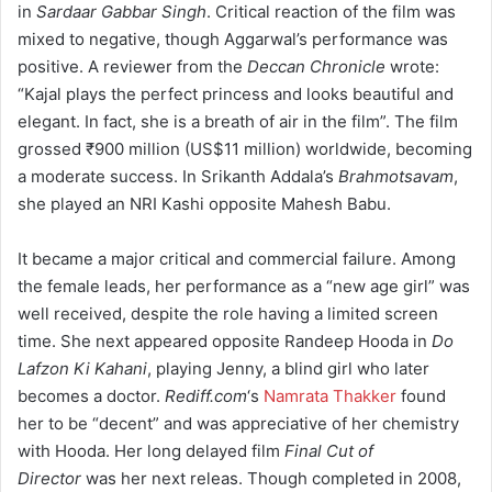
in
Sardaar Gabbar Singh
. Critical reaction of the film was
mixed to negative, though Aggarwal’s performance was
positive. A reviewer from the
Deccan Chronicle
wrote:
“Kajal plays the perfect princess and looks beautiful and
elegant. In fact, she is a breath of air in the film”. The film
grossed
₹900 million
(US$11 million) worldwide, becoming
a moderate success.
In Srikanth Addala’s
Brahmotsavam
,
she played an NRI Kashi opposite Mahesh Babu.
It became a major critical and commercial failure.
Among
the female leads, her performance as a “new age girl” was
well received, despite the role having a limited screen
time. She next appeared opposite Randeep Hooda in
Do
Lafzon Ki Kahani
, playing Jenny, a blind girl who later
becomes a doctor.
Rediff.com
‘
s
Namrata Thakker
found
her to be “decent” and was appreciative of her chemistry
with Hooda.
Her long delayed film
Final Cut of
Director
was her next releas. Though completed in 2008,