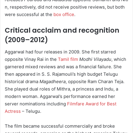
n, respectively, did not receive positive reviews, but both
were successful at the
box office
.
Critical acclaim and recognition
(2009–2012)
Aggarwal had four releases in 2009. She first starred
opposite Vinay Rai in the
Tamil film
Modhi Vilayadu
, which
garnered mixed reviews and was a financial failure.
She
then appeared in S. S. Rajamouli’s high budget Telugu
historical drama
Magadheera
, opposite Ram Charan Teja.
She played dual roles of Mithra, a princess and Indu, a
modern woman.
Aggarwal’s performance earned her
server nominations including
Filmfare Award for Best
Actress
– Telugu.
The film became successful commercially and broke