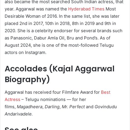
also became the most searched South Indian actress, that
year.
Aggarwal was named the
Hyderabad Times
Most
Desirable Woman of 2016.
In the same list, she was later
placed 2nd in 2017, 10th in 2018, 8th in 2019 and 9th in
2020.
She is a celebrity endorser for several brands such
as Panasonic, Dabur Amla Oil, Bru and Pond’s.
As of
August 2024, she is one of the most-followed Telugu
actors on Instagram.
Accolades (Kajal Aggarwal
Biography)
Aggarwal has received four Filmfare Award for
Best
Actress
– Telugu nominations — for her
films,
Magadheera
,
Darling
,
Mr. Perfect
and
Govindudu
Andarivadele.