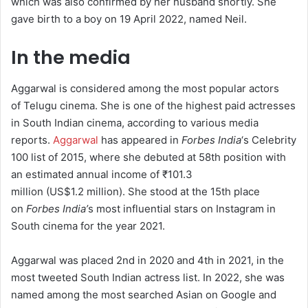
which was also confirmed by her husband shortly. She
gave birth to a boy on 19 April 2022, named Neil.
In the media
Aggarwal is considered among the most popular actors
of Telugu cinema.
She is one of the highest paid actresses
in South Indian cinema, according to various media
reports.
Aggarwal
has appeared in
Forbes India
‘s
Celebrity
100 list of 2015, where she debuted at 58th position with
an estimated annual income of
₹101.3
million
(US$1.2 million).
She stood at the 15th place
on
Forbes India’
s most influential stars on Instagram in
South cinema for the year 2021.
Aggarwal was placed 2nd in 2020 and 4th in 2021, in the
most tweeted South Indian actress list.
In 2022, she was
named among the most searched Asian on Google and