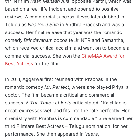
thriller film
Naan Mahaan Alla
, opposite Karthi, which was
based on a real-life incident and opened to positive
reviews.
A commercial success, it was later dubbed in
Telugu as
Naa Peru Siva
in Andhra Pradesh and was a
success.
Her final release that year was the romantic
comedy
Brindavanam
opposite Jr. NTR and Samantha,
which received critical acclaim and went on to become a
commercial success.
She won the
CineMAA Award for
Best Actress
for the film.
In 2011, Aggarwal first reunited with Prabhas in the
romantic comedy
Mr. Perfect
, where she played Priya, a
doctor. The film became a critical and commercial
success.
A
The Times of India
critic stated, “Kajal looks
great, expresses well and fits into the role perfectly. Her
chemistry with Prabhas is commendable.”
She earned her
third Filmfare Best Actress – Telugu nomination, for her
performance.
She then appeared in
Veera
,