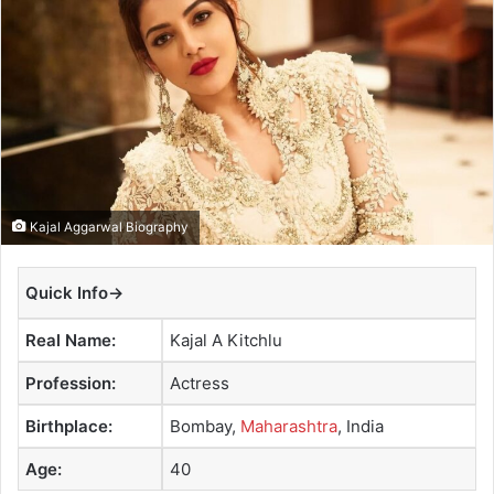
a
n
e
m
a
i
l
Kajal Aggarwal Biography
Quick Info→
Real Name:
Kajal A Kitchlu
Profession:
Actress
Birthplace:
Bombay,
Maharashtra
, India
Age:
40