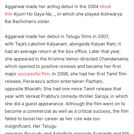
Aggarwal made her acting debut in the 2004
Hindi
film
Kyun! Ho Gaya Na…
, in which she played Aishwarya
Rai Bachchan’s sister.
Aggarwal made her debut in Telugu films in 2007,
with Teja’s
Lakshmi Kalyanam
, alongside Kalyan Ram; it
had an average return at the box office. Later that year,
she appeared in the Krishna Vamsi-directed
Chandamama
,
which opened to positive reviews and became her first
major
successful film
.
In 2008, she had her first Tamil film
release, Perarasu’s action entertainer
Pazhani
,
opposite Bharath. She had one more Tamil release that
year with Venkat Prabhu’s comedy-thriller
Saroja
, in which
she did a guest appearance. Although the film went on to
become a commercial as well as a critical success,
the film
failed to boost her career as her role was too
insignificant.
Her Telugu
releases
Pourudu
and
Aatadista
opposite Sumanth and Niti