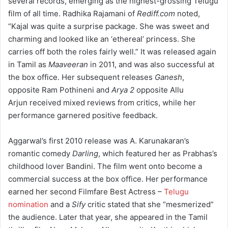
several records, emerging as the highest-grossing Telugu
film of all time.
Radhika Rajamani of
Rediff.com
noted,
“Kajal was quite a surprise package. She was sweet and
charming and looked like an ‘ethereal’ princess. She
carries off both the roles fairly well.”
It was released again
in Tamil as
Maaveeran
in 2011, and was also successful at
the box office.
Her subsequent releases
Ganesh
,
opposite Ram Pothineni and
Arya 2
opposite Allu
Arjun received mixed reviews from critics, while her
performance garnered positive feedback.
Aggarwal’s first 2010 release was A. Karunakaran’s
romantic comedy
Darling
, which featured her as Prabhas’s
childhood lover Bandini. The film went onto become a
commercial success at the box office.
Her performance
earned her second Filmfare Best Actress –
Telugu
nomination
and a
Sify
critic stated that she “mesmerized”
the audience.
Later that year, she appeared in the Tamil