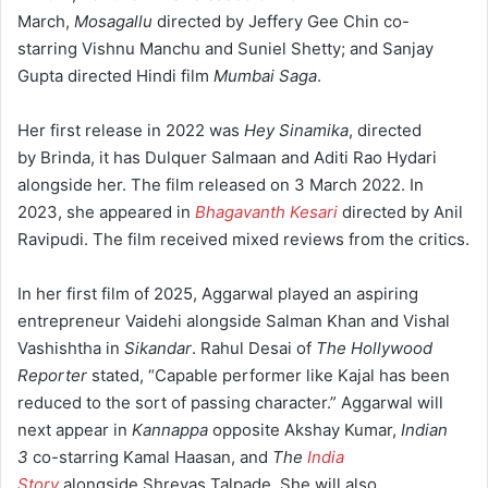
March,
Mosagallu
directed by Jeffery Gee Chin co-
starring Vishnu Manchu and Suniel Shetty;
and Sanjay
Gupta directed Hindi film
Mumbai Saga
.
Her first release in 2022 was
Hey Sinamika
, directed
by Brinda, it has Dulquer Salmaan and Aditi Rao Hydari
alongside her. The film released on 3 March 2022.
In
2023, she appeared in
Bhagavanth Kesari
directed by Anil
Ravipudi. The film received mixed reviews from the critics.
In her first film of 2025, Aggarwal played an aspiring
entrepreneur Vaidehi alongside Salman Khan and Vishal
Vashishtha in
Sikandar
.
Rahul Desai of
The Hollywood
Reporter
stated, “Capable performer like Kajal has been
reduced to the sort of passing character.”
Aggarwal will
next appear in
Kannappa
opposite Akshay Kumar,
Indian
3
co-starring Kamal Haasan,
and
The
India
Story
alongside Shreyas Talpade.
She will also