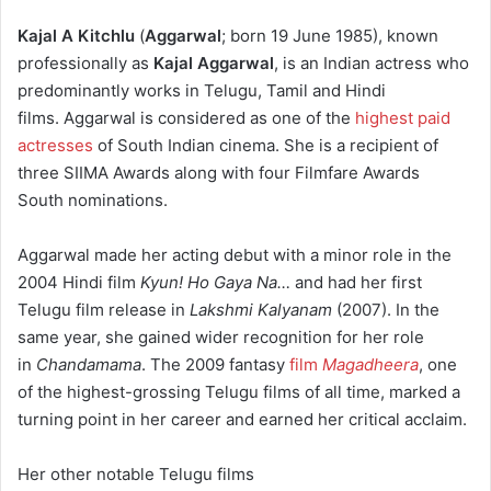
Kajal A Kitchlu
(
Aggarwal
;
born 19 June 1985
), known
professionally as
Kajal Aggarwal
, is an Indian actress who
predominantly works in Telugu, Tamil and Hindi
films.
Aggarwal is considered as one of the
highest paid
actresses
of South Indian cinema.
She is a recipient of
three SIIMA Awards along with four Filmfare Awards
South nominations.
Aggarwal made her acting debut with a minor role in the
2004 Hindi film
Kyun! Ho Gaya Na…
and had her first
Telugu film release in
Lakshmi Kalyanam
(2007). In the
same year, she gained wider recognition for her role
in
Chandamama
. The 2009 fantasy
film
Magadheera
, one
of the highest-grossing Telugu films of all time, marked a
turning point in her career and earned her critical acclaim.
Her other notable Telugu films