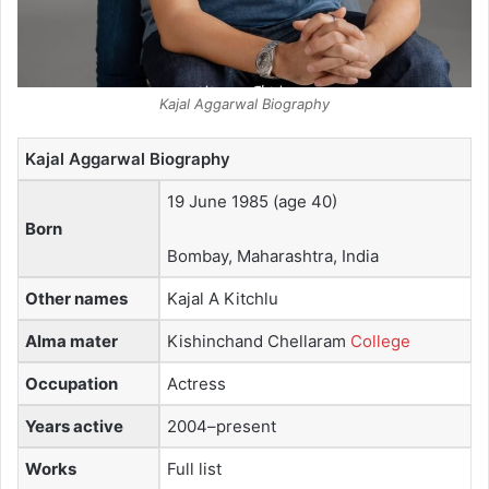
Kajal Aggarwal Biography
Kajal Aggarwal Biography
19 June 1985
(age 40)
Born
Bombay, Maharashtra, India
Other names
Kajal A Kitchlu
Alma mater
Kishinchand Chellaram
College
Occupation
Actress
Years active
2004–present
Works
Full list