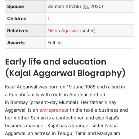
Spouse
Gautam Kitchlu
(
m.
2020)
Children
1
Relatives
Nisha Agarwal
(sister)
Awards
Full list
Early life and education
(Kajal Aggarwal Biography)
Kajal Aggarwal was born on 19 June 1985 and raised in
a Punjabi family with roots in Amritsar, settled
in Bombay (present-day Mumbai).
Her father Vinay
Aggarwal, is an
entrepreneur
in the textile business and
her mother Suman is a confectioner,
and also Kajal’s
business manager. Kajal has a younger sister Nisha
Aggarwal, an actress in Telugu, Tamil and Malayalam