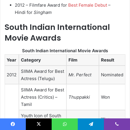
2012 – Filmfare Award for
Best Female Debut
–
Hindi for
Singham
South Indian International
Movie Awards
South Indian International Movie Awards
Year
Category
Film
Result
SIIMA Award for Best
2012
Mr. Perfect
Nominated
Actress (Telugu)
SIIMA Award for Best
Actress (Critics) –
Thuppakki
Won
Tamil
Youth Icon of South
Won
Indian Cinema
2013