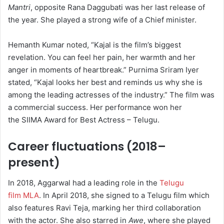
Mantri
, opposite Rana Daggubati was her last release of
the year. She played a strong wife of a Chief minister.
Hemanth Kumar noted, “Kajal is the film’s biggest
revelation. You can feel her pain, her warmth and her
anger in moments of heartbreak.” Purnima Sriram Iyer
stated, “Kajal looks her best and reminds us why she is
among the leading actresses of the industry.”
The film was
a commercial success.
Her performance won her
the SIIMA Award for Best Actress – Telugu.
Career fluctuations (2018–
present)
In 2018, Aggarwal had a leading role in the
Telugu
film MLA
. In April 2018, she signed to a Telugu film which
also features Ravi Teja, marking her third collaboration
with the actor.
She also starred in
Awe
, where she played