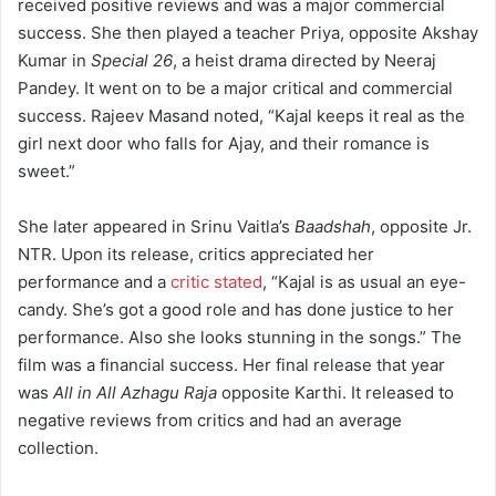
received positive reviews and was a major commercial
success.
She then played a teacher Priya, opposite Akshay
Kumar in
Special 26
, a heist drama directed by Neeraj
Pandey. It went on to be a major critical and commercial
success.
Rajeev Masand noted, “Kajal keeps it real as the
girl next door who falls for Ajay, and their romance is
sweet.”
She later appeared in Srinu Vaitla’s
Baadshah
, opposite Jr.
NTR. Upon its release, critics appreciated her
performance and a
critic stated
, “Kajal is as usual an eye-
candy. She’s got a good role and has done justice to her
performance. Also she looks stunning in the songs.”
The
film was a financial success. Her final release that year
was
All in All Azhagu Raja
opposite Karthi. It released to
negative reviews from critics and had an average
collection.