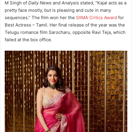
M Singh of
Daily News and Analysis
stated, “Kajal acts as a
pretty face mostly, but is pleasing and cute in many
sequences.”
The film won her the
SIIMA Critics Award
for
Best Actress – Tamil.
Her final release of the year was the
Telugu romance film
Sarocharu
, opposite Ravi Teja, which
failed at the box office.