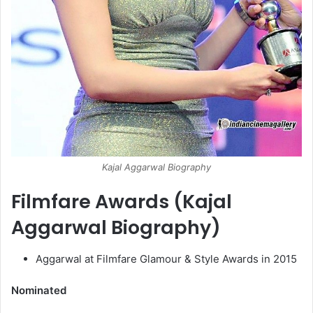
Kajal Aggarwal Biography
Filmfare Awards (Kajal
Aggarwal Biography)
Aggarwal at Filmfare Glamour & Style Awards in 2015
Nominated