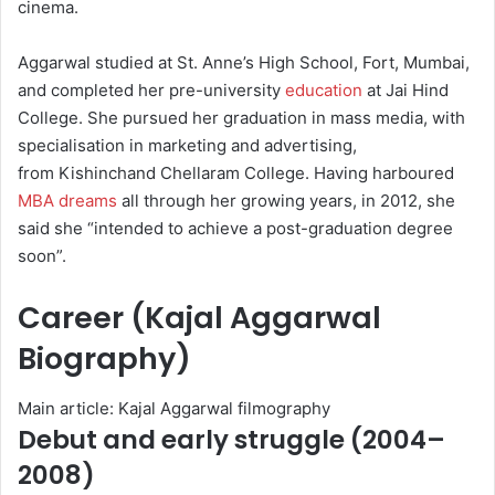
cinema.
Aggarwal studied at St. Anne’s High School, Fort, Mumbai,
and completed her pre-university
education
at Jai Hind
College.
She pursued her graduation in mass media, with
specialisation in marketing and advertising,
from Kishinchand Chellaram College.
Having harboured
MBA dreams
all through her growing years, in 2012, she
said she “intended to achieve a post-graduation degree
soon”.
Career (Kajal Aggarwal
Biography)
Main article: Kajal Aggarwal filmography
Debut and early struggle (2004–
2008)