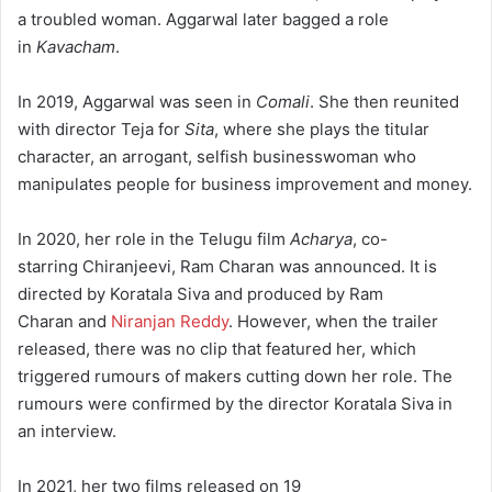
a troubled woman. Aggarwal later bagged a role
in
Kavacham
.
In 2019, Aggarwal was seen in
Comali
. She then reunited
with director Teja for
Sita
, where she plays the titular
character, an arrogant, selfish businesswoman who
manipulates people for business improvement and money.
In 2020, her role in the Telugu film
Acharya
, co-
starring Chiranjeevi, Ram Charan was announced. It is
directed by Koratala Siva and produced by Ram
Charan and
Niranjan Reddy
.
However, when the trailer
released, there was no clip that featured her, which
triggered rumours of makers cutting down her role. The
rumours were confirmed by the director Koratala Siva in
an interview.
In 2021, her two films released on 19