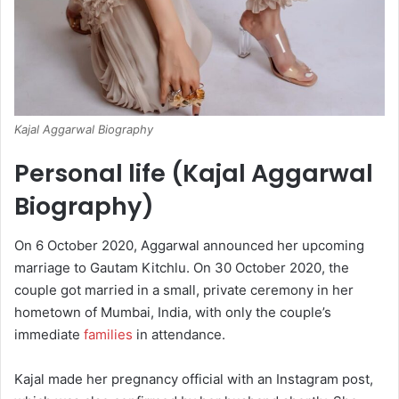
Kajal Aggarwal Biography
Personal life (Kajal Aggarwal
Biography)
On 6 October 2020, Aggarwal announced her upcoming
marriage to Gautam Kitchlu.
On 30 October 2020, the
couple got married in a small, private ceremony in her
hometown of Mumbai, India, with only the couple’s
immediate
families
in attendance.
Kajal made her pregnancy official with an Instagram post,