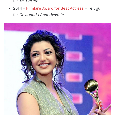
for
Mr. Perfect
2014 –
Filmfare Award for Best Actress
– Telugu
for
Govindudu Andarivadele