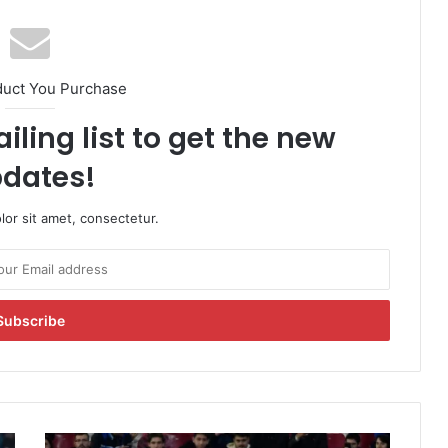
duct You Purchase
iling list to get the new
dates!
or sit amet, consectetur.
L