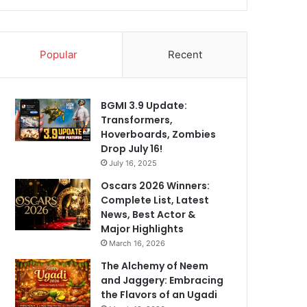
Popular
Recent
BGMI 3.9 Update:
Transformers,
Hoverboards, Zombies
Drop July 16!
July 16, 2025
Oscars 2026 Winners:
Complete List, Latest
News, Best Actor &
Major Highlights
March 16, 2026
The Alchemy of Neem
and Jaggery: Embracing
the Flavors of an Ugadi