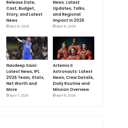
Release Date,
News: Latest
Cast, Budget,
Updates, Talks,
Story, and Latest
and Regional
News
Impact in 2026
April 9, 2026
April 8, 2026
Navdeep Saini:
Artemis II
Latest News, IPL
Astronauts: Latest
2026 Team, Stats,
News, Crew Details,
Net Worth and
Daily Routine and
More
Mission Overview
April 7, 2026
April 6, 2026