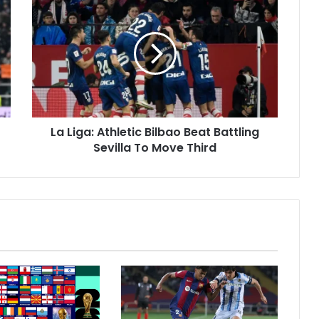
a
L
i
g
a
:
A
t
La Liga: Athletic Bilbao Beat Battling
h
Sevilla To Move Third
l
e
t
i
c
B
i
l
b
a
o
B