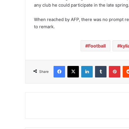
any club he could participate in the late spring
When reached by AFP, there was no prompt re
to remark.
Football
kyli
Facebook
X
LinkedIn
Tumblr
Pinterest
Share