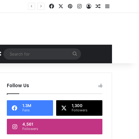
Facebook
X
Pinterest
Instagram
Log In
Random Article
Sidebar
Random Article
Search
for
Follow Us
1.3M
1,300
Fans
Followers
4,561
Followers