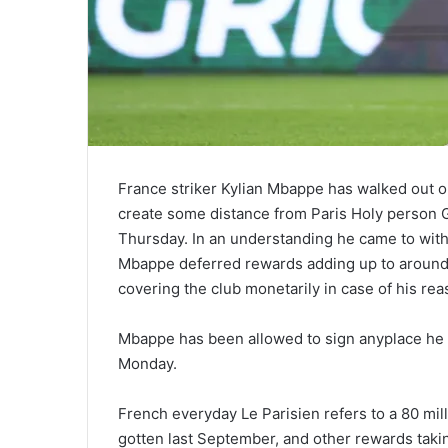
France striker Kylian Mbappe has walked out on 
create some distance from Paris Holy person G
Thursday. In an understanding he came to with
Mbappe deferred rewards adding up to around 60
covering the club monetarily in case of his re
Mbappe has been allowed to sign anyplace h
Monday.
French everyday Le Parisien refers to a 80 milli
gotten last September, and other rewards taking