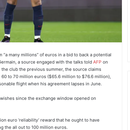
“a many millions” of euros in a bid to back a potential
ermain, a source engaged with the talks told
AFP
on
 the club the previous summer, the source claims
 to 70 million euros ($65.6 million to $76.6 million),
asonable flight when his agreement lapses in June.
e wishes since the exchange window opened on
on euro ‘reliability’ reward that he ought to have
 the all out to 100 million euros.