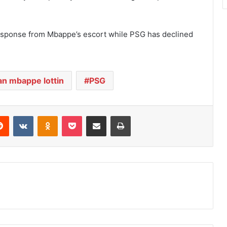
.
sponse from Mbappe’s escort while PSG has declined
an mbappe lottin
PSG
Reddit
VKontakte
Odnoklassniki
Pocket
Share via Email
Print