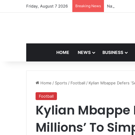
Friday, August 7 2026
Breaking News
Navdeep Saini:
HOME
NEWS
BUSINESS
Home
/
Sports
/
Football
/
Kylian Mbappe Defers ‘Sev
Football
Kylian Mbappe D
Millions’ To Simp