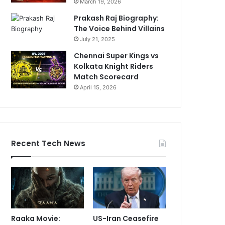
March 19, 2026
Prakash Raj Biography:
The Voice Behind Villains
July 21, 2025
Chennai Super Kings vs
Kolkata Knight Riders
Match Scorecard
April 15, 2026
Recent Tech News
Raaka Movie:
US-Iran Ceasefire