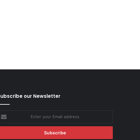
ubscribe our Newsletter
nter
our
mail
ddress