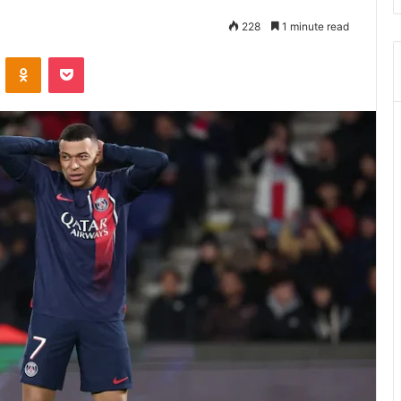
228
1 minute read
ontakte
Odnoklassniki
Pocket