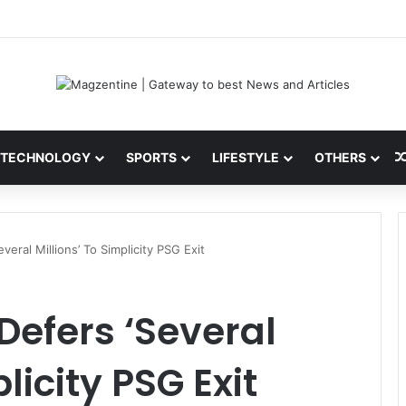
 Latest News, IPL 2026 Team, Stats, Net Worth and More
TECHNOLOGY
SPORTS
LIFESTYLE
OTHERS
eral Millions’ To Simplicity PSG Exit
efers ‘Several
licity PSG Exit