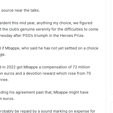
 source near the talks.
sident this mid year, anything my choice, we figured
 the club’s genuine serenity for the difficulties to come
dnesday after PSG’s triumph in the Heroes Prize.
 if Mbappe, who said he has not yet settled on a choice
rge.
d in 2022 got Mbappe a compensation of 72 million
ion euros and a devotion reward which rose from 70
three.
nding his agreement past that, Mbappe might have
on euros.
robably be repaid by a sound marking on expense for