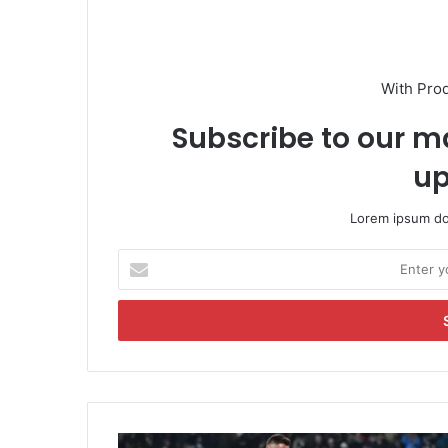
With Pro
Subscribe to our ma
up
Lorem ipsum dol
E
n
t
e
r
y
o
u
r
S
E