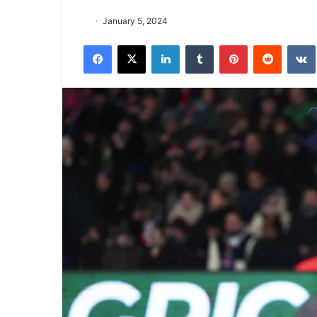
January 5, 2024
Facebook
X
LinkedIn
Tumblr
Pinterest
Reddit
VK