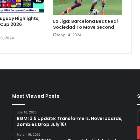
e
a
t
ruguay Highlights,
La Liga: Barcelona Beat Real
B
 Cup 2026
Sociedad To Move Second
a
May 14, 2024
t
0, 2024
t
l
i
n
g
S
e
v
i
Most Viewed Posts
S
l
l
July 16, 2025
E
a
BGMI 3.9 Update: Transformers, Hoverboards,
y
T
Zombies Drop July 16!
E
o
a
M
March 16, 2026