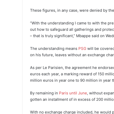
These figures, in any case, were denied by the
“With the understanding I came to with the pre
out how to safeguard all gatherings and protect
– that is truly significant,” Mbappe said on We
The understanding means
PSG
will be covered
on his future, leaves without an exchange cha
As per Le Parisien, the agreement he endorse
euros each year, a marking reward of 150 mill
million euros in year one to 90 million in year 
By remaining in
Paris until June
, without expa
gotten an installment of in excess of 200 milli
With no exchange charge included, he would p