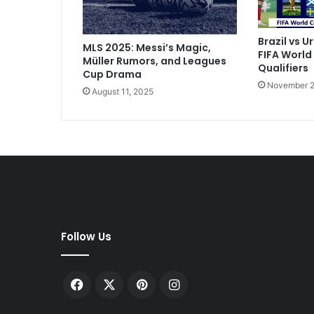
i
m
p
Brazil vs U
MLS 2025: Messi’s Magic,
l
FIFA World
Müller Rumors, and Leagues
i
Qualifiers
Cup Drama
c
November 2
August 11, 2025
i
t
y
I
n
t
o
I
t
a
Follow Us
l
i
a
Facebook
X
Pinterest
Instagram
n
C