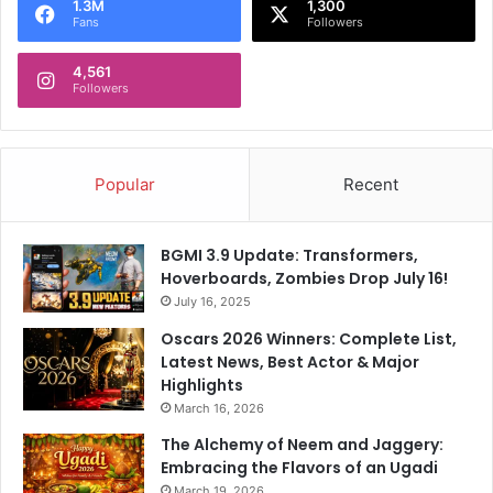
p
r
1.3M
1,300
Fans
Followers
2
L
0
e
2
4,561
a
Followers
4
g
S
u
q
e
u
L
Popular
Recent
a
e
d
a
d
BGMI 3.9 Update: Transformers,
Hoverboards, Zombies Drop July 16!
July 16, 2025
Oscars 2026 Winners: Complete List,
Latest News, Best Actor & Major
Highlights
March 16, 2026
The Alchemy of Neem and Jaggery:
Embracing the Flavors of an Ugadi
March 19, 2026