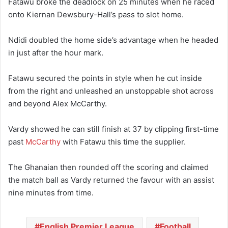
Fatawu broke the deadlock on 25 minutes when he raced
onto Kiernan Dewsbury-Hall’s pass to slot home.
Ndidi doubled the home side’s advantage when he headed
in just after the hour mark.
Fatawu secured the points in style when he cut inside
from the right and unleashed an unstoppable shot across
and beyond Alex McCarthy.
Vardy showed he can still finish at 37 by clipping first-time
past
McCarthy
with Fatawu this time the supplier.
The Ghanaian then rounded off the scoring and claimed
the match ball as Vardy returned the favour with an assist
nine minutes from time.
English Premier League
Football