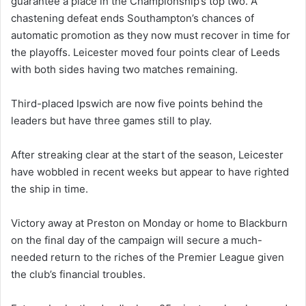
guarantee a place in the Championship’s top two. A
chastening defeat ends Southampton’s chances of
automatic promotion as they now must recover in time for
the playoffs. Leicester moved four points clear of Leeds
with both sides having two matches remaining.
Third-placed Ipswich are now five points behind the
leaders but have three games still to play.
After streaking clear at the start of the season, Leicester
have wobbled in recent weeks but appear to have righted
the ship in time.
Victory away at Preston on Monday or home to Blackburn
on the final day of the campaign will secure a much-
needed return to the riches of the Premier League given
the club’s financial troubles.