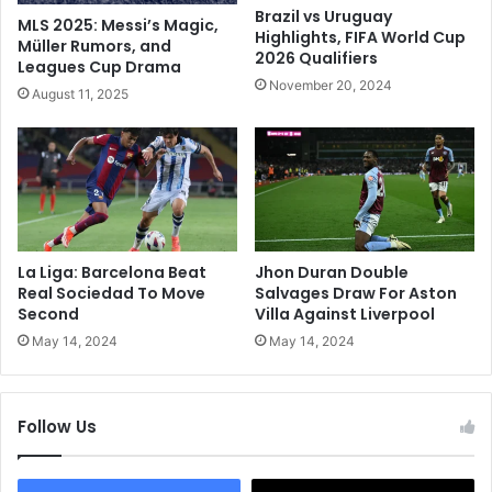
'
C
Brazil vs Uruguay
MLS 2025: Messi’s Magic,
s
h
Highlights, FIFA World Cup
Müller Rumors, and
B
2026 Qualifiers
e
Leagues Cup Drama
o
l
November 20, 2024
August 11, 2025
l
s
d
e
I
a
n
T
d
o
i
O
a
p
T
e
La Liga: Barcelona Beat
Jhon Duran Double
2
n
Real Sociedad To Move
Salvages Draw For Aston
0
U
Second
Villa Against Liverpool
W
p
May 14, 2024
May 14, 2024
o
P
r
r
l
e
Follow Us
d
m
C
i
u
e