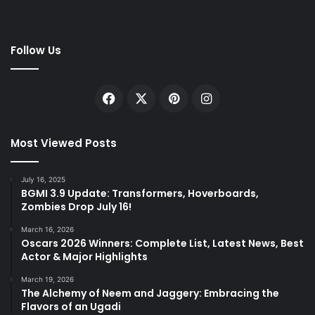
Follow Us
Facebook
X
Pinterest
Instagram
Most Viewed Posts
July 16, 2025
BGMI 3.9 Update: Transformers, Hoverboards,
Zombies Drop July 16!
March 16, 2026
Oscars 2026 Winners: Complete List, Latest News, Best
Actor & Major Highlights
March 19, 2026
The Alchemy of Neem and Jaggery: Embracing the
Flavors of an Ugadi