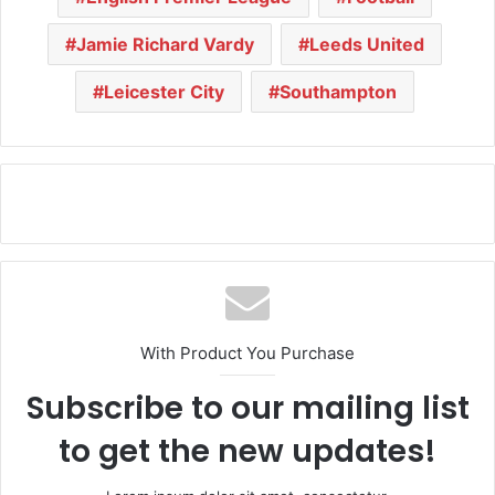
Jamie Richard Vardy
Leeds United
Leicester City
Southampton
With Product You Purchase
Subscribe to our mailing list
to get the new updates!