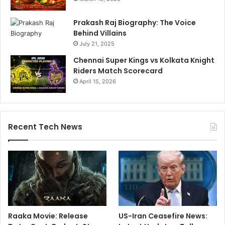
Prakash Raj Biography: The Voice
Behind Villains
July 21, 2025
Chennai Super Kings vs Kolkata Knight
Riders Match Scorecard
April 15, 2026
Recent Tech News
Raaka Movie: Release
US-Iran Ceasefire News: