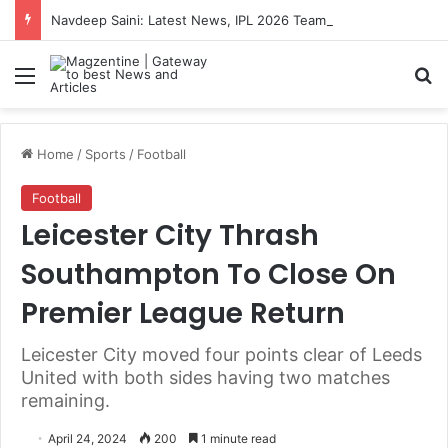
Navdeep Saini: Latest News, IPL 2026 Team, Stats, Net Worth and More
Menu
S
Home
/
Sports
/
Football
Football
Leicester City Thrash
Southampton To Close On
Premier League Return
Leicester City moved four points clear of Leeds
United with both sides having two matches
remaining.
April 24, 2024
200
1 minute read