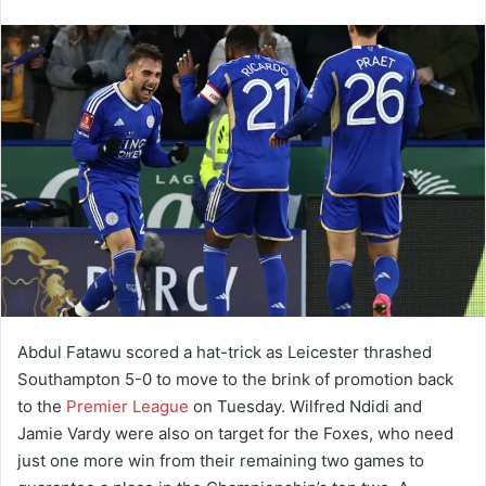
Abdul Fatawu scored a hat-trick as Leicester thrashed
Southampton 5-0 to move to the brink of promotion back
to the
Premier League
on Tuesday. Wilfred Ndidi and
Jamie Vardy were also on target for the Foxes, who need
just one more win from their remaining two games to