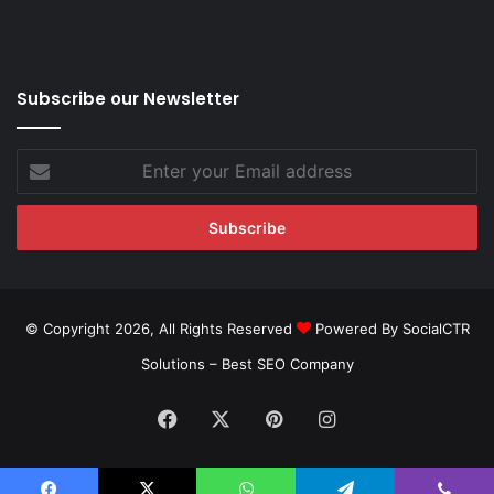
Subscribe our Newsletter
Enter
your
Email
address
© Copyright 2026, All Rights Reserved
Powered By SocialCTR
Solutions –
Best SEO Company
Facebook
X
Pinterest
Instagram