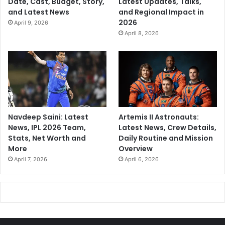
Date, Cast, Budget, Story,
Latest Updates, Talks,
and Latest News
and Regional Impact in
2026
April 9, 2026
April 8, 2026
Navdeep Saini: Latest
Artemis II Astronauts:
News, IPL 2026 Team,
Latest News, Crew Details,
Stats, Net Worth and
Daily Routine and Mission
More
Overview
April 7, 2026
April 6, 2026