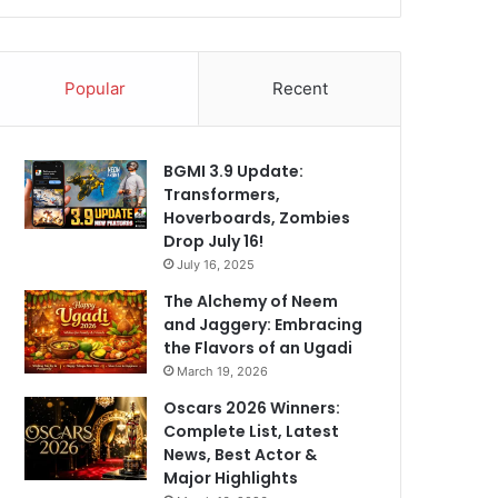
Popular
Recent
BGMI 3.9 Update:
Transformers,
Hoverboards, Zombies
Drop July 16!
July 16, 2025
The Alchemy of Neem
and Jaggery: Embracing
the Flavors of an Ugadi
March 19, 2026
Oscars 2026 Winners:
Complete List, Latest
News, Best Actor &
Major Highlights