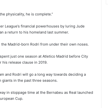
e physicality, he is complete.”
ier League’s financial powerhouses by luring Jude
an a return to his homeland last summer.
g the Madrid-born Rodri from under their own noses.
 spent just one season at Atletico Madrid before City
r his release clause in 2019.
 and Rodri will go a long way towards deciding a
 giants in the past three seasons.
away in stoppage time at the Bernabeu as Real launched
 European Cup.