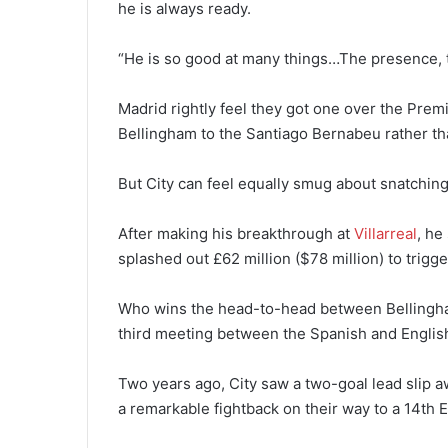
he is always ready.
“He is so good at many things…The presence, th
Madrid rightly feel they got one over the Prem
Bellingham to the Santiago Bernabeu rather th
But City can feel equally smug about snatchin
After making his breakthrough at
Villarreal
, he
splashed out £62 million ($78 million) to trigge
Who wins the head-to-head between Bellingham
third meeting between the Spanish and English
Two years ago, City saw a two-goal lead slip 
a remarkable fightback on their way to a 14th