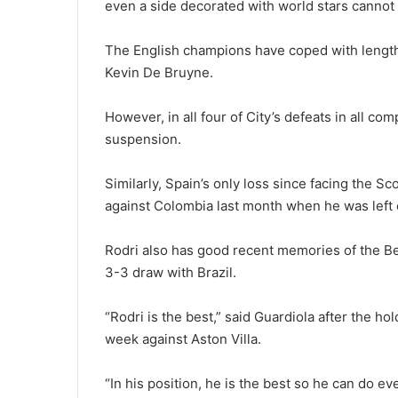
even a side decorated with world stars cannot 
The English champions have coped with lengthy
Kevin De Bruyne.
However, in all four of City’s defeats in all c
suspension.
Similarly, Spain’s only loss since facing the Sc
against Colombia last month when he was left o
Rodri also has good recent memories of the Be
3-3 draw with Brazil.
“Rodri is the best,” said Guardiola after the ho
week against Aston Villa.
“In his position, he is the best so he can do ev