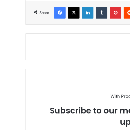
Facebook
X
LinkedIn
Tumblr
Pinterest
Share
With Pro
Subscribe to our ma
up