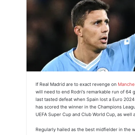
If Real Madrid are to exact revenge on
Manches
will need to end Rodri’s remarkable run of 64
last tasted defeat when Spain lost a Euro 2024
has scored the winner in the Champions League 
UEFA Super Cup and Club World Cup, as well as
Regularly hailed as the best midfielder in the