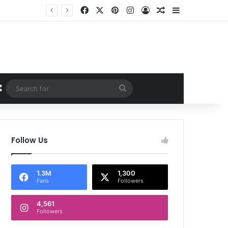
Facebook
X
Pinterest
Instagram
Log In
Random Article
Sidebar
Random Article
Search
for
Follow Us
1.3M
1,300
Fans
Followers
4,561
Followers