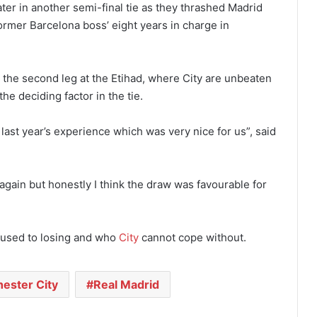
ter in another semi-final tie as they thrashed Madrid
former Barcelona boss’ eight years in charge in
the second leg at the Etihad, where City are unbeaten
e deciding factor in the tie.
ast year’s experience which was very nice for us”, said
y again but honestly I think the draw was favourable for
 used to losing and who
City
cannot cope without.
ester City
Real Madrid