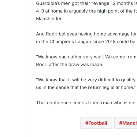
Guardiola’s men got their revenge 12 months la
4-0 at home in arguably the high point of the 
Manchester.
And Rodri believes having home advantage for 
in the Champions League since 2018 could be th
“We know each other very well. We come from l
Rodri after the draw was made.
“We know that it will be very difficult to qualif
us in the sense that the return leg is at home.”
That confidence comes from a man who is not
Football
Manch