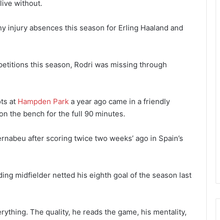
live without.
 injury absences this season for Erling Haaland and
ompetitions this season, Rodri was missing through
ots at
Hampden Park
a year ago came in a friendly
n the bench for the full 90 minutes.
rnabeu after scoring twice two weeks’ ago in Spain’s
lding midfielder netted his eighth goal of the season last
erything. The quality, he reads the game, his mentality,