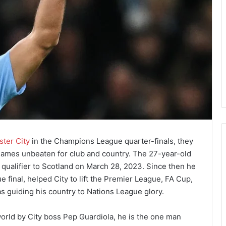
ter City
in the Champions League quarter-finals, they
 games unbeaten for club and country. The 27-year-old
 qualifier to Scotland on March 28, 2023. Since then he
final, helped City to lift the Premier League, FA Cup,
 guiding his country to Nations League glory.
 world by City boss Pep Guardiola, he is the one man