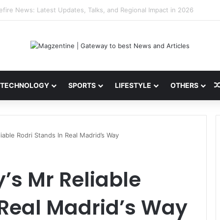
i: Latest News, IPL 2026 Team, Stats, Net Worth and More
TECHNOLOGY
SPORTS
LIFESTYLE
OTHERS
iable Rodri Stands In Real Madrid’s Way
’s Mr Reliable
 Real Madrid’s Way