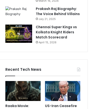
March 16, 2026
Prakash Raj Biography:
The Voice Behind Villains
July 21, 2025
Chennai Super Kings vs
Kolkata Knight Riders
Match Scorecard
April 15, 2026
Recent Tech News
Raaka Movie:
US-Iran Ceasefire