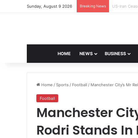
Sunday, August 9 2026
Breaking News
Navdeep Sain
HOME
NEWS
BUSINESS
Home
/
Sports
/
Football
/
Manchester City’s Mr Rel
Football
Manchester City
Rodri Stands In