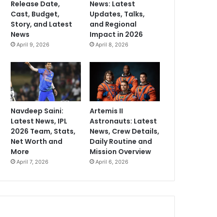
Release Date,
News: Latest
Cast, Budget,
Updates, Talks,
Story, and Latest
and Regional
News
Impact in 2026
April 9, 2026
April 8, 2026
Navdeep Saini:
Artemis II
Latest News, IPL
Astronauts: Latest
2026 Team, Stats,
News, Crew Details,
Net Worth and
Daily Routine and
More
Mission Overview
April 7, 2026
April 6, 2026