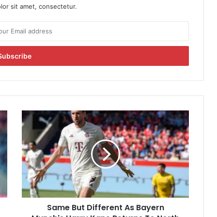
or sit amet, consectetur.
S
a
m
e
B
u
t
D
i
Same But Different As Bayern
f
f