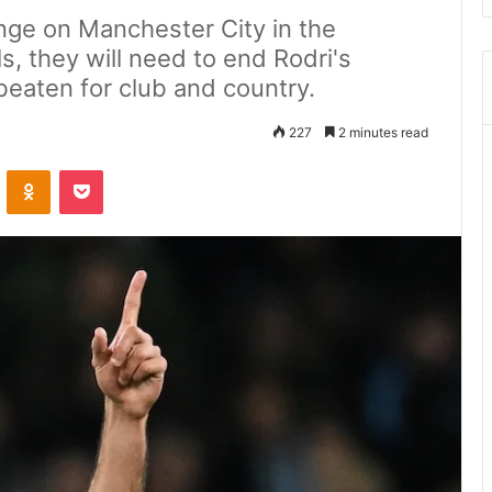
enge on Manchester City in the
, they will need to end Rodri's
eaten for club and country.
227
2 minutes read
ontakte
Odnoklassniki
Pocket