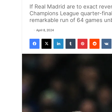
If Real Madrid are to exact rev
Champions League quarter-finals
remarkable run of 64 games unb
April 8, 2024
Facebook
X
LinkedIn
Tumblr
Pinterest
Reddit
VK