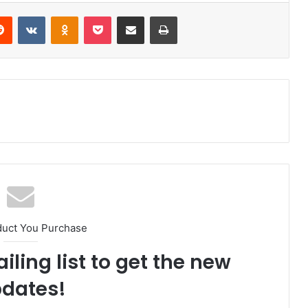
Reddit
VKontakte
Odnoklassniki
Pocket
Share via Email
Print
duct You Purchase
iling list to get the new
dates!