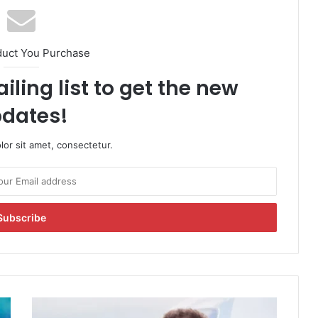
duct You Purchase
iling list to get the new
dates!
or sit amet, consectetur.
'