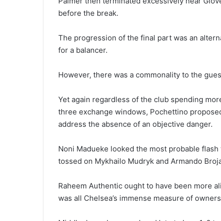
Palmer then terminated excessively near Glover
before the break.
The progression of the final part was an alter
for a balancer.
However, there was a commonality to the guest
Yet again regardless of the club spending more t
three exchange windows, Pochettino proposed 
address the absence of an objective danger.
Noni Madueke looked the most probable flash t
tossed on Mykhailo Mudryk and Armando Broja
Raheem Authentic ought to have been more aliv
was all Chelsea’s immense measure of ownershi