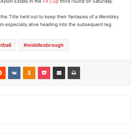
 Aston Estate in the
FA Cup
third round on Saturday.
 the Title held out to keep their fantasies of a Wembley
am especially alive heading into the subsequent leg.
tball
middlesbrough
Reddit
VKontakte
Odnoklassniki
Pocket
Share via Email
Print