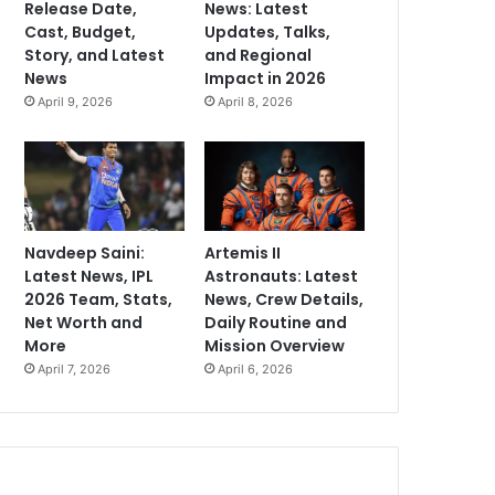
Release Date,
News: Latest
Cast, Budget,
Updates, Talks,
Story, and Latest
and Regional
News
Impact in 2026
April 9, 2026
April 8, 2026
Navdeep Saini:
Artemis II
Latest News, IPL
Astronauts: Latest
2026 Team, Stats,
News, Crew Details,
Net Worth and
Daily Routine and
More
Mission Overview
April 7, 2026
April 6, 2026