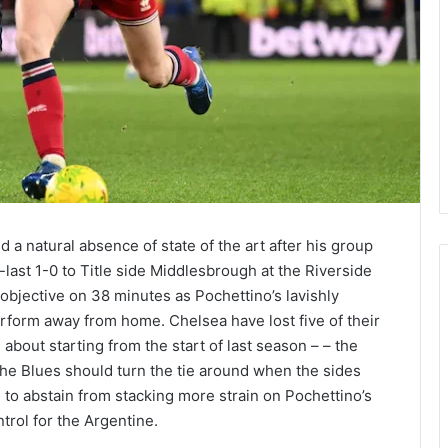
 natural absence of state of the art after his group
last 1-0 to Title side Middlesbrough at the Riverside
bjective on 38 minutes as Pochettino’s lavishly
erform away from home. Chelsea have lost five of their
about starting from the start of last season – – the
The Blues should turn the tie around when the sides
to abstain from stacking more strain on Pochettino’s
ntrol for the Argentine.