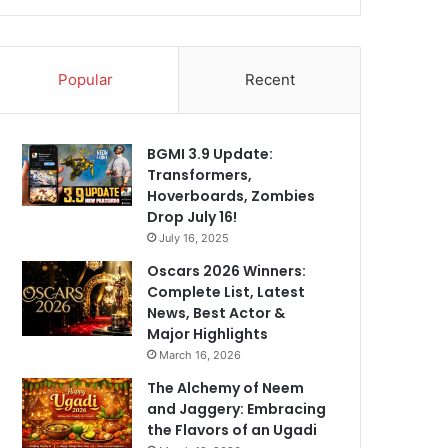
Popular
Recent
BGMI 3.9 Update:
Transformers,
Hoverboards, Zombies
Drop July 16!
July 16, 2025
Oscars 2026 Winners:
Complete List, Latest
News, Best Actor &
Major Highlights
March 16, 2026
The Alchemy of Neem
and Jaggery: Embracing
the Flavors of an Ugadi