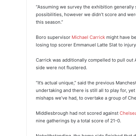
“Assuming we survey the exhibition generally 
possibilities, however we didn’t score and weren
this season.”
Boro supervisor
Michael Carrick
might have be
losing top scorer Emmanuel Latte Slat to injury
Carrick was additionally compelled to pull out
side were not flustered.
“It’s actual unique,” said the previous Manches
undertaking and there is still all to play for, 
mishaps we’ve had, to overtake a group of Chels
Middlesbrough had not scored against
Chelse
nine gatherings by a total score of 21-0.
Notwithstanding, the home side finished that d