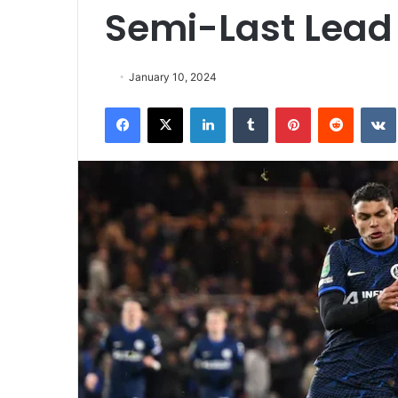
Semi-Last Lead
January 10, 2024
Facebook
X
LinkedIn
Tumblr
Pinterest
Reddit
VK