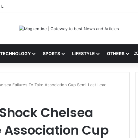
 Latest News, IPL 2026 Team, Stats, Net Worth and More
TECHNOLOGY
SPORTS
LIFESTYLE
OTHERS
lsea Failures To Take Association Cup Semi-Last Lead
Shock Chelsea
e Association Cup