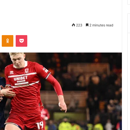
223
2 minutes read
ontakte
Odnoklassniki
Pocket