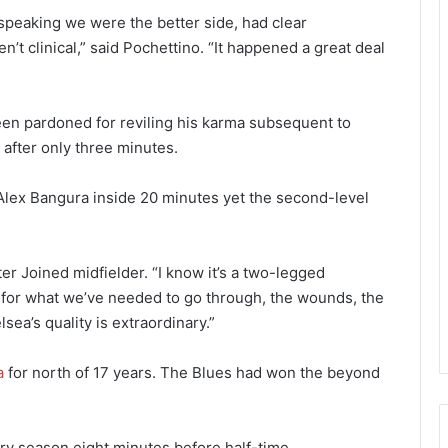
speaking we were the better side, had clear
’t clinical,” said Pochettino. “It happened a great deal
en pardoned for reviling his karma subsequent to
 after only three minutes.
 Alex Bangura inside 20 minutes yet the second-level
ter Joined midfielder. “I know it’s a two-legged
yet for what we’ve needed to go through, the wounds, the
ea’s quality is extraordinary.”
a
for north of 17 years. The Blues had won the beyond
ry season eight minutes before half-time.