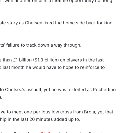
 with another once in a lifetime opportunity not long
nate story as Chelsea fixed the home side back looking
s’ failure to track down a way through.
han £1 billion ($1.3 billion) on players in the last
last month he would have to hope to reinforce to
o Chelsea’s assault, yet he was forfeited as Pochettino
.
e to meet one perilous low cross from Broja, yet that
p in the last 20 minutes added up to.