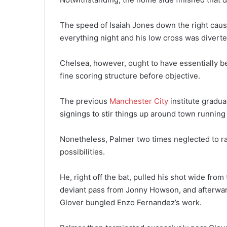
The speed of Isaiah Jones down the right caus
everything night and his low cross was diverte
Chelsea, however, ought to have essentially be
fine scoring structure before objective.
The previous
Manchester City
institute gradu
signings to stir things up around town running
Nonetheless, Palmer two times neglected to ra
possibilities.
He, right off the bat, pulled his shot wide fro
deviant pass from Jonny Howson, and afterwar
Glover bungled Enzo Fernandez’s work.