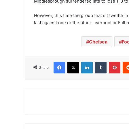
Middlesbrough surrendered late to lose 1-0 to
However, this time the group that sit twelfth in
last against one or the other Liverpool or Fulh
Chelsea
Foo
Facebook
X
LinkedIn
Tumblr
Pinterest
Share