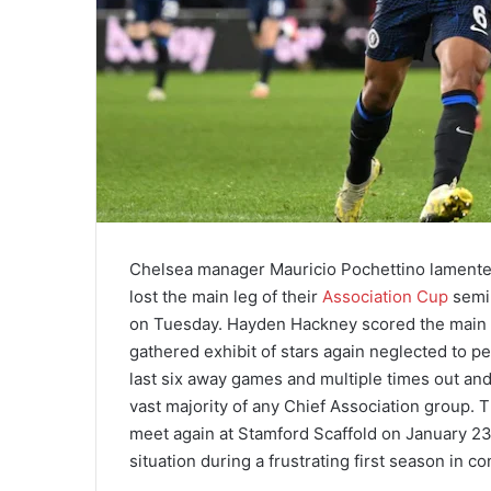
Chelsea manager Mauricio Pochettino lamented a
lost the main leg of their
Association Cup
semi-
on Tuesday. Hayden Hackney scored the main o
gathered exhibit of stars again neglected to p
last six away games and multiple times out and 
vast majority of any Chief Association group. 
meet again at Stamford Scaffold on January 23 
situation during a frustrating first season in co