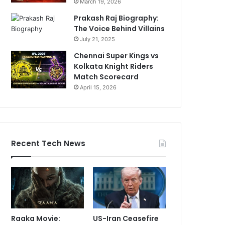
March 19, 2026
Prakash Raj Biography:
The Voice Behind Villains
July 21, 2025
Chennai Super Kings vs
Kolkata Knight Riders
Match Scorecard
April 15, 2026
Recent Tech News
Raaka Movie:
US-Iran Ceasefire