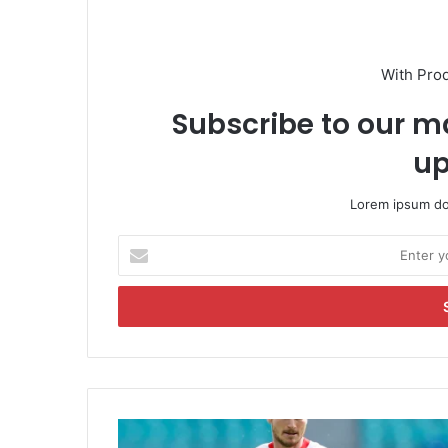
With Pro
Subscribe to our ma
up
Lorem ipsum dol
E
n
t
e
r
y
o
u
r
T
E