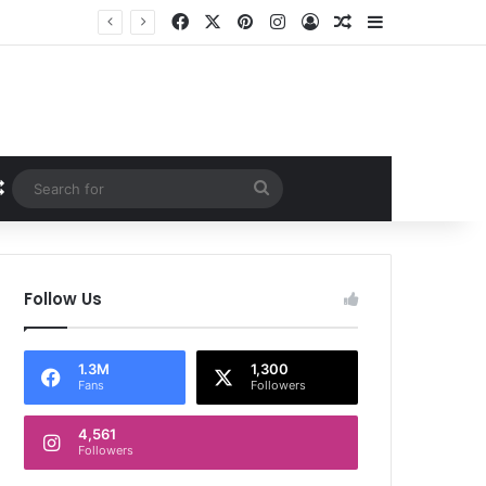
Facebook
X
Pinterest
Instagram
Log In
Random Article
Sidebar
Random Article
Search
for
Follow Us
1.3M
1,300
Fans
Followers
4,561
Followers