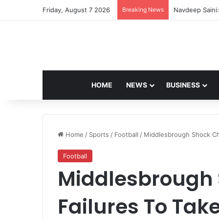
Friday, August 7 2026
Breaking News
Navdeep Saini:
HOME
NEWS
BUSINESS
Home
/
Sports
/
Football
/
Middlesbrough Shock Che
Football
Middlesbrough 
Failures To Tak