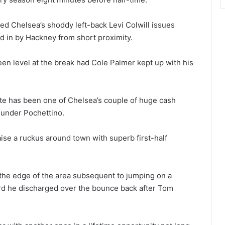
ed Chelsea’s shoddy left-back Levi Colwill issues
d in by Hackney from short proximity.
en level at the break had Cole Palmer kept up with his
ate has been one of Chelsea’s couple of huge cash
 under Pochettino.
ise a ruckus around town with superb first-half
m the edge of the area subsequent to jumping on a
d he discharged over the bounce back after Tom