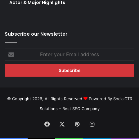
Actor & Major Highlights
Subscribe our Newsletter
Enter
your
Email
address
© Copyright 2026, All Rights Reserved
Powered By SocialCTR
Solutions –
Best SEO Company
Facebook
X
Pinterest
Instagram