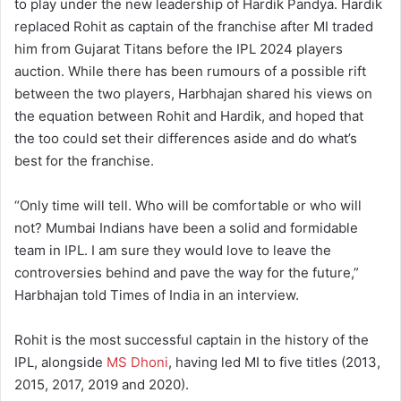
to play under the new leadership of Hardik Pandya. Hardik
replaced Rohit as captain of the franchise after MI traded
him from Gujarat Titans before the IPL 2024 players
auction. While there has been rumours of a possible rift
between the two players, Harbhajan shared his views on
the equation between Rohit and Hardik, and hoped that
the too could set their differences aside and do what’s
best for the franchise.
“Only time will tell. Who will be comfortable or who will
not? Mumbai Indians have been a solid and formidable
team in IPL. I am sure they would love to leave the
controversies behind and pave the way for the future,”
Harbhajan told Times of India in an interview.
Rohit is the most successful captain in the history of the
IPL, alongside
MS Dhoni
, having led MI to five titles (2013,
2015, 2017, 2019 and 2020).