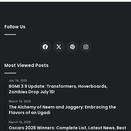
Follow Us
Facebook
X
Pinterest
Instagram
Most Viewed Posts
July 16, 2025
BGMI 3.9 Update: Transformers, Hoverboards,
Zombies Drop July 16!
March 19, 2026
The Alchemy of Neem and Jaggery: Embracing the
Flavors of an Ugadi
March 16, 2026
Oscars 2026 Winners: Complete List, Latest News, Best