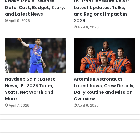
Raaka Movie: Release
US-Iran Ceasefire News:
Date, Cast, Budget, Story,
Latest Updates, Talks,
and Latest News
and Regional Impact in
2026
April 9, 2026
April 8, 2026
Navdeep Saini: Latest
Artemis II Astronauts:
News, IPL 2026 Team,
Latest News, Crew Details,
Stats, Net Worth and
Daily Routine and Mission
More
Overview
April 7, 2026
April 6, 2026