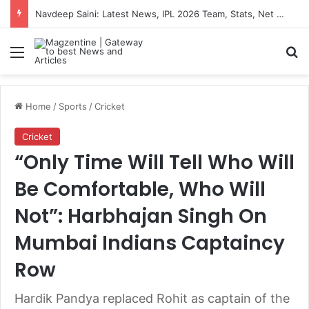
Navdeep Saini: Latest News, IPL 2026 Team, Stats, Net Worth and More
Menu
S
Home
/
Sports
/
Cricket
Cricket
“Only Time Will Tell Who Will
Be Comfortable, Who Will
Not”: Harbhajan Singh On
Mumbai Indians Captaincy
Row
Hardik Pandya replaced Rohit as captain of the