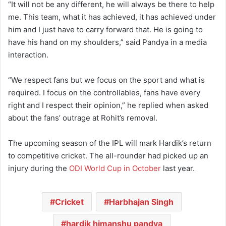
“It will not be any different, he will always be there to help
me. This team, what it has achieved, it has achieved under
him and I just have to carry forward that. He is going to
have his hand on my shoulders,” said Pandya in a media
interaction.
“We respect fans but we focus on the sport and what is
required. I focus on the controllables, fans have every
right and I respect their opinion,” he replied when asked
about the fans’ outrage at Rohit’s removal.
The upcoming season of the IPL will mark Hardik’s return
to competitive cricket. The all-rounder had picked up an
injury during the
ODI World Cup in October
last year.
Cricket
Harbhajan Singh
hardik himanshu pandya