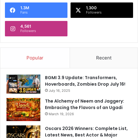
I
a
n
1.3M
1,300
Fans
Followers
t
B
i
r
o
4,561
a
Followers
n
z
,
i
S
l
a
Popular
Recent
y
s
T
BGMI 3.9 Update: Transformers,
e
Hoverboards, Zombies Drop July 16!
s
t
July 16, 2025
C
The Alchemy of Neem and Jaggery:
a
Embracing the Flavors of an Ugadi
p
March 19, 2026
B
e
Oscars 2026 Winners: Complete List,
l
Latest News, Best Actor & Major
o