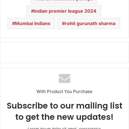
indian premier league 2024
Mumbai Indians
rohit gurunath sharma
With Product You Purchase
Subscribe to our mailing list
to get the new updates!
Lorem ipsum dolor sit amet, consectetur.