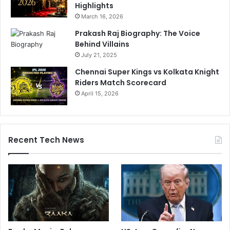
Highlights
n
March 16, 2026
g
s
Prakash Raj Biography: The Voice
T
Behind Villains
o
July 21, 2025
H
Chennai Super Kings vs Kolkata Knight
i
Riders Match Scorecard
m
A
April 15, 2026
s
W
e
l
Recent Tech News
l