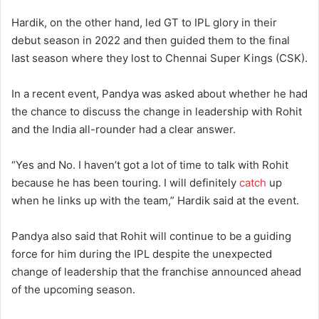
Hardik, on the other hand, led GT to IPL glory in their
debut season in 2022 and then guided them to the final
last season where they lost to Chennai Super Kings (CSK).
In a recent event, Pandya was asked about whether he had
the chance to discuss the change in leadership with Rohit
and the India all-rounder had a clear answer.
“Yes and No. I haven’t got a lot of time to talk with Rohit
because he has been touring. I will definitely
catch
up
when he links up with the team,” Hardik said at the event.
Pandya also said that Rohit will continue to be a guiding
force for him during the IPL despite the unexpected
change of leadership that the franchise announced ahead
of the upcoming season.