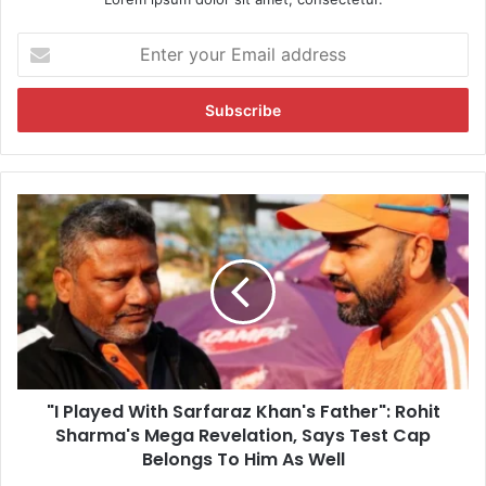
E
n
t
e
r
y
o
u
"
r
I
E
P
m
l
a
a
i
y
l
e
a
d
d
W
d
"I Played With Sarfaraz Khan's Father": Rohit
i
r
Sharma's Mega Revelation, Says Test Cap
t
e
h
Belongs To Him As Well
s
S