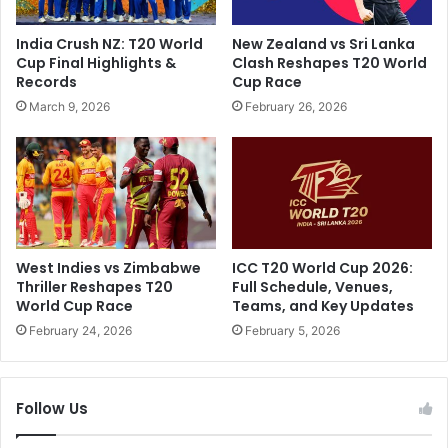
R
S
o
e
India Crush NZ: T20 World
New Zealand vs Sri Lanka
h
r
Cup Final Highlights &
Clash Reshapes T20 World
i
v
Records
Cup Race
t
e
March 9, 2026
February 26, 2026
S
G
h
a
a
n
r
g
m
R
a
a
'
p
s
e
West Indies vs Zimbabwe
ICC T20 World Cup 2026:
M
S
Thriller Reshapes T20
Full Schedule, Venues,
e
e
World Cup Race
Teams, and Key Updates
g
n
February 24, 2026
February 5, 2026
a
t
R
e
e
n
v
Follow Us
c
e
e
l