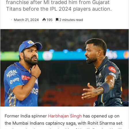
franchise after MI traded him from Gujarat
Titans before the IPL 2024 players auction.
March 21, 2024
195
2 minutes read
Former India spinner
Harbhajan Singh
has opened up on
the Mumbai Indians captaincy saga, with Rohit Sharma set