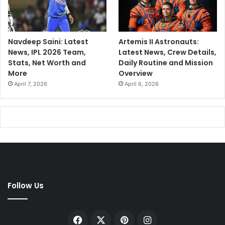
Navdeep Saini: Latest
Artemis II Astronauts:
News, IPL 2026 Team,
Latest News, Crew Details,
Stats, Net Worth and
Daily Routine and Mission
More
Overview
April 7, 2026
April 6, 2026
Follow Us
Facebook
X
Pinterest
Instagram