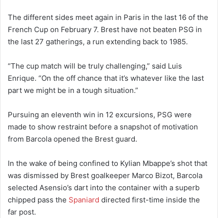
The different sides meet again in Paris in the last 16 of the
French Cup on February 7. Brest have not beaten PSG in
the last 27 gatherings, a run extending back to 1985.
“The cup match will be truly challenging,” said Luis
Enrique. “On the off chance that it’s whatever like the last
part we might be in a tough situation.”
Pursuing an eleventh win in 12 excursions, PSG were
made to show restraint before a snapshot of motivation
from Barcola opened the Brest guard.
In the wake of being confined to Kylian Mbappe’s shot that
was dismissed by Brest goalkeeper Marco Bizot, Barcola
selected Asensio’s dart into the container with a superb
chipped pass the
Spaniard
directed first-time inside the
far post.