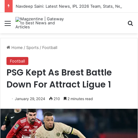
Navdeep Saini: Latest News, IPL 2026 Team, Stats, Net Worth and More
Menu
S
Home
/
Sports
/
Football
Football
PSG Kept As Brest Battle
Down For Attract Ligue 1
January 29, 2024
210
2 minutes read