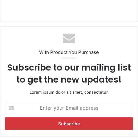
With Product You Purchase
Subscribe to our mailing list
to get the new updates!
Lorem ipsum dolor sit amet, consectetur.
E
n
t
e
r
y