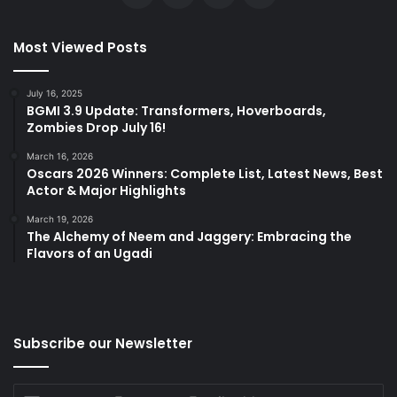
Most Viewed Posts
July 16, 2025
BGMI 3.9 Update: Transformers, Hoverboards,
Zombies Drop July 16!
March 16, 2026
Oscars 2026 Winners: Complete List, Latest News, Best
Actor & Major Highlights
March 19, 2026
The Alchemy of Neem and Jaggery: Embracing the
Flavors of an Ugadi
Subscribe our Newsletter
Enter