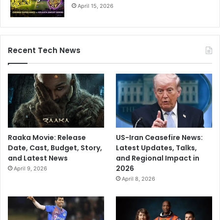
April 15, 2026
Recent Tech News
Raaka Movie: Release
US-Iran Ceasefire News:
Date, Cast, Budget, Story,
Latest Updates, Talks,
and Latest News
and Regional Impact in
2026
April 9, 2026
April 8, 2026