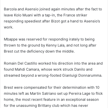
Barcola and Asensio joined again minutes after the fact to
leave Kolo Muani with a tap-in, the France striker
responding speediest after Bizot got a hand to Asensio’s
work.
Mbappe was reserved for responding irately to being
thrown to the ground by Kenny Lala, and not long after
Brest cut the deficiency down the middle.
Romain Del Castillo worked his direction into the area and
found Mahdi Camara, whose work struck Danilo and
streamed beyond a wrong-footed Gianluigi Donnarumma.
Brest were compensated for their determination with 10
minutes left as Martin Satriano set up Pereira Lage to flick
home, the most recent feature in an exceptional season
for the unassuming Brittany club which has never