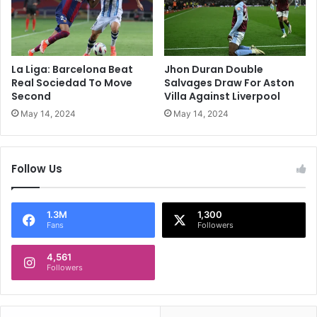
o
t
v
i
e
c
r
o
B
M
La Liga: Barcelona Beat
Jhon Duran Double
e
a
Real Sociedad To Move
Salvages Draw For Aston
s
d
Second
Villa Against Liverpool
t
r
May 14, 2024
May 14, 2024
p
i
o
d
s
G
Follow Us
i
o
t
T
i
h
o
i
1.3M
1,300
Fans
Followers
n
r
F
d
r
4,561
Followers
o
m
J
u