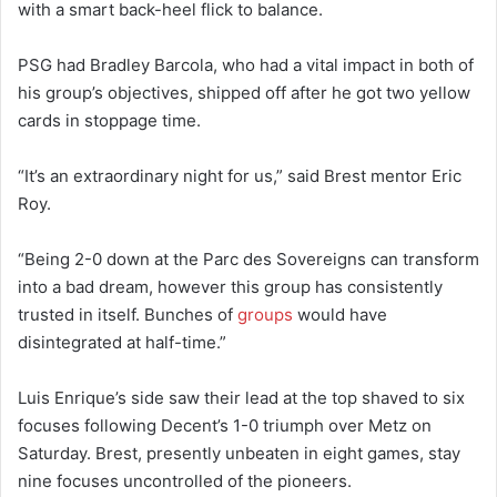
with a smart back-heel flick to balance.
PSG had Bradley Barcola, who had a vital impact in both of
his group’s objectives, shipped off after he got two yellow
cards in stoppage time.
“It’s an extraordinary night for us,” said Brest mentor Eric
Roy.
“Being 2-0 down at the Parc des Sovereigns can transform
into a bad dream, however this group has consistently
trusted in itself. Bunches of
groups
would have
disintegrated at half-time.”
Luis Enrique’s side saw their lead at the top shaved to six
focuses following Decent’s 1-0 triumph over Metz on
Saturday. Brest, presently unbeaten in eight games, stay
nine focuses uncontrolled of the pioneers.