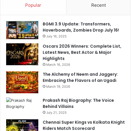
Popular
Recent
v
e
n
BGMI 3.9 Update: Transformers,
t
Hoverboards, Zombies Drop July 16!
u
s
July 16, 2025
Oscars 2026 Winners: Complete List,
Latest News, Best Actor & Major
Highlights
March 16, 2026
The Alchemy of Neem and Jaggery:
Embracing the Flavors of an Ugadi
March 19, 2026
Prakash Raj Biography: The Voice
Behind Villains
July 21, 2025
Chennai Super Kings vs Kolkata Knight
Riders Match Scorecard