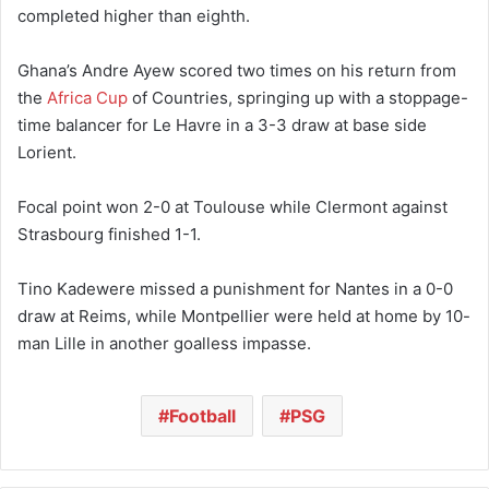
completed higher than eighth.
Ghana’s Andre Ayew scored two times on his return from
the
Africa Cup
of Countries, springing up with a stoppage-
time balancer for Le Havre in a 3-3 draw at base side
Lorient.
Focal point won 2-0 at Toulouse while Clermont against
Strasbourg finished 1-1.
Tino Kadewere missed a punishment for Nantes in a 0-0
draw at Reims, while Montpellier were held at home by 10-
man Lille in another goalless impasse.
Football
PSG