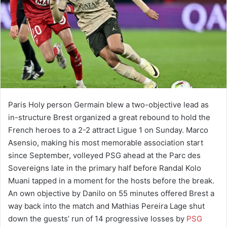
Paris Holy person Germain blew a two-objective lead as
in-structure Brest organized a great rebound to hold the
French heroes to a 2-2 attract Ligue 1 on Sunday. Marco
Asensio, making his most memorable association start
since September, volleyed PSG ahead at the Parc des
Sovereigns late in the primary half before Randal Kolo
Muani tapped in a moment for the hosts before the break.
An own objective by Danilo on 55 minutes offered Brest a
way back into the match and Mathias Pereira Lage shut
down the guests’ run of 14 progressive losses by
PSG