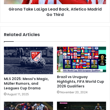
e
k
s
Girona Take LaLiga Lead Back, Atletico Madrid
e
A
Go Third
L
g
a
a
L
i
i
Related Articles
n
g
A
a
s
L
B
e
u
a
r
d
y
B
M
a
i
c
Brazil vs Uruguay
MLS 2025: Messi’s Magic,
l
k
Highlights, FIFA World Cup
Müller Rumors, and
a
2026 Qualifiers
,
Leagues Cup Drama
n
A
November 20, 2024
August 11, 2025
R
t
e
l
c
e