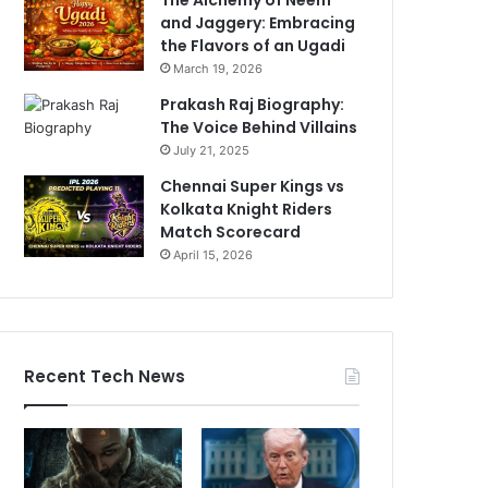
and Jaggery: Embracing
the Flavors of an Ugadi
March 19, 2026
Prakash Raj Biography:
The Voice Behind Villains
July 21, 2025
Chennai Super Kings vs
Kolkata Knight Riders
Match Scorecard
April 15, 2026
Recent Tech News