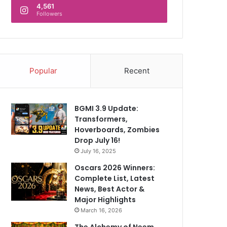
4,561
Followers
Popular
Recent
BGMI 3.9 Update:
Transformers,
Hoverboards, Zombies
Drop July 16!
July 16, 2025
Oscars 2026 Winners:
Complete List, Latest
News, Best Actor &
Major Highlights
March 16, 2026
The Alchemy of Neem