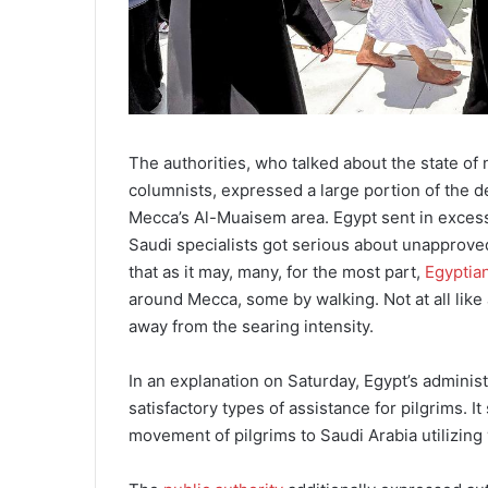
The authorities, who talked about the state o
columnists, expressed a large portion of the d
Mecca’s Al-Muaisem area. Egypt sent in excess 
Saudi specialists got serious about unapproved
that as it may, many, for the most part,
Egyptia
around Mecca, some by walking. Not at all like 
away from the searing intensity.
In an explanation on Saturday, Egypt’s administ
satisfactory types of assistance for pilgrims. 
movement of pilgrims to Saudi Arabia utilizing 