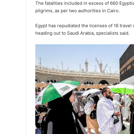
The fatalities included in excess of 660 Egyp
pilgrims, as per two authorities in Cairo.
Egypt has repudiated the licenses of 16 travel
heading out to Saudi Arabia, specialists said.