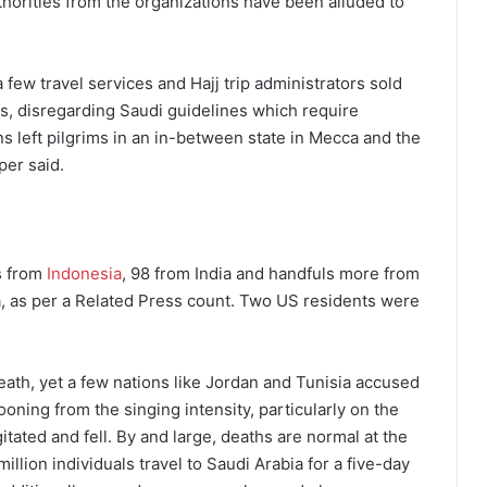
horities from the organizations have been alluded to
few travel services and Hajj trip administrators sold
ls, disregarding Saudi guidelines which require
ns left pilgrims in an in-between state in Mecca and the
per said.
ms from
Indonesia
, 98 from India and handfuls more from
a, as per a Related Press count. Two US residents were
eath, yet a few nations like Jordan and Tunisia accused
ooning from the singing intensity, particularly on the
tated and fell. By and large, deaths are normal at the
llion individuals travel to Saudi Arabia for a five-day