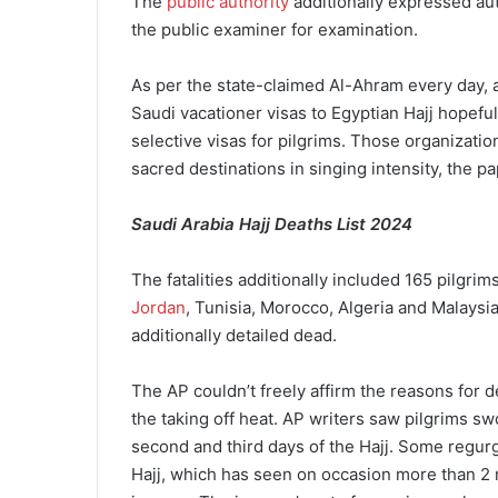
The
public authority
additionally expressed aut
the public examiner for examination.
As per the state-claimed Al-Ahram every day, a 
Saudi vacationer visas to Egyptian Hajj hopefu
selective visas for pilgrims. Those organizatio
sacred destinations in singing intensity, the pa
Saudi Arabia Hajj Deaths List 2024
The fatalities additionally included 165 pilgri
Jordan
, Tunisia, Morocco, Algeria and Malaysi
additionally detailed dead.
The AP couldn’t freely affirm the reasons for d
the taking off heat. AP writers saw pilgrims sw
second and third days of the Hajj. Some regurgi
Hajj, which has seen on occasion more than 2 mi