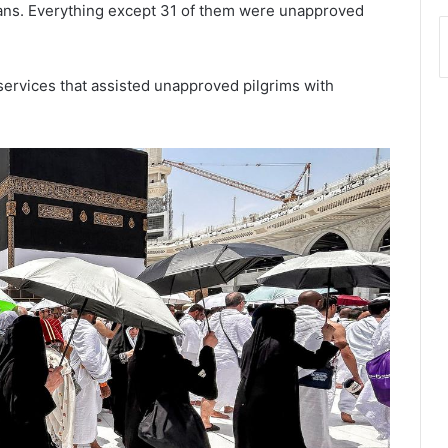
tians. Everything except 31 of them were unapproved
 services that assisted unapproved pilgrims with