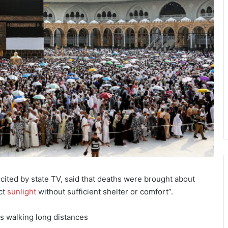
 cited by state TV, said that deaths were brought about
ct
sunlight
without sufficient shelter or comfort”.
ms walking long distances