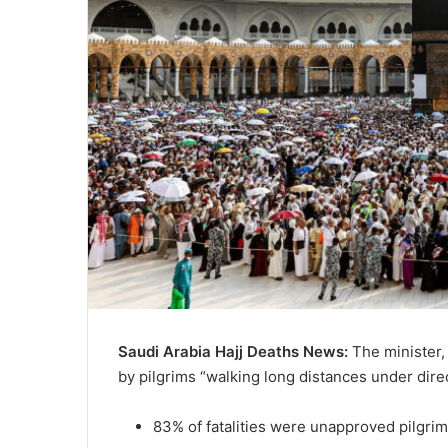
Saudi Arabia Hajj Deaths News:
The minister,
by pilgrims “walking long distances under dire
83% of fatalities were unapproved pilgri