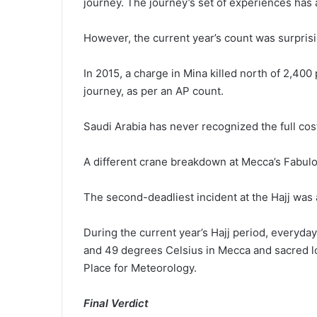
journey. The journey’s set of experiences has
However, the current year’s count was surpris
In 2015, a charge in Mina killed north of 2,400 
journey, as per an AP count.
Saudi Arabia has never recognized the full cos
A different crane breakdown at Mecca’s Fabul
The second-deadliest incident at the Hajj was a
During the current year’s Hajj period, everyd
and 49 degrees Celsius in Mecca and sacred loc
Place for Meteorology.
Final Verdict