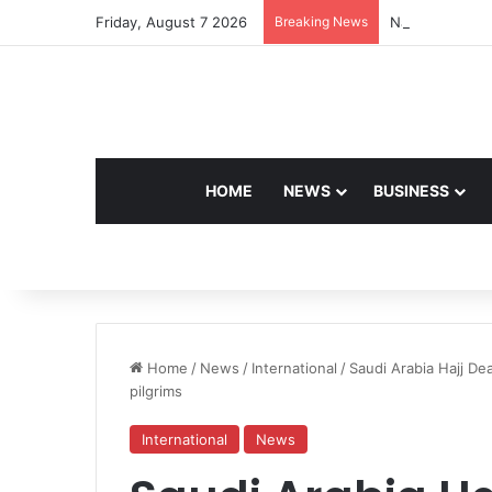
Friday, August 7 2026
Breaking News
Navdeep Saini:
HOME
NEWS
BUSINESS
Home
/
News
/
International
/
Saudi Arabia Hajj De
pilgrims
International
News