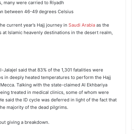
cs, many were carried to Riyadh
ran between 46-49 degrees Celsius
he current year’s Hajj journey in
Saudi Arabia
as the
at Islamic heavenly destinations in the desert realm,
alajel said that 83% of the 1,301 fatalities were
s in deeply heated temperatures to perform the Hajj
 Mecca. Talking with the state-claimed Al Ekhbariya
 being treated in medical clinics, some of whom were
e said the ID cycle was deferred in light of the fact that
he majority of the dead pilgrims.
hout giving a breakdown.