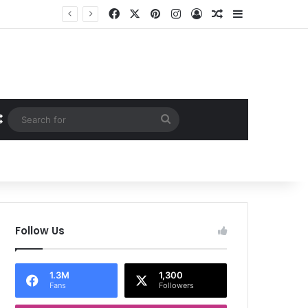
Facebook
X
Pinterest
Instagram
Log In
Random Article
Sidebar
Random Article
Search
for
Follow Us
1.3M
1,300
Fans
Followers