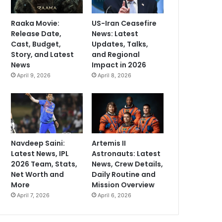
Raaka Movie:
US-Iran Ceasefire
Release Date,
News: Latest
Cast, Budget,
Updates, Talks,
Story, and Latest
and Regional
News
Impact in 2026
April 9, 2026
April 8, 2026
Navdeep Saini:
Artemis II
Latest News, IPL
Astronauts: Latest
2026 Team, Stats,
News, Crew Details,
Net Worth and
Daily Routine and
More
Mission Overview
April 7, 2026
April 6, 2026