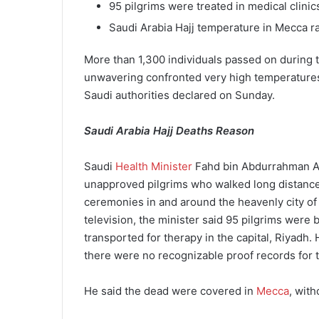
95 pilgrims were treated in medical clini
Saudi Arabia Hajj temperature in Mecca 
More than 1,300 individuals passed on during t
unwavering confronted very high temperatures 
Saudi authorities declared on Sunday.
Saudi Arabia Hajj Deaths Reason
Saudi
Health Minister
Fahd bin Abdurrahman Al-J
unapproved pilgrims who walked long distance
ceremonies in and around the heavenly city of
television, the minister said 95 pilgrims were
transported for therapy in the capital, Riyadh. H
there were no recognizable proof records for t
He said the dead were covered in
Mecca
, wit