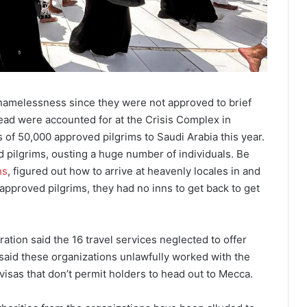
f namelessness since they were not approved to brief
ead were accounted for at the Crisis Complex in
of 50,000 approved pilgrims to Saudi Arabia this year.
 pilgrims, ousting a huge number of individuals. Be
ns
, figured out how to arrive at heavenly locales in and
approved pilgrims, they had no inns to get back to get
ration said the 16 travel services neglected to offer
It said these organizations unlawfully worked with the
visas that don’t permit holders to head out to Mecca.