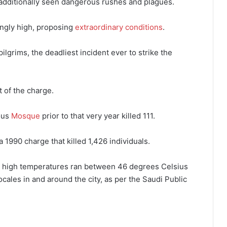
 additionally seen dangerous rushes and plagues.
ingly high, proposing
extraordinary conditions
.
pilgrims, the deadliest incident ever to strike the
t of the charge.
ous
Mosque
prior to that very year killed 111.
 1990 charge that killed 1,426 individuals.
ay high temperatures ran between 46 degrees Celsius
ales in and around the city, as per the Saudi Public