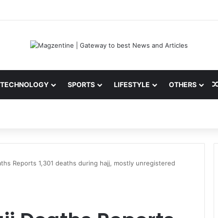
 Latest News, IPL 2026 Team, Stats, Net Worth and More
TECHNOLOGY
SPORTS
LIFESTYLE
OTHERS
aths Reports 1,301 deaths during hajj, mostly unregistered