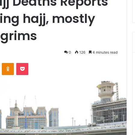
jj Deaths Reports
ing hajj, mostly
lgrims
0
126
4 minutes read
ontakte
Odnoklassniki
Pocket