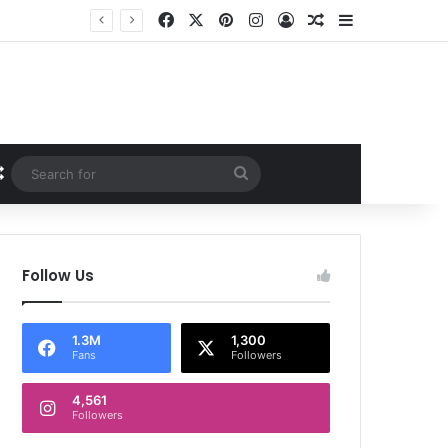
Facebook
X
Pinterest
Instagram
Log In
Random Article
Sidebar
Random Article
Search
for
Follow Us
1.3M
1,300
Fans
Followers
4,561
Followers