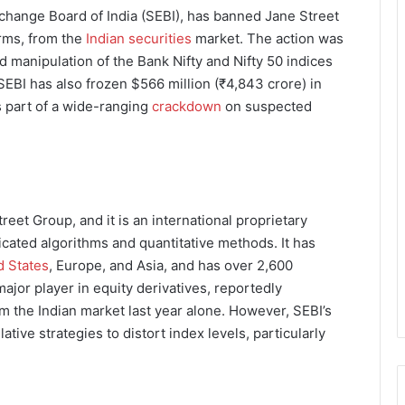
xchange Board of India (SEBI), has banned Jane Street
irms, from the
Indian securities
market. The action was
ed manipulation of the Bank Nifty and Nifty 50 indices
SEBI has also frozen $566 million (₹4,843 crore) in
as part of a wide-ranging
crackdown
on suspected
treet Group, and it is an international proprietary
icated algorithms and quantitative methods. It has
d States
, Europe, and Asia, and has over 2,600
major player in equity derivatives, reportedly
om the Indian market last year alone. However, SEBI’s
tive strategies to distort index levels, particularly