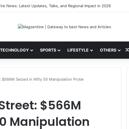
 Latest News, IPL 2026 Team, Stats, Net Worth and More
TECHNOLOGY
SPORTS
LIFESTYLE
OTHERS
: $566M Seized in Nifty 50 Manipulation Probe
Street: $566M
 50 Manipulation