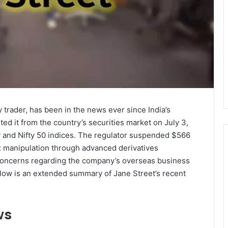
 trader, has been in the news ever since India’s
ited it from the country’s securities market on July 3,
y and Nifty 50 indices. The regulator suspended $566
dex manipulation through advanced derivatives
 concerns regarding the company’s overseas business
elow is an extended summary of Jane Street’s recent
ws