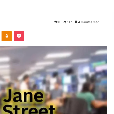
0
117
4 minutes read
ontakte
Odnoklassniki
Pocket