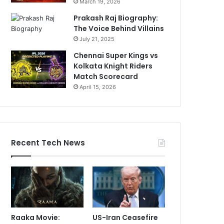
March 19, 2026
Prakash Raj Biography:
The Voice Behind Villains
July 21, 2025
Chennai Super Kings vs
Kolkata Knight Riders
Match Scorecard
April 15, 2026
Recent Tech News
Raaka Movie:
US-Iran Ceasefire