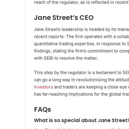
reach of the regulator, as is reflected in recen
Jane Street’s CEO
Jane Street’s leadership is headed by its man
recent reports. The firm operates with a colla
quantitative trading expertise. In response to
findings, stating the firm’s commitment to comp
with SEBI to resolve the matter.
This step by the regulator is a testament to SE
can go a long way in revolutionising the attitu
Investors
and traders are keeping a close eye 
has far-reaching implications for the global tra
FAQs
What is so special about Jane Street