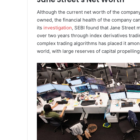
Although the current net worth of the company 
owned, the financial health of the company can
its
investigation
, SEBI found that Jane Street m
over two years through index derivatives tradi
complex trading algorithms has placed it among
world, with large reserves of capital propelling 