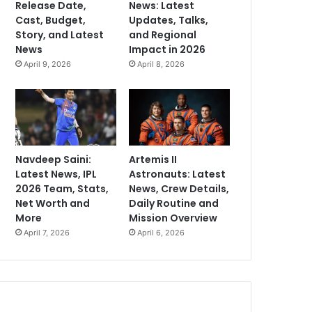
Release Date,
News: Latest
Cast, Budget,
Updates, Talks,
Story, and Latest
and Regional
News
Impact in 2026
April 9, 2026
April 8, 2026
Navdeep Saini:
Artemis II
Latest News, IPL
Astronauts: Latest
2026 Team, Stats,
News, Crew Details,
Net Worth and
Daily Routine and
More
Mission Overview
April 7, 2026
April 6, 2026