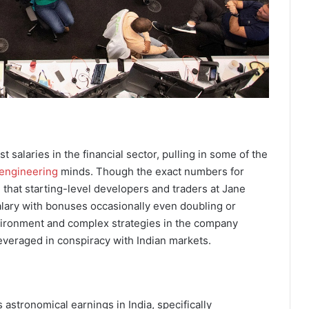
 salaries in the financial sector, pulling in some of the
 engineering
minds. Though the exact numbers for
 that starting-level developers and traders at Jane
lary with bonuses occasionally even doubling or
environment and complex strategies in the company
everaged in conspiracy with Indian markets.
astronomical earnings in India, specifically