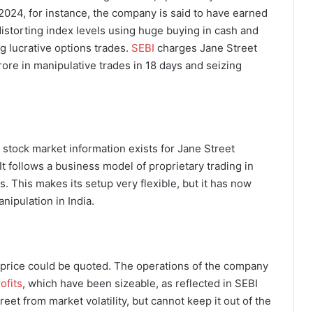
2024, for instance, the company is said to have earned
istorting index levels using huge buying in cash and
 lucrative options trades.
SEBI
charges Jane Street
rore in manipulative trades in 18 days and seizing
r stock market information exists for Jane Street
 It follows a business model of proprietary trading in
ds. This makes its setup very flexible, but it has now
nipulation in India.
re price could be quoted. The operations of the company
ofits
, which have been sizeable, as reflected in SEBI
eet from market volatility, but cannot keep it out of the