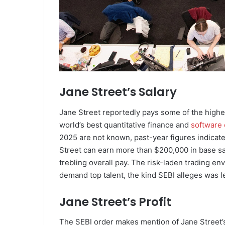
Jane Street’s Salary
Jane Street reportedly pays some of the highest
world’s best quantitative finance and
software
2025 are not known, past-year figures indicate
Street can earn more than $200,000 in base sa
trebling overall pay. The risk-laden trading 
demand top talent, the kind SEBI alleges was l
Jane Street’s Profit
The SEBI order makes mention of Jane Street’s 