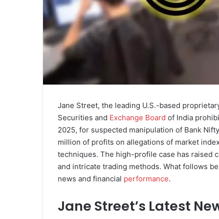
Jane Street, the leading U.S.-based proprietary
Securities and
Exchange Board
of India prohib
2025, for suspected manipulation of Bank Nift
million of profits on allegations of market in
techniques. The high-profile case has raised
and intricate trading methods. What follows b
news and financial
performance
.
Jane Street’s Latest Ne