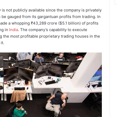
is not publicly available since the company is privately
 be gauged from its gargantuan profits from trading. In
ade a whopping ₹43,289 crore ($5.1 billion) of profits
ng in
India
. The company’s capability to execute
 the most profitable proprietary trading houses in the
it.