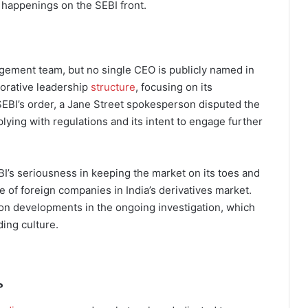
t happenings on the SEBI front.
agement team, but no single CEO is publicly named in
borative leadership
structure
, focusing on its
 SEBI’s order, a Jane Street spokesperson disputed the
lying with regulations and its intent to engage further
BI’s seriousness in keeping the market on its toes and
de of foreign companies in India’s derivatives market.
on developments in the ongoing investigation, which
ding culture.
?