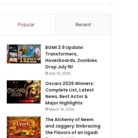
Popular
Recent
BGMI 3.9 Update:
Transformers,
Hoverboards, Zombies
Drop July 16!
July 16, 2025
Oscars 2026 Winners:
Complete List, Latest
News, Best Actor &
Major Highlights
March 16, 2026
The Alchemy of Neem
and Jaggery: Embracing
the Flavors of an Ugadi