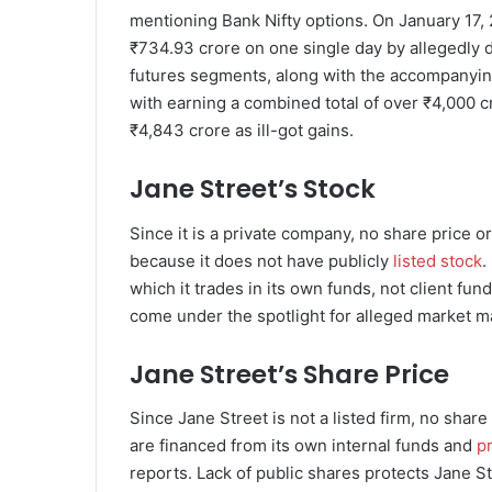
mentioning Bank Nifty options. On January 17, 
₹734.93 crore on one single day by allegedly d
futures segments, along with the accompanying
with earning a combined total of over ₹4,000 c
₹4,843 crore as ill-got gains.
Jane Street’s Stock
Since it is a private company, no share price o
because it does not have publicly
listed stock
.
which it trades in its own funds, not client fun
come under the spotlight for alleged market ma
Jane Street’s Share Price
Since Jane Street is not a listed firm, no sha
are financed from its own internal funds and
pr
reports. Lack of public shares protects Jane Str