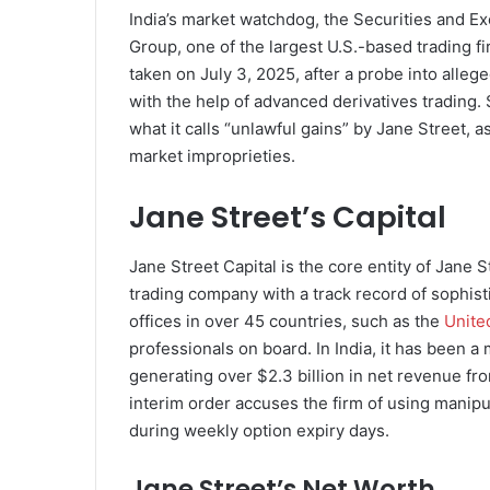
India’s market watchdog, the Securities and E
Group, one of the largest U.S.-based trading f
taken on July 3, 2025, after a probe into alleg
with the help of advanced derivatives trading. 
what it calls “unlawful gains” by Jane Street, 
market improprieties.
Jane Street’s Capital
Jane Street Capital is the core entity of Jane S
trading company with a track record of sophist
offices in over 45 countries, such as the
Unite
professionals on board. In India, it has been a 
generating over $2.3 billion in net revenue fr
interim order accuses the firm of using manipula
during weekly option expiry days.
Jane Street’s Net Worth