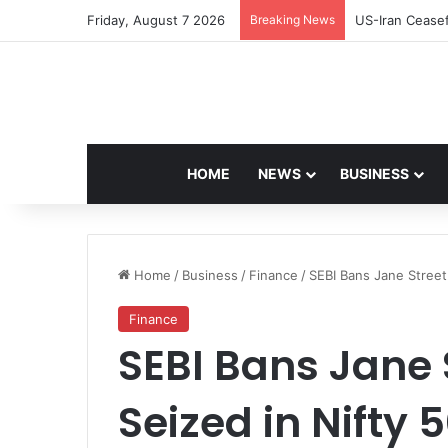
Friday, August 7 2026
Breaking News
Navdeep Saini:
HOME
NEWS
BUSINESS
Home
/
Business
/
Finance
/
SEBI Bans Jane Street
Finance
SEBI Bans Jane 
Seized in Nifty