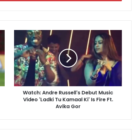
W
a
t
c
h
:
A
n
d
Watch: Andre Russell's Debut Music
r
Video 'Ladki Tu Kamaal Ki' Is Fire Ft.
e
R
Avika Gor
u
s
s
e
l