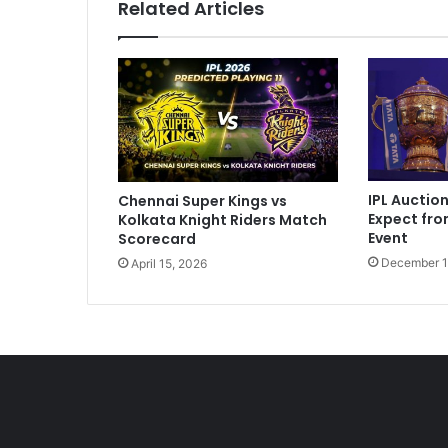
Related Articles
e
T
o
S
e
t
t
l
e
IPL Auctio
Chennai Super Kings vs
"
Expect fr
Kolkata Knight Riders Match
:
Event
Scorecard
S
December 1
April 15, 2026
a
n
j
u
S
a
m
s
o