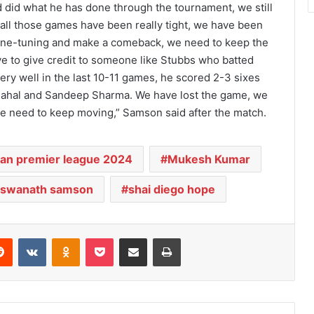
did what he has done through the tournament, we still
all those games have been really tight, we have been
fine-tuning and make a comeback, we need to keep the
e to give credit to someone like Stubbs who batted
ry well in the last 10-11 games, he scored 2-3 sixes
hahal and Sandeep Sharma. We have lost the game, we
e need to keep moving,” Samson said after the match.
ian premier league 2024
Mukesh Kumar
viswanath samson
shai diego hope
Reddit
VKontakte
Odnoklassniki
Pocket
Share via Email
Print