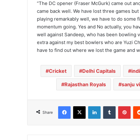
“The DC opener (Fraser McGurk) came out and 
came back well. We have lost three games but 
playing remarkably well, we have to do some 
momentum going. Yes and No actually, you hav
well against Sandeep, who has been bowling ve
extra against my best bowlers who are Yuzi C
have to find out where we lost the game and w
Cricket
Delhi Capitals
ind
Rajasthan Royals
sanju 
Facebook
X
LinkedIn
Tumblr
Pinterest
Share