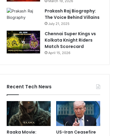
March 19, 2026
Prakash Raj Biography:
The Voice Behind Villains
July 21, 2025
Chennai Super Kings vs
Kolkata Knight Riders
Match Scorecard
April 15, 2026
Recent Tech News
Raaka Movie:
US-Iran Ceasefire