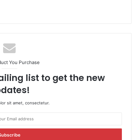
duct You Purchase
iling list to get the new
dates!
or sit amet, consectetur.