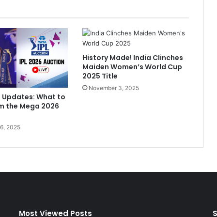
l
'
s
D
e
History Made! India Clinches
b
Maiden Women’s World Cup
u
2025 Title
t
November 3, 2025
M
n Updates: What to
u
om the Mega 2026
s
i
6, 2025
c
V
i
d
e
o
'
L
a
Most Viewed Posts
S