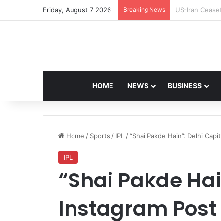
Friday, August 7 2026
Breaking News
Navdeep Saini:
HOME
NEWS
BUSINESS
Home
/
Sports
/
IPL
/
“Shai Pakde Hain”: Delhi Capi
IPL
“Shai Pakde Hain
Instagram Post 