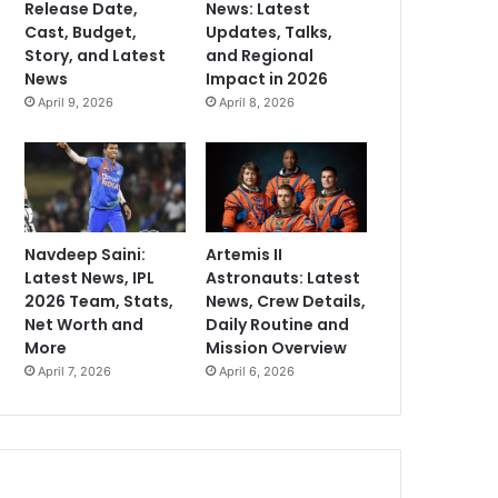
Release Date,
News: Latest
Cast, Budget,
Updates, Talks,
Story, and Latest
and Regional
News
Impact in 2026
April 9, 2026
April 8, 2026
Navdeep Saini:
Artemis II
Latest News, IPL
Astronauts: Latest
2026 Team, Stats,
News, Crew Details,
Net Worth and
Daily Routine and
More
Mission Overview
April 7, 2026
April 6, 2026