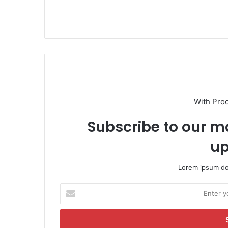
With Pro
Subscribe to our ma
up
Lorem ipsum dol
E
n
t
e