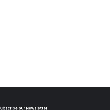
ubscribe our Newsletter