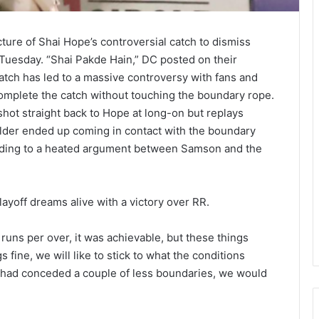
icture of Shai Hope’s controversial catch to dismiss
Tuesday. “Shai Pakde Hain,” DC posted on their
atch has led to a massive controversy with fans and
omplete the catch without touching the boundary rope.
ot straight back to Hope at long-on but replays
ielder ended up coming in contact with the boundary
leading to a heated argument between Samson and the
ayoff dreams alive with a victory over RR.
2 runs per over, it was achievable, but these things
 fine, we will like to stick to what the conditions
e had conceded a couple of less boundaries, we would