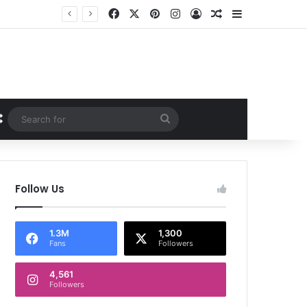
Facebook
X
Pinterest
Instagram
Log In
Random Article
Sidebar
Random Article
Search
for
Follow Us
1.3M
1,300
Fans
Followers
4,561
Followers