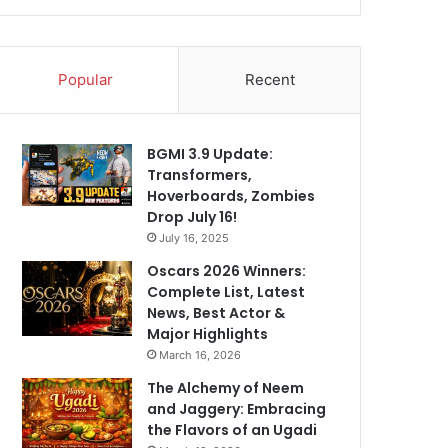
Popular
Recent
BGMI 3.9 Update:
Transformers,
Hoverboards, Zombies
Drop July 16!
July 16, 2025
Oscars 2026 Winners:
Complete List, Latest
News, Best Actor &
Major Highlights
March 16, 2026
The Alchemy of Neem
and Jaggery: Embracing
the Flavors of an Ugadi