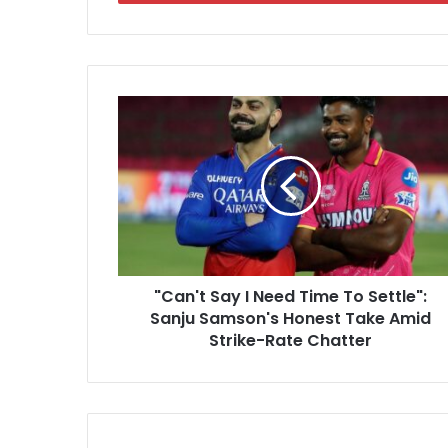
r
y
o
u
r
"
E
C
m
a
a
n
i
'
l
t
a
S
d
a
d
y
r
"Can't Say I Need Time To Settle":
I
e
Sanju Samson's Honest Take Amid
N
s
e
Strike-Rate Chatter
s
e
d
T
i
m