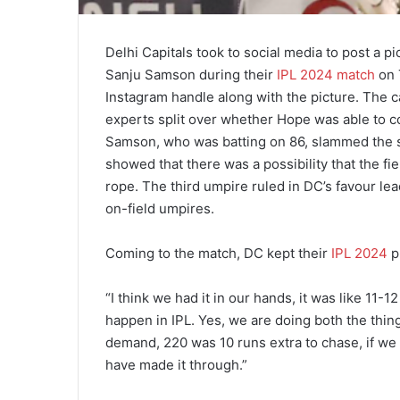
Delhi Capitals took to social media to post a p
Sanju Samson during their
IPL 2024 match
on 
Instagram handle along with the picture. The c
experts split over whether Hope was able to c
Samson, who was batting on 86, slammed the sh
showed that there was a possibility that the f
rope. The third umpire ruled in DC’s favour 
on-field umpires.
Coming to the match, DC kept their
IPL 2024
pl
“I think we had it in our hands, it was like 11-1
happen in IPL. Yes, we are doing both the things
demand, 220 was 10 runs extra to chase, if w
have made it through.”