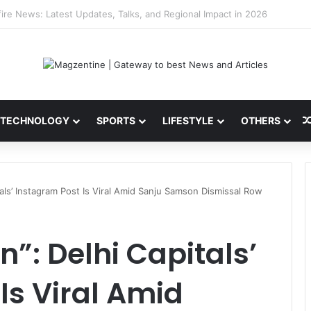
 Latest News, IPL 2026 Team, Stats, Net Worth and More
TECHNOLOGY
SPORTS
LIFESTYLE
OTHERS
tals’ Instagram Post Is Viral Amid Sanju Samson Dismissal Row
”: Delhi Capitals’
Is Viral Amid