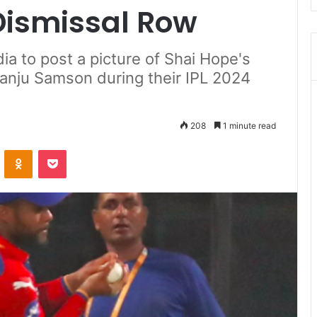
ismissal Row
dia to post a picture of Shai Hope's
Sanju Samson during their IPL 2024
208
1 minute read
ontakte
Odnoklassniki
Pocket