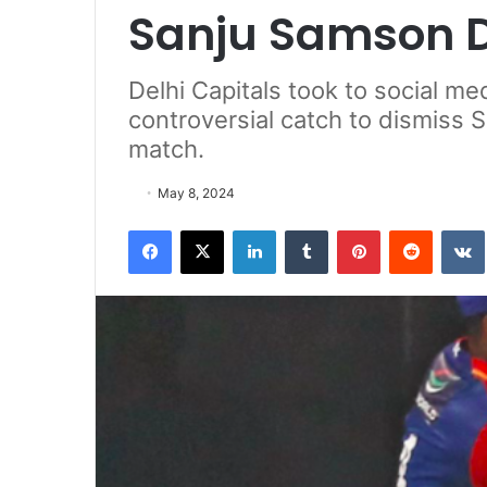
Sanju Samson D
Delhi Capitals took to social me
controversial catch to dismiss 
match.
May 8, 2024
Facebook
X
LinkedIn
Tumblr
Pinterest
Reddit
VK