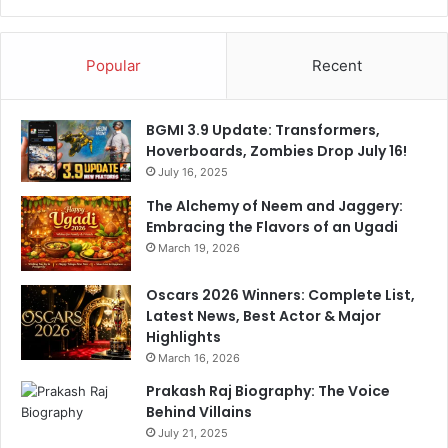
Popular
Recent
BGMI 3.9 Update: Transformers,
Hoverboards, Zombies Drop July 16!
July 16, 2025
The Alchemy of Neem and Jaggery:
Embracing the Flavors of an Ugadi
March 19, 2026
Oscars 2026 Winners: Complete List,
Latest News, Best Actor & Major
Highlights
March 16, 2026
Prakash Raj Biography: The Voice
Behind Villains
July 21, 2025