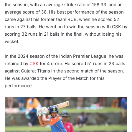
the season, with an average strike rate of 158.33, and an
average score of 38.
His best performance of the season
came against his former team RCB, when he scored 52
runs in 27 balls.
He went on to win the season with CSK by
scoring 32 runs in 21 balls in the final, without losing his
wicket.
In the 2024 season of the Indian Premier League, he was
retained by
CSK
for 4 crore.
He scored 51 runs in 23 balls
against Gujarat Titans in the second match of the season.
He was awarded the Player of the Match for this
performance.