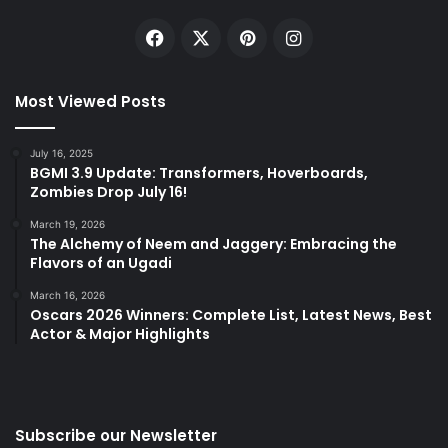
Facebook
X
Pinterest
Instagram
Most Viewed Posts
July 16, 2025
BGMI 3.9 Update: Transformers, Hoverboards,
Zombies Drop July 16!
March 19, 2026
The Alchemy of Neem and Jaggery: Embracing the
Flavors of an Ugadi
March 16, 2026
Oscars 2026 Winners: Complete List, Latest News, Best
Actor & Major Highlights
Subscribe our Newsletter