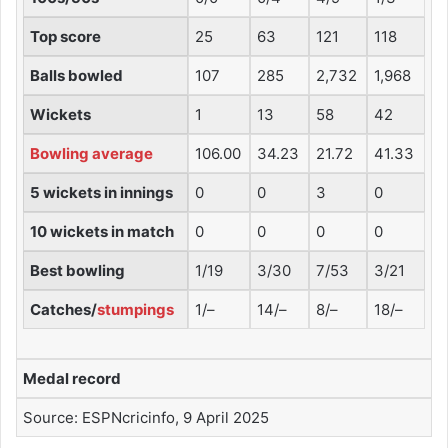
Top score
25
63
121
118
Balls bowled
107
285
2,732
1,968
Wickets
1
13
58
42
Bowling average
106.00
34.23
21.72
41.33
5 wickets in innings
0
0
3
0
10 wickets in match
0
0
0
0
Best bowling
1/19
3/30
7/53
3/21
Catches/
stumpings
1/–
14/–
8/–
18/–
Medal record
Source: ESPNcricinfo,
9 April 2025