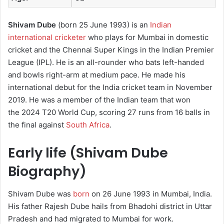
Shivam Dube
(born 25 June 1993) is an
Indian
international cricketer
who plays for Mumbai in domestic
cricket and the Chennai Super Kings in the Indian Premier
League (IPL). He is an all-rounder who bats left-handed
and bowls right-arm at medium pace. He made his
international debut for the India cricket team in November
2019.
He was a member of the Indian team that won
the 2024 T20 World Cup, scoring 27 runs from 16 balls in
the final against
South Africa
.
Early life (Shivam Dube
Biography)
Shivam Dube was
born
on 26 June 1993 in Mumbai, India.
His father Rajesh Dube hails from Bhadohi district in Uttar
Pradesh and had migrated to Mumbai for work.