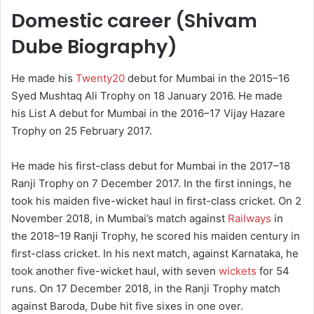
Domestic career (Shivam
Dube Biography)
He made his
Twenty20
debut for Mumbai in the 2015–16
Syed Mushtaq Ali Trophy on 18 January 2016.
He made
his List A debut for Mumbai in the 2016–17 Vijay Hazare
Trophy on 25 February 2017.
He made his first-class debut for Mumbai in the 2017–18
Ranji Trophy on 7 December 2017.
In the first innings, he
took his maiden five-wicket haul in first-class cricket. On 2
November 2018, in Mumbai’s match against
Railways
in
the 2018–19 Ranji Trophy, he scored his maiden century in
first-class cricket.
In his next match, against Karnataka, he
took another five-wicket haul, with seven
wickets
for 54
runs.
On 17 December 2018, in the Ranji Trophy match
against Baroda, Dube hit five sixes in one over.