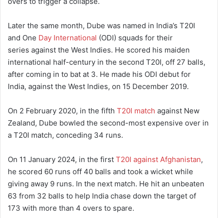
overs to trigger a collapse.
Later the same month, Dube was named in India’s T20I
and One
Day International
(ODI) squads for their
series against the West Indies. He scored his maiden
international half-century in the second T20I, off 27 balls,
after coming in to bat at 3. He made his ODI debut for
India, against the West Indies, on 15 December 2019.
On 2 February 2020, in the fifth
T20I match
against New
Zealand, Dube bowled the second-most expensive over in
a T20I match, conceding 34 runs.
On 11 January 2024, in the first
T20I against Afghanistan
,
he scored 60 runs off 40 balls and took a wicket while
giving away 9 runs.
In the next match. He hit an unbeaten
63 from 32 balls to help India chase down the target of
173 with more than 4 overs to spare.