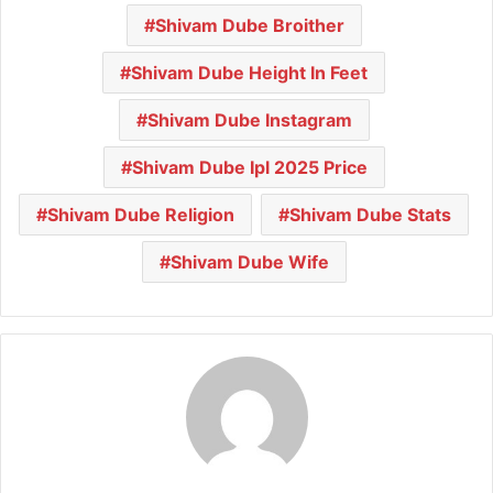
Shivam Dube Broither
Shivam Dube Height In Feet
Shivam Dube Instagram
Shivam Dube Ipl 2025 Price
Shivam Dube Religion
Shivam Dube Stats
Shivam Dube Wife