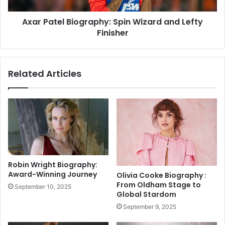
e
O
l
p
Axar Patel Biography: Spin Wizard and Lefty
B
e
Finisher
i
n
o
V
g
o
r
Related Articles
l
a
l
p
e
h
y
y
S
:
p
S
a
p
r
i
k
n
Robin Wright Biography:
s
W
Award-Winning Journey
Olivia Cooke Biography :
E
i
From Oldham Stage to
September 10, 2025
p
z
Global Stardom
i
a
September 9, 2025
c
r
C
d