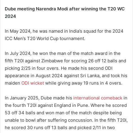
Dube meeting Narendra Modi after winning the T20 WC
2024
In May 2024, he was named in India’s squad for the 2024
ICC Men’s T20 World Cup tournament.
In July 2024, he won the man of the match award in the
fifth T20I against Zimbabwe for scoring 26 off 12 balls and
picking 2/25 in four overs.
He made his second ODI
appearance in August 2024 against Sri Lanka, and took his
maiden
ODI wicket
while giving away 19 runs in 4 overs.
In January 2025, Dube made his
international comeback
in
the fourth T20I against England in Pune. Where he scored
53 off 34 balls and won man of the match despite being
unable to bowl after suffering concussion. In the fifth T20I,
he scored 30 runs off 13 balls and picked 2/11 in two