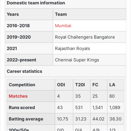
Domestic team information
Years
Team
2016-2018
Mumbai
2019–2020
Royal Challengers Bangalore
2021
Rajasthan Royals
2022–present
Chennai Super Kings
Career statistics
Competition
ODI
T20I
FC
LA
Matches
4
35
25
60
Runs scored
43
531
1,541
1,089
Batting average
10.75
31.23
44.02
36.30
100s/50s
0/0
0/4
4/9
1/3