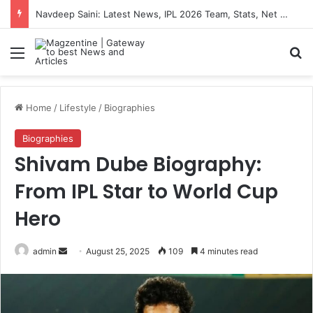
Navdeep Saini: Latest News, IPL 2026 Team, Stats, Net Worth and More
Menu
S
Home
/
Lifestyle
/
Biographies
Biographies
Shivam Dube Biography:
From IPL Star to World Cup
Hero
admin
S
August 25, 2025
109
4 minutes read
e
n
d