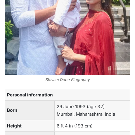
Shivam Dube Biography
Personal information
26 June 1993
(age 32)
Born
Mumbai, Maharashtra, India
Height
6 ft 4 in (193 cm)