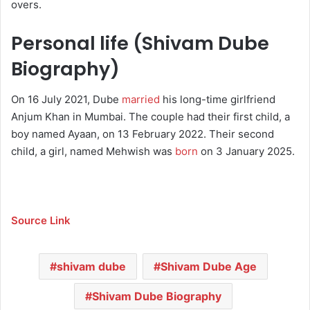
overs.
Personal life (Shivam Dube
Biography)
On 16 July 2021, Dube
married
his long-time girlfriend
Anjum Khan in Mumbai.
The couple had their first child, a
boy named Ayaan, on 13 February 2022.
Their second
child, a girl, named Mehwish was
born
on 3 January 2025.
Source Link
shivam dube
Shivam Dube Age
Shivam Dube Biography