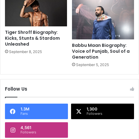
e
a
l
n
e
d
b
L
r
e
Tiger Shroff Biography:
a
f
Kicks, Stunts & Stardom
t
Unleashed
t
Babbu Maan Biography:
i
y
Voice of Punjab, Soul of a
September 8, 2025
o
Generation
F
n
i
September 5, 2025
!
n
i
s
Follow Us
h
e
r
1.3M
1,300
Fans
Followers
4,561
Followers