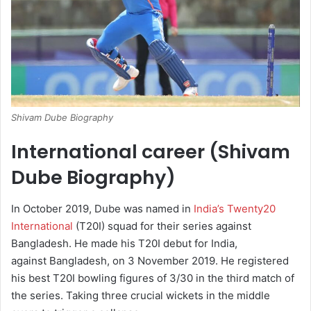
Shivam Dube Biography
International career (Shivam
Dube Biography)
In October 2019, Dube was named in
India’s Twenty20
International
(T20I) squad for their series against
Bangladesh.
He made his T20I debut for India,
against Bangladesh, on 3 November 2019.
He registered
his best T20I bowling figures of 3/30 in the third match of
the series. Taking three crucial wickets in the middle