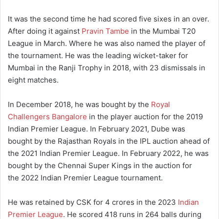
It was the second time he had scored five sixes in an over.
After doing it against
Pravin Tambe
in the Mumbai T20
League in March.
Where he was also named the player of
the tournament.
He was the leading wicket-taker for
Mumbai in the Ranji Trophy in 2018, with 23 dismissals in
eight matches.
In December 2018, he was bought by the
Royal
Challengers Bangalore
in the player auction for the 2019
Indian Premier League.
In February 2021, Dube was
bought by the Rajasthan Royals in the IPL auction ahead of
the 2021 Indian Premier League.
In February 2022, he was
bought by the Chennai Super Kings in the auction for
the 2022 Indian Premier League tournament.
He was retained by CSK for 4 crores in the 2023
Indian
Premier League
. He scored 418 runs in 264 balls during