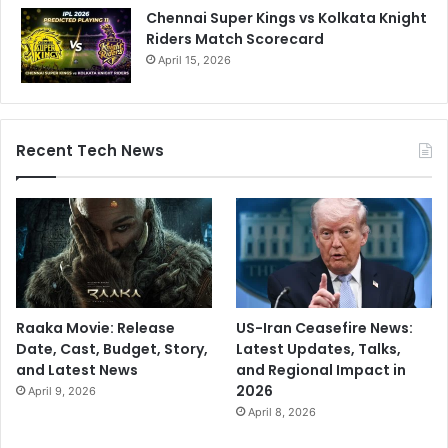
Chennai Super Kings vs Kolkata Knight
Riders Match Scorecard
April 15, 2026
Recent Tech News
Raaka Movie: Release
US-Iran Ceasefire News:
Date, Cast, Budget, Story,
Latest Updates, Talks,
and Latest News
and Regional Impact in
2026
April 9, 2026
April 8, 2026