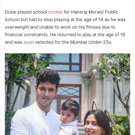
Dube played school
cricket
for Hansraj Morarji Public
School but had to stop playing at the age of 14 as he was
overweight and unable to work on his fitness due to
financial constraints. He returned to play at the age of 19
and was
soon
selected for the Mumbai Under-23s.