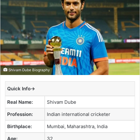
a
n
e
m
a
i
l
Shivam Dube Biography
Quick Info→
Real Name:
Shivam Dube
Profession:
Indian international cricketer
Birthplace:
Mumbai, Maharashtra, India
Age:
32