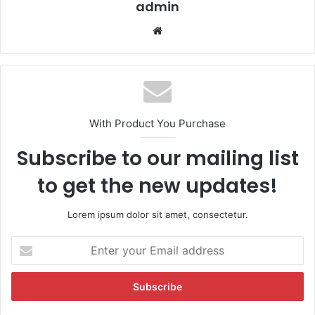
admin
We
bsi
te
With Product You Purchase
Subscribe to our mailing list
to get the new updates!
Lorem ipsum dolor sit amet, consectetur.
E
n
t
e
r