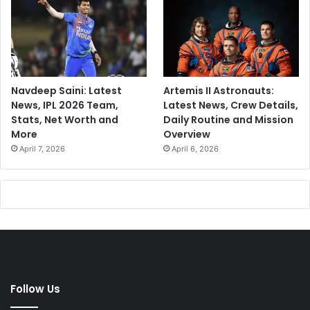
Navdeep Saini: Latest
Artemis II Astronauts:
News, IPL 2026 Team,
Latest News, Crew Details,
Stats, Net Worth and
Daily Routine and Mission
More
Overview
April 7, 2026
April 6, 2026
Follow Us