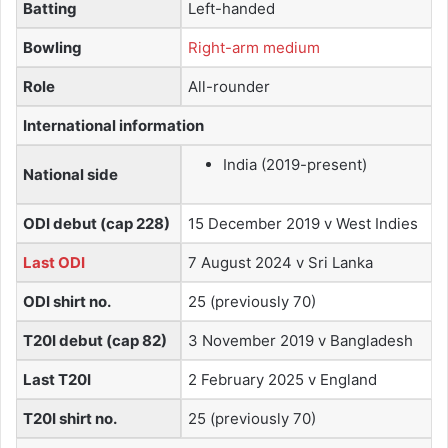
Batting
Left-handed
Bowling
Right-arm medium
Role
All-rounder
International information
India (2019-present)
National side
ODI debut (cap 228)
15 December 2019 v West Indies
Last ODI
7 August 2024 v Sri Lanka
ODI shirt no.
25 (previously 70)
T20I debut (cap 82)
3 November 2019 v Bangladesh
Last T20I
2 February 2025 v England
T20I shirt no.
25 (previously 70)