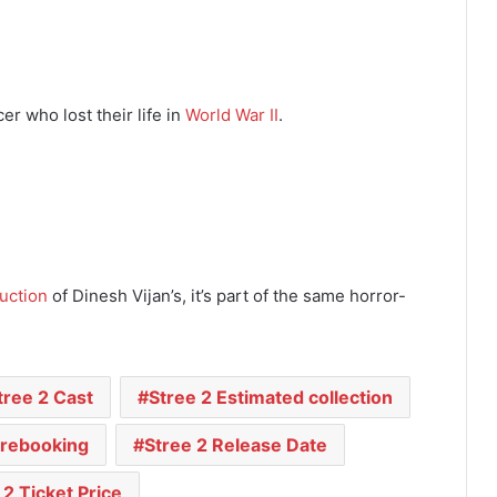
cer who lost their life in
World War II
.
uction
of Dinesh Vijan’s, it’s part of the same horror-
tree 2 Cast
Stree 2 Estimated collection
Prebooking
Stree 2 Release Date
 2 Ticket Price