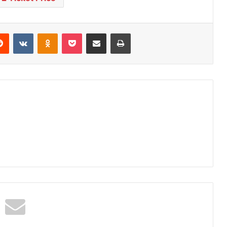
Reddit
VKontakte
Odnoklassniki
Pocket
Share via Email
Print