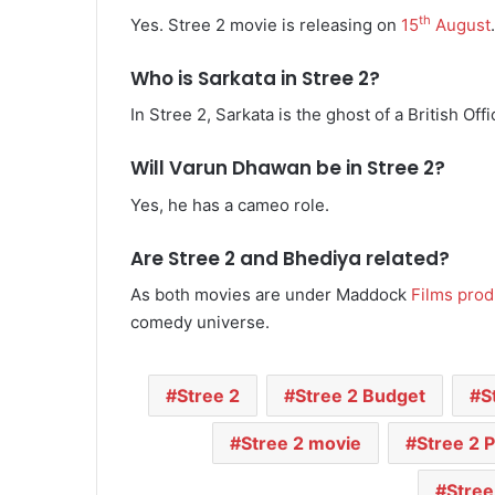
th
Yes. Stree 2 movie is releasing on
15
August
.
Who is Sarkata in Stree 2?
In Stree 2, Sarkata is the ghost of a British Offi
Will Varun Dhawan be in Stree 2?
Yes, he has a cameo role.
Are Stree 2 and Bhediya related?
As both movies are under Maddock
Films prod
comedy universe.
Stree 2
Stree 2 Budget
S
Stree 2 movie
Stree 2 
Stree