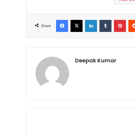
Facebook
X
LinkedIn
Tumblr
Pinterest
Share
Deepak Kumar