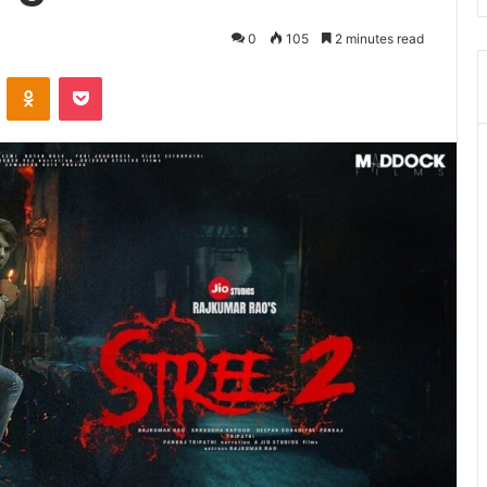
0
105
2 minutes read
ontakte
Odnoklassniki
Pocket