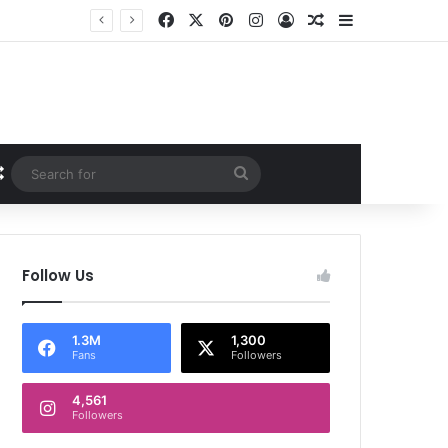
Facebook
X
Pinterest
Instagram
Log In
Random Article
Sidebar
Random Article
Search
for
Follow Us
1.3M
1,300
Fans
Followers
4,561
Followers