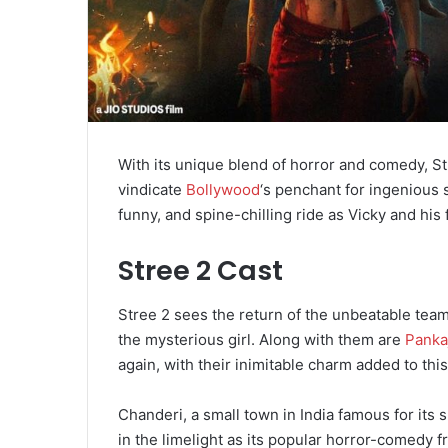
With its unique blend of horror and comedy, St
vindicate
Bollywood
‘s penchant for ingenious s
funny, and spine-chilling ride as Vicky and his
Stree 2 Cast
Stree 2 sees the return of the unbeatable tea
the mysterious girl. Along with them are
Pankaj
again, with their inimitable charm added to thi
Chanderi, a small town in India famous for its 
in the limelight as its popular horror-comedy f