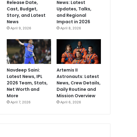
Release Date,
News: Latest
Cast, Budget,
Updates, Talks,
Story, and Latest
and Regional
News
Impact in 2026
April 9, 2026
April 8, 2026
Navdeep Saini:
Artemis II
Latest News, IPL
Astronauts: Latest
2026 Team, Stats,
News, Crew Details,
Net Worth and
Daily Routine and
More
Mission Overview
April 7, 2026
April 6, 2026