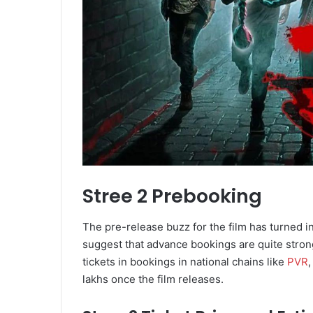
Stree 2 Prebooking
The pre-release buzz for the film has turned i
suggest that advance bookings are quite strong
tickets in bookings in national chains like
PVR
,
lakhs once the film releases.