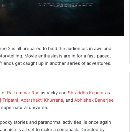
ree 2 is all prepared to bind the audiences in awe and
torytelling. Movie enthusiasts are in for a fast-paced,
 friends get caught up in another series of adventures.
m of
Rajkummar Rao
as Vicky and
Shraddha Kapoor
as
 Tripathi
,
Aparshakti Khurrana
, and
Abhishek Banerjee
s supernatural universe.
spooky stories and paranormal activities, is once again
ranchise is all set to make a comeback. Directed by