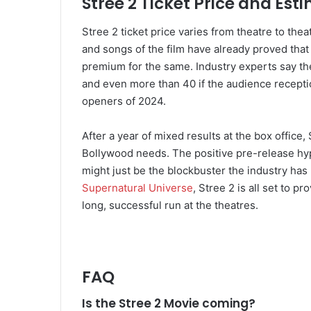
Stree 2 Ticket Price and Est
Stree 2 ticket price varies from theatre to thea
and songs of the film have already proved tha
premium for the same. Industry experts say th
and even more than 40 if the audience recepti
openers of 2024.
After a year of mixed results at the box office,
Bollywood needs. The positive pre-release hype
might just be the blockbuster the industry has 
Supernatural Universe
, Stree 2 is all set to p
long, successful run at the theatres.
FAQ
Is the Stree 2 Movie coming?