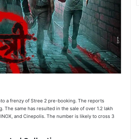
nto a frenzy of Stree 2 pre-booking. The reports
. The same has resulted in the sale of over 1.2 lakh
 INOX, and Cinepolis. The number is likely to cross 3