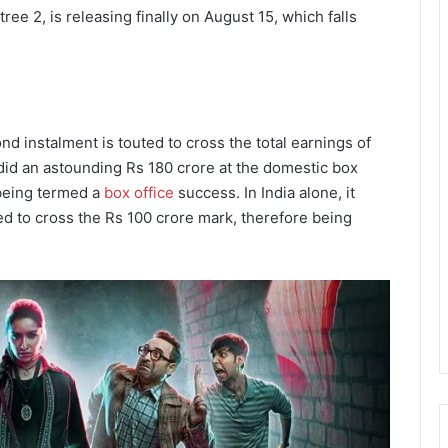
tree 2, is releasing finally on August 15, which falls
 instalment is touted to cross the total earnings of
ee did an astounding Rs 180 crore at the domestic box
 being termed a
box office
success. In India alone, it
ed to cross the Rs 100 crore mark, therefore being