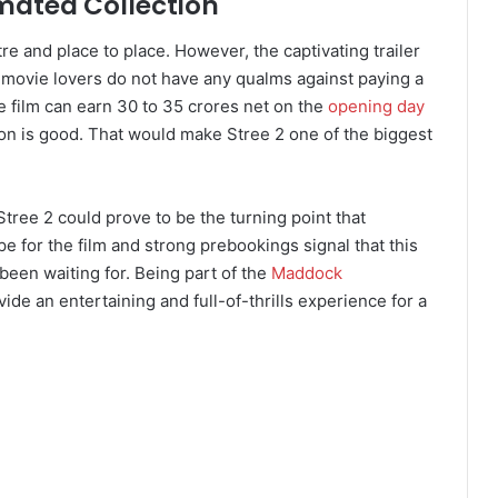
imated Collection
tre and place to place. However, the captivating trailer
t movie lovers do not have any qualms against paying a
e film can earn 30 to 35 crores net on the
opening day
on is good. That would make Stree 2 one of the biggest
 Stree 2 could prove to be the turning point that
 for the film and strong prebookings signal that this
been waiting for. Being part of the
Maddock
rovide an entertaining and full-of-thrills experience for a