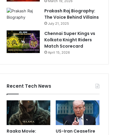
March 19, 2026
Prakash Raj Biography:
The Voice Behind Villains
July 21, 2025
Chennai Super Kings vs
Kolkata Knight Riders
Match Scorecard
April 15, 2026
Recent Tech News
Raaka Movie:
US-Iran Ceasefire