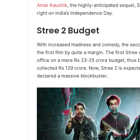
Amar Kaushik
, the highly-anticipated sequel, S
right on India’s Independence Day.
Stree 2 Budget
With increased madness and comedy, the second
the first film by quite a margin. The first Str
office on a mere Rs 23-25 crore budget, thus
collected Rs 129 crore. Now, Stree 2 is expect
declared a massive blockbuster.