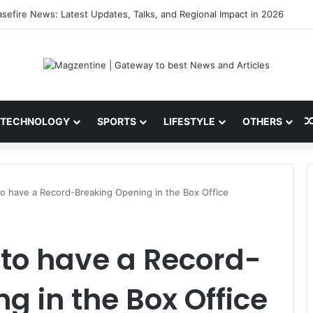
ini: Latest News, IPL 2026 Team, Stats, Net Worth and More
TECHNOLOGY
SPORTS
LIFESTYLE
OTHERS
t to have a Record-Breaking Opening in the Box Office
et to have a Record-
g in the Box Office