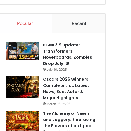
Popular
Recent
BGMI 3.9 Update:
Transformers,
Hoverboards, Zombies
Drop July 16!
July 16, 2025
Oscars 2026 Winners:
Complete List, Latest
News, Best Actor &
Major Highlights
March 16, 2026
The Alchemy of Neem
and Jaggery: Embracing
the Flavors of an Ugadi