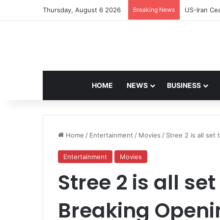
Thursday, August 6 2026
Breaking News
Navdeep Sa
HOME
NEWS
BUSINESS
Home
/
Entertainment
/
Movies
/
Stree 2 is all se
Entertainment
Movies
Stree 2 is all s
Breaking Openin