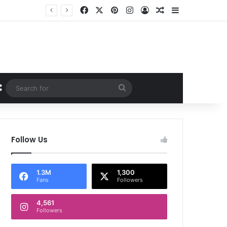
Facebook
X
Pinterest
Instagram
Log In
Random Article
Sidebar
Random Article
Search
for
Follow Us
1.3M
1,300
Fans
Followers
4,561
Followers