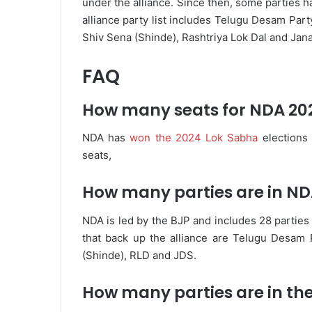
under the alliance. Since then, some parties h
alliance party list includes Telugu Desam Party
Shiv Sena (Shinde), Rashtriya Lok Dal and Jana
FAQ
How many seats for NDA 20
NDA has
won the 2024 Lok Sabha
elections
seats,
How many parties are in ND
NDA is led by the BJP and includes 28 partie
that back up the alliance are Telugu Desam P
(Shinde), RLD and JDS.
How many parties are in the 