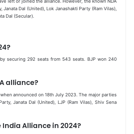
ave left or joined the alliance. However, the known NDA
, Janata Dal (United), Lok Janashakti Party (Ram Vilas),
ta Dal (Secular).
24?
 by securing 292 seats from 543 seats. BJP won 240
A alliance?
s when announced on 18th July 2023. The major parties
arty, Janata Dal (United), LJP (Ram Vilas), Shiv Sena
India Alliance in 2024?