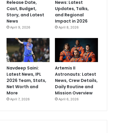
Release Date,
News: Latest
Cast, Budget,
Updates, Talks,
Story, and Latest
and Regional
News
Impact in 2026
April 9, 2026
April 8, 2026
Navdeep Saini:
Artemis II
Latest News, IPL
Astronauts: Latest
2026 Team, Stats,
News, Crew Details,
Net Worth and
Daily Routine and
More
Mission Overview
April 7, 2026
April 6, 2026