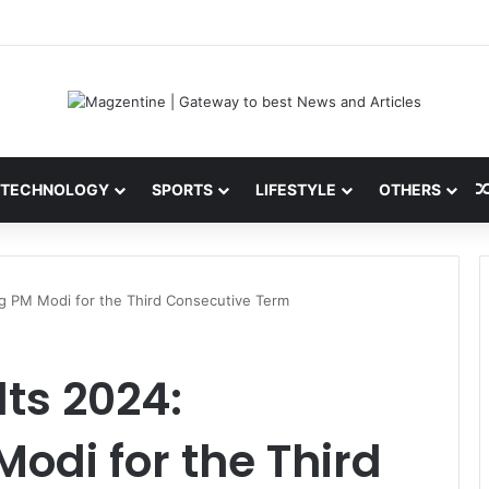
ni: Latest News, IPL 2026 Team, Stats, Net Worth and More
TECHNOLOGY
SPORTS
LIFESTYLE
OTHERS
g PM Modi for the Third Consecutive Term
ts 2024:
di for the Third