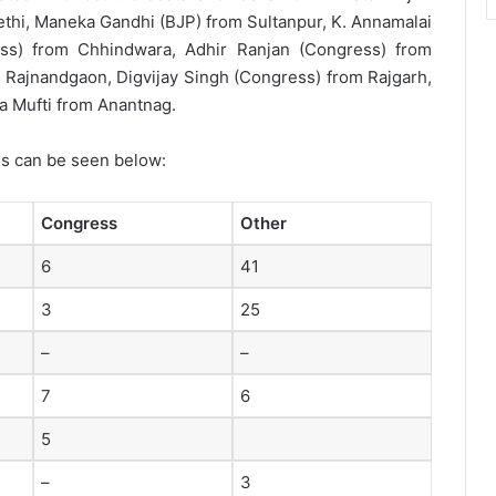
ethi, Maneka Gandhi (BJP) from Sultanpur, K. Annamalai
ss) from Chhindwara, Adhir Ranjan (Congress) from
Rajnandgaon, Digvijay Singh (Congress) from Rajgarh,
 Mufti from Anantnag.
es can be seen below:
Congress
Other
6
41
3
25
–
–
7
6
5
–
3