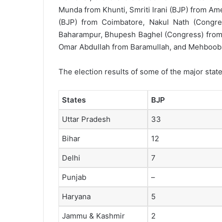
Munda from Khunti, Smriti Irani (BJP) from Am
(BJP) from Coimbatore, Nakul Nath (Congre
Baharampur, Bhupesh Baghel (Congress) from 
Omar Abdullah from Baramullah, and Mehbooba
The election results of some of the major stat
States
BJP
Uttar Pradesh
33
Bihar
12
Delhi
7
Punjab
–
Haryana
5
Jammu & Kashmir
2