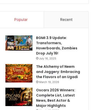
Popular
Recent
BGMI 3.9 Update:
Transformers,
Hoverboards, Zombies
Drop July 16!
July 16, 2025
The Alchemy of Neem
and Jaggery: Embracing
the Flavors of an Ugadi
March 19, 2026
Oscars 2026 Winners:
Complete List, Latest
News, Best Actor &
Major Highlights