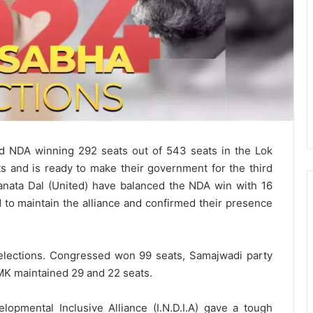
ed NDA winning 292 seats out of 543 seats in the Lok
 and is ready to make their government for the third
nata Dal (United) have balanced the NDA win with 16
 to maintain the alliance and confirmed their presence
 elections. Congressed won 99 seats, Samajwadi party
MK maintained 29 and 22 seats.
elopmental Inclusive Alliance (I.N.D.I.A) gave a tough