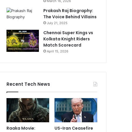
March 16, 2026
Prakash Raj Biography:
The Voice Behind Villains
July 21, 2025
Chennai Super Kings vs
Kolkata Knight Riders
Match Scorecard
April 15, 2026
Recent Tech News
Raaka Movie:
US-Iran Ceasefire