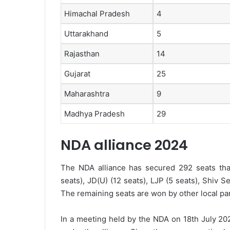
Himachal Pradesh
4
Uttarakhand
5
Rajasthan
14
Gujarat
25
Maharashtra
9
Madhya Pradesh
29
NDA alliance 2024
The NDA alliance has secured 292 seats that
seats), JD(U) (12 seats), LJP (5 seats), Shiv S
The remaining seats are won by other local par
In a meeting held by the NDA on 18th July 202