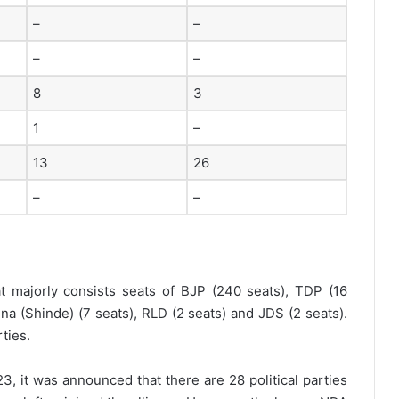
–
–
–
–
8
3
1
–
13
26
–
–
 majorly consists seats of BJP (240 seats), TDP (16
ena (Shinde) (7 seats), RLD (2 seats) and JDS (2 seats).
ties.
3, it was announced that there are 28 political parties