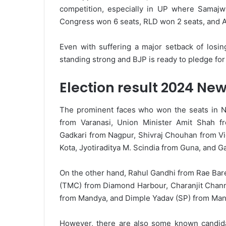
competition, especially in UP where Samaj
Congress won 6 seats, RLD won 2 seats, and A
Even with suffering a major setback of losi
standing strong and BJP is ready to pledge for 
Election result 2024 Ne
The prominent faces who won the seats in N
from Varanasi, Union Minister Amit Shah f
Gadkari from Nagpur, Shivraj Chouhan from Vi
Kota, Jyotiraditya M. Scindia from Guna, and 
On the other hand, Rahul Gandhi from Rae Bare
(TMC) from Diamond Harbour, Charanjit Chann
from Mandya, and Dimple Yadav (SP) from Man
However, there are also some known candida