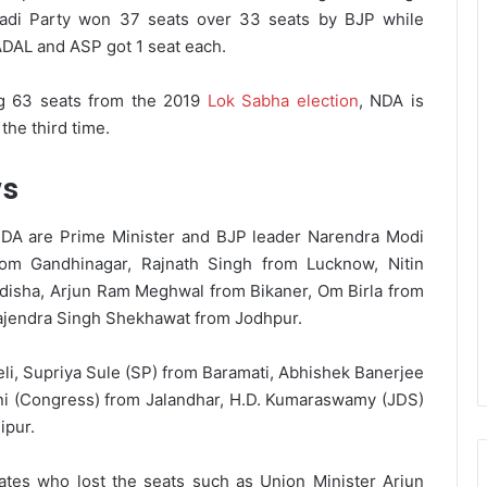
wadi Party won 37 seats over 33 seats by BJP while
DAL and ASP got 1 seat each.
ng 63 seats from the 2019
Lok Sabha election
, NDA is
the third time.
ws
DA are Prime Minister and BJP leader Narendra Modi
rom Gandhinagar, Rajnath Singh from Lucknow, Nitin
disha, Arjun Ram Meghwal from Bikaner, Om Birla from
Gajendra Singh Shekhawat from Jodhpur.
li, Supriya Sule (SP) from Baramati, Abhishek Banerjee
i (Congress) from Jalandhar, H.D. Kumaraswamy (JDS)
ipur.
tes who lost the seats such as Union Minister Arjun