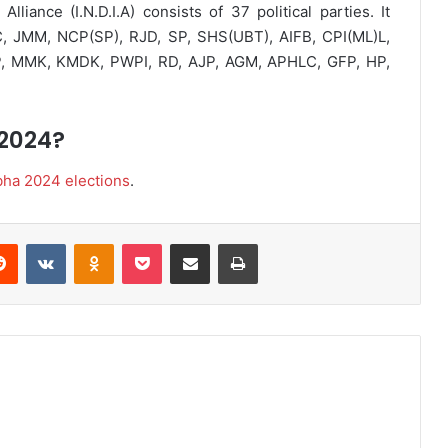
liance (I.N.D.I.A) consists of 37 political parties. It
, JMM, NCP(SP), RJD, SP, SHS(UBT), AIFB, CPI(ML)L,
P, MMK, KMDK, PWPI, RD, AJP, AGM, APHLC, GFP, HP,
 2024?
bha 2024 elections
.
Reddit
VKontakte
Odnoklassniki
Pocket
Share via Email
Print