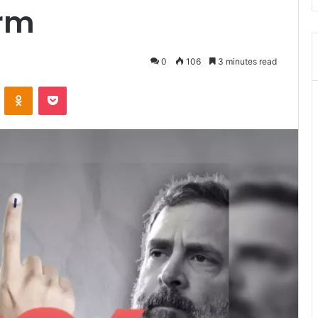
erm
0
106
3 minutes read
ontakte
Odnoklassniki
Pocket