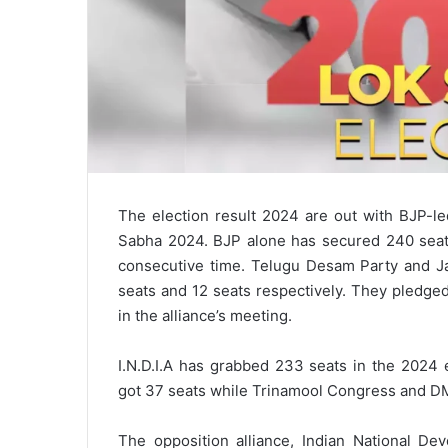
The election result 2024 are out with BJP-l
Sabha 2024. BJP alone has secured 240 seats
consecutive time. Telugu Desam Party and Ja
seats and 12 seats respectively. They pledged
in the alliance’s meeting.
I.N.D.I.A has grabbed 233 seats in the 2024
got 37 seats while Trinamool Congress and D
The opposition alliance, Indian National Dev