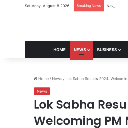
Saturday, August 8 2026
Breaking News
Navdeep Sai
HOME
NEWS
BUSINESS
Home
/
News
/
Lok Sabha Results 2024: Welcomin
News
Lok Sabha Resul
Welcoming PM Mo