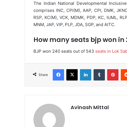
The Indian National Developmental Inclusive Al
comprises INC, CPI(M), AAP, CPI, DMK, JKNC
RSP, KC(M), VCK, MDMK, PDP, KC, IUML, RL
MNM, JAP, VIP, PLP, JDA, SGP, and AITC.
How many seats bjp won in
BJP won 240 seats out of 543
seats in Lok Sa
Facebook
X
LinkedIn
Tumblr
Pinterest
Share
Avinash Mittal