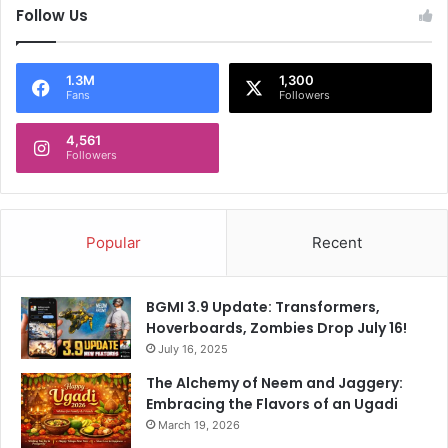
Follow Us
,
P
e
r
1.3M
1,300
Fans
Followers
t
h
4,561
T
Followers
o
H
o
s
Popular
Recent
t
O
p
BGMI 3.9 Update: Transformers,
e
Hoverboards, Zombies Drop July 16!
n
July 16, 2025
e
r
The Alchemy of Neem and Jaggery:
O
Embracing the Flavors of an Ugadi
f
March 19, 2026
5