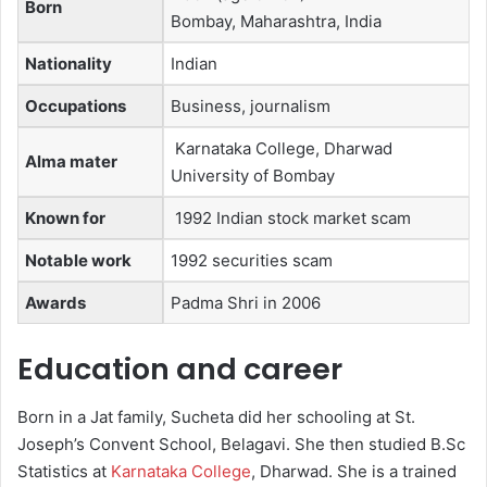
Born
Bombay, Maharashtra, India
Nationality
Indian
Occupations
Business, journalism
Karnataka College, Dharwad
Alma mater
University of Bombay
Known for
1992 Indian stock market scam
Notable work
1992 securities scam
Awards
Padma Shri in 2006
Education and career
Born in a Jat family, Sucheta did her schooling at St.
Joseph’s Convent School, Belagavi. She then studied B.Sc
Statistics at
Karnataka College
, Dharwad. She is a trained