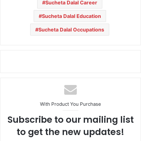
Sucheta Dalal Career
Sucheta Dalal Education
Sucheta Dalal Occupations
With Product You Purchase
Subscribe to our mailing list
to get the new updates!