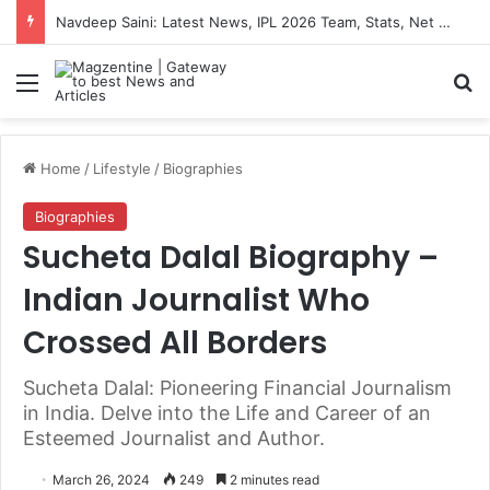
Navdeep Saini: Latest News, IPL 2026 Team, Stats, Net Worth and More
Menu
S
Home
/
Lifestyle
/
Biographies
Biographies
Sucheta Dalal Biography –
Indian Journalist Who
Crossed All Borders
Sucheta Dalal: Pioneering Financial Journalism
in India. Delve into the Life and Career of an
Esteemed Journalist and Author.
March 26, 2024
249
2 minutes read