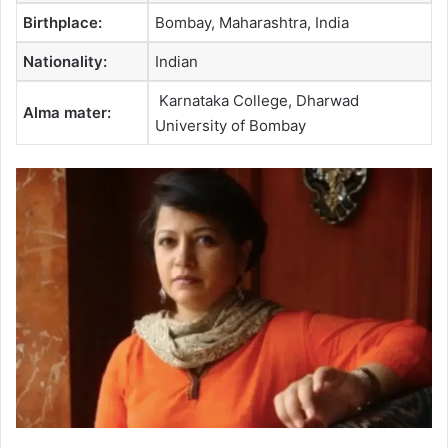
Birthplace:
Bombay, Maharashtra, India
Nationality:
Indian
Karnataka College, Dharwad
Alma mater:
University of Bombay