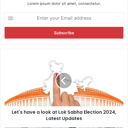
Lorem ipsum dolor sit amet, consectetur.
E
n
t
e
r
y
o
u
L
r
e
E
t
m
'
a
s
i
h
l
a
a
v
d
e
d
Let's have a look at Lok Sabha Election 2024,
a
r
Latest Updates
l
e
o