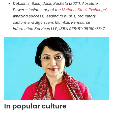
Debashis, Basu; Dalal, Sucheta (2021),
Absolute
Power – Inside story of the
National Stock Exchange’s
amazing success, leading to hubris, regulatory
capture and algo scam
, Mumbai: Kensource
Information Services LLP, ISBN 978-81-95190-73-7
In popular culture