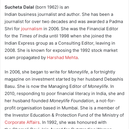
Sucheta Dalal
(born 1962) is an
Indian business journalist and author.
She has been a
journalist for over two decades and was awarded a Padma
Shri for
journalism
in 2006.
She was the Financial Editor
for the
Times of India
until 1998 when she joined the
Indian Express group as a Consulting Editor, leaving in
2008. She is known for exposing the 1992 stock market
scam propagated by
Harshad Mehta
.
In 2006, she began to write for
Moneylife
, a fortnightly
magazine on investment started by her husband Debashis
Basu. She is now the Managing Editor of
Moneylife
. In
2010, responding to poor financial literacy in India, she and
her husband founded
Moneylife Foundation
, a not-for-
profit organisation based in Mumbai. She is a member of
the Investor Education & Protection Fund of the Ministry of
Corporate Affairs
. In 1992, she was honoured with