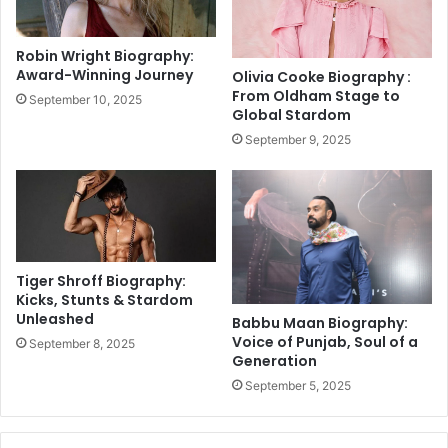
a
2
T
4
e
Robin Wright Biography:
,
s
Award-Winning Journey
Olivia Cooke Biography :
L
t
From Oldham Stage to
September 10, 2025
a
S
Global Stardom
t
c
September 9, 2025
e
h
s
e
t
d
U
u
p
l
d
e
a
A
Tiger Shroff Biography:
t
n
Kicks, Stunts & Stardom
e
n
Unleashed
Babbu Maan Biography:
s
o
Voice of Punjab, Soul of a
September 8, 2025
u
Generation
n
September 5, 2025
c
e
d