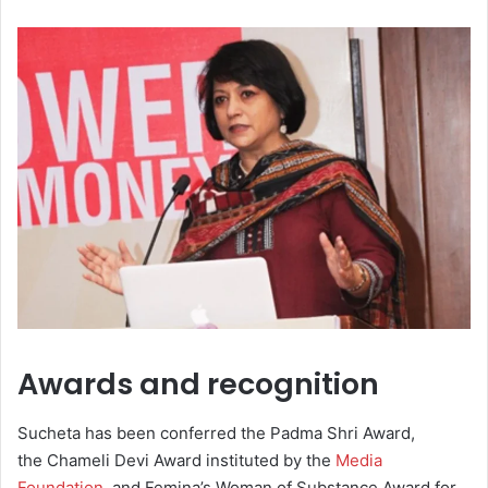
Awards and recognition
Sucheta has been conferred the Padma Shri Award,
the Chameli Devi Award instituted by the
Media
Foundation
, and Femina’s Woman of Substance Award for