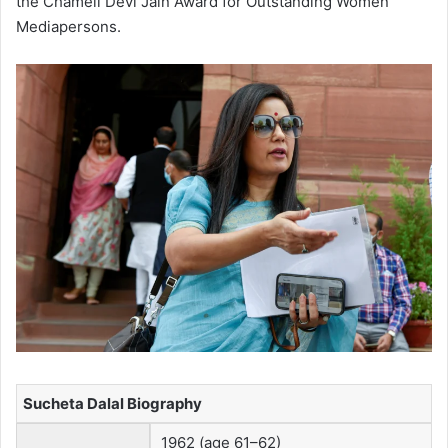
the Chameli Devi Jain Award for Outstanding Women
Mediapersons.
Sucheta Dalal Biography
1962 (age 61–62)