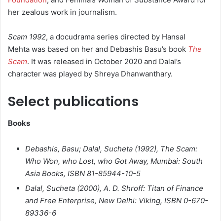
her zealous work in journalism.
Scam 1992
, a docudrama series directed by Hansal
Mehta was based on her and Debashis Basu’s book
The
Scam
. It was released in October 2020 and Dalal’s
character was played by Shreya Dhanwanthary.
Select publications
Books
Debashis, Basu; Dalal, Sucheta (1992),
The Scam:
Who Won, who Lost, who Got Away
, Mumbai: South
Asia Books, ISBN 81-85944-10-5
Dalal, Sucheta (2000),
A. D. Shroff: Titan of Finance
and Free Enterprise
, New Delhi: Viking, ISBN 0-670-
89336-6