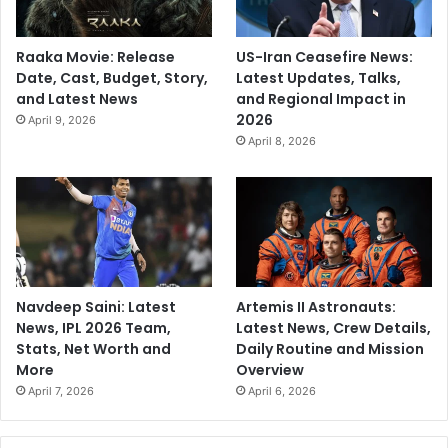
Raaka Movie: Release
US-Iran Ceasefire News:
Date, Cast, Budget, Story,
Latest Updates, Talks,
and Latest News
and Regional Impact in
2026
April 9, 2026
April 8, 2026
Navdeep Saini: Latest
Artemis II Astronauts:
News, IPL 2026 Team,
Latest News, Crew Details,
Stats, Net Worth and
Daily Routine and Mission
More
Overview
April 7, 2026
April 6, 2026