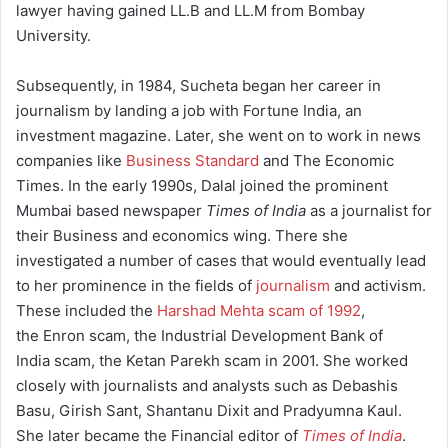
lawyer having gained LL.B and LL.M from Bombay
University.
Subsequently, in 1984, Sucheta began her career in
journalism by landing a job with Fortune India, an
investment magazine. Later, she went on to work in news
companies like
Business Standard
and The Economic
Times. In the early 1990s, Dalal joined the prominent
Mumbai based newspaper
Times of India
as a journalist for
their Business and economics wing. There she
investigated a number of cases that would eventually lead
to her prominence in the fields of
journalism
and activism.
These included the
Harshad Mehta scam of 1992
,
the Enron scam, the Industrial Development Bank of
India scam, the Ketan Parekh scam in 2001. She worked
closely with journalists and analysts such as Debashis
Basu, Girish Sant, Shantanu Dixit and Pradyumna Kaul.
She later became the Financial editor of
Times of India
.