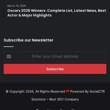
March 16, 2026
Oscars 2026 Winners: Complete List, Latest News, Best
Actor & Major Highlights
Subscribe our Newsletter
Enter
your
Email
address
© Copyright 2026, All Rights Reserved
Powered By SocialCTR
Solutions –
Best SEO Company