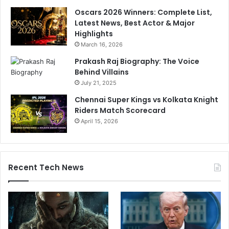
-
Oscars 2026 Winners: Complete List,
M
Latest News, Best Actor & Major
a
Highlights
t
March 16, 2026
c
h
Prakash Raj Biography: The Voice
S
Behind Villains
e
July 21, 2025
r
Chennai Super Kings vs Kolkata Knight
i
Riders Match Scorecard
e
April 15, 2026
s
Recent Tech News