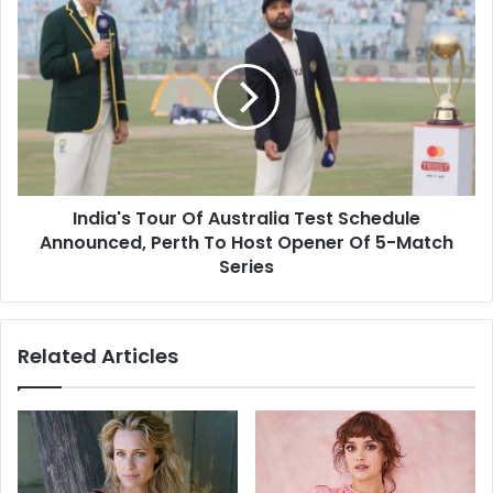
s
o
I
s
k
n
a
d
t
i
L
a
o
'
k
s
S
T
a
o
b
India's Tour Of Australia Test Schedule
u
h
Announced, Perth To Host Opener Of 5-Match
r
a
O
Series
E
f
l
A
e
u
Related Articles
c
s
t
t
i
r
o
a
n
l
2
i
0