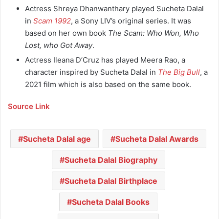
Actress Shreya Dhanwanthary played Sucheta Dalal
in
Scam 1992
, a Sony LIV’s original series. It was
based on her own book
The Scam: Who Won, Who
Lost, who Got Away
.
Actress Ileana D’Cruz has played Meera Rao, a
character inspired by Sucheta Dalal in
The Big Bull
, a
2021 film which is also based on the same book.
Source Link
Sucheta Dalal age
Sucheta Dalal Awards
Sucheta Dalal Biography
Sucheta Dalal Birthplace
Sucheta Dalal Books