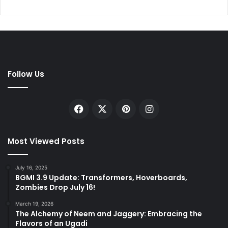
Follow Us
Facebook
X
Pinterest
Instagram
Most Viewed Posts
July 16, 2025
BGMI 3.9 Update: Transformers, Hoverboards,
Zombies Drop July 16!
March 19, 2026
The Alchemy of Neem and Jaggery: Embracing the
Flavors of an Ugadi