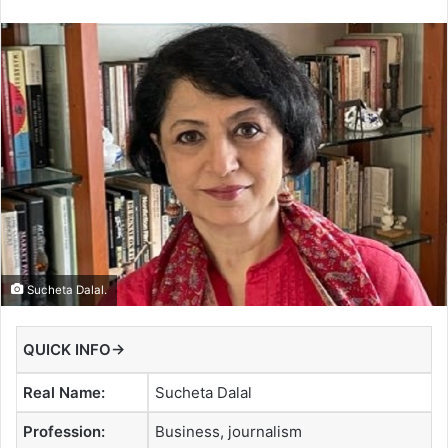
Sucheta Dalal.
QUICK INFO→
Real Name:
Sucheta Dalal
Profession:
Business, journalism