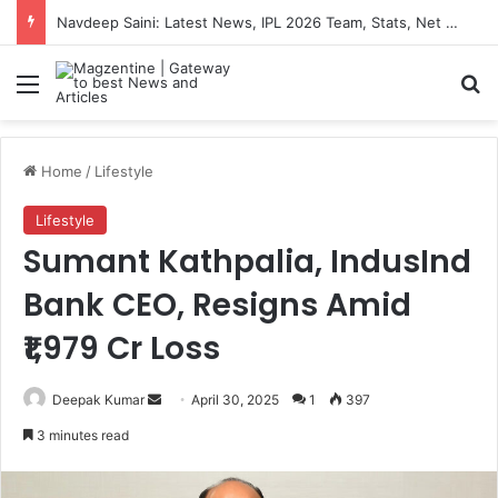
Navdeep Saini: Latest News, IPL 2026 Team, Stats, Net Worth and More
Menu
S
Home
/
Lifestyle
Lifestyle
Sumant Kathpalia, IndusInd
Bank CEO, Resigns Amid
₹1,979 Cr Loss
Deepak Kumar
S
April 30, 2025
1
397
e
3 minutes read
n
d