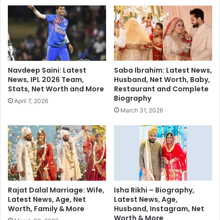
i
r
n
a
e
p
m
h
a
y
t
:
i
A
Navdeep Saini: Latest
Saba Ibrahim: Latest News,
c
r
News, IPL 2026 Team,
Husband, Net Worth, Baby,
V
t
Stats, Net Worth and More
Restaurant and Complete
o
a
Biography
April 7, 2026
y
n
March 31, 2026
a
d
g
S
e
t
o
r
y
t
e
Rajat Dalal Marriage: Wife,
Isha Rikhi – Biography,
Latest News, Age, Net
Latest News, Age,
l
Worth, Family & More
Husband, Instagram, Net
l
Worth & More
i