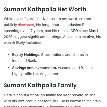
Sumant Kathpalia Net Worth
While exact figures for Kathpalia’s net worth are not
publicly
disclosed
, his long tenure at IndusInd Bank,
spanning over 17 years, and his role as CEO since March
2020 suggest significant earnings. As a top executive, his
wealth likely includes:
Equity Holdings
: Stock options and shares in
IndusInd Bank.
Savings and Investments
: Accumulated from his
high-profile banking career.
Sumant Kathpalia Family
Details about Kathpalia’s family are kept private, in line
with his low-profile personal life. He is known to maintain
a professional demeanour, focusing on public