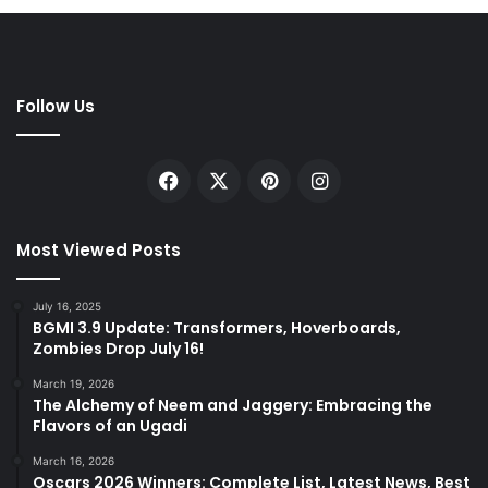
Follow Us
Facebook
X
Pinterest
Instagram
Most Viewed Posts
July 16, 2025
BGMI 3.9 Update: Transformers, Hoverboards,
Zombies Drop July 16!
March 19, 2026
The Alchemy of Neem and Jaggery: Embracing the
Flavors of an Ugadi
March 16, 2026
Oscars 2026 Winners: Complete List, Latest News, Best