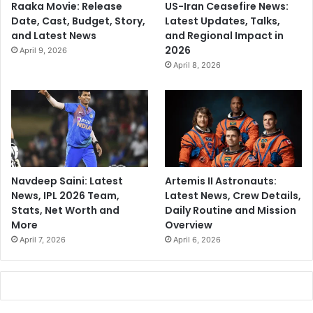
Raaka Movie: Release
US-Iran Ceasefire News:
Date, Cast, Budget, Story,
Latest Updates, Talks,
and Latest News
and Regional Impact in
2026
April 9, 2026
April 8, 2026
Navdeep Saini: Latest
Artemis II Astronauts:
News, IPL 2026 Team,
Latest News, Crew Details,
Stats, Net Worth and
Daily Routine and Mission
More
Overview
April 7, 2026
April 6, 2026