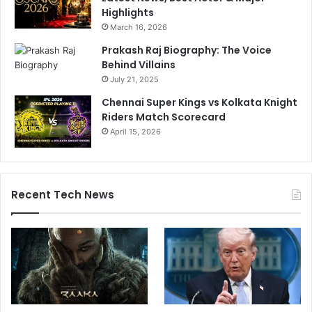
Highlights
March 16, 2026
Prakash Raj Biography: The Voice
Behind Villains
July 21, 2025
Chennai Super Kings vs Kolkata Knight
Riders Match Scorecard
April 15, 2026
Recent Tech News