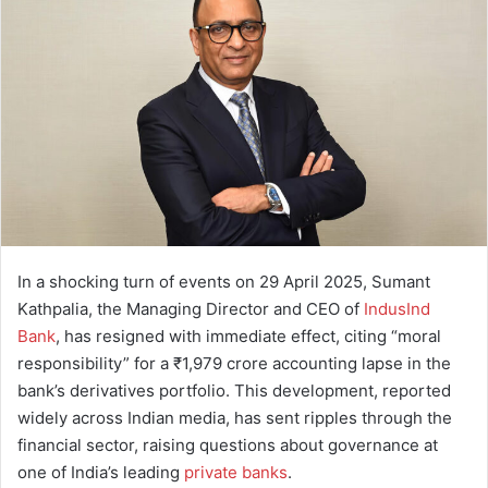
a
n
e
m
a
i
l
In a shocking turn of events on 29 April 2025, Sumant
Kathpalia, the Managing Director and CEO of
IndusInd
Bank
, has resigned with immediate effect, citing “moral
responsibility” for a ₹1,979 crore accounting lapse in the
bank’s derivatives portfolio. This development, reported
widely across Indian media, has sent ripples through the
financial sector, raising questions about governance at
one of India’s leading
private banks
.