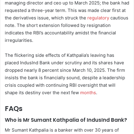
managing director and ceo up to March 2025; the bank had
requested a three-year term. This was made clear first at
the derivatives issue, which struck the
regulatory
cautious
note. The short extension followed by resignation
indicates the RBI’s accountability amidst the financial
irregularities.
The flickering side effects of Kathpalia’s leaving has
placed IndusInd Bank under scrutiny and its shares have
dropped nearly 8 percent since March 10, 2025. The firm
insists the bank is financially sound, despite a leadership
crisis coupled with continuing RBI oversight that will
shape its destiny over the next few
months
.
FAQs
Who is Mr Sumant Kathpalia of IndusInd Bank?
Mr Sumant Kathpalia is a banker with over 30 years of