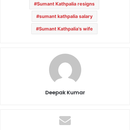
Sumant Kathpalia resigns
sumant kathpalia salary
Sumant Kathpalia's wife
Deepak Kumar