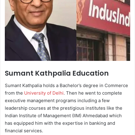
Sumant Kathpalia Education
Sumant Kathpalia holds a Bachelor’s degree in Commerce
from the
University of Delhi
. Then he went to complete
executive management programs including a few
leadership courses at the prestigious institutes like the
Indian Institute of Management (IIM) Ahmedabad which
has equipped him with the expertise in banking and
financial services.