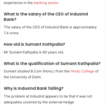
experience in the
banking sector
.
What is the salary of the CEO of IndusInd
Bank?
The salary of the CEO of IndusInd Bank is approximately.
7.4 crore.
How old is Sumant Kathpalia?
Mr Sumant Kathpalia is 60 years old.
What is the qualification of Sumant Kathpalia?
Sumant studied B.Com (Hons.) from the
Hindu College
of
the University of Delhi.
Why is IndusInd Bank falling?
The problem at IndusInd appears to be that it was not
adequately covered by the external hedge