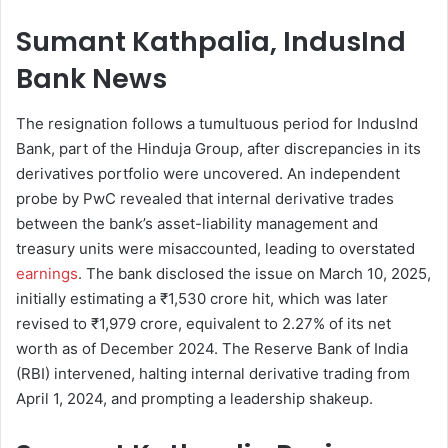
Sumant Kathpalia, IndusInd
Bank News
The resignation follows a tumultuous period for IndusInd
Bank, part of the Hinduja Group, after discrepancies in its
derivatives portfolio were uncovered. An independent
probe by PwC revealed that internal derivative trades
between the bank’s asset-liability management and
treasury units were misaccounted, leading to overstated
earnings
. The bank disclosed the issue on March 10, 2025,
initially estimating a ₹1,530 crore hit, which was later
revised to ₹1,979 crore, equivalent to 2.27% of its net
worth as of December 2024. The Reserve Bank of India
(RBI) intervened, halting internal derivative trading from
April 1, 2024, and prompting a leadership shakeup.