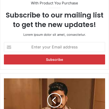
With Product You Purchase
Subscribe to our mailing list
to get the new updates!
Lorem ipsum dolor sit amet, consectetur.
E
n
t
e
r
y
o
u
A
r
a
E
s
m
i
a
f
i
K