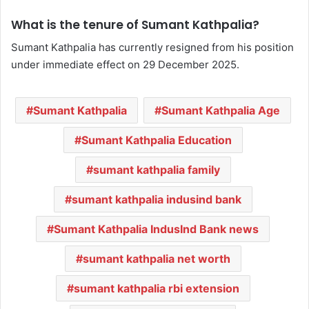
What is the tenure of Sumant Kathpalia?
Sumant Kathpalia has currently resigned from his position
under immediate effect on 29 December 2025.
Sumant Kathpalia
Sumant Kathpalia Age
Sumant Kathpalia Education
sumant kathpalia family
sumant kathpalia indusind bank
Sumant Kathpalia IndusInd Bank news
sumant kathpalia net worth
sumant kathpalia rbi extension