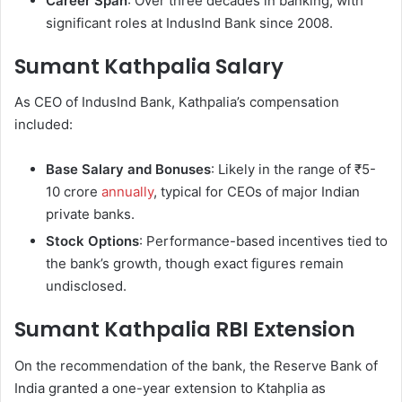
Career Span
: Over three decades in banking, with
significant roles at IndusInd Bank since 2008.
Sumant Kathpalia Salary
As CEO of IndusInd Bank, Kathpalia’s compensation
included:
Base Salary and Bonuses
: Likely in the range of ₹5-
10 crore
annually
, typical for CEOs of major Indian
private banks.
Stock Options
: Performance-based incentives tied to
the bank’s growth, though exact figures remain
undisclosed.
Sumant Kathpalia RBI Extension
On the recommendation of the bank, the Reserve Bank of
India granted a one-year extension to Ktahplia as