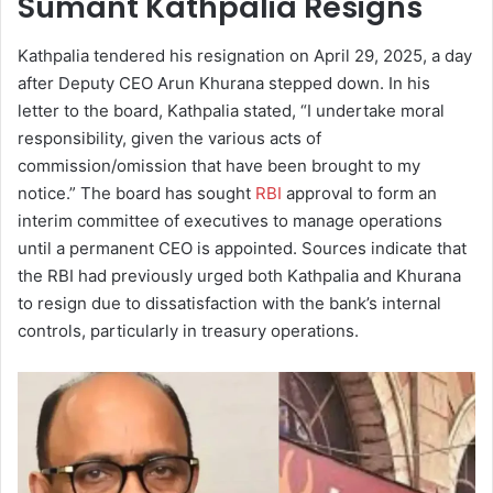
Sumant Kathpalia Resigns
Kathpalia tendered his resignation on April 29, 2025, a day
after Deputy CEO Arun Khurana stepped down. In his
letter to the board, Kathpalia stated, “I undertake moral
responsibility, given the various acts of
commission/omission that have been brought to my
notice.” The board has sought
RBI
approval to form an
interim committee of executives to manage operations
until a permanent CEO is appointed. Sources indicate that
the RBI had previously urged both Kathpalia and Khurana
to resign due to dissatisfaction with the bank’s internal
controls, particularly in treasury operations.