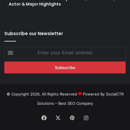
Actor & Major Highlights
Subscribe our Newsletter
Enter
your
Email
address
© Copyright 2026, All Rights Reserved
Powered By SocialCTR
Solutions –
Best SEO Company
Facebook
X
Pinterest
Instagram