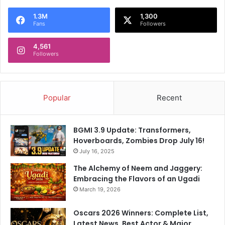
1.3M
1,300
Fans
Followers
4,561
Followers
Popular
Recent
BGMI 3.9 Update: Transformers,
Hoverboards, Zombies Drop July 16!
July 16, 2025
The Alchemy of Neem and Jaggery:
Embracing the Flavors of an Ugadi
March 19, 2026
Oscars 2026 Winners: Complete List,
Latest News, Best Actor & Major