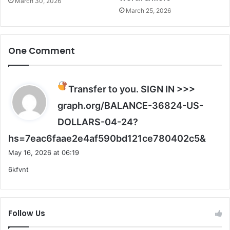
March 30, 2026
n
March 25, 2026
g
One Comment
Transfer to you. SIGN IN >>>
graph.org/BALANCE-36824-US-
DOLLARS-04-24?
s
hs=7eac6faae2e4af590bd121ce780402c5&
a
May 16, 2026 at 06:19
y
6kfvnt
s
:
Follow Us