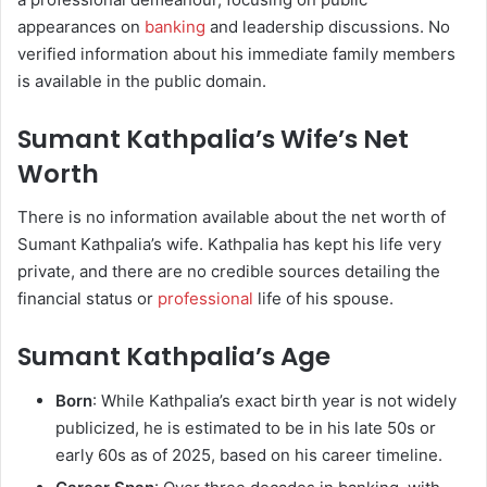
appearances on
banking
and leadership discussions. No
verified information about his immediate family members
is available in the public domain.
Sumant Kathpalia’s Wife’s Net
Worth
There is no information available about the net worth of
Sumant Kathpalia’s wife. Kathpalia has kept his life very
private, and there are no credible sources detailing the
financial status or
professional
life of his spouse.
Sumant Kathpalia’s Age
Born
: While Kathpalia’s exact birth year is not widely
publicized, he is estimated to be in his late 50s or
early 60s as of 2025, based on his career timeline.