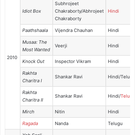
Subhrojeet
Idiot Box
Chakraborty/Abhrojeet
Hindi
Chakraborty
Paathshaala
Vijendra Chauhan
Hindi
Musaa: The
Veerji
Hindi
Most Wanted
2010
Knock Out
Inspector Vikram
Hindi
Rakhta
Shankar Ravi
Hindi/Telug
Charitra I
Rakhta
Shankar Ravi
Hindi/
Telug
Charitra II
Mirch
Nitin
Hindi
Ragada
Nanda
Telugu