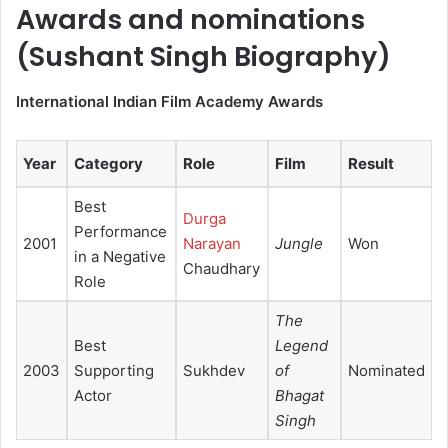
Awards and nominations
(
Sushant Singh Biography
)
International Indian Film Academy Awards
Year
Category
Role
Film
Result
Best
Durga
Performance
2001
Narayan
Jungle
Won
in a Negative
Chaudhary
Role
The
Best
Legend
2003
Supporting
Sukhdev
of
Nominated
Actor
Bhagat
Singh