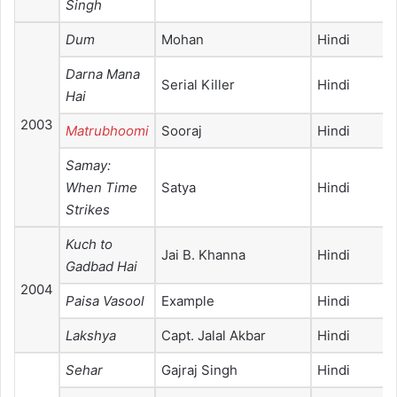
Singh
Dum
Mohan
Hindi
Darna Mana
Serial Killer
Hindi
Hai
2003
Matrubhoomi
Sooraj
Hindi
Samay:
When Time
Satya
Hindi
Strikes
Kuch to
Jai B. Khanna
Hindi
Gadbad Hai
2004
Paisa Vasool
Example
Hindi
Lakshya
Capt. Jalal Akbar
Hindi
Sehar
Gajraj Singh
Hindi