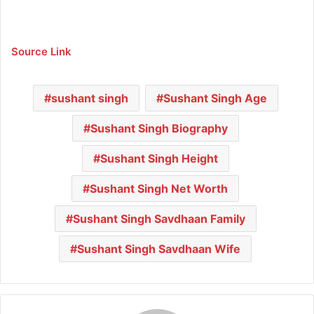
Source Link
sushant singh
Sushant Singh Age
Sushant Singh Biography
Sushant Singh Height
Sushant Singh Net Worth
Sushant Singh Savdhaan Family
Sushant Singh Savdhaan Wife