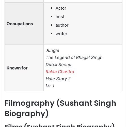
Actor
host
Occupations
author
writer
Jungle
The Legend of Bhagat Singh
Dubai Seenu
Known for
Rakta Charitra
Hate Story 2
Mr. I
Filmography (
Sushant Singh
Biography
)