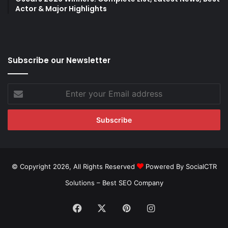
Actor & Major Highlights
Subscribe our Newsletter
Enter
your
Email
address
© Copyright 2026, All Rights Reserved
Powered By SocialCTR
Solutions –
Best SEO Company
Facebook
X
Pinterest
Instagram