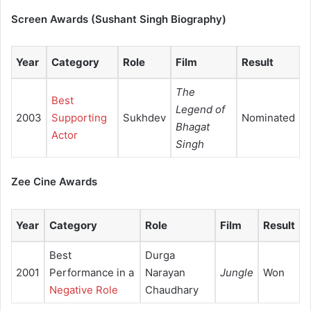
Screen Awards (Sushant Singh Biography)
Year
Category
Role
Film
Result
The
Best
Legend of
2003
Supporting
Sukhdev
Nominated
Bhagat
Actor
Singh
Zee Cine Awards
Year
Category
Role
Film
Result
Best
Durga
2001
Performance in a
Narayan
Jungle
Won
Negative Role
Chaudhary