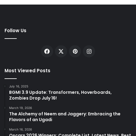
Follow Us
Facebook
X
Pinterest
Instagram
Most Viewed Posts
July 16, 2025
BGMI 3.9 Update: Transformers, Hoverboards,
Zombies Drop July 16!
March 19, 2026
The Alchemy of Neem and Jaggery: Embracing the
Flavors of an Ugadi
March 16, 2026
Oscars 2026 Winners: Complete List, Latest News, Best