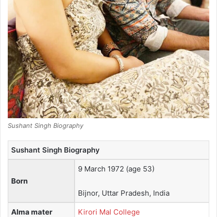
Sushant Singh Biography
Sushant Singh Biography
9 March 1972
(age 53)
Born
Bijnor, Uttar Pradesh, India
Alma mater
Kirori Mal College