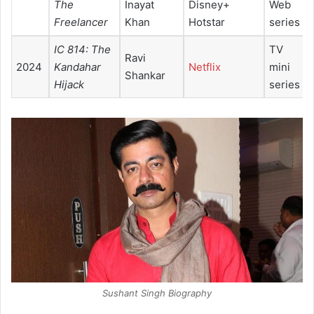
The
Inayat
Disney+
Web
Freelancer
Khan
Hotstar
series
IC 814: The
TV
Ravi
2024
Kandahar
Netflix
mini
Shankar
Hijack
series
Sushant Singh Biography