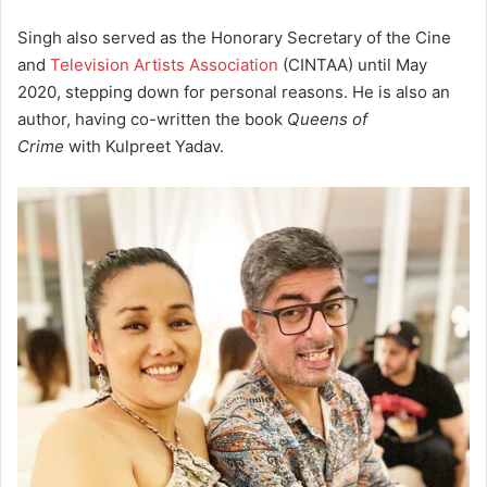
Singh also served as the Honorary Secretary of the Cine
and
Television Artists Association
(CINTAA) until May
2020, stepping down for personal reasons.
He is also an
author, having co-written the book
Queens of
Crime
with Kulpreet Yadav.