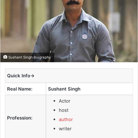
e
m
a
i
l
Sushant Singh Biography
Quick Info→
Real Name:
Sushant Singh
Actor
host
Profession:
author
writer