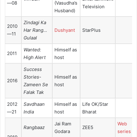
—08
(Vasudha’s
Television
Husband)
Zindagi Ka
2010
Har Rang…
Dushyant
StarPlus
—11
Gulaal
Wanted:
Himself as
2011
High Alert
host
Success
Stories-
Himself as
2016
Zameen Se
host
Falak Tak
2012
Savdhaan
Himself as
Life OK/Star
—21
India
host
Bharat
Jai Ram
Web
Rangbaaz
ZEE5
Godara
series