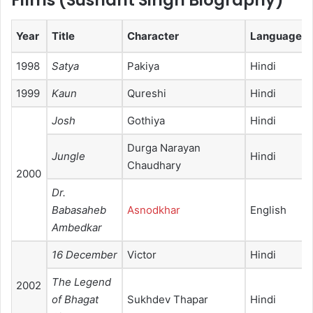
Films (
Sushant Singh Biography
)
Year
Title
Character
Language
1998
Satya
Pakiya
Hindi
1999
Kaun
Qureshi
Hindi
Josh
Gothiya
Hindi
Durga Narayan
Jungle
Hindi
Chaudhary
2000
Dr.
Babasaheb
Asnodkhar
English
Ambedkar
16 December
Victor
Hindi
The Legend
2002
of Bhagat
Sukhdev Thapar
Hindi