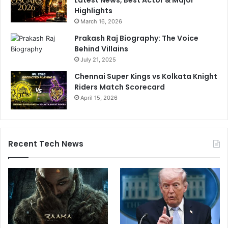
Highlights
March 16, 2026
Prakash Raj Biography: The Voice
Behind Villains
July 21, 2025
Chennai Super Kings vs Kolkata Knight
Riders Match Scorecard
April 15, 2026
Recent Tech News