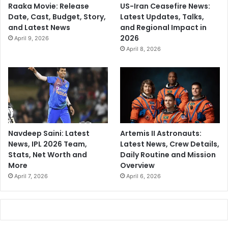
Raaka Movie: Release
US-Iran Ceasefire News:
Date, Cast, Budget, Story,
Latest Updates, Talks,
and Latest News
and Regional Impact in
2026
April 9, 2026
April 8, 2026
Navdeep Saini: Latest
Artemis II Astronauts:
News, IPL 2026 Team,
Latest News, Crew Details,
Stats, Net Worth and
Daily Routine and Mission
More
Overview
April 7, 2026
April 6, 2026