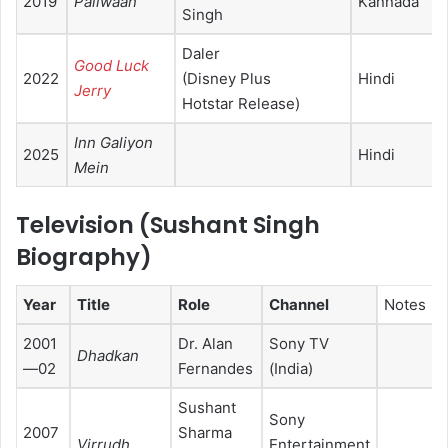
2019
Pailwaan
Kannada
Singh
Daler
Good Luck
2022
(Disney Plus
Hindi
Jerry
Hotstar Release)
Inn Galiyon
2025
Hindi
Mein
Television (
Sushant Singh
Biography
)
Year
Title
Role
Channel
Notes
2001
Dr. Alan
Sony TV
Dhadkan
—02
Fernandes
(India)
Sushant
Sony
2007
Sharma
Virrudh
Entertainment