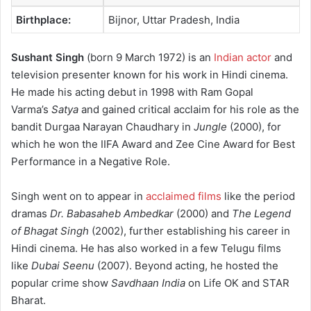
Birthplace:
Bijnor, Uttar Pradesh, India
Sushant Singh
(born 9 March 1972) is an
Indian actor
and
television presenter known for his work in Hindi cinema.
He made his acting debut in 1998 with Ram Gopal
Varma’s
Satya
and gained critical acclaim for his role as the
bandit Durgaa Narayan Chaudhary in
Jungle
(2000), for
which he won the IIFA Award and Zee Cine Award for Best
Performance in a Negative Role.
Singh went on to appear in
acclaimed films
like the period
dramas
Dr. Babasaheb Ambedkar
(2000) and
The Legend
of Bhagat Singh
(2002), further establishing his career in
Hindi cinema.
He has also worked in a few Telugu films
like
Dubai Seenu
(2007). Beyond acting, he hosted the
popular crime show
Savdhaan India
on Life OK and STAR
Bharat.