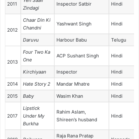
Yeh Saali
2011
Inspector Satbir
Hindi
Zindagi
Chaar Din Ki
Yashwant Singh
Hindi
Chandni
2012
Daruvu
Harbour Babu
Telugu
Four Two Ka
ACP Sushant Singh
Hindi
One
2013
Kirchiyaan
Inspector
Hindi
2014
Hate Story 2
Mandar Mhatre
Hindi
2015
Baby
Wasim Khan
Hindi
Lipstick
Rahim Aslam,
2017
Under My
Hindi
Shireen’s husband
Burkha
Raja Rana Pratap