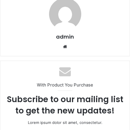
admin
We
bsi
te
With Product You Purchase
Subscribe to our mailing list
to get the new updates!
Lorem ipsum dolor sit amet, consectetur.