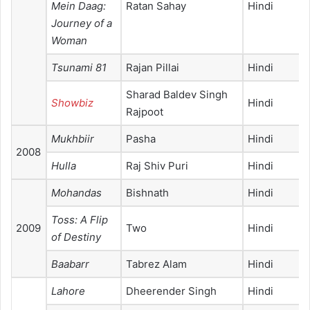
Mein Daag:
Ratan Sahay
Hindi
Journey of a
Woman
Tsunami 81
Rajan Pillai
Hindi
Sharad Baldev Singh
Showbiz
Hindi
Rajpoot
Mukhbiir
Pasha
Hindi
2008
Hulla
Raj Shiv Puri
Hindi
Mohandas
Bishnath
Hindi
Toss: A Flip
2009
Two
Hindi
of Destiny
Baabarr
Tabrez Alam
Hindi
Lahore
Dheerender Singh
Hindi