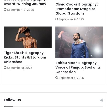
t
:
Award-Winning Journey
Olivia Cooke Biography :
o
F
From Oldham Stage to
September 10, 2025
r
a
Global Stardom
y
c
September 9, 2025
U
t
n
s
f
,
o
C
l
o
d
n
s
t
Tiger Shroff Biography:
r
Kicks, Stunts & Stardom
Unleashed
o
Babbu Maan Biography:
v
Voice of Punjab, Soul of a
September 8, 2025
Generation
e
r
September 5, 2025
s
i
e
s
Follow Us
&
N