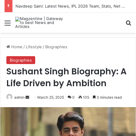
Artemis II Astronauts: Latest News, Crew Details, Daily Routine and Mission Overview
Menu
S
Home
/
Lifestyle
/
Biographies
Biographies
Sushant Singh Biography: A
Life Driven by Ambition
admin
S
March 25, 2025
0
105
3 minutes read
e
n
d
a
n