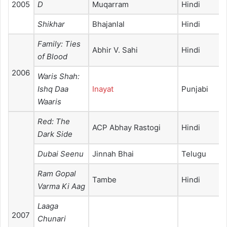
2005
D
Muqarram
Hindi
Shikhar
Bhajanlal
Hindi
Family: Ties
Abhir V. Sahi
Hindi
of Blood
2006
Waris Shah:
Ishq Daa
Inayat
Punjabi
Waaris
Red: The
ACP Abhay Rastogi
Hindi
Dark Side
Dubai Seenu
Jinnah Bhai
Telugu
Ram Gopal
Tambe
Hindi
Varma Ki Aag
Laaga
2007
Chunari