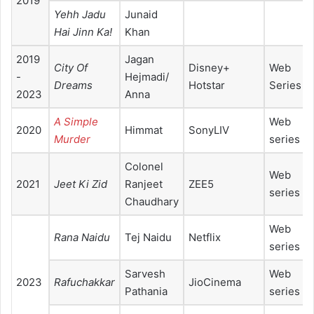
2019
Yehh Jadu
Junaid
Hai Jinn Ka!
Khan
2019
Jagan
City Of
Disney+
Web
-
Hejmadi/
Dreams
Hotstar
Series
2023
Anna
A Simple
Web
2020
Himmat
SonyLIV
Murder
series
Colonel
Web
2021
Jeet Ki Zid
Ranjeet
ZEE5
series
Chaudhary
Web
Rana Naidu
Tej Naidu
Netflix
series
Sarvesh
Web
2023
Rafuchakkar
JioCinema
Pathania
series