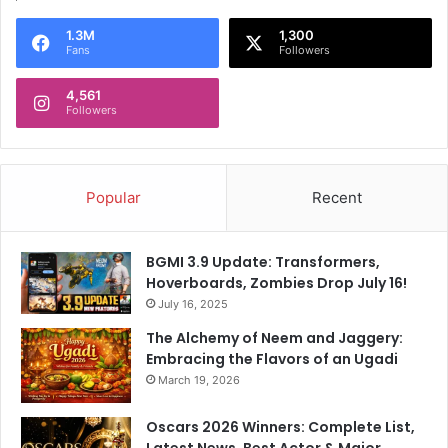
e
1.3M
1,300
w
Fans
Followers
s
4,561
Followers
Popular
Recent
BGMI 3.9 Update: Transformers,
Hoverboards, Zombies Drop July 16!
July 16, 2025
The Alchemy of Neem and Jaggery:
Embracing the Flavors of an Ugadi
March 19, 2026
Oscars 2026 Winners: Complete List,
Latest News, Best Actor & Major