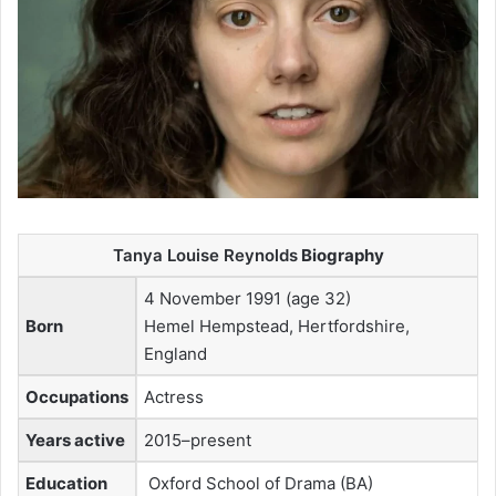
Tanya Louise Reynolds
Biography
4 November 1991 (age 32)
Born
Hemel Hempstead, Hertfordshire,
England
Occupations
Actress
Years active
2015–present
Education
Oxford School of Drama (BA)