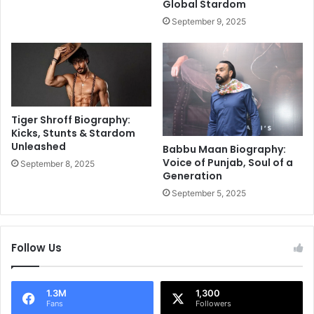
Global Stardom
i
v
September 9, 2025
g
i
a
e
F
w
l
,
o
a
p
n
,
d
Tiger Shroff Biography:
S
C
Kicks, Stunts & Stardom
a
Unleashed
o
Babbu Maan Biography:
y
l
Voice of Punjab, Soul of a
September 8, 2025
s
Generation
l
H
e
September 5, 2025
a
c
r
t
r
i
Follow Us
y
o
K
n
a
n
1.3M
1,300
Fans
Followers
e