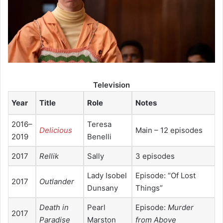
Television
Year
Title
Role
Notes
2016–
Teresa
Delicious
Main – 12 episodes
2019
Benelli
2017
Rellik
Sally
3 episodes
Lady Isobel
Episode: “Of Lost
2017
Outlander
Dunsany
Things”
Death in
Pearl
Episode:
Murder
2017
Paradise
Marston
from Above