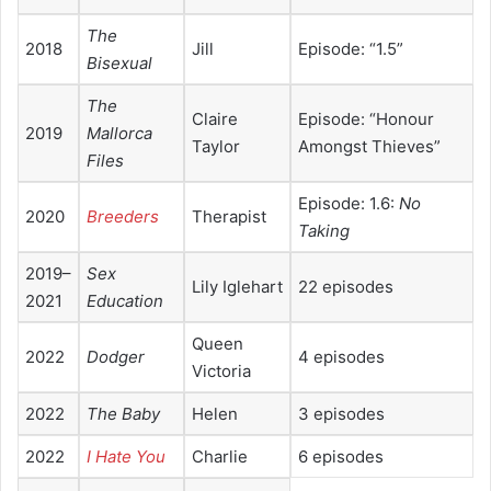
The
2018
Jill
Episode: “1.5”
Bisexual
The
Claire
Episode: “Honour
2019
Mallorca
Taylor
Amongst Thieves”
Files
Episode: 1.6:
No
2020
Breeders
Therapist
Taking
2019–
Sex
Lily Iglehart
22 episodes
2021
Education
Queen
2022
Dodger
4 episodes
Victoria
2022
The Baby
Helen
3 episodes
2022
I Hate You
Charlie
6 episodes