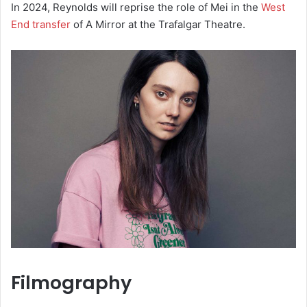
In 2024, Reynolds will reprise the role of Mei in the
West
End transfer
of A Mirror at the Trafalgar Theatre.
Filmography