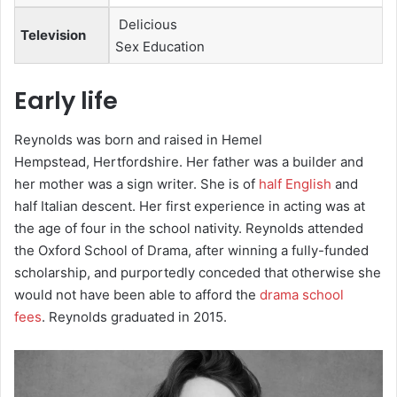
Delicious
Television
Sex Education
Early life
Reynolds was born and raised in Hemel
Hempstead, Hertfordshire.
Her father was a builder and
her mother was a sign writer.
She is of
half English
and
half Italian descent.
Her first experience in acting was at
the age of four in the school nativity.
Reynolds attended
the Oxford School of Drama,
after winning a fully-funded
scholarship, and purportedly conceded that otherwise she
would not have been able to afford the
drama school
fees
. Reynolds graduated in 2015.