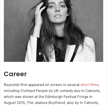
Career
Reynolds first appeared on screen in several
short films
,
including
Civilised People
by UK comedy duo In Cahoots,
which was shown at the Edinburgh Festival Fringe in
August 2015,
The Jealous Boyfriend
,
also by In Cahoots,