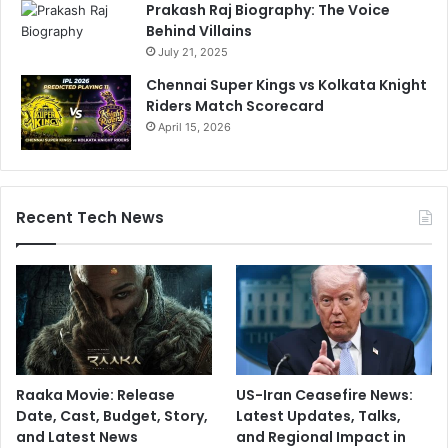
Prakash Raj Biography: The Voice
Behind Villains
July 21, 2025
Chennai Super Kings vs Kolkata Knight
Riders Match Scorecard
April 15, 2026
Recent Tech News
Raaka Movie: Release
US-Iran Ceasefire News:
Date, Cast, Budget, Story,
Latest Updates, Talks,
and Latest News
and Regional Impact in