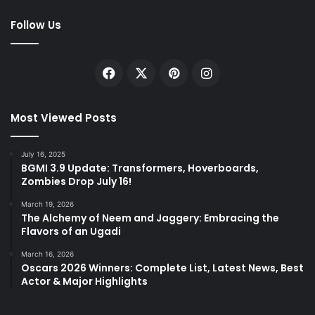
Follow Us
Facebook
X
Pinterest
Instagram
Most Viewed Posts
July 16, 2025
BGMI 3.9 Update: Transformers, Hoverboards,
Zombies Drop July 16!
March 19, 2026
The Alchemy of Neem and Jaggery: Embracing the
Flavors of an Ugadi
March 16, 2026
Oscars 2026 Winners: Complete List, Latest News, Best
Actor & Major Highlights