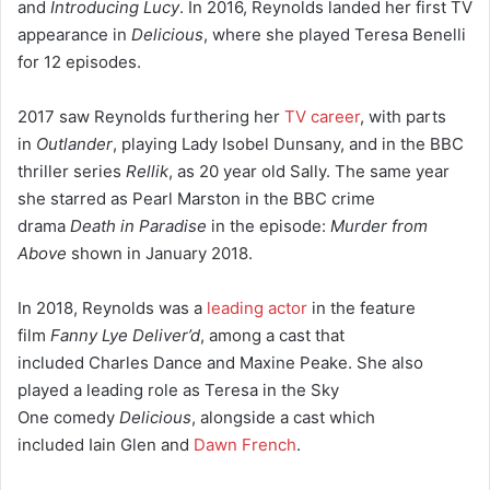
and
Introducing Lucy
. In 2016, Reynolds landed her first TV
appearance in
Delicious
, where she played Teresa Benelli
for 12 episodes.
2017 saw Reynolds furthering her
TV career
, with parts
in
Outlander
, playing Lady Isobel Dunsany,
and in the BBC
thriller series
Rellik
, as 20 year old Sally. The same year
she starred as Pearl Marston in the BBC crime
drama
Death in Paradise
in the episode:
Murder from
Above
shown in January 2018.
In 2018, Reynolds was a
leading actor
in the feature
film
Fanny Lye Deliver’d
,
among a cast that
included Charles Dance and Maxine Peake. She also
played a leading role as Teresa in the Sky
One comedy
Delicious
, alongside a cast which
included Iain Glen and
Dawn French
.