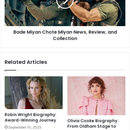
o
M
B
i
o
y
u
a
n
n
c
Bade Miyan Chote Miyan News, Review, and
C
e
Collection
h
B
o
a
t
c
e
Related Articles
k
M
F
i
r
y
o
a
m
n
B
N
u
e
n
w
d
s
Robin Wright Biography:
e
,
Award-Winning Journey
Olivia Cooke Biography :
s
R
From Oldham Stage to
September 10, 2025
l
e