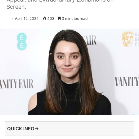
Screen.
April 12, 2024
408
3 minutes read
QUICK INFO→