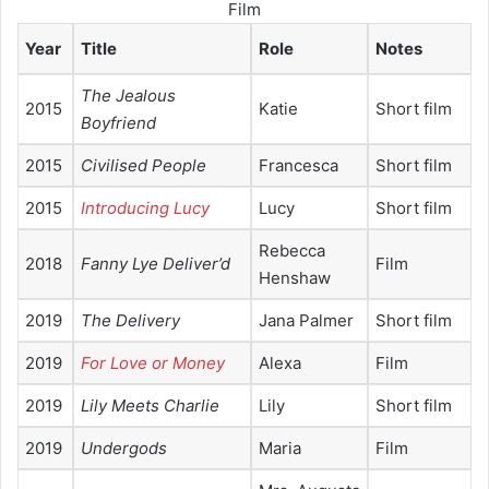
Film
Year
Title
Role
Notes
The Jealous
2015
Katie
Short film
Boyfriend
2015
Civilised People
Francesca
Short film
2015
Introducing Lucy
Lucy
Short film
Rebecca
2018
Fanny Lye Deliver’d
Film
Henshaw
2019
The Delivery
Jana Palmer
Short film
2019
For Love or Money
Alexa
Film
2019
Lily Meets Charlie
Lily
Short film
2019
Undergods
Maria
Film