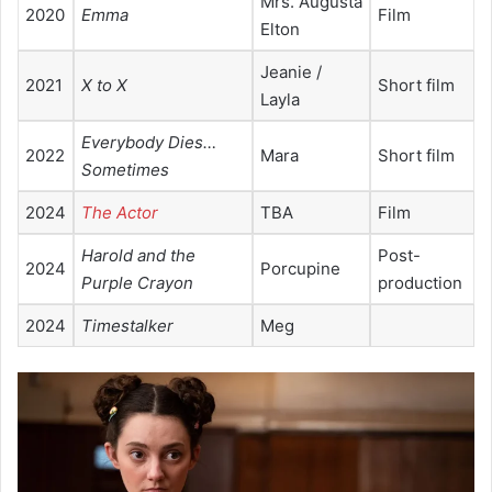
Mrs. Augusta
2020
Emma
Film
Elton
Jeanie /
2021
X to X
Short film
Layla
Everybody Dies…
2022
Mara
Short film
Sometimes
2024
The Actor
TBA
Film
Harold and the
Post-
2024
Porcupine
Purple Crayon
production
2024
Timestalker
Meg