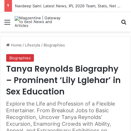
Navdeep Saini: Latest News, IPL 2026 Team, Stats, Net Worth and More
Menu
S
Home
/
Lifestyle
/
Biographies
Biographies
Tanya Reynolds Biography
– Prominent ‘Lily Lglehar’ in
Sex Education
Explore the Life and Profession of a Flexible
Entertainer. From Breakout Jobs to Basic
Recognition, Uncover Tanya Reynolds'
Excursion, Enamoring Crowds with Ability,
Appeal, and Extraordinary Exhibitions on