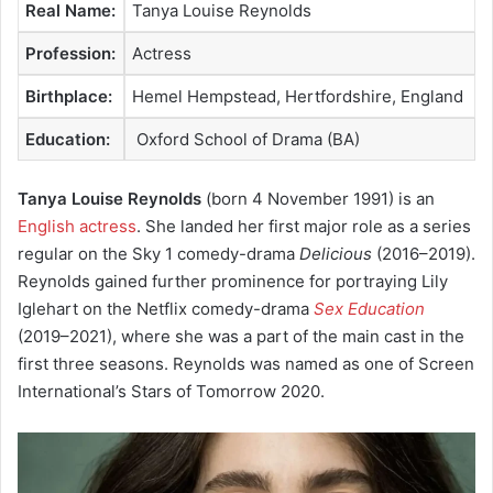
Real Name:
Tanya Louise Reynolds
Profession:
Actress
Birthplace:
Hemel Hempstead, Hertfordshire, England
Education:
Oxford School of Drama (BA)
Tanya Louise Reynolds
(born 4 November 1991) is an
English actress
. She landed her first major role as a series
regular on the Sky 1 comedy-drama
Delicious
(2016–2019).
Reynolds gained further prominence for portraying Lily
Iglehart on the Netflix comedy-drama
Sex Education
(2019–2021), where she was a part of the main cast in the
first three seasons.
Reynolds was named as one of Screen
International’s Stars of Tomorrow 2020.