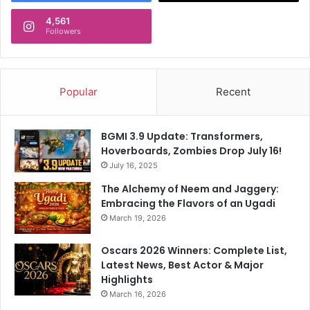
4,561
Followers
Popular
Recent
BGMI 3.9 Update: Transformers,
Hoverboards, Zombies Drop July 16!
July 16, 2025
The Alchemy of Neem and Jaggery:
Embracing the Flavors of an Ugadi
March 19, 2026
Oscars 2026 Winners: Complete List,
Latest News, Best Actor & Major
Highlights
March 16, 2026