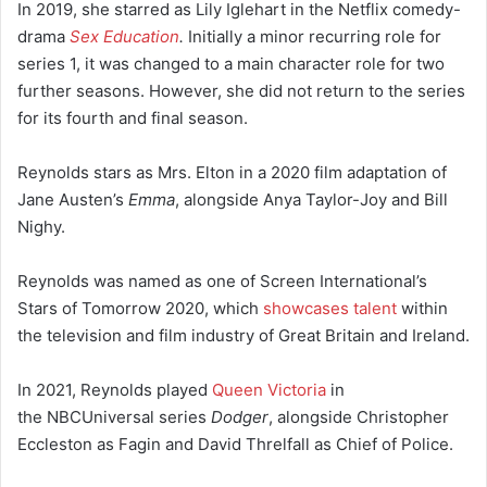
In 2019, she starred as Lily Iglehart in the Netflix comedy-
drama
Sex Education
.
Initially a minor recurring role for
series 1, it was changed to a main character role for two
further seasons.
However, she did not return to the series
for its fourth and final season.
Reynolds stars as Mrs. Elton in a 2020 film adaptation of
Jane Austen’s
Emma
, alongside Anya Taylor-Joy and Bill
Nighy.
Reynolds was named as one of Screen International’s
Stars of Tomorrow 2020, which
showcases talent
within
the television and film industry of Great Britain and Ireland.
In 2021, Reynolds played
Queen Victoria
in
the NBCUniversal series
Dodger
, alongside Christopher
Eccleston as Fagin and David Threlfall as Chief of Police.