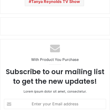
Tanya Reynolds TV Show
With Product You Purchase
Subscribe to our mailing list
to get the new updates!
Lorem ipsum dolor sit amet, consectetur.
E
n