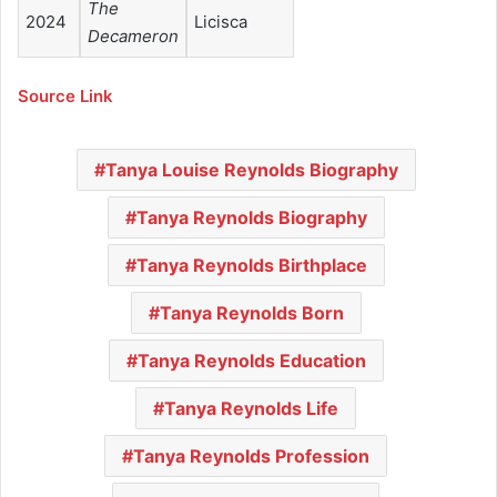
The
2024
Licisca
Decameron
Source Link
Tanya Louise Reynolds Biography
Tanya Reynolds Biography
Tanya Reynolds Birthplace
Tanya Reynolds Born
Tanya Reynolds Education
Tanya Reynolds Life
Tanya Reynolds Profession