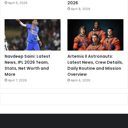
2026
April 9, 2026
April 8, 2026
Navdeep Saini: Latest
Artemis II Astronauts:
News, IPL 2026 Team,
Latest News, Crew Details,
Stats, Net Worth and
Daily Routine and Mission
More
Overview
April 7, 2026
April 6, 2026