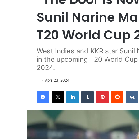
Sunil Narine Ma
T20 World Cup 2
West Indies and KKR star Sunil N
in the upcoming T20 World Cup 2
2024.
April 23, 2024
Facebook
X
LinkedIn
Tumblr
Pinterest
Reddit
VK