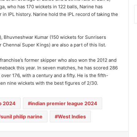
ga, who has 170 wickets in 122 balls, Narine has
n IPL history. Narine hold the IPL record of taking the
), Bhuvneshwar Kumar (150 wickets for Sunrisers
hennai Super Kings) are also a part of this list.
franchise’s former skipper who also won the 2012 and
comeback this year. In seven matches, he has scored 286
over 176, with a century and a fifty. He is the fifth-
en nine wickets with the best figures of 2/30.
p 2024
indian premier league 2024
sunil philip narine
West Indies