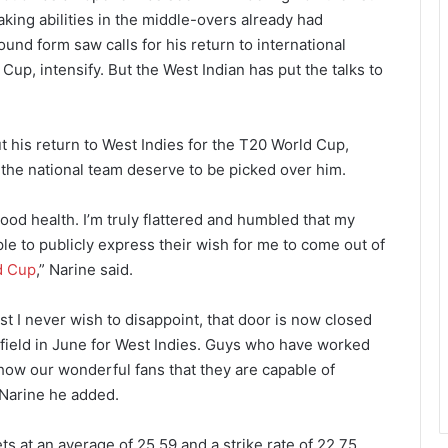
aking abilities in the middle-overs already had
und form saw calls for his return to international
Cup, intensify. But the West Indian has put the talks to
t his return to West Indies for the T20 World Cup,
 the national team deserve to be picked over him.
good health. I’m truly flattered and humbled that my
 to publicly express their wish for me to come out of
d Cup
,” Narine said.
t I never wish to disappoint, that door is now closed
 field in June for West Indies. Guys who have worked
how our wonderful fans that they are capable of
” Narine he added.
s at an average of 25.59 and a strike rate of 22.75,