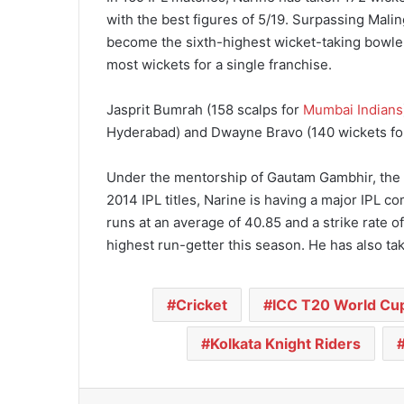
with the best figures of 5/19. Surpassing Malin
become the sixth-highest wicket-taking bowler i
most wickets for a single franchise.
Jasprit Bumrah (158 scalps for
Mumbai Indians
Hyderabad) and Dwayne Bravo (140 wickets for C
Under the mentorship of Gautam Gambhir, the 
2014 IPL titles, Narine is having a major IPL 
runs at an average of 40.85 and a strike rate of 
highest run-getter this season. He has also tak
Cricket
ICC T20 World Cu
Kolkata Knight Riders