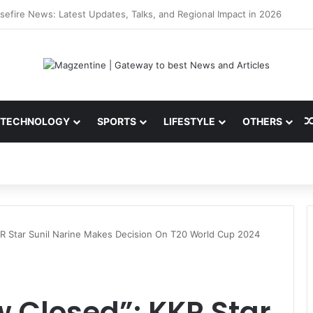
ni: Latest News, IPL 2026 Team, Stats, Net Worth and More
TECHNOLOGY
SPORTS
LIFESTYLE
OTHERS
KR Star Sunil Narine Makes Decision On T20 World Cup 2024
w Closed”: KKR Star