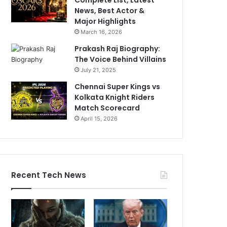
News, Best Actor &
Major Highlights
March 16, 2026
Prakash Raj Biography:
The Voice Behind Villains
July 21, 2025
Chennai Super Kings vs
Kolkata Knight Riders
Match Scorecard
April 15, 2026
Recent Tech News