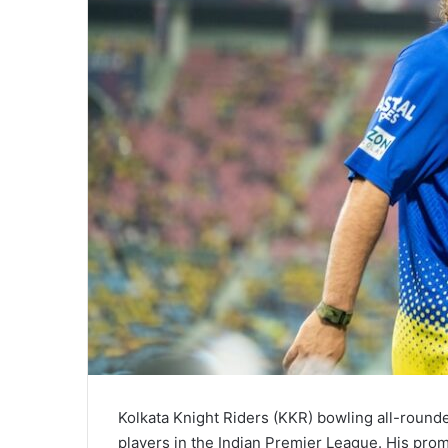
Kolkata Knight Riders (KKR) bowling all-round
players in the Indian Premier League. His prom