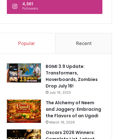
4,561
Followers
Popular
Recent
BGMI 3.9 Update:
Transformers,
Hoverboards, Zombies
Drop July 16!
July 16, 2025
The Alchemy of Neem
and Jaggery: Embracing
the Flavors of an Ugadi
March 19, 2026
Oscars 2026 Winners:
Complete List, Latest