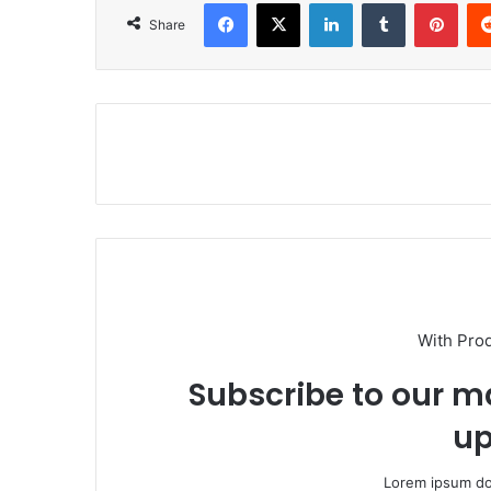
Facebook
X
LinkedIn
Tumblr
Pinterest
Share
With Pro
Subscribe to our ma
up
Lorem ipsum dol