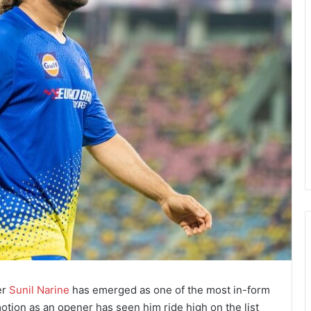
er
Sunil Narine
has emerged as one of the most in-form
otion as an opener has seen him ride high on the list