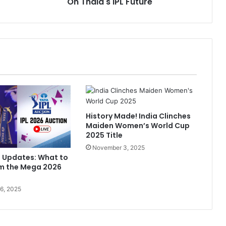
On Thala's IPL Future
n
u
e
T
o
.
.
.
"
:
History Made! India Clinches
I
Maiden Women’s World Cup
n
2025 Title
M
November 3, 2025
i
n Updates: What to
k
om the Mega 2026
e
H
6, 2025
u
s
s
e