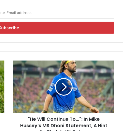
"
H
e
W
i
l
l
C
o
"He Will Continue To...": In Mike
n
Hussey's MS Dhoni Statement, A Hint
t
i