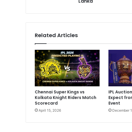
Lanka
s
t
L
e
a
g
Related Articles
u
e
M
a
n
a
g
e
r
IPL Auctio
Chennai Super Kings vs
I
Expect fr
Kolkata Knight Riders Match
n
Event
Scorecard
d
December 1
April 15, 2026
i
c
t
e