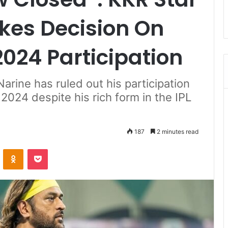
kes Decision On
024 Participation
arine has ruled out his participation
024 despite his rich form in the IPL
187
2 minutes read
ontakte
Odnoklassniki
Pocket