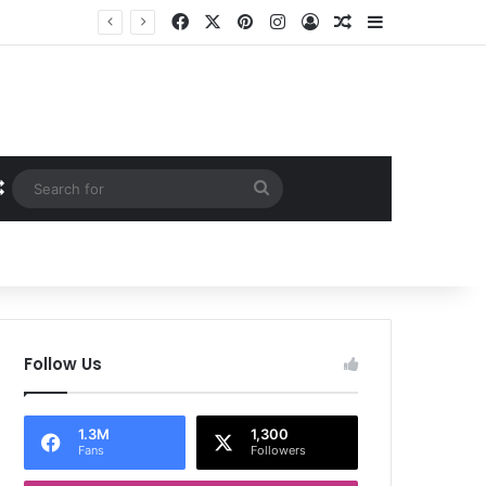
Facebook
X
Pinterest
Instagram
Log In
Random Article
Sidebar
Random Article
Search
for
Follow Us
1.3M
1,300
Fans
Followers