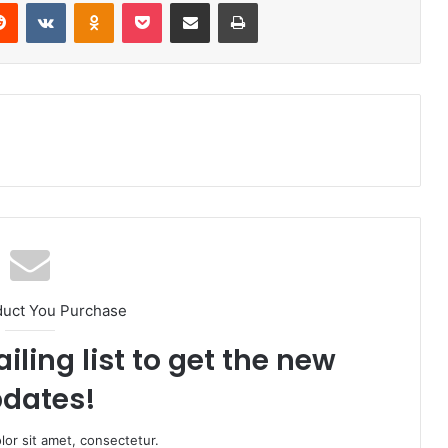
Reddit
VKontakte
Odnoklassniki
Pocket
Share via Email
Print
duct You Purchase
iling list to get the new
dates!
or sit amet, consectetur.