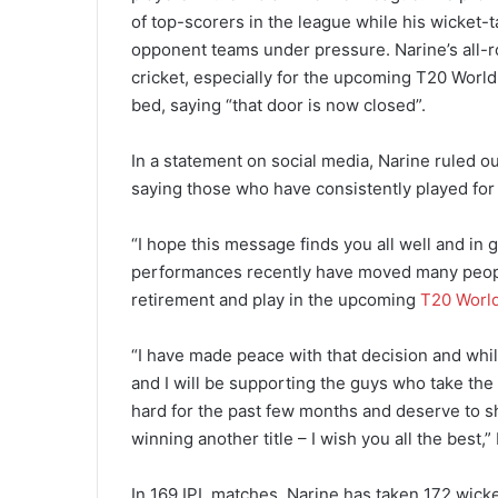
of top-scorers in the league while his wicket-t
opponent teams under pressure. Narine’s all-ro
cricket, especially for the upcoming T20 World 
bed, saying “that door is now closed”.
In a statement on social media, Narine ruled ou
saying those who have consistently played for
“I hope this message finds you all well and in 
performances recently have moved many people
retirement and play in the upcoming
T20 Worl
“I have made peace with that decision and whils
and I will be supporting the guys who take the
hard for the past few months and deserve to s
winning another title – I wish you all the best,
In 169 IPL matches, Narine has taken 172 wicket