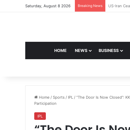
Saturday, August 8 2026
Breaking News
Navdeep Sai
HOME
NEWS
BUSINESS
Home
/
Sports
/
IPL
/
“The Door Is Now Closed”: K
Participation
IPL
“The Door Is No