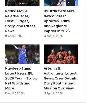
Raaka Movie:
US-Iran Ceasefire
Release Date,
News: Latest
Cast, Budget,
Updates, Talks,
Story, and Latest
and Regional
News
Impact in 2026
April 9, 2026
April 8, 2026
Navdeep Saini:
Artemis II
Latest News, IPL
Astronauts: Latest
2026 Team, Stats,
News, Crew Details,
Net Worth and
Daily Routine and
More
Mission Overview
April 7, 2026
April 6, 2026