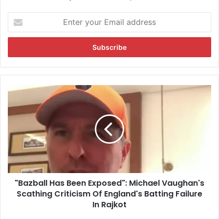
E
n
t
e
r
y
o
u
"
r
B
E
a
m
z
a
b
i
a
l
l
a
l
d
H
d
"Bazball Has Been Exposed": Michael Vaughan's
a
r
Scathing Criticism Of England's Batting Failure
s
e
B
In Rajkot
s
e