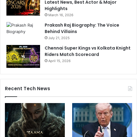
Latest News, Best Actor & Major
i
s
Highlights
l
4
March 16, 2026
u
3
r
4
Prakash Raj Biography: The Voice
e
-
Behind Villains
I
R
July 21, 2025
n
u
Chennai Super Kings vs Kolkata Knight
R
n
Riders Match Scorecard
a
L
j
April 15, 2026
o
k
s
o
s
t
I
n
Recent Tech News
R
a
j
k
o
t