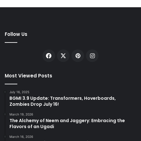
Follow Us
Facebook
X
Pinterest
Instagram
Most Viewed Posts
July 16, 2025
BGMI 3.9 Update: Transformers, Hoverboards,
Zombies Drop July 16!
March 19, 2026
The Alchemy of Neem and Jaggery: Embracing the
Flavors of an Ugadi
March 16, 2026