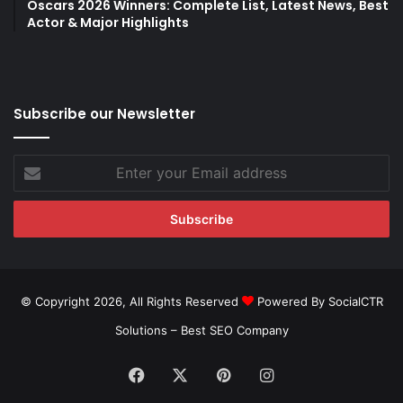
Oscars 2026 Winners: Complete List, Latest News, Best
Actor & Major Highlights
Subscribe our Newsletter
Enter
your
Email
address
© Copyright 2026, All Rights Reserved
Powered By SocialCTR
Solutions –
Best SEO Company
Facebook
X
Pinterest
Instagram