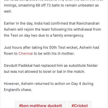
innings, smashing 68 off 72 balls to remain unbeaten as
well.
Earlier in the day, India had confirmed that Ravichandran
Ashwin will rejoin the team following his withdrawal from
the Test on day two due to a family emergency.
Just hours after taking his 50th Test wicket, Ashwin had
flown to
Chennai
to be with his ill mother.
Devdutt Padikkal had replaced him as substitute fielder
but was not allowed to bowl or bat in the match.
However, Ashwin returned to action on Day 4 during
England’s chase.
ben matthew duckett
Cricket