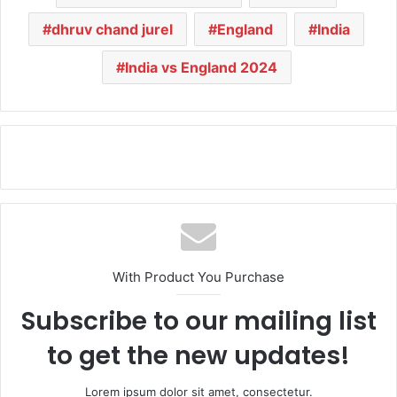
dhruv chand jurel
England
India
India vs England 2024
With Product You Purchase
Subscribe to our mailing list
to get the new updates!
Lorem ipsum dolor sit amet, consectetur.