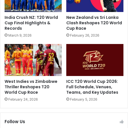
g
u
h
m
a
p
India Crush NZ: T20 World
New Zealand vs Sri Lanka
n
s
Cup Final Highlights &
Clash Reshapes T20 World
'
"
Records
Cup Race
s
:
March 9, 2026
February 26, 2026
S
B
c
e
a
n
t
S
h
t
i
o
n
k
g
e
West Indies vs Zimbabwe
ICC T20 World Cup 2026:
C
s
Thriller Reshapes T20
Full Schedule, Venues,
r
'
World Cup Race
Teams, and Key Updates
i
B
February 24, 2026
February 5, 2026
t
o
i
l
c
d
i
Follow Us
D
s
R