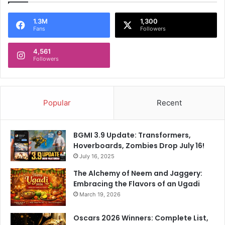
m
S
O
V
1.3M
1,300
f
Fans
Followers
e
E
r
n
4,561
d
Followers
g
i
l
c
a
t
n
A
Popular
Recent
d
f
'
t
s
e
BGMI 3.9 Update: Transformers,
B
r
Hoverboards, Zombies Drop July 16!
a
E
t
July 16, 2025
n
t
g
The Alchemy of Neem and Jaggery:
i
l
Embracing the Flavors of an Ugadi
n
a
March 19, 2026
g
n
F
d
Oscars 2026 Winners: Complete List,
a
'