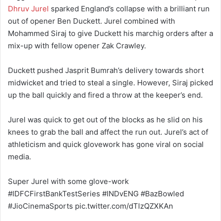
Dhruv Jurel
sparked England’s collapse with a brilliant run
out of opener Ben Duckett. Jurel combined with
Mohammed Siraj to give Duckett his marchig orders after a
mix-up with fellow opener Zak Crawley.
Duckett pushed Jasprit Bumrah’s delivery towards short
midwicket and tried to steal a single. However, Siraj picked
up the ball quickly and fired a throw at the keeper’s end.
Jurel was quick to get out of the blocks as he slid on his
knees to grab the ball and affect the run out. Jurel’s act of
athleticism and quick glovework has gone viral on social
media.
Super Jurel with some glove-work
#IDFCFirstBankTestSeries #INDvENG #BazBowled
#JioCinemaSports pic.twitter.com/dTlzQZXKAn