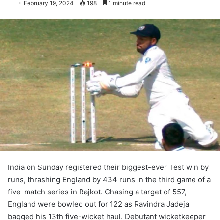
February 19, 2024
198
1 minute read
India on Sunday registered their biggest-ever Test win by
runs, thrashing England by 434 runs in the third game of a
five-match series in Rajkot. Chasing a target of 557,
England were bowled out for 122 as Ravindra Jadeja
bagged his 13th five-wicket haul. Debutant wicketkeeper