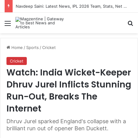
Navdeep Saini: Latest News, IPL 2026 Team, Stats, Net Worth and More
Menu
S
Home
/
Sports
/
Cricket
Cricket
Watch: India Wicket-Keeper
Dhruv Jurel Inflicts Stunning
Run-Out, Breaks The
Internet
Dhruv Jurel sparked England's collapse with a
brilliant run out of opener Ben Duckett.