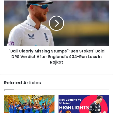
s
e
"
n
B
E
a
x
l
p
l
o
C
s
l
e
e
d
a
"
"Ball Clearly Missing Stumps": Ben Stokes' Bold
r
:
DRS Verdict After England's 434-Run Loss In
l
M
y
Rajkot
i
M
c
i
h
s
Related Articles
a
s
e
i
l
n
V
g
a
S
u
t