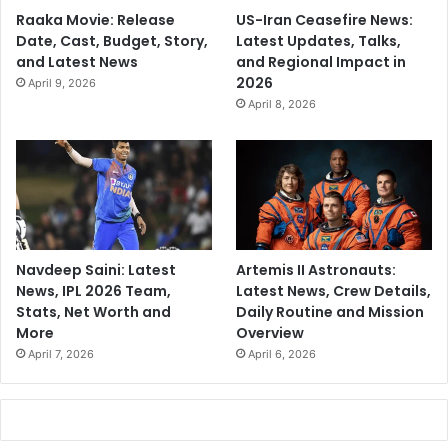
Raaka Movie: Release
US-Iran Ceasefire News:
Date, Cast, Budget, Story,
Latest Updates, Talks,
and Latest News
and Regional Impact in
2026
April 9, 2026
April 8, 2026
Navdeep Saini: Latest
Artemis II Astronauts:
News, IPL 2026 Team,
Latest News, Crew Details,
Stats, Net Worth and
Daily Routine and Mission
More
Overview
April 7, 2026
April 6, 2026