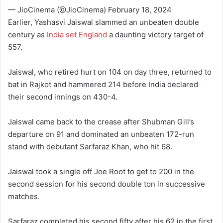
— JioCinema (@JioCinema) February 18, 2024
Earlier, Yashasvi Jaiswal slammed an unbeaten double
century as
India set England
a daunting victory target of
557.
Jaiswal, who retired hurt on 104 on day three, returned to
bat in Rajkot and hammered 214 before India declared
their second innings on 430-4.
Jaiswal came back to the crease after Shubman Gill’s
departure on 91 and dominated an unbeaten 172-run
stand with debutant Sarfaraz Khan, who hit 68.
Jaiswal took a single off Joe Root to get to 200 in the
second session for his second double ton in successive
matches.
Sarfaraz completed his second fifty after his 62 in the first