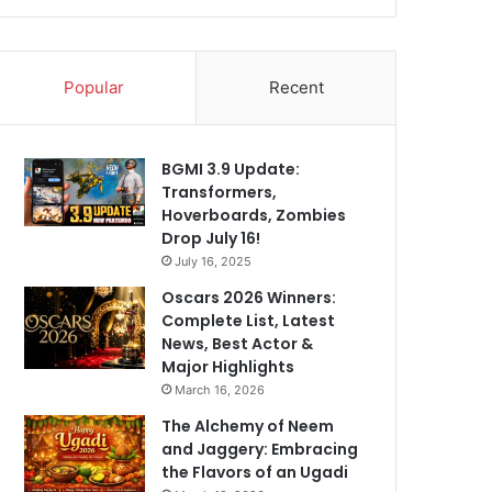
Popular
Recent
BGMI 3.9 Update:
Transformers,
Hoverboards, Zombies
Drop July 16!
July 16, 2025
Oscars 2026 Winners:
Complete List, Latest
News, Best Actor &
Major Highlights
March 16, 2026
The Alchemy of Neem
and Jaggery: Embracing
the Flavors of an Ugadi