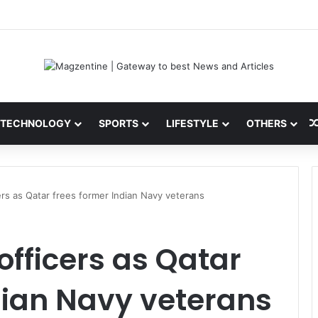
ini: Latest News, IPL 2026 Team, Stats, Net Worth and More
TECHNOLOGY
SPORTS
LIFESTYLE
OTHERS
rs as Qatar frees former Indian Navy veterans
fficers as Qatar
dian Navy veterans