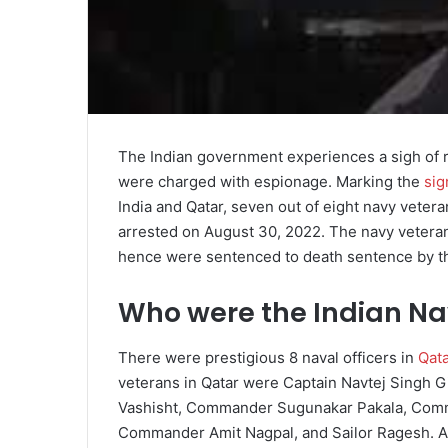
The Indian government experiences a sigh of r
were charged with espionage. Marking the
sig
India and Qatar, seven out of eight navy vete
arrested on August 30, 2022. The navy veterans
hence were sentenced to death sentence by t
Who were the Indian Na
There were prestigious 8 naval officers in
Qat
veterans in Qatar were Captain Navtej Singh G
Vashisht, Commander Sugunakar Pakala, Com
Commander Amit Nagpal, and Sailor Ragesh. As