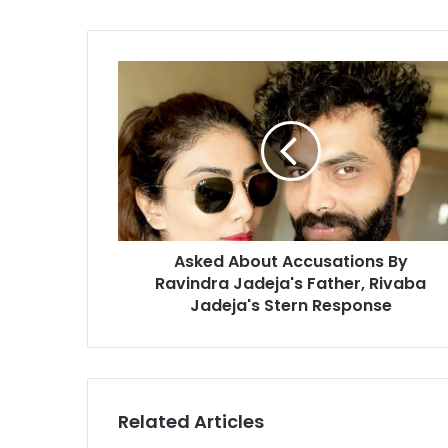
o
u
r
A
E
s
m
k
a
e
i
d
l
A
a
b
d
o
d
u
r
Asked About Accusations By
t
e
Ravindra Jadeja's Father, Rivaba
A
s
c
Jadeja's Stern Response
s
c
u
s
a
t
Related Articles
i