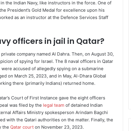
n the Indian Navy, like instructors in the force. One of
 the President’s Gold Medal for excellence upon his
worked as an instructor at the Defence Services Staff
y officers in jail in Qatar?
a private company named Al Dahra. Then, on August 30,
cion of spying for Israel. The 8 naval officers in Qatar
 were accused of allegedly spying on a submarine
ged on March 25, 2023, and in May, Al-Dhara Global
orking there (primarily Indians) returned home.
r’s Court of First Instance gave the eight officers
eal was filed by the
legal team
of detained Indian
xternal Affairs Ministry spokesperson Arindam Bagchi
d with the Qatari authorities on the matter. Finally, the
y the
Qatar court
on November 23, 2023.