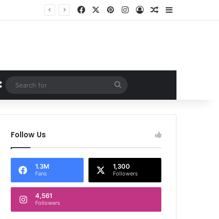
Facebook
X
Pinterest
Instagram
Log In
Random Article
Sidebar
Random Article
Search
for
Follow Us
1.3M
1,300
Fans
Followers
4,561
Followers