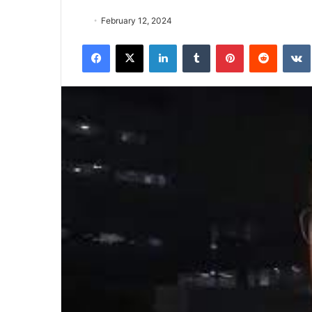
February 12, 2024
Facebook
X
LinkedIn
Tumblr
Pinterest
Reddit
VK