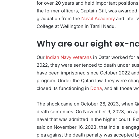
for over 20 years and held important positions i
the former officers, Captain Gill, was awarded
graduation from the
Naval Academy
and later 
College at Wellington in Tamil Nadu.
Why are our eight ex-nav
Our
Indian Navy veterans
in Qatar worked for 
2022, they were sentenced to death under suspi
have been imprisoned since October 2022 and
program. Under the Qatari law, they were char
closed its functioning in
Doha
, and all those w
The shock came on October 26, 2023, when Qata
death sentences. On November 9, 2023, an app
naval that was admitted in the higher court. E
said on November 16, 2023, that India is engage
plea against the death penalty was accepted b