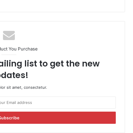
duct You Purchase
iling list to get the new
dates!
or sit amet, consectetur.