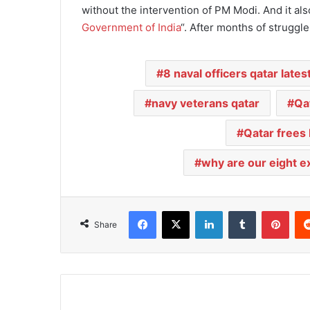
without the intervention of PM Modi. And it al
Government of India
“. After months of struggl
8 naval officers qatar lates
navy veterans qatar
Qa
Qatar frees
why are our eight ex-
Facebook
X
LinkedIn
Tumblr
Pinterest
Share