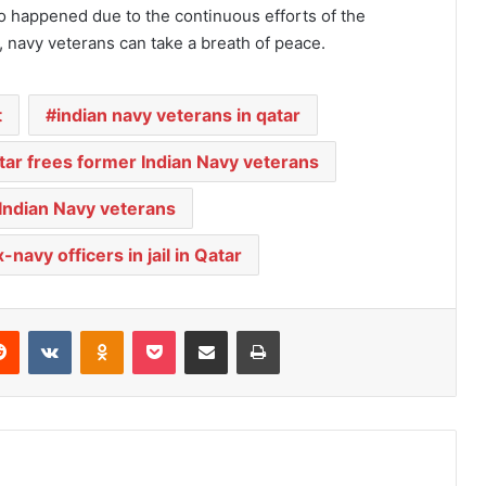
so happened due to the continuous efforts of the
e, navy veterans can take a breath of peace.
t
indian navy veterans in qatar
tar frees former Indian Navy veterans
 Indian Navy veterans
navy officers in jail in Qatar
Reddit
VKontakte
Odnoklassniki
Pocket
Share via Email
Print