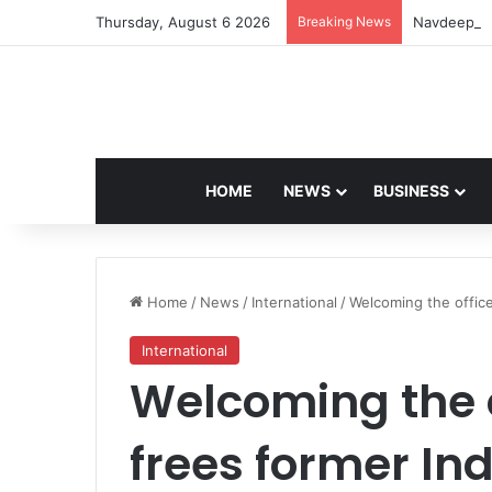
Thursday, August 6 2026
Breaking News
Navdeep Sa
HOME
NEWS
BUSINESS
Home
/
News
/
International
/
Welcoming the office
International
Welcoming the o
frees former In