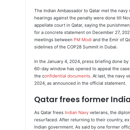
The Indian Ambassador to Qatar met the navy v
hearings against the penalty were done till N
appellate court in Qatar, saying the punishmen
for a concrete statement on December 27, 202
meetings between
PM Modi
and the Emir of Q
sidelines of the COP28 Summit in Dubai.
In the January 4, 2024, press briefing done by
60-day window has opened to appeal the case i
the c
onfidential documents
. At last, the navy
2024, as announced in the official statement.
Qatar frees former Indi
As Qatar frees
Indian Navy
veterans, the diplo
resurfaced. After returning to their country, ex
Indian government. As said by one former offic