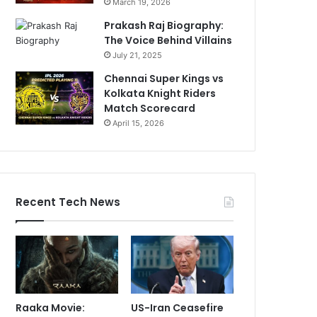
March 19, 2026
Prakash Raj Biography:
The Voice Behind Villains
July 21, 2025
Chennai Super Kings vs
Kolkata Knight Riders
Match Scorecard
April 15, 2026
Recent Tech News
Raaka Movie:
US-Iran Ceasefire