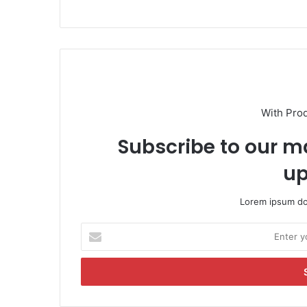
With Pro
Subscribe to our ma
up
Lorem ipsum dol
E
n
t
e
r
y