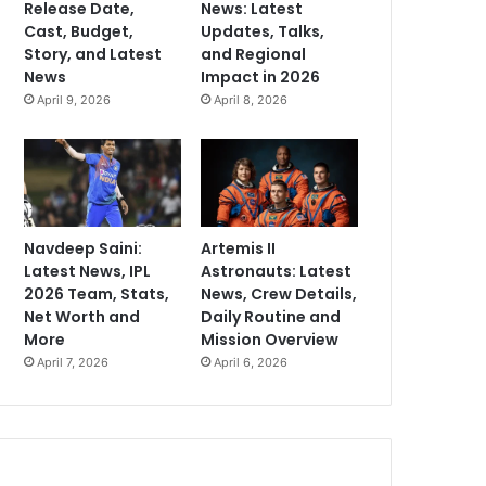
Release Date,
News: Latest
Cast, Budget,
Updates, Talks,
Story, and Latest
and Regional
News
Impact in 2026
April 9, 2026
April 8, 2026
Navdeep Saini:
Artemis II
Latest News, IPL
Astronauts: Latest
2026 Team, Stats,
News, Crew Details,
Net Worth and
Daily Routine and
More
Mission Overview
April 7, 2026
April 6, 2026