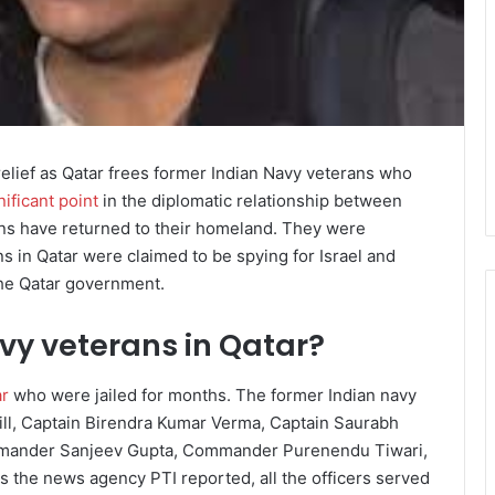
elief as Qatar frees former Indian Navy veterans who
nificant point
in the diplomatic relationship between
rans have returned to their homeland. They were
 in Qatar were claimed to be spying for Israel and
he Qatar government.
vy veterans in Qatar?
ar
who were jailed for months. The former Indian navy
ill, Captain Birendra Kumar Verma, Captain Saurabh
mander Sanjeev Gupta, Commander Purenendu Tiwari,
 the news agency PTI reported, all the officers served