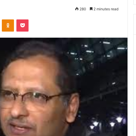
280
2 minutes read
ontakte
Odnoklassniki
Pocket