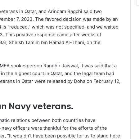
eterans in Qatar, and Arindam Bagchi said two
ovember 7, 2023. The favored decision was made by an
t is “reduced,” which was not specified, and we waited
3. This positive response came after weeks of
atar, Sheikh Tamim bin Hamad Al-Thani, on the
 MEA spokesperson Randhir Jaiswal, it was said that a
n the highest court in Qatar, and the legal team had
 veterans in Qatar were released by Doha on February 12,
an Navy veterans
.
matic relations between both countries have
-navy officers were thankful for the efforts of the
er, “It wouldn’t have been possible for us to stand here