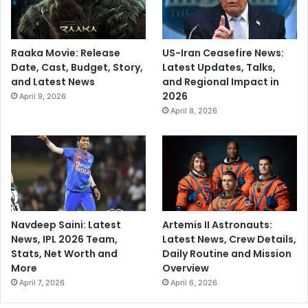
Raaka Movie: Release
US-Iran Ceasefire News:
Date, Cast, Budget, Story,
Latest Updates, Talks,
and Latest News
and Regional Impact in
2026
April 9, 2026
April 8, 2026
Navdeep Saini: Latest
Artemis II Astronauts:
News, IPL 2026 Team,
Latest News, Crew Details,
Stats, Net Worth and
Daily Routine and Mission
More
Overview
April 7, 2026
April 6, 2026