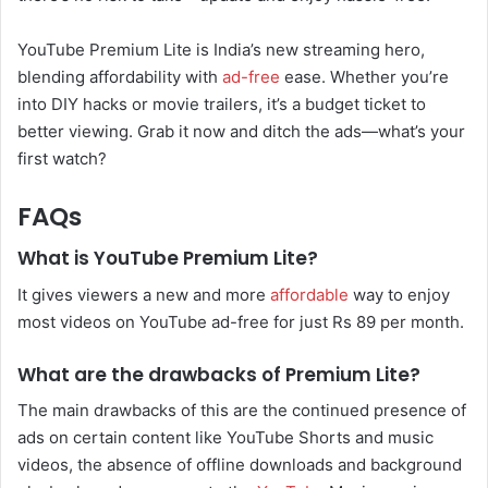
YouTube Premium Lite is India’s new streaming hero,
blending affordability with
ad-free
ease. Whether you’re
into DIY hacks or movie trailers, it’s a budget ticket to
better viewing. Grab it now and ditch the ads—what’s your
first watch?
FAQs
What is YouTube Premium Lite?
It gives viewers a new and more
affordable
way to enjoy
most videos on YouTube ad-free for just Rs 89 per month.
What are the drawbacks of Premium Lite?
The main drawbacks of this are the continued presence of
ads on certain content like YouTube Shorts and music
videos, the absence of offline downloads and background