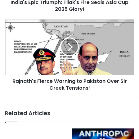
d
India's Epic Triumph: Tilak's Fire Seals Asia Cup
i
r
2025 Glory!
c
e
T
s
r
R
s
i
a
u
j
m
n
p
a
h
t
:
h
T
'
i
s
l
Rajnath's Fierce Warning to Pakistan Over Sir
F
a
Creek Tensions!
i
k
e
'
r
s
c
Related Articles
F
e
i
W
r
a
e
r
S