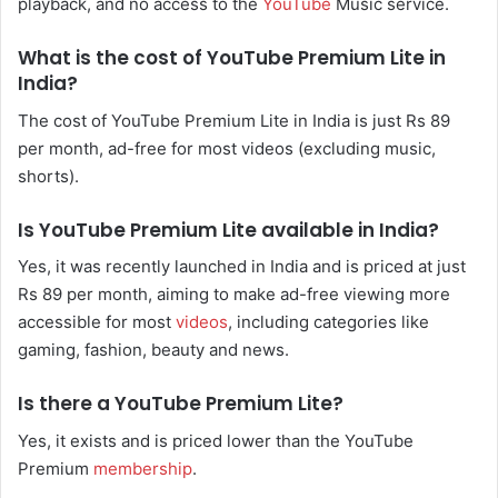
playback, and no access to the
YouTube
Music service.
What is the cost of YouTube Premium Lite in
India?
The cost of YouTube Premium Lite in India is just Rs 89
per month, ad-free for most videos (excluding music,
shorts).
Is YouTube Premium Lite available in India?
Yes, it was recently launched in India and is priced at just
Rs 89 per month, aiming to make ad-free viewing more
accessible for most
videos
, including categories like
gaming, fashion, beauty and news.
Is there a YouTube Premium Lite?
Yes, it exists and is priced lower than the YouTube
Premium
membership
.