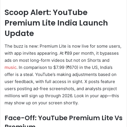
Scoop Alert: YouTube
Premium Lite India Launch
Update
The buzz is new: Premium Lite is now live for some users,
with app invites appearing. At ₹89 per month, it bypasses
ads on most long-form videos but not on Shorts and
music
. In comparison to $7.99 (₹670) in the US, India’s
offer is a steal. YouTube’s making adjustments based on
user feedback, with full access in sight. X posts feature
users posting ad-free screenshots, and analysts project
millions will sign up through 2026. Look in your app—this
may show up on your screen shortly.
Face-Off: YouTube Premium Lite Vs
Premium