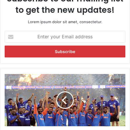
to get the new updates!
Lorem ipsum dolor sit amet, consectetur.
E
n
t
e
r
y
o
u
I
r
n
E
d
m
i
a
a
i
'
l
s
a
E
d
p