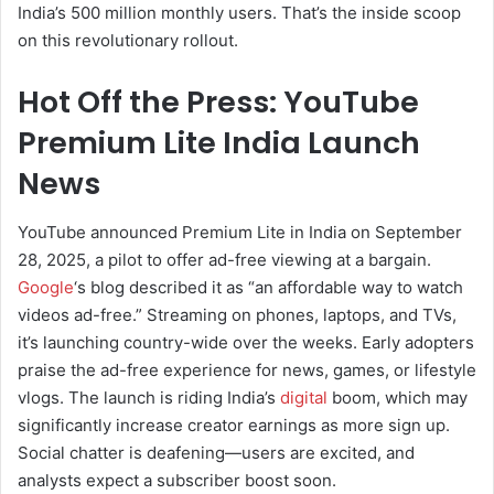
India’s 500 million monthly users. That’s the inside scoop
on this revolutionary rollout.
Hot Off the Press: YouTube
Premium Lite India Launch
News
YouTube announced Premium Lite in India on September
28, 2025, a pilot to offer ad-free viewing at a bargain.
Google
‘s blog described it as “an affordable way to watch
videos ad-free.” Streaming on phones, laptops, and TVs,
it’s launching country-wide over the weeks. Early adopters
praise the ad-free experience for news, games, or lifestyle
vlogs. The launch is riding India’s
digital
boom, which may
significantly increase creator earnings as more sign up.
Social chatter is deafening—users are excited, and
analysts expect a subscriber boost soon.