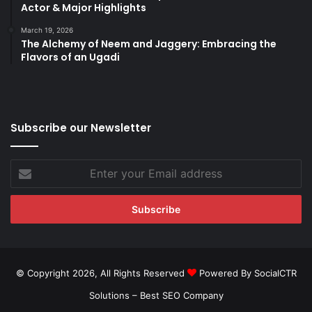
Actor & Major Highlights
March 19, 2026
The Alchemy of Neem and Jaggery: Embracing the
Flavors of an Ugadi
Subscribe our Newsletter
Enter
your
Email
address
© Copyright 2026, All Rights Reserved
Powered By SocialCTR
Solutions –
Best SEO Company