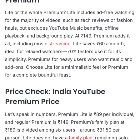
Lite or the whole Premium? Lite includes ad-free watching
for the majority of videos, such as tech reviews or fashion
hauls, but excludes YouTube Music benefits, offline
playback, and background play. At ₹149, Premium adds it
all, including music
streaming
. Lite saves ₹60 a month,
ideal for relaxed watchers—70% testers use it for its
simplicity. Premiums for heavy users who want music and
add-ons. Choose Lite for a minimalistic feel or Premium
for a complete bountiful feast.
Price Check: India YouTube
Premium Price
Let’s speak in numbers. Premium Lite is ₹89 per individual,
and regular Premium is ₹149. Premium’s family plan at
₹189 is divided among six users—around ₹31.50 per
person. Lite does not have a
family plan
, remaining solo.