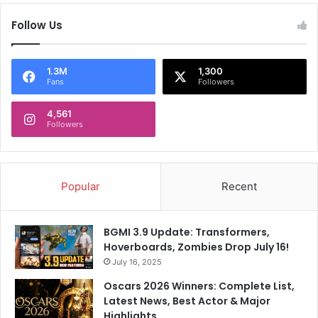
r
Follow Us
e
e
k
T
1.3M
1,300
Fans
Followers
e
n
4,561
s
Followers
i
o
n
s
Popular
Recent
!
BGMI 3.9 Update: Transformers,
Hoverboards, Zombies Drop July 16!
July 16, 2025
Oscars 2026 Winners: Complete List,
Latest News, Best Actor & Major
Highlights