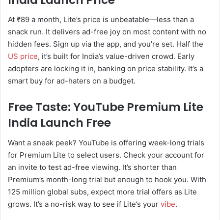
At ₹89 a month, Lite’s price is unbeatable—less than a
snack run. It delivers ad-free joy on most content with no
hidden fees. Sign up via the app, and you’re set. Half the
US price
, it’s built for India’s value-driven crowd. Early
adopters are locking it in, banking on price stability. It’s a
smart buy for ad-haters on a budget.
Free Taste: YouTube Premium Lite
India Launch Free
Want a sneak peek? YouTube is offering week-long trials
for Premium Lite to select users. Check your account for
an invite to test ad-free viewing. It’s shorter than
Premium’s month-long trial but enough to hook you. With
125 million global subs, expect more trial offers as Lite
grows. It’s a no-risk way to see if Lite’s your
vibe
.