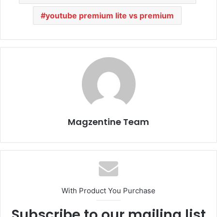
youtube premium lite vs premium
Magzentine Team
With Product You Purchase
Subscribe to our mailing list