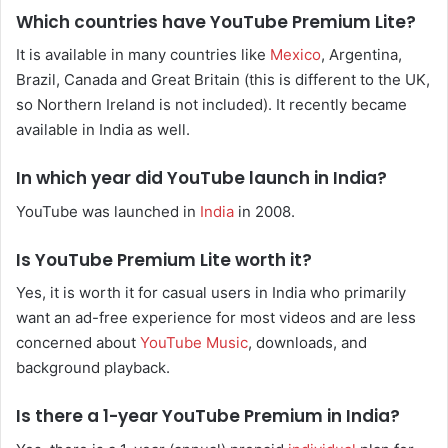
Which countries have YouTube Premium Lite?
It is available in many countries like
Mexico
, Argentina,
Brazil, Canada and Great Britain (this is different to the UK,
so Northern Ireland is not included). It recently became
available in India as well.
In which year did YouTube launch in India?
YouTube was launched in
India
in 2008.
Is YouTube Premium Lite worth it?
Yes, it is worth it for casual users in India who primarily
want an ad-free experience for most videos and are less
concerned about
YouTube Music
, downloads, and
background playback.
Is there a 1-year YouTube Premium in India?