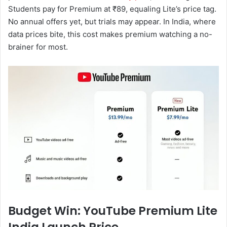
Students pay for Premium at ₹89, equaling Lite’s price tag.
No annual offers yet, but trials may appear. In India, where
data prices bite, this cost makes premium watching a no-
brainer for most.
Budget Win: YouTube Premium Lite
India Launch Price