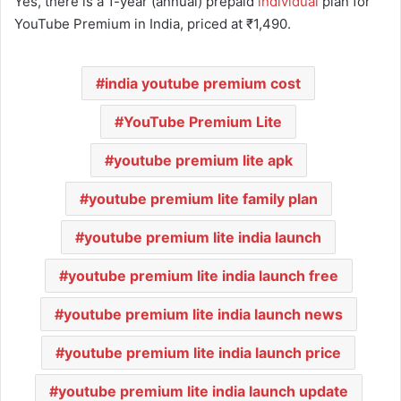
Yes, there is a 1-year (annual) prepaid
individual
plan for
YouTube Premium in India, priced at ₹1,490.
india youtube premium cost
YouTube Premium Lite
youtube premium lite apk
youtube premium lite family plan
youtube premium lite india launch
youtube premium lite india launch free
youtube premium lite india launch news
youtube premium lite india launch price
youtube premium lite india launch update