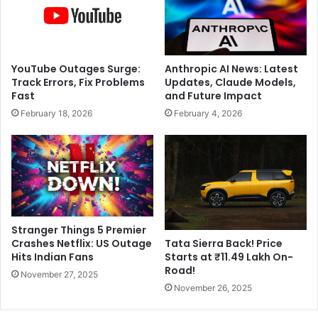
n
e
i
a
n
l
g
s
t
YouTube Outages Surge:
Anthropic AI News: Latest
A
o
Track Errors, Fix Problems
Updates, Claude Models,
s
P
Fast
and Future Impact
i
a
February 18, 2026
February 4, 2026
a
k
C
i
u
s
p
t
2
a
0
n
2
O
5
v
Stranger Things 5 Premier
G
e
Crashes Netflix: US Outage
Tata Sierra Back! Price
l
r
Hits Indian Fans
Starts at ₹11.49 Lakh On-
o
S
Road!
November 27, 2025
r
i
November 26, 2025
y
r
!
C