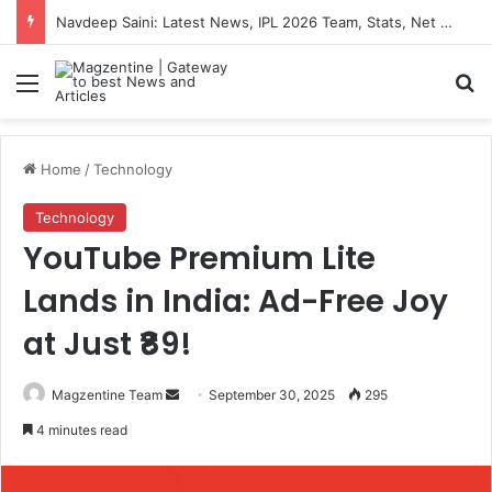
Navdeep Saini: Latest News, IPL 2026 Team, Stats, Net Worth and More
Menu
S
Home
/
Technology
Technology
YouTube Premium Lite
Lands in India: Ad-Free Joy
at Just ₹89!
Magzentine Team
S
September 30, 2025
295
e
4 minutes read
n
d