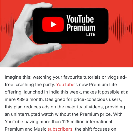
a
n
e
m
a
i
l
Imagine this: watching your favourite tutorials or vlogs ad-
free, crashing the party.
YouTube
‘s new Premium Lite
offering, launched in India this week, makes it possible at a
mere ₹89 a month. Designed for price-conscious users,
this plan reduces ads on the majority of videos, providing
an uninterrupted watch without the Premium price. With
YouTube having more than 125 million international
Premium and Music
subscribers
, the shift focuses on