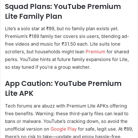
Squad Plans: YouTube Premium
Lite Family Plan
Lite’s a solo star at ₹89, but no family plan exists yet.
Premium’s ₹189 family tier covers six users, blending ad-
free videos and music for ₹31.50 each. Lite suits lone
scrollers, but households might lean
Premium
for shared
perks. YouTube hints at future family expansions for Lite,
so stay tuned if you’re a group watcher.
App Caution: YouTube Premium
Lite APK
Tech forums are abuzz with Premium Lite APKs offering
free benefits. Warning: these third-party files can lead to
bans or malware. YouTube’s cracking down, so avoid the
unofficial version on
Google Play
for safe, legit use. At ₹89,
there’s no risk to take—update and enjoy hassle-free.