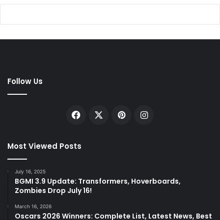
Follow Us
Facebook
X
Pinterest
Instagram
Most Viewed Posts
July 16, 2025
BGMI 3.9 Update: Transformers, Hoverboards,
Zombies Drop July 16!
March 16, 2026
Oscars 2026 Winners: Complete List, Latest News, Best