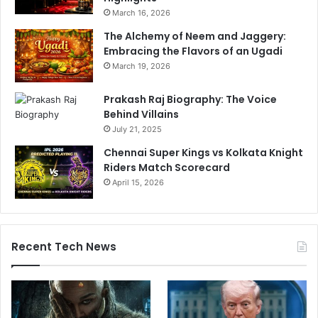
March 16, 2026
The Alchemy of Neem and Jaggery:
Embracing the Flavors of an Ugadi
March 19, 2026
Prakash Raj Biography: The Voice
Behind Villains
July 21, 2025
Chennai Super Kings vs Kolkata Knight
Riders Match Scorecard
April 15, 2026
Recent Tech News