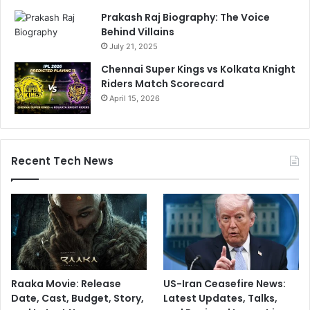
l
Prakash Raj Biography: The Voice
i
Behind Villains
c
July 21, 2025
k
2
Chennai Super Kings vs Kolkata Knight
P
Riders Match Scorecard
r
April 15, 2026
o
t
e
c
Recent Tech News
t
S
u
p
e
r
Raaka Movie: Release
US-Iran Ceasefire News:
Date, Cast, Budget, Story,
Latest Updates, Talks,