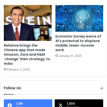
l
a
a
B
g
u
t
d
a
g
k
e
e
t
Economic Survey warns of
n
-
AI’s potential to displace
d
F
Reliance brings the
middle, lower-income
o
Chinese app that made
work
r
Amazon, Zara and H&M
w
i
January 31, 2025
‘change’ their strategy, to
n
e
India
,
n
s
February 3, 2025
d
e
l
c
y
u
F
Follow Us
r
i
i
n
t
a
1.3M
1,300
y
n
Fans
Followers