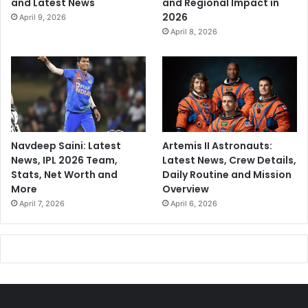
and Latest News
and Regional Impact in
2026
April 9, 2026
April 8, 2026
Navdeep Saini: Latest
Artemis II Astronauts:
News, IPL 2026 Team,
Latest News, Crew Details,
Stats, Net Worth and
Daily Routine and Mission
More
Overview
April 7, 2026
April 6, 2026