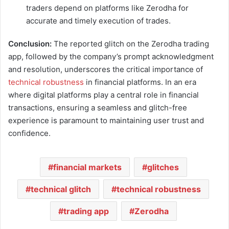
traders depend on platforms like Zerodha for
accurate and timely execution of trades.
Conclusion:
The reported glitch on the Zerodha trading
app, followed by the company’s prompt acknowledgment
and resolution, underscores the critical importance of
technical robustness
in financial platforms. In an era
where digital platforms play a central role in financial
transactions, ensuring a seamless and glitch-free
experience is paramount to maintaining user trust and
confidence.
financial markets
glitches
technical glitch
technical robustness
trading app
Zerodha