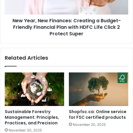
a
r
'
,
s
N
M
New Year, New Finances: Creating a Budget-
e
a
Friendly Financial Plan with HDFC Life Click 2
w
n
F
Protect Super
d
i
y
n
a
a
Related Articles
a
n
f
c
t
e
e
s
r
:
H
C
a
r
n
e
u
a
Sustainable Forestry
Shopfsc.ca: Online service
m
t
Management: Principles,
for FSC certified products
a
i
Practices, and Precision
November 20, 2025
n
n
November 30, 2025
f
g