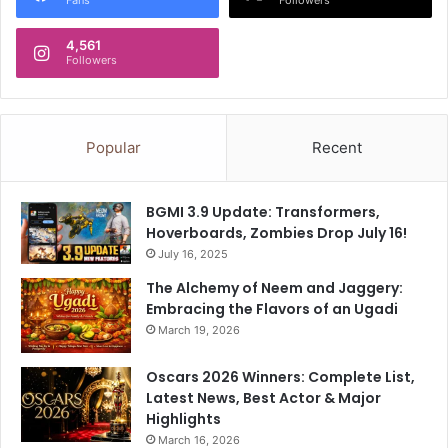
t
c
i
i
4,561
g
a
Followers
h
l
t
P
e
l
n
a
Popular
Recent
e
n
d
w
i
BGMI 3.9 Update: Transformers,
t
Hoverboards, Zombies Drop July 16!
h
July 16, 2025
H
D
The Alchemy of Neem and Jaggery:
F
Embracing the Flavors of an Ugadi
C
March 19, 2026
L
i
Oscars 2026 Winners: Complete List,
f
Latest News, Best Actor & Major
e
Highlights
C
March 16, 2026