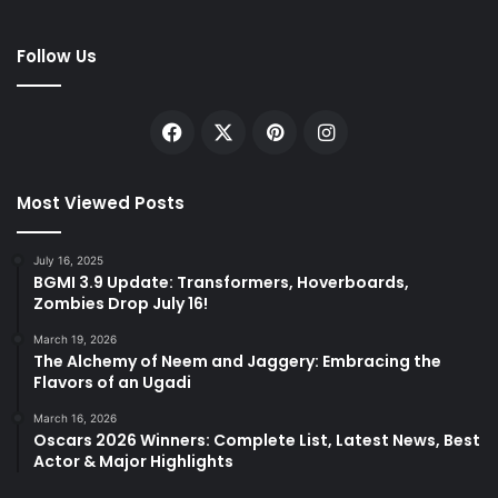
Follow Us
Facebook
X
Pinterest
Instagram
Most Viewed Posts
July 16, 2025
BGMI 3.9 Update: Transformers, Hoverboards,
Zombies Drop July 16!
March 19, 2026
The Alchemy of Neem and Jaggery: Embracing the
Flavors of an Ugadi
March 16, 2026
Oscars 2026 Winners: Complete List, Latest News, Best
Actor & Major Highlights