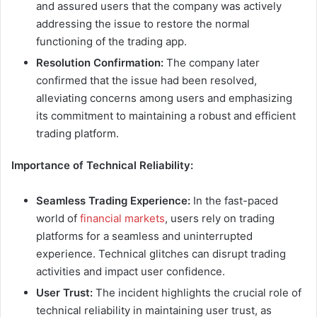
and assured users that the company was actively
addressing the issue to restore the normal
functioning of the trading app.
Resolution Confirmation:
The company later
confirmed that the issue had been resolved,
alleviating concerns among users and emphasizing
its commitment to maintaining a robust and efficient
trading platform.
Importance of Technical Reliability:
Seamless Trading Experience:
In the fast-paced
world of
financial markets
, users rely on trading
platforms for a seamless and uninterrupted
experience. Technical glitches can disrupt trading
activities and impact user confidence.
User Trust:
The incident highlights the crucial role of
technical reliability in maintaining user trust, as