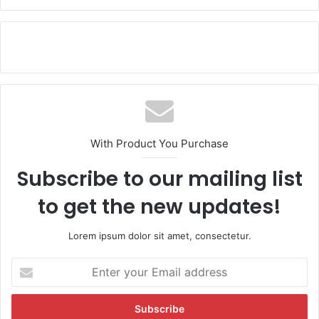
With Product You Purchase
Subscribe to our mailing list
to get the new updates!
Lorem ipsum dolor sit amet, consectetur.
E
n
t
e