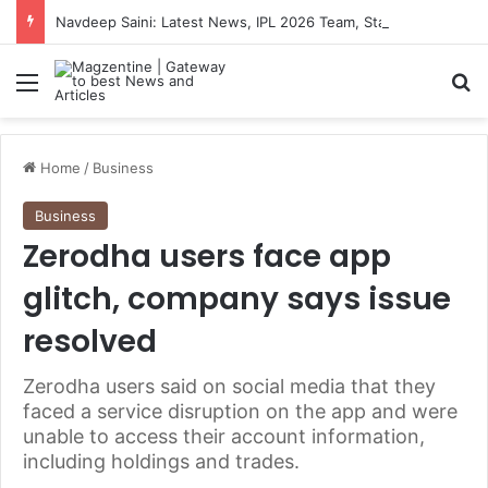
Navdeep Saini: Latest News, IPL 2026 Team, Stats, Net Worth and More
Menu
S
Home
/
Business
Business
Zerodha users face app
glitch, company says issue
resolved
Zerodha users said on social media that they
faced a service disruption on the app and were
unable to access their account information,
including holdings and trades.