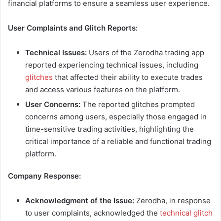
financial platforms to ensure a seamless user experience.
User Complaints and Glitch Reports:
Technical Issues:
Users of the Zerodha trading app
reported experiencing technical issues, including
glitches
that affected their ability to execute trades
and access various features on the platform.
User Concerns:
The reported glitches prompted
concerns among users, especially those engaged in
time-sensitive trading activities, highlighting the
critical importance of a reliable and functional trading
platform.
Company Response:
Acknowledgment of the Issue:
Zerodha, in response
to user complaints, acknowledged the
technical glitch