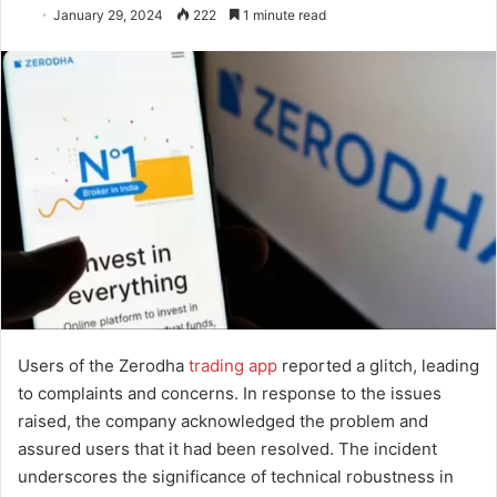
January 29, 2024
222
1 minute read
Users of the Zerodha
trading app
reported a glitch, leading
to complaints and concerns. In response to the issues
raised, the company acknowledged the problem and
assured users that it had been resolved. The incident
underscores the significance of technical robustness in