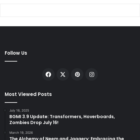
Follow Us
Facebook
X
Pinterest
Instagram
Most Viewed Posts
July 16, 2025
BGMI 3.9 Update: Transformers, Hoverboards,
Zombies Drop July 16!
March 19, 2026
The Alchemy of Neem and Jaggery: Embracing the