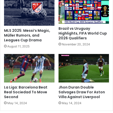
t
i
h
l
'
l
o
a
p
T
p
o
Brazil vs Uruguay
MLS 2025: Messi’s Magic,
o
E
Highlights, FIFA World Cup
Müller Rumors, and
s
2026 Qualifiers
a
Leagues Cup Drama
i
s
November 20, 2024
August 11, 2025
t
e
i
P
o
r
n
e
'
s
,
s
c
u
o
r
La Liga: Barcelona Beat
Jhon Duran Double
r
e
Real Sociedad To Move
Salvages Draw For Aston
r
O
Second
Villa Against Liverpool
e
n
May 14, 2024
May 14, 2024
c
M
t
a