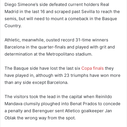
Diego Simeone’s side defeated current holders Real
Madrid in the last 16 and scraped past Sevilla to reach the
semis, but will need to mount a comeback in the Basque
Country.
Athletic, meanwhile, ousted record 31-time winners
Barcelona in the quarter-finals and played with grit and
determination at the Metropolitano stadium.
The Basque side have lost the last six
Copa finals
they
have played in, although with 23 triumphs have won more
than any side except Barcelona.
The visitors took the lead in the capital when Reinildo
Mandava clumsily ploughed into Benat Prados to concede
a penalty and Berenguer sent Atletico goalkeeper Jan
Oblak the wrong way from the spot.