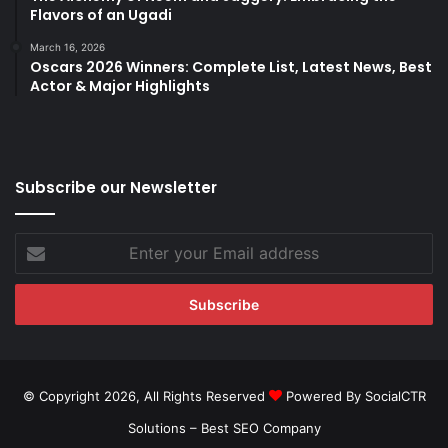
Flavors of an Ugadi
March 16, 2026
Oscars 2026 Winners: Complete List, Latest News, Best
Actor & Major Highlights
Subscribe our Newsletter
Enter
your
Email
address
© Copyright 2026, All Rights Reserved
Powered By SocialCTR
Solutions –
Best SEO Company