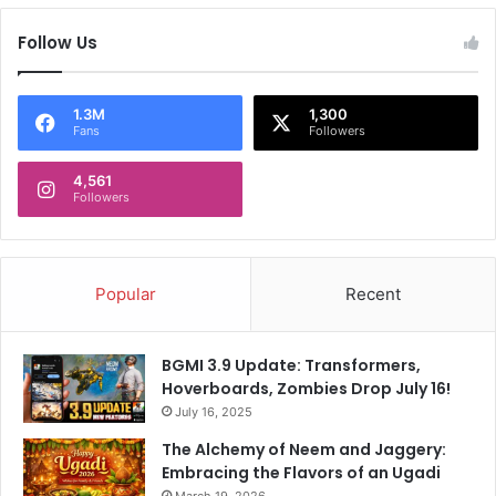
s
u
Follow Us
s
r
e
i
l
c
f
i
1.3M
1,300
Fans
Followers
w
o
h
P
e
4,561
o
Followers
n
c
p
h
r
e
o
t
Popular
Recent
m
t
p
i
t
n
BGMI 3.9 Update: Transformers,
e
o
Hoverboards, Zombies Drop July 16!
d
July 16, 2025
The Alchemy of Neem and Jaggery:
Embracing the Flavors of an Ugadi