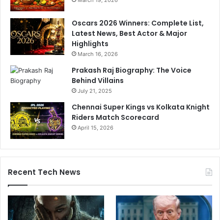
March 19, 2026
Oscars 2026 Winners: Complete List,
Latest News, Best Actor & Major
Highlights
March 16, 2026
Prakash Raj Biography: The Voice
Behind Villains
July 21, 2025
Chennai Super Kings vs Kolkata Knight
Riders Match Scorecard
April 15, 2026
Recent Tech News