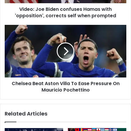
d
e
d
Video: Joe Biden confuses Hamas with
B
r
'opposition', corrects self when prompted
i
e
d
s
e
C
s
n
h
c
e
o
l
n
s
f
e
u
a
s
B
e
e
s
Chelsea Beat Aston Villa To Ease Pressure On
a
H
Mauricio Pochettino
t
a
A
m
s
a
t
Related Articles
s
o
w
n
i
V