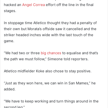
hacked an
Angel Correa
effort off the line in the final
stages.
In stoppage time Atletico thought they had a penalty of
their own but Morata’s offside saw it cancelled and the
striker headed inches wide with the last touch of the
game.
“We had two or three
big chances
to equalise and that’s
the path we must follow,” Simeone told reporters.
Atletico midfielder Koke also chose to stay positive.
“Just as they won here, we can win in San Mames,” he
added.
“We have to keep working and turn things around in the
second leg.”