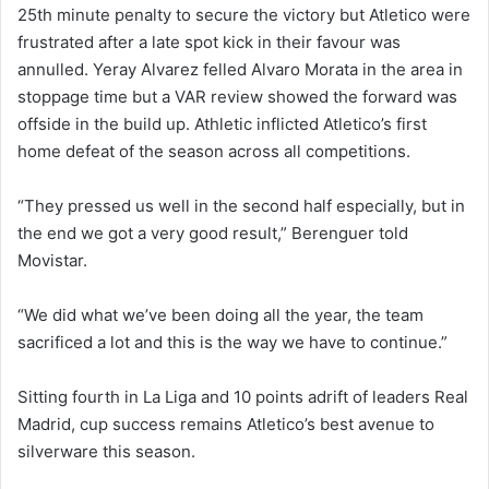
25th minute penalty to secure the victory but Atletico were
frustrated after a late spot kick in their favour was
annulled. Yeray Alvarez felled Alvaro Morata in the area in
stoppage time but a VAR review showed the forward was
offside in the build up. Athletic inflicted Atletico’s first
home defeat of the season across all competitions.
“They pressed us well in the second half especially, but in
the end we got a very good result,” Berenguer told
Movistar.
“We did what we’ve been doing all the year, the team
sacrificed a lot and this is the way we have to continue.”
Sitting fourth in La Liga and 10 points adrift of leaders Real
Madrid, cup success remains Atletico’s best avenue to
silverware this season.