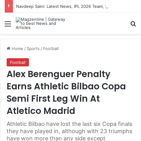
Navdeep Saini: Latest News, IPL 2026 Team, Stats, Net Worth and More
Menu
S
Home
/
Sports
/
Football
Football
Alex Berenguer Penalty
Earns Athletic Bilbao Copa
Semi First Leg Win At
Atletico Madrid
Athletic Bilbao have lost the last six Copa finals
they have played in, although with 23 triumphs
have won more than any side except