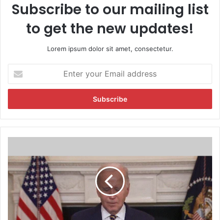
Subscribe to our mailing list
to get the new updates!
Lorem ipsum dolor sit amet, consectetur.
E
n
t
e
r
y
o
u
V
r
i
E
d
m
e
a
o
i
:
l
J
a
o