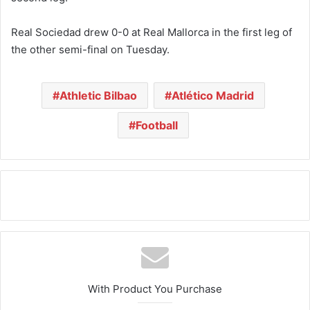
Real Sociedad drew 0-0 at Real Mallorca in the first leg of
the other semi-final on Tuesday.
Athletic Bilbao
Atlético Madrid
Football
With Product You Purchase