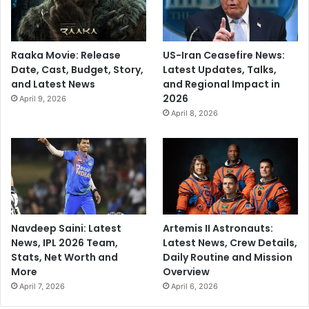
Raaka Movie: Release
US-Iran Ceasefire News:
Date, Cast, Budget, Story,
Latest Updates, Talks,
and Latest News
and Regional Impact in
2026
April 9, 2026
April 8, 2026
Navdeep Saini: Latest
Artemis II Astronauts:
News, IPL 2026 Team,
Latest News, Crew Details,
Stats, Net Worth and
Daily Routine and Mission
More
Overview
April 7, 2026
April 6, 2026