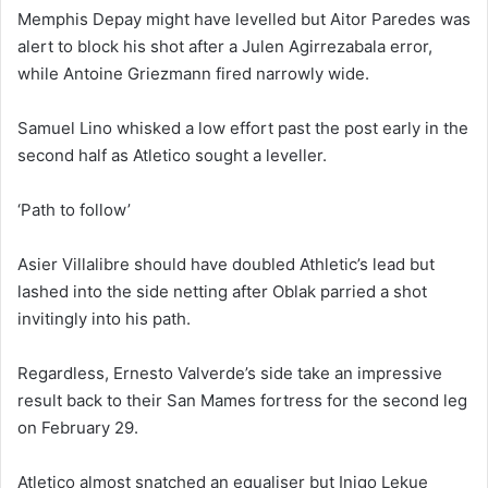
Memphis Depay might have levelled but Aitor Paredes was
alert to block his shot after a Julen Agirrezabala error,
while Antoine Griezmann fired narrowly wide.
Samuel Lino whisked a low effort past the post early in the
second half as Atletico sought a leveller.
‘Path to follow’
Asier Villalibre should have doubled Athletic’s lead but
lashed into the side netting after Oblak parried a shot
invitingly into his path.
Regardless, Ernesto Valverde’s side take an impressive
result back to their San Mames fortress for the second leg
on February 29.
Atletico almost snatched an equaliser but Inigo Lekue