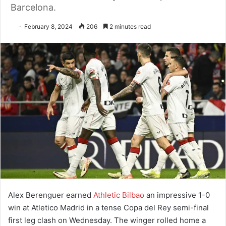
Barcelona.
February 8, 2024
206
2 minutes read
Alex Berenguer earned
Athletic Bilbao
an impressive 1-0
win at Atletico Madrid in a tense Copa del Rey semi-final
first leg clash on Wednesday. The winger rolled home a