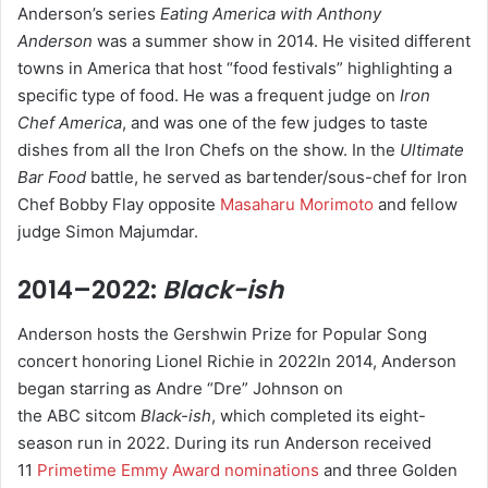
Anderson’s series
Eating America with Anthony
Anderson
was a summer show in 2014. He visited different
towns in America that host “food festivals” highlighting a
specific type of food.
He was a frequent judge on
Iron
Chef America
, and was one of the few judges to taste
dishes from all the Iron Chefs on the show. In the
Ultimate
Bar Food
battle, he served as bartender/sous-chef for Iron
Chef Bobby Flay opposite
Masaharu Morimoto
and fellow
judge Simon Majumdar.
2014–2022:
Black-ish
Anderson hosts the Gershwin Prize for Popular Song
concert honoring Lionel Richie in 2022In 2014, Anderson
began starring as Andre “Dre” Johnson on
the ABC sitcom
Black-ish
,
which completed its eight-
season run in 2022.
During its run Anderson received
11
Primetime Emmy Award nominations
and three Golden