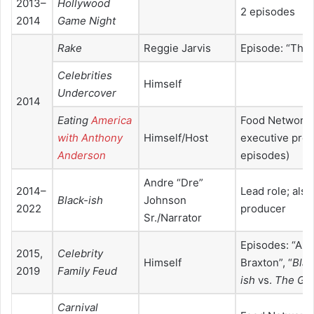
2013–
Hollywood
2 episodes
2014
Game Night
Rake
Reggie Jarvis
Episode: “Thre
Celebrities
Himself
Undercover
2014
Eating
America
Food Network 
with Anthony
Himself/Host
executive prod
Anderson
episodes)
Andre “Dre”
2014–
Lead role; als
Black-ish
Johnson
2022
producer
Sr./Narrator
Episodes: “And
2015,
Celebrity
Himself
Braxton”, “
Blac
2019
Family Feud
ish
vs.
The Go
Carnival