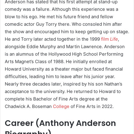
Anderson has stated that his first attempt at stand-up
comedy was a failure. Although this experience was a
blow to his ego. He met his future friend and fellow
comedic actor Guy Torry there. Who consoled him after
the show and encouraged him to keep getting up on stage.
He and Torry later acted together in the 1999
film
Life
,
alongside Eddie Murphy and Martin Lawrence.
Anderson
is an alumnus of the Hollywood High School Performing
Arts Magnet’s Class of 1988. He initially enrolled at
Howard University as a theater major but faced financial
difficulties, leading him to leave after his junior year.
Nearly three decades later, inspired by his son Nathan’s
acceptance to the university. He returned to Howard to
complete his Bachelor of Fine Arts degree at the
Chadwick A. Boseman
College
of Fine Arts in 2022.
Career (
Anthony Anderson