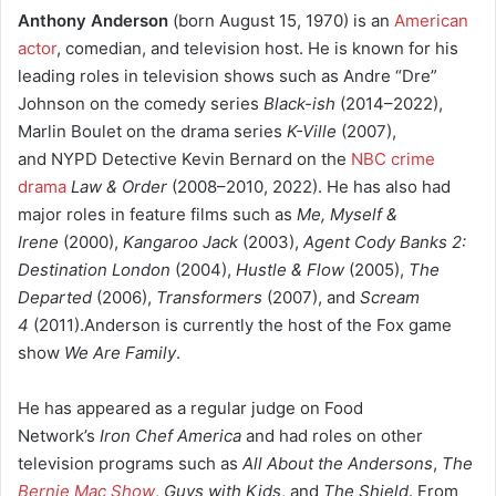
Anthony Anderson
(born August 15, 1970) is an
American
actor
, comedian, and television host. He is known for his
leading roles in television shows such as Andre “Dre”
Johnson on the comedy series
Black-ish
(2014–2022),
Marlin Boulet on the drama series
K-Ville
(2007),
and NYPD Detective Kevin Bernard on the
NBC crime
drama
Law & Order
(2008–2010, 2022). He has also had
major roles in feature films such as
Me, Myself &
Irene
(2000),
Kangaroo Jack
(2003),
Agent Cody Banks 2:
Destination London
(2004),
Hustle & Flow
(2005),
The
Departed
(2006),
Transformers
(2007), and
Scream
4
(2011).Anderson is currently the host of the Fox game
show
We Are Family
.
He has appeared as a regular judge on Food
Network’s
Iron Chef America
and had roles on other
television programs such as
All About the Andersons
,
The
Bernie Mac Show
,
Guys with Kids
, and
The Shield
. From