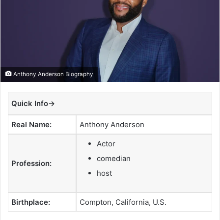
a
n
e
m
a
i
Anthony Anderson Biography
l
Quick Info→
Real Name:
Anthony Anderson
Actor
comedian
Profession:
host
Birthplace:
Compton, California, U.S.