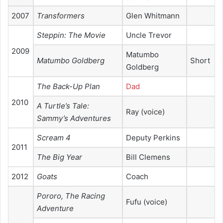
2007
Transformers
Glen Whitmann
Steppin: The Movie
Uncle Trevor
2009
Matumbo
Matumbo Goldberg
Short
Goldberg
The Back-Up Plan
Dad
2010
A Turtle’s Tale:
Ray (voice)
Sammy’s Adventures
Scream 4
Deputy Perkins
2011
The Big Year
Bill Clemens
2012
Goats
Coach
Pororo, The Racing
Fufu (voice)
Adventure