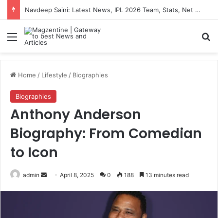
Navdeep Saini: Latest News, IPL 2026 Team, Stats, Net Worth and More
Menu
S
Home
/
Lifestyle
/
Biographies
Biographies
Anthony Anderson
Biography: From Comedian
to Icon
admin
S
April 8, 2025
0
188
13 minutes read
e
n
d