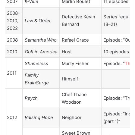
2007
K-Ville
Marlin Boulet
11 episodes
2008–
Detective Kevin
Series regular
2010,
Law & Order
Bernard
18–21)
2022
2008
Samantha Who
Rafael Grace
Episode: “Out o
2010
Golf in America
Host
10 episodes
Shameless
Marty Fisher
Episode: “
Thre
2011
Family
Himself
BrainSurge
Chef Thane
Psych
Episode: “True
Woodson
Episode: “Insi
2012
Raising Hope
Neighbor
(part 1)”
Sweet Brown