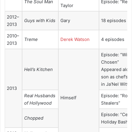
The Soul Man
Episode: “Reve
Taylor
2012–
Guys with Kids
Gary
18 episodes
2013
2010–
Treme
Derek Watson
4 episodes
2013
Episode: “Win
Chosen”
Hell’s Kitchen
Appeared alon
son as chef’s 
in Ja’Nel Witt’
2013
Real Husbands
Episode: “Rock
Himself
of Hollywood
Stealers”
Episode: “Cele
Chopped
Holiday Bash”