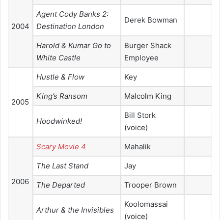
Agent Cody Banks 2:
Derek Bowman
2004
Destination London
Harold & Kumar Go to
Burger Shack
White Castle
Employee
Hustle & Flow
Key
King’s Ransom
Malcolm King
2005
Bill Stork
Hoodwinked!
(voice)
Scary Movie 4
Mahalik
The Last Stand
Jay
2006
The Departed
Trooper Brown
Koolomassai
Arthur & the Invisibles
(voice)