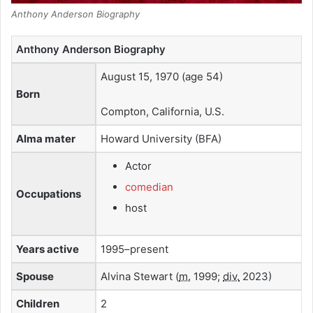
Anthony Anderson Biography
Anthony Anderson Biography
August 15, 1970
(age 54)
Born
Compton, California, U.S.
Alma mater
Howard University (BFA)
Actor
comedian
Occupations
host
Years active
1995–present
Spouse
Alvina Stewart (
m.
1999;
div.
2023)
Children
2