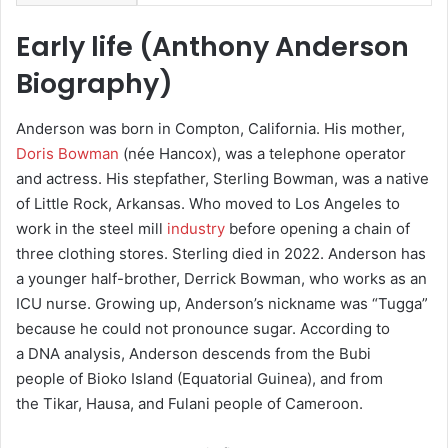
Early life (
Anthony Anderson
Biography
)
Anderson was born in Compton, California.
His mother,
Doris Bowman
(née Hancox), was a telephone operator
and actress. His stepfather, Sterling Bowman, was a native
of Little Rock, Arkansas. Who moved to Los Angeles to
work in the steel mill
industry
before opening a chain of
three clothing stores. Sterling died in 2022. Anderson has
a younger half-brother, Derrick Bowman, who works as an
ICU nurse.
Growing up, Anderson’s nickname was “Tugga”
because he could not pronounce sugar.
According to
a DNA analysis, Anderson descends from the Bubi
people of Bioko Island (Equatorial Guinea), and from
the Tikar, Hausa, and Fulani people of Cameroon.