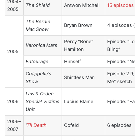
2004–
The Shield
Antwon Mitchell
15 episodes
2005
The Bernie
Bryan Brown
4 episodes (se
Mac Show
Percy “Bone”
Episode: “Lord
Veronica Mars
Hamilton
Bling”
2005
Entourage
Himself
Episode: “Nei
Chappelle’s
Episode 2.9; “D
Shirtless Man
Show
Me” sketch
Law & Order:
2006
Special Victims
Lucius Blaine
Episode: “Fat”
Unit
2006–
‘
Til Death
Cofeld
6 episodes
2007