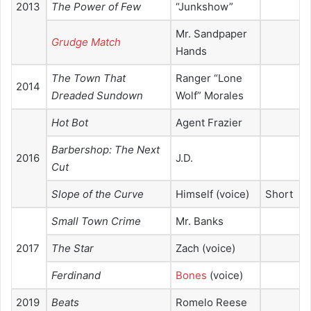
2013
The Power of Few
“Junkshow”
Mr. Sandpaper
Grudge Match
Hands
The Town That
Ranger “Lone
2014
Dreaded Sundown
Wolf” Morales
Hot Bot
Agent Frazier
Barbershop: The Next
2016
J.D.
Cut
Slope of the Curve
Himself (voice)
Short
Small Town Crime
Mr. Banks
2017
The Star
Zach (voice)
Ferdinand
Bones
(voice)
2019
Beats
Romelo Reese