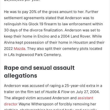
He was to pay 20% of the gross amount to her. Further
settlement agreements stated that Anderson was to
relinquish his Glock 19 firearm to law enforcement within
30 days of the divorce finalization. Anderson was set to
keep their home in Encino and a 2004 Land Rover. While
Alvina kept possession of their home in Houston and their
2022
Mazda
. They also split their cemetery plots located
in LA’s Inglewood Park Cemetery.
Rape and sexual assault
allegations
Anderson was accused of raping a 25-year-old extra in a
trailer on the film set of
Hustle & Flow
on July 27, 2004.
The alleged victim accused Anderson and
assistant
director
Wayne Witherspoon of forcibly removing her