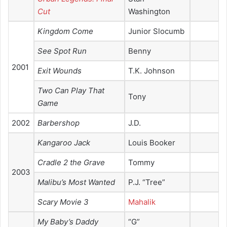
Cut
Washington
Kingdom Come
Junior Slocumb
See Spot Run
Benny
2001
Exit Wounds
T.K. Johnson
Two Can Play That
Tony
Game
2002
Barbershop
J.D.
Kangaroo Jack
Louis Booker
Cradle 2 the Grave
Tommy
2003
Malibu’s Most Wanted
P.J. “Tree”
Scary Movie 3
Mahalik
My Baby’s Daddy
“G”