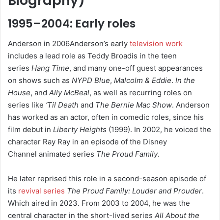
Biography
)
1995–2004: Early roles
Anderson in 2006Anderson’s early
television work
includes a lead role as Teddy Broadis in the teen
series
Hang Time
, and many one-off guest appearances
on shows such as
NYPD Blue
,
Malcolm & Eddie
.
In the
House
, and
Ally McBeal
, as well as recurring roles on
series like
‘Til Death
and
The Bernie Mac Show
. Anderson
has worked as an actor, often in comedic roles, since his
film debut in
Liberty Heights
(1999). In 2002, he voiced the
character Ray Ray in an episode of the Disney
Channel animated series
The Proud Family
.
He later reprised this role in a second-season episode of
its
revival series
The Proud Family: Louder and Prouder
.
Which aired in 2023.
From 2003 to 2004, he was the
central character in the short-lived series
All About the