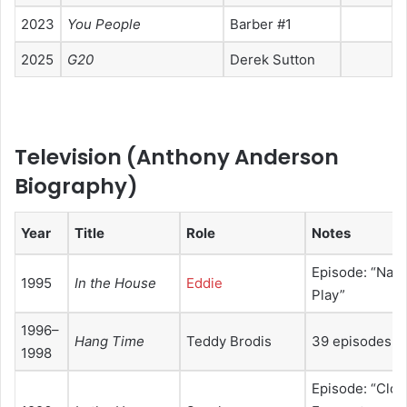
2023
You People
Barber #1
2025
G20
Derek Sutton
Television (
Anthony Anderson
Biography
)
Year
Title
Role
Notes
Episode: “Nann
1995
In the House
Eddie
Play”
1996–
Hang Time
Teddy Brodis
39 episodes
1998
Episode: “Clos