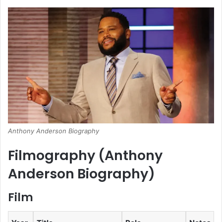
Anthony Anderson Biography
Filmography (
Anthony
Anderson Biography
)
Film