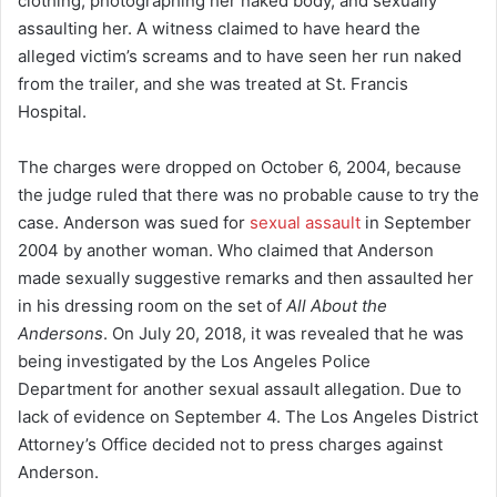
clothing, photographing her naked body, and sexually
assaulting her. A witness claimed to have heard the
alleged victim’s screams and to have seen her run naked
from the trailer, and she was treated at St. Francis
Hospital.
The charges were dropped on October 6, 2004, because
the judge ruled that there was no probable cause to try the
case.
Anderson was sued for
sexual assault
in September
2004 by another woman. Who claimed that Anderson
made sexually suggestive remarks and then assaulted her
in his dressing room on the set of
All About the
Andersons
.
On July 20, 2018, it was revealed that he was
being investigated by the Los Angeles Police
Department for another sexual assault allegation.
Due to
lack of evidence on September 4. The Los Angeles District
Attorney’s Office decided not to press charges against
Anderson.