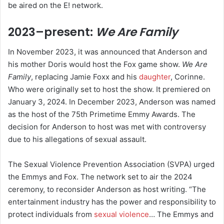
be aired on the E! network.
2023–present:
We Are Family
In November 2023, it was announced that Anderson and
his mother Doris would host the Fox game show.
We Are
Family
, replacing Jamie Foxx and his
daughter
, Corinne.
Who were originally set to host the show. It premiered on
January 3, 2024.
In December 2023, Anderson was named
as the host of the 75th Primetime Emmy Awards. The
decision for Anderson to host was met with controversy
due to his allegations of sexual assault.
The Sexual Violence Prevention Association (SVPA) urged
the Emmys and Fox. The network set to air the 2024
ceremony, to reconsider Anderson as host writing. “The
entertainment industry has the power and responsibility to
protect individuals from
sexual violence
… The Emmys and