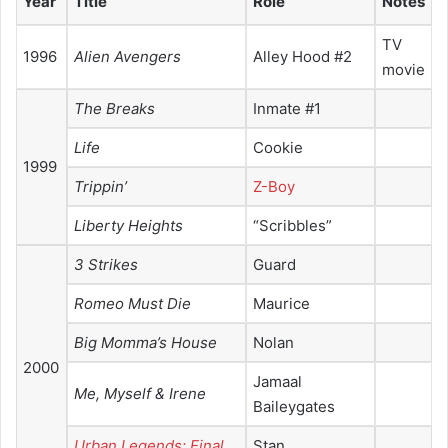
Year
Title
Role
Notes
TV
1996
Alien Avengers
Alley Hood #2
movie
The Breaks
Inmate #1
Life
Cookie
1999
Trippin’
Z-Boy
Liberty Heights
“Scribbles”
3 Strikes
Guard
Romeo Must Die
Maurice
Big Momma’s House
Nolan
2000
Jamaal
Me, Myself & Irene
Baileygates
Urban Legends: Final
Stan