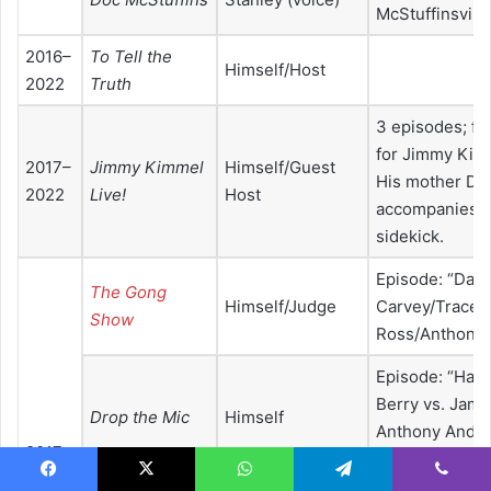
McStuffinsville
2016–
To Tell the
Himself/Host
2022
Truth
3 episodes; fill
for Jimmy Kim
2017–
Jimmy Kimmel
Himself/Guest
His mother Dor
2022
Live!
Host
accompanies G
sidekick.
Episode: “Dan
The Gong
Himself/Judge
Carvey/Tracee 
Show
Ross/Anthony
Episode: “Hall
Berry vs. Jame
Drop the Mic
Himself
Anthony Ande
2017
vs. Usher”