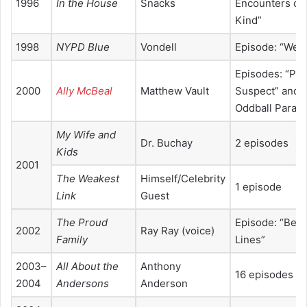
1996
In the House
Snacks
Encounters of 
Kind”
1998
NYPD Blue
Vondell
Episode: “Weav
Episodes: “Pr
2000
Ally McBeal
Matthew Vault
Suspect” and 
Oddball Parade
My Wife and
Dr. Buchay
2 episodes
Kids
2001
The Weakest
Himself/Celebrity
1 episode
Link
Guest
The Proud
Episode: “Behi
2002
Ray Ray (voice)
Family
Lines”
2003–
All About the
Anthony
16 episodes
2004
Andersons
Anderson