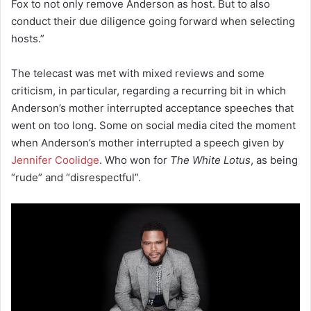
Fox to not only remove Anderson as host. But to also
conduct their due diligence going forward when selecting
hosts.”
The telecast was met with mixed reviews and some
criticism, in particular, regarding a recurring bit in which
Anderson’s mother interrupted acceptance speeches that
went on too long. Some on social media cited the moment
when Anderson’s mother interrupted a speech given by
Jennifer Coolidge
. Who won for
The White Lotus
, as being
“rude” and “disrespectful”.