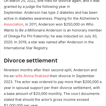
On March 25, 2022, she filed for divorce again, and it was
granted by a judge the following year in
September.
Anderson has type 2 diabetes and has been
active in diabetes awareness.
Playing for the Alzheimer’s
Association
, in 2011, Anderson won $250,000 on
Who
Wants to Be a Millionaire
.
Anderson is an honorary member
of Omega Psi Phi fraternity; he was inducted on July 30,
2020.
In 2019, a star was named after Anderson in the
International Star Registry.
Divorce settlement
Nineteen months after their second split, Anderson and
his ex-
wife Alvina finalized
their divorce in September
2023. The actor was ordered to pay more than $200,000 a
year in spousal support per their divorce settlement, with
a base amount of $20,000 monthly. The court documents
stated that should the actor’s gross income exceed
$2,000,000 per year.