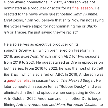
Globe Award nominations.
In 2022, Anderson was not
nominated as a producer or actor for its
final season
. He
reacted to the news while guest hosting
Jimmy Kimmel
Live!
joking, “Can you believe that shit? Now I’m not saying
the voters were stupid for not nominating me or
Black-
ish
or Tracee, I’m just saying they’re racist.”
He also serves as executive producer on its
spinoffs
Grown-ish
, which premiered on Freeform in
2018,
and
Mixed-ish
. Which ran on ABC for two seasons
from 2019 to 2021.
He guest starred as Dre in episodes on
both series.
From 2016 to 2022, he was the host of
To Tell
the Truth
, which also aired on ABC.
In 2019, Anderson was
a
guest panelist
in season two of
The Masked Singer
. He
later competed in season ten as “Rubber Ducky” and was
eliminated in the first episode when competing in Group
A.
In October 2022, Anderson and his mother Doris began
filming
Anthony Anderson and Mom: European Vacation
to