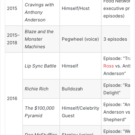
Food Network 
Cravings with
2015
Himself/Host
executive prod
Anthony
episodes)
Anderson
Blaze and the
2015–
Monster
Pegwheel (voice)
3 episodes
2018
Machines
Episode: “Trace
Lip Sync Battle
Himself
Ross
vs. Anth
Anderson”
Episode: “Rapp
Richie Rich
Bulldozah
Delight”
2016
Episode: “Ant
The $100,000
Himself/Celebrity
Anderson vs. S
Pyramid
Guest
Shepherd”
Episode: “Wel
Doc McStuffins
Stanley (voice)