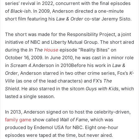
series’ revival in 2022, concurrent with the final episodes
of
Black-ish
.
In 2009, Anderson directed a one-minute
short film featuring his
Law & Order
co-star Jeremy Sisto.
The short was made for the Responsibility Project, a joint
initiative of NBC and Liberty Mutual Group. The short aired
during the
In The
House
episode “Reality Bites” on
October 16, 2009. In June 2010, he was cast in a minor role
in
Scream 4
.
Anderson in 2010Before his work in
Law &
Order
, Anderson starred in two other crime series, Fox’s
K-
Ville
(as one of the lead characters) and FX’s
The
Shield
.
He also starred in the sitcom
Guys with Kids
, which
lasted a single season.
In 2013, Anderson signed on to host the celebrity-driven,
family game
show called
Wall of Fame
,
which was
produced by Endemol USA for NBC. Eight one-hour
episodes were taped at the time, but never aired.