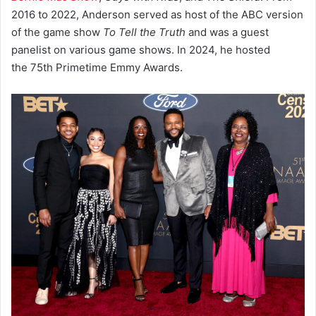
2016 to 2022, Anderson served as host of the ABC version
of the game show
To Tell the Truth
and was a guest
panelist on various game shows. In 2024, he hosted
the 75th Primetime Emmy Awards.