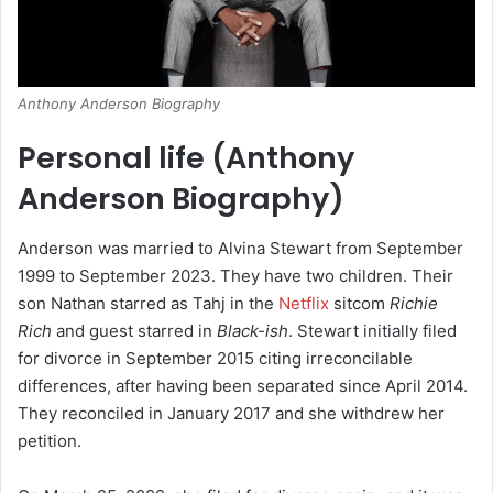
Anthony Anderson Biography
Personal life (
Anthony
Anderson Biography
)
Anderson was married to Alvina Stewart from September
1999 to September 2023.
They have two children.
Their
son Nathan starred as Tahj in the
Netflix
sitcom
Richie
Rich
and guest starred in
Black-ish
. Stewart initially filed
for divorce in September 2015 citing irreconcilable
differences, after having been separated since April 2014.
They reconciled in January 2017 and she withdrew her
petition.