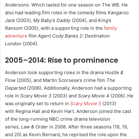
Andersons
. Which lasted for one season on The WB. He
also had leading film roles in the comedy films
Kangaroo
Jack
(2003),
My Baby’s Daddy
(2004), and
King’s
Ransom
(2005), with a supporting role in the
family
adventure
film
Agent Cody Banks 2: Destination
London
(2004).
2005–2014: Rise to prominence
Anderson took supporting roles in the drama
Hustle &
Flow
(2005), and Martin Scorsese’s crime film
The
Departed
(2006).
Additionally, Anderson had a supporting
role in
Scary Movie 3
(2003) and
Scary Movie 4
(2006). He
was originally set to return in
Scary Movie 5
(2013)
with Regina Hall and Kevin Hart.
Anderson joined the cast
of the long-running NBC crime drama television
series,
Law & Order
in 2008. After three seasons (18, 19,
and 20) as Kevin Bernard, he reprised the role upon the