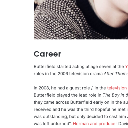
Career
Butterfield started acting at age seven at the
Y
roles in the 2006 television drama
After Thom
In 2008, he had a guest role /. in the
television
Butterfield played the lead role in
The Boy in t
they came across Butterfield early on in the au
received and he was the third hopeful he met 
was outstanding, but only decided to cast him 
was left unturned”.
Herman and producer
Davi