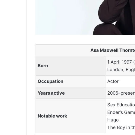
Asa Maxwell Thornto
1 April 1997 
Born
London, Eng
Occupation
Actor
Years active
2006–presen
Sex Educati
Ender’s Gam
Notable work
Hugo
The Boy in t