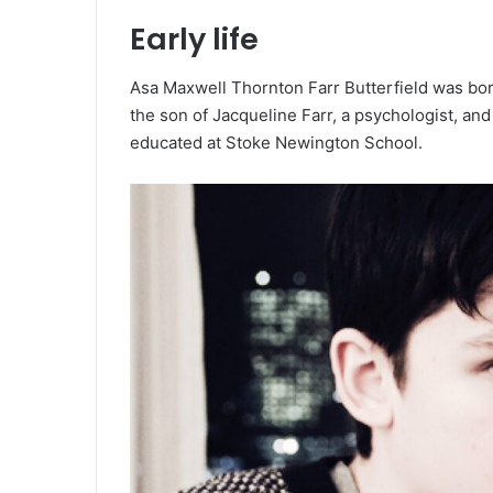
Early life
Asa Maxwell Thornton Farr Butterfield was born 
the son of Jacqueline Farr, a psychologist, an
educated at Stoke Newington School.