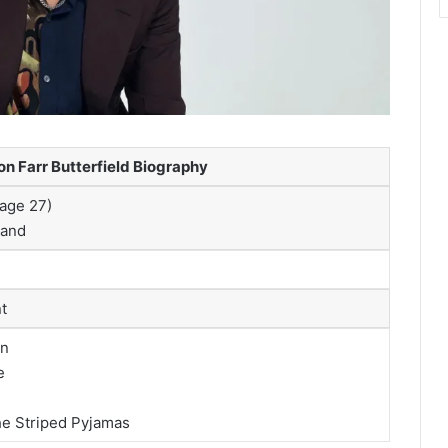
n Farr Butterfield Biography
(age 27)
land
t
on
e
he Striped Pyjamas