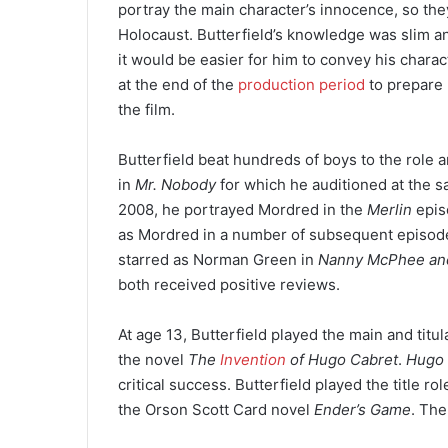
portray the main character’s innocence, so th
Holocaust. Butterfield’s knowledge was slim an
it would be easier for him to convey his charac
at the end of the
production period
to prepare 
the film.
Butterfield beat hundreds of boys to the role 
in
Mr. Nobody
for which he auditioned at the sa
2008, he portrayed Mordred in the
Merlin
epis
as Mordred in a number of subsequent episodes
starred as Norman Green in
Nanny McPhee an
both received positive reviews.
At age 13, Butterfield played the main and titu
the novel
The
Invention
of Hugo Cabret
.
Hugo
critical success. Butterfield played the title r
the Orson Scott Card novel
Ender’s Game
. The