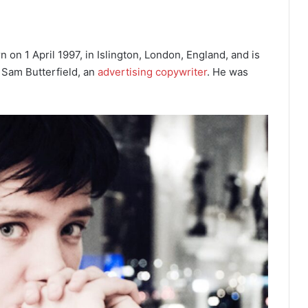
on 1 April 1997, in Islington, London, England, and is
d Sam Butterfield, an
advertising copywriter
. He was