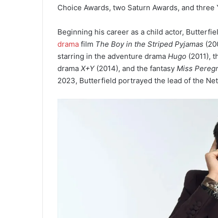
Choice Awards, two Saturn Awards, and three 
Beginning his career as a child actor, Butterfie
drama
film
The Boy in the Striped Pyjamas
(200
starring in the adventure drama
Hugo
(2011), t
drama
X+Y
(2014), and the fantasy
Miss Peregr
2023, Butterfield portrayed the lead of the N