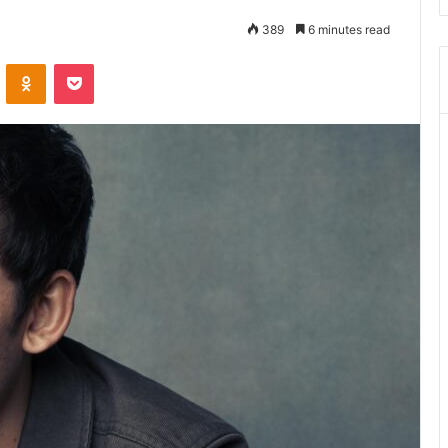
389
6 minutes read
ontakte
Odnoklassniki
Pocket