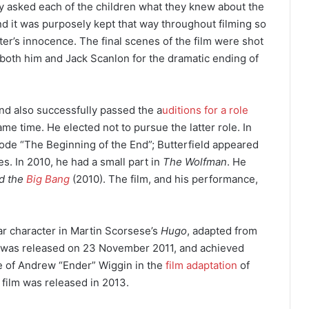
ey asked each of the children what they knew about the
d it was purposely kept that way throughout filming so
ter’s innocence. The final scenes of the film were shot
both him and Jack Scanlon for the dramatic ending of
and also successfully passed the a
uditions for a role
me time. He elected not to pursue the latter role.
In
ode “The Beginning of the End”; Butterfield appeared
. In 2010, he had a small part in
The Wolfman
.
He
d the
Big Bang
(2010). The film, and his performance,
lar character in Martin Scorsese’s
Hugo
, adapted from
was released on 23 November 2011, and achieved
ole of Andrew “Ender” Wiggin in the
film adaptation
of
 film was released in 2013.