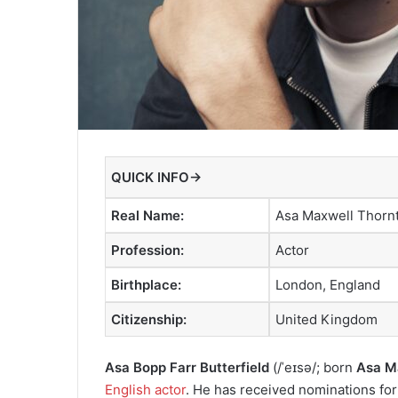
QUICK INFO→
Real Name:
Asa Maxwell Thornt
Profession:
Actor
Birthplace:
London, England
Citizenship:
United Kingdom
Asa Bopp Farr Butterfield
(
/
ˈ
eɪ
s
ə
/
;
born
Asa Ma
English actor
. He has received nominations fo