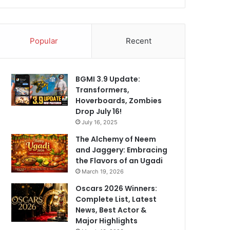
Popular
Recent
BGMI 3.9 Update:
Transformers,
Hoverboards, Zombies
Drop July 16!
July 16, 2025
The Alchemy of Neem
and Jaggery: Embracing
the Flavors of an Ugadi
March 19, 2026
Oscars 2026 Winners:
Complete List, Latest
News, Best Actor &
Major Highlights