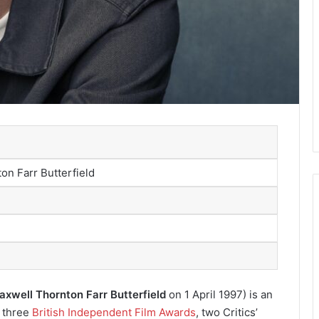
on Farr Butterfield
xwell Thornton Farr Butterfield
on 1 April 1997) is an
r three
British Independent Film Awards
, two Critics’