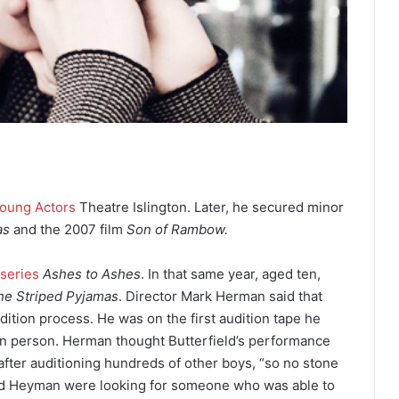
oung Actors
Theatre Islington. Later, he secured minor
as
and the 2007 film
Son of Rambow.
 series
Ashes to Ashes
.
In that same year, aged ten,
he Striped Pyjamas
. Director Mark Herman said that
dition process. He was on the first audition tape he
in person. Herman thought Butterfield’s performance
after auditioning hundreds of other boys, “so no stone
d Heyman were looking for someone who was able to