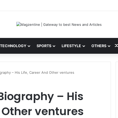
ni: Latest News, IPL 2026 Team, Stats, Net Worth and More
TECHNOLOGY
SPORTS
LIFESTYLE
OTHERS
ography – His Life, Career And Other ventures
 Biography – His
d Other ventures