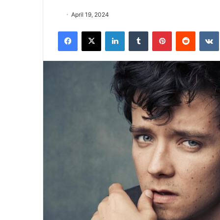
April 19, 2024
Facebook
X
LinkedIn
Tumblr
Pinterest
Reddit
VK