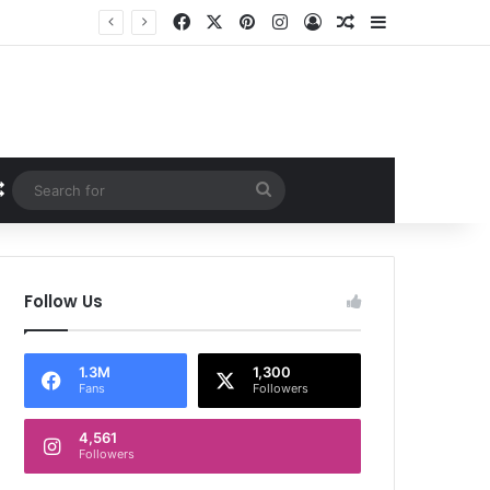
Facebook
X
Pinterest
Instagram
Log In
Random Article
Sidebar
Random Article
Search
for
Follow Us
1.3M
1,300
Fans
Followers
4,561
Followers