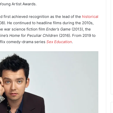
Young Artist Awards.
ld first achieved recognition as the lead of the
historical
8). He continued to headline films during the 2010s,
he war science fiction film
Ender’s Game
(2013), the
ine’s Home for Peculiar Children
(2016). From 2019 to
etflix comedy-drama series
Sex Education
.