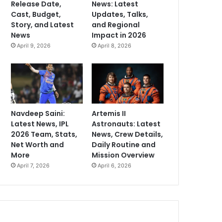
Release Date,
News: Latest
Cast, Budget,
Updates, Talks,
Story, and Latest
and Regional
News
Impact in 2026
April 9, 2026
April 8, 2026
Navdeep Saini:
Artemis II
Latest News, IPL
Astronauts: Latest
2026 Team, Stats,
News, Crew Details,
Net Worth and
Daily Routine and
More
Mission Overview
April 7, 2026
April 6, 2026