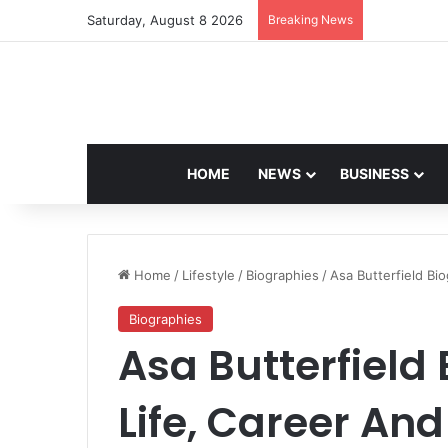
Saturday, August 8 2026
Breaking News
Navdeep Sai
HOME
NEWS
BUSINESS
Home
/
Lifestyle
/
Biographies
/
Asa Butterfield Bi
Biographies
Asa Butterfield
Life, Career An