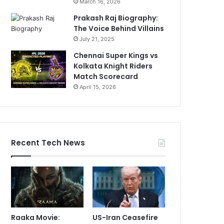
March 16, 2026
Prakash Raj Biography:
The Voice Behind Villains
July 21, 2025
Chennai Super Kings vs
Kolkata Knight Riders
Match Scorecard
April 15, 2026
Recent Tech News
Raaka Movie:
US-Iran Ceasefire