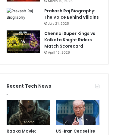
March 19, 2026
Prakash Raj Biography:
The Voice Behind Villains
July 21, 2025
Chennai Super Kings vs
Kolkata Knight Riders
Match Scorecard
April 15, 2026
Recent Tech News
Raaka Movie:
US-Iran Ceasefire