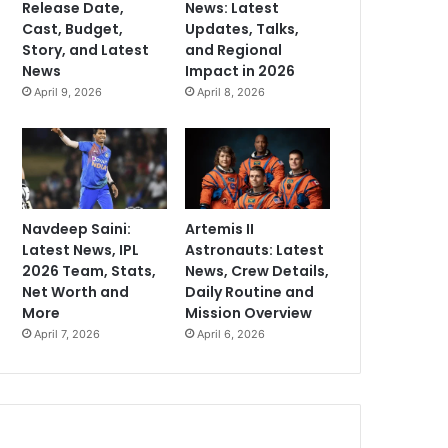
Release Date,
News: Latest
Cast, Budget,
Updates, Talks,
Story, and Latest
and Regional
News
Impact in 2026
April 9, 2026
April 8, 2026
Navdeep Saini:
Artemis II
Latest News, IPL
Astronauts: Latest
2026 Team, Stats,
News, Crew Details,
Net Worth and
Daily Routine and
More
Mission Overview
April 7, 2026
April 6, 2026