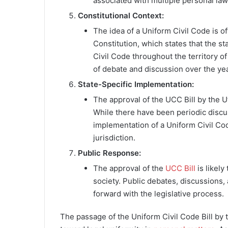
associated with multiple personal law
Constitutional Context:
The idea of a Uniform Civil Code is o
Constitution, which states that the st
Civil Code throughout the territory o
of debate and discussion over the ye
State-Specific Implementation:
The approval of the UCC Bill by the Ut
While there have been periodic discus
implementation of a Uniform Civil Cod
jurisdiction.
Public Response:
The approval of the
UCC Bill
is likely
society. Public debates, discussions,
forward with the legislative process.
The passage of the Uniform Civil Code Bill by t