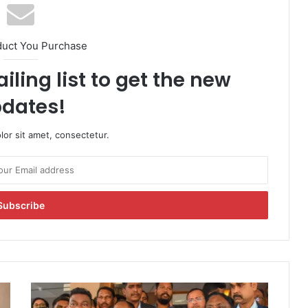
duct You Purchase
iling list to get the new
dates!
or sit amet, consectetur.
J
h