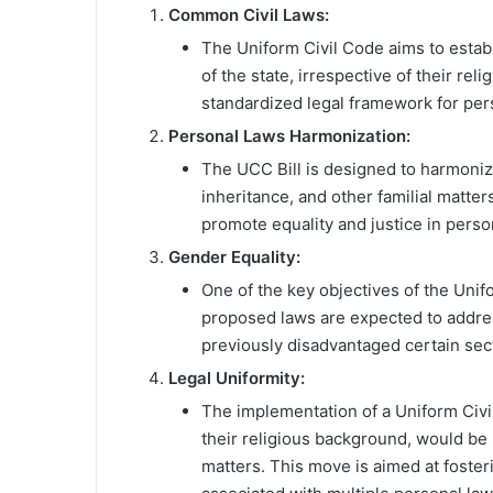
Common Civil Laws:
The Uniform Civil Code aims to esta
of the state, irrespective of their rel
standardized legal framework for per
Personal Laws Harmonization:
The UCC Bill is designed to harmonize
inheritance, and other familial matte
promote equality and justice in person
Gender Equality:
One of the key objectives of the Unif
proposed laws are expected to addres
previously disadvantaged certain sec
Legal Uniformity:
The implementation of a Uniform Civil
their religious background, would be
matters. This move is aimed at foster