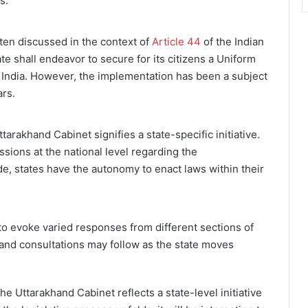
s.
ften discussed in the context of
Article 44
of the Indian
ate shall endeavor to secure for its citizens a Uniform
f India. However, the implementation has been a subject
ars.
tarakhand Cabinet signifies a state-specific initiative.
sions at the national level regarding the
e, states have the autonomy to enact laws within their
 to evoke varied responses from different sections of
 and consultations may follow as the state moves
he Uttarakhand Cabinet reflects a state-level initiative