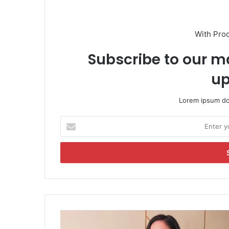
With Pro
Subscribe to our ma
up
Lorem ipsum dol
E
n
t
e
r
y
o
u
r
M
E
o
m