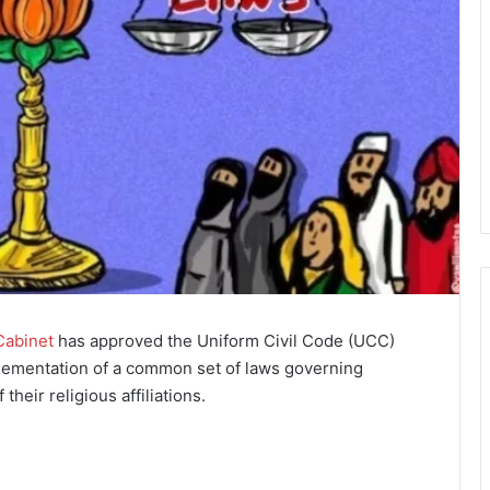
Cabinet
has approved the Uniform Civil Code (UCC)
plementation of a common set of laws governing
 their religious affiliations.