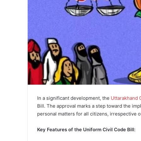
In a significant development, the
Uttarakhand 
Bill. The approval marks a step toward the im
personal matters for all citizens, irrespective of
Key Features of the Uniform Civil Code Bill: