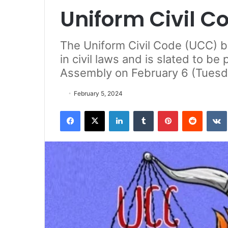
Uniform Civil Co
The Uniform Civil Code (UCC) bil
in civil laws and is slated to b
Assembly on February 6 (Tuesd
February 5, 2024
Facebook
X
LinkedIn
Tumblr
Pinterest
Reddit
VK