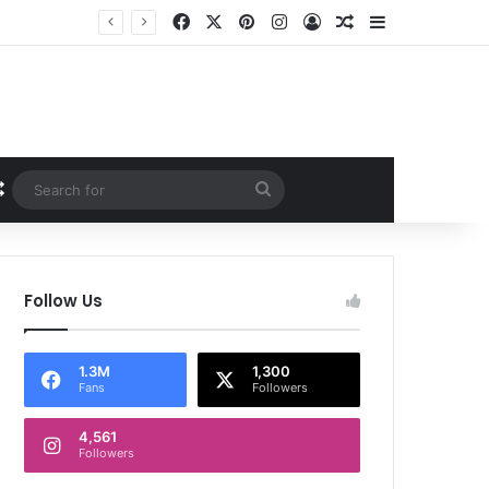
Facebook
X
Pinterest
Instagram
Log In
Random Article
Sidebar
Random Article
Search
for
Follow Us
1.3M
1,300
Fans
Followers
4,561
Followers