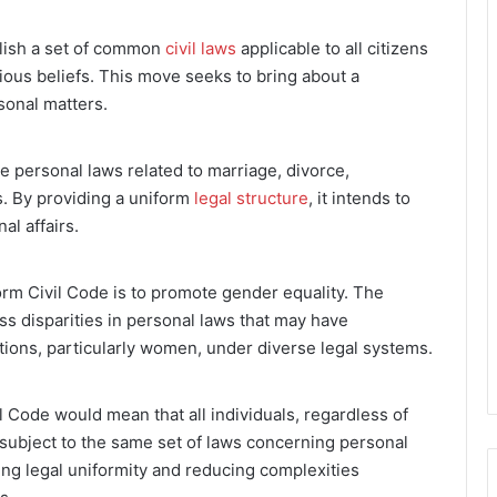
blish a set of common
civil laws
applicable to all citizens
igious beliefs. This move seeks to bring about a
sonal matters.
 personal laws related to marriage, divorce,
rs. By providing a uniform
legal structure
, it intends to
al affairs.
orm Civil Code is to promote gender equality. The
s disparities in personal laws that may have
tions, particularly women, under diverse legal systems.
 Code would mean that all individuals, regardless of
 subject to the same set of laws concerning personal
ing legal uniformity and reducing complexities