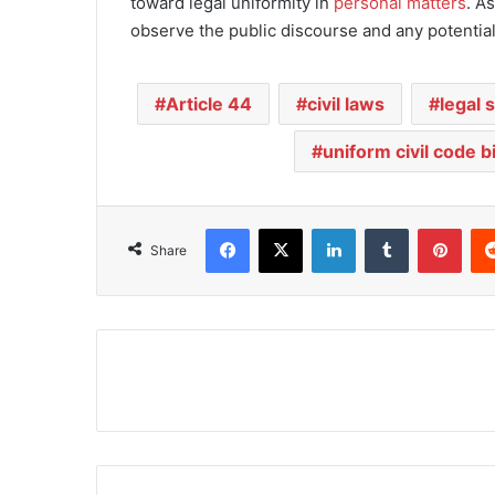
toward legal uniformity in
personal matters
. A
observe the public discourse and any potential
Article 44
civil laws
legal 
uniform civil code bi
Facebook
X
LinkedIn
Tumblr
Pinterest
Share