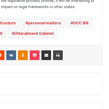
s the legislative process unfolds, it will be interesting to
 impact on legal frameworks in other states.
structure
personal matters
UCC Bill
ll
Uttarakhand Cabinet
Reddit
VKontakte
Odnoklassniki
Pocket
Share via Email
Print