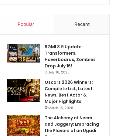
Popular
Recent
BGMI 3.9 Update:
Transformers,
Hoverboards, Zombies
Drop July 16!
July 16, 2025
Oscars 2026 Winners:
Complete List, Latest
News, Best Actor &
Major Highlights
March 16, 2026
The Alchemy of Neem
and Jaggery: Embracing
the Flavors of an Ugadi