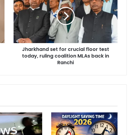
a
r
k
h
a
n
d
Jharkhand set for crucial floor test
s
today, ruling coalition MLAs back in
e
t
Ranchi
f
o
r
c
r
u
c
i
a
l
f