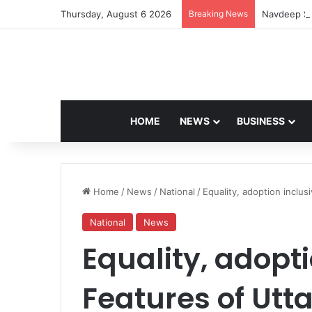
Thursday, August 6 2026
Breaking News
Navdeep Sa
HOME
NEWS
BUSINESS
Home
/
News
/
National
/
Equality, adoption inclusi
National
News
Equality, adopti
Features of Utt