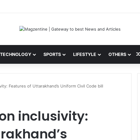
ini: Latest News, IPL 2026 Team, Stats, Net Worth and More
TECHNOLOGY
SPORTS
LIFESTYLE
OTHERS
vity: Features of Uttarakhand’s Uniform Civil Code bill
on inclusivity:
arakhand’s