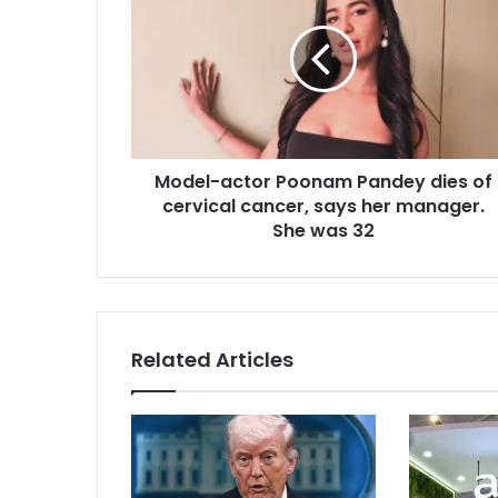
d
a
e
i
l
l
-
a
a
d
c
d
t
r
Model-actor Poonam Pandey dies of
o
e
cervical cancer, says her manager.
r
s
P
She was 32
s
o
o
n
a
m
Related Articles
P
a
n
d
e
y