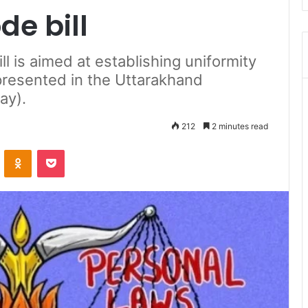
de bill
l is aimed at establishing uniformity
e presented in the Uttarakhand
ay).
212
2 minutes read
ontakte
Odnoklassniki
Pocket